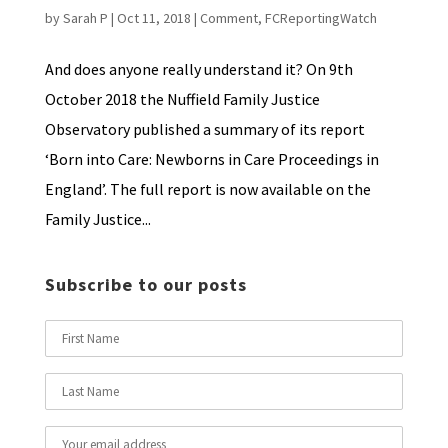
by
Sarah P
|
Oct 11, 2018
|
Comment
,
FCReportingWatch
And does anyone really understand it? On 9th
October 2018 the Nuffield Family Justice
Observatory published a summary of its report
‘Born into Care: Newborns in Care Proceedings in
England’. The full report is now available on the
Family Justice...
Subscribe to our posts