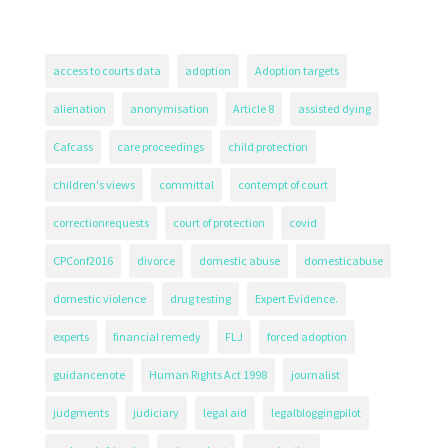
access to courts data
adoption
Adoption targets
alienation
anonymisation
Article 8
assisted dying
Cafcass
care proceedings
child protection
children's views
committal
contempt of court
correctionrequests
court of protection
covid
CPConf2016
divorce
domestic abuse
domesticabuse
domestic violence
drug testing
Expert Evidence.
experts
financial remedy
FLJ
forced adoption
guidancenote
Human Rights Act 1998
journalist
judgments
judiciary
legal aid
legalbloggingpilot