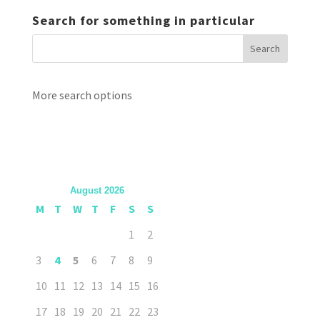
Search for something in particular
More search options
August 2026
M
T
W
T
F
S
S
1
2
3
4
5
6
7
8
9
10
11
12
13
14
15
16
17
18
19
20
21
22
23