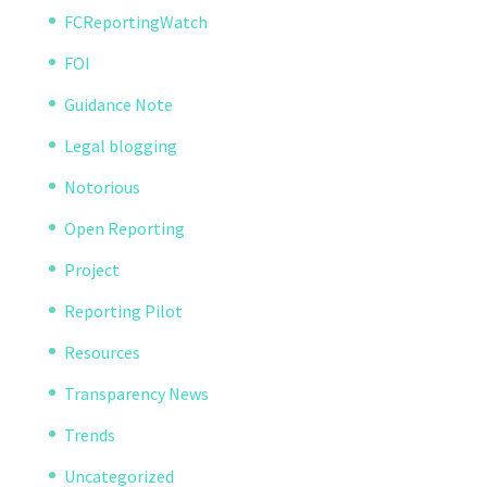
FCReportingWatch
FOI
Guidance Note
Legal blogging
Notorious
Open Reporting
Project
Reporting Pilot
Resources
Transparency News
Trends
Uncategorized