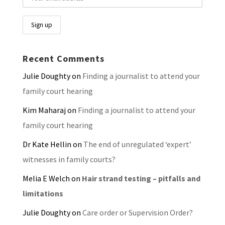
Recent Comments
Julie Doughty
on
Finding a journalist to attend your
family court hearing
Kim Maharaj
on
Finding a journalist to attend your
family court hearing
Dr Kate Hellin
on
The end of unregulated ‘expert’
witnesses in family courts?
Melia E Welch
on
Hair strand testing – pitfalls and
limitations
Julie Doughty
on
Care order or Supervision Order?