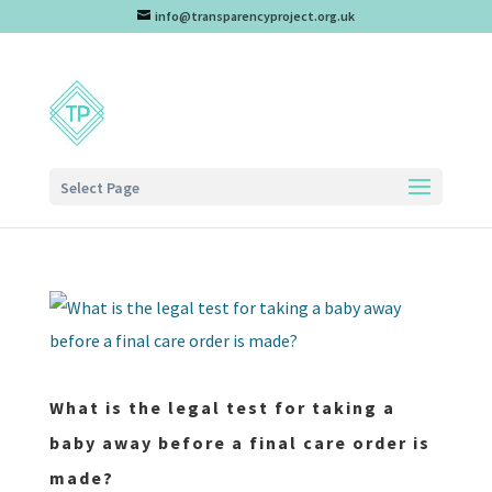
info@transparencyproject.org.uk
Select Page
What is the legal test for taking a
baby away before a final care order is
made?