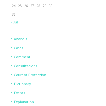
24
25
26
27
28
29
30
31
« Jul
Analysis
Cases
Comment
Consultations
Court of Protection
Dictionary
Events
Explanation