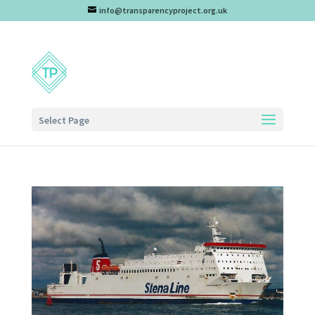
info@transparencyproject.org.uk
Select Page