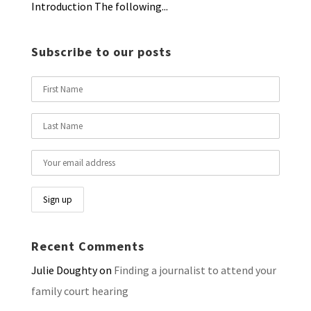
Introduction The following...
Subscribe to our posts
Recent Comments
Julie Doughty
on
Finding a journalist to attend your
family court hearing