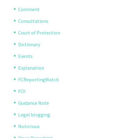
Comment
Consultations
Court of Protection
Dictionary
Events
Explanation
FCReportingWatch
FOI
Guidance Note
Legal blogging
Notorious