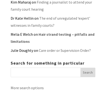
Kim Maharaj
on
Finding a journalist to attend your
family court hearing
Dr Kate Hellin
on
The end of unregulated ‘expert’
witnesses in family courts?
Melia E Welch
on
Hair strand testing – pitfalls and
limitations
Julie Doughty
on
Care order or Supervision Order?
Search for something in particular
More search options