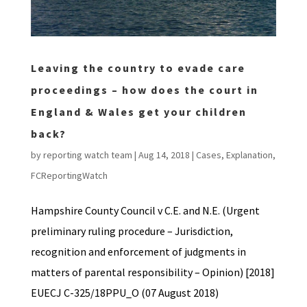
Leaving the country to evade care
proceedings – how does the court in
England & Wales get your children
back?
by
reporting watch team
|
Aug 14, 2018
|
Cases
,
Explanation
,
FCReportingWatch
Hampshire County Council v C.E. and N.E. (Urgent
preliminary ruling procedure – Jurisdiction,
recognition and enforcement of judgments in
matters of parental responsibility – Opinion) [2018]
EUECJ C-325/18PPU_O (07 August 2018)