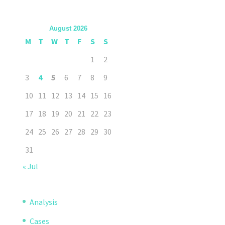
August 2026
M
T
W
T
F
S
S
1
2
3
4
5
6
7
8
9
10
11
12
13
14
15
16
17
18
19
20
21
22
23
24
25
26
27
28
29
30
31
« Jul
Analysis
Cases