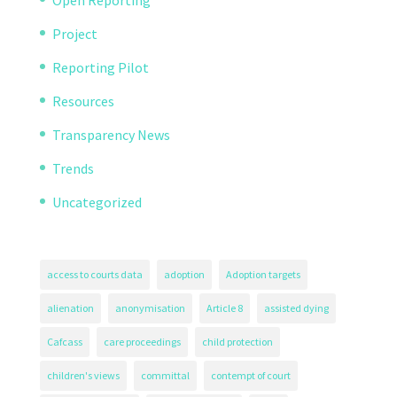
Open Reporting
Project
Reporting Pilot
Resources
Transparency News
Trends
Uncategorized
access to courts data
adoption
Adoption targets
alienation
anonymisation
Article 8
assisted dying
Cafcass
care proceedings
child protection
children's views
committal
contempt of court