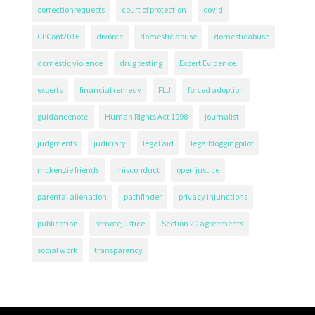
correctionrequests
court of protection
covid
CPConf2016
divorce
domestic abuse
domesticabuse
domestic violence
drug testing
Expert Evidence.
experts
financial remedy
FLJ
forced adoption
guidancenote
Human Rights Act 1998
journalist
judgments
judiciary
legal aid
legalbloggingpilot
mckenzie friends
misconduct
open justice
parental alienation
pathfinder
privacy injunctions
publication
remotejustice
Section 20 agreements
social work
transparency