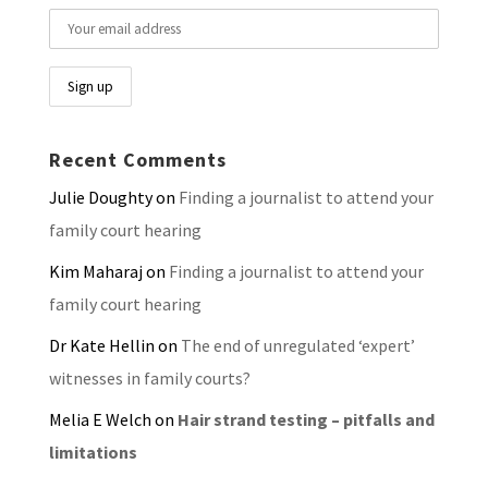
Recent Comments
Julie Doughty
on
Finding a journalist to attend your
family court hearing
Kim Maharaj
on
Finding a journalist to attend your
family court hearing
Dr Kate Hellin
on
The end of unregulated ‘expert’
witnesses in family courts?
Melia E Welch
on
Hair strand testing – pitfalls and
limitations