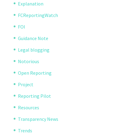
Explanation
FCReportingWatch
FOI
Guidance Note
Legal blogging
Notorious
Open Reporting
Project
Reporting Pilot
Resources
Transparency News
Trends