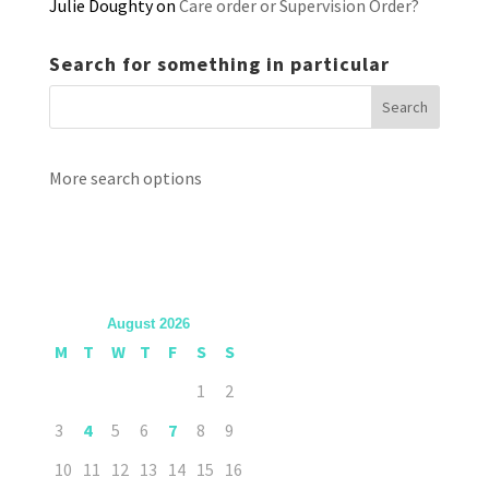
Julie Doughty
on
Care order or Supervision Order?
Search for something in particular
More search options
August 2026
M
T
W
T
F
S
S
1
2
3
4
5
6
7
8
9
10
11
12
13
14
15
16