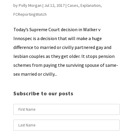
by
Polly Morgan
|
Jul 12, 2017
|
Cases
,
Explanation
,
FCReportingWatch
Today’s Supreme Court decision in Walker v
Innospec is a decision that will make a huge
difference to married or civilly partnered gay and
lesbian couples as they get older. It stops pension
schemes from paying the surviving spouse of same-
sex married or civilly...
Subscribe to our posts