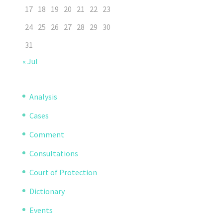
17
18
19
20
21
22
23
24
25
26
27
28
29
30
31
« Jul
Analysis
Cases
Comment
Consultations
Court of Protection
Dictionary
Events