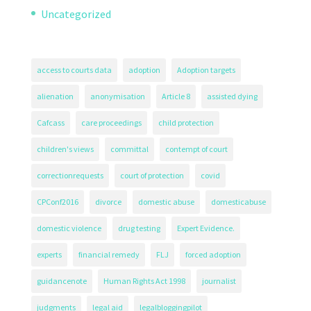
Uncategorized
access to courts data
adoption
Adoption targets
alienation
anonymisation
Article 8
assisted dying
Cafcass
care proceedings
child protection
children's views
committal
contempt of court
correctionrequests
court of protection
covid
CPConf2016
divorce
domestic abuse
domesticabuse
domestic violence
drug testing
Expert Evidence.
experts
financial remedy
FLJ
forced adoption
guidancenote
Human Rights Act 1998
journalist
judgments
legal aid
legalbloggingpilot