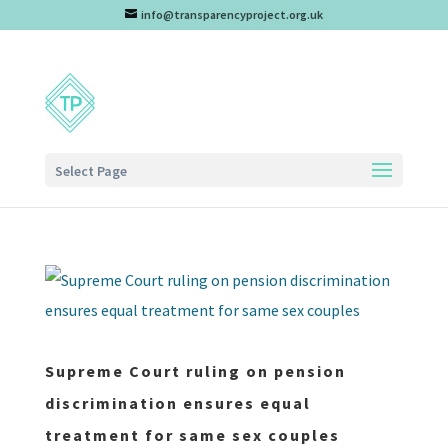
info@transparencyproject.org.uk
Select Page
Supreme Court ruling on pension
discrimination ensures equal
treatment for same sex couples