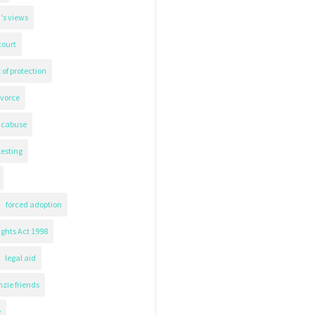
's views
court
 of protection
ivorce
icabuse
testing
forced adoption
ghts Act 1998
legal aid
zie friends
e