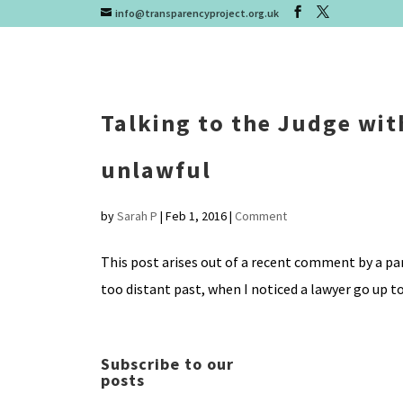
info@transparencyproject.org.uk
Talking to the Judge with
unlawful
by
Sarah P
|
Feb 1, 2016
|
Comment
This post arises out of a recent comment by a par
too distant past, when I noticed a lawyer go up to
Subscribe to our
posts