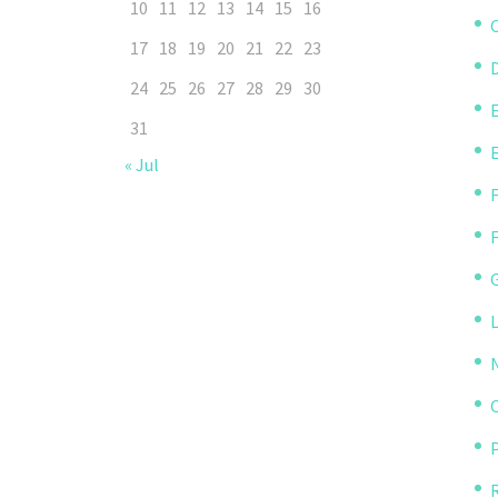
10
11
12
13
14
15
16
C
17
18
19
20
21
22
23
D
24
25
26
27
28
29
30
31
« Jul
P
R