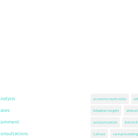
nalysis
access to courts data
ad
Cases
Adoption targets
alienat
Comment
anonymisation
Article 8
Consultations
Cafcass
care proceeding