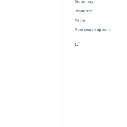
Dictionary
Resources
Media
More search options