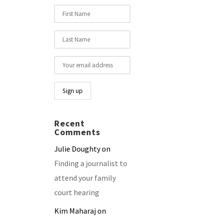
Recent
Comments
Julie Doughty
on
Finding a journalist to
attend your family
court hearing
Kim Maharaj
on