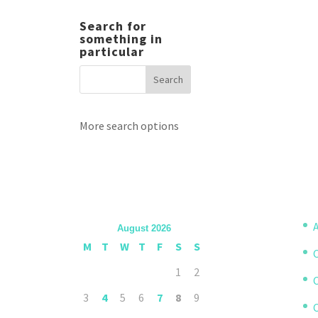
Search for
something in
particular
More search options
A
August 2026
M
T
W
T
F
S
S
1
2
3
4
5
6
7
8
9