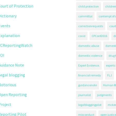
ourt of Protection
child protection
children
ictionary
committal
contempt of 
Events
correctionrequests
court
Explanation
covid
CPConf2016
d
FCReportingWatch
domestic abuse
domest
FOI
domestic violence
drug 
Guidance Note
Expert Evidence.
experts
Legal blogging
financial remedy
FLJ
Notorious
guidancenote
Human Ri
Open Reporting
journalist
judgments
roject
legalbloggingpilot
mcken
eporting Pilot
misconduct
open justic