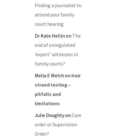
Finding a journalist to
attend your family
court hearing
Dr Kate Hellin
on
The
end of unregulated
‘expert’ witnesses in
family courts?
Melia E Welch
on
Hair
strand testing –
pitfalls and
limitations
Julie Doughty
on
Care
order or Supervision
Order?