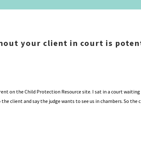
out your client in court is poten
ent on the Child Protection Resource site. I sat in a court waitin
 the client and say the judge wants to see us in chambers. So the cl