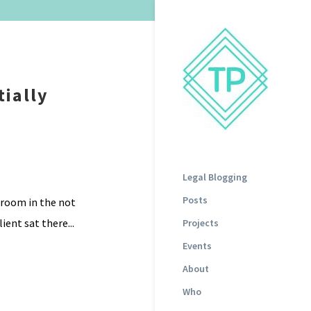
tially
Legal Blogging
Posts
g room in the not
ient sat there...
Projects
Events
About
Who