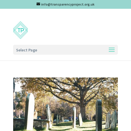
info@transparencyproject.org.uk
Select Page