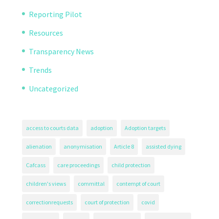
Reporting Pilot
Resources
Transparency News
Trends
Uncategorized
access to courts data
adoption
Adoption targets
alienation
anonymisation
Article 8
assisted dying
Cafcass
care proceedings
child protection
children's views
committal
contempt of court
correctionrequests
court of protection
covid