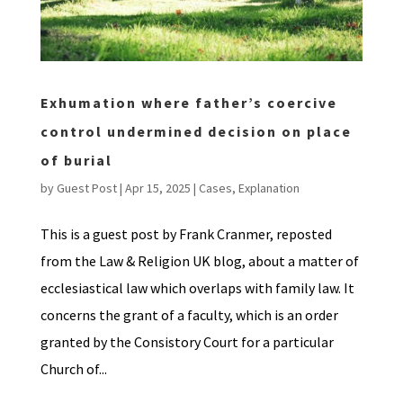
Exhumation where father’s coercive
control undermined decision on place
of burial
by
Guest Post
|
Apr 15, 2025
|
Cases
,
Explanation
This is a guest post by Frank Cranmer, reposted
from the Law & Religion UK blog, about a matter of
ecclesiastical law which overlaps with family law. It
concerns the grant of a faculty, which is an order
granted by the Consistory Court for a particular
Church of...