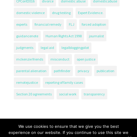
CPConf2016
divorce
domestic abuse
domesticabuse
domestic violence
drug testing
Expert Evidence.
experts
financial remedy
FLJ
forced adoption
guidancenote
Human Rights Act 1998
journalist
judgments
legal aid
legalbloggingpilot
mckenzie friends
misconduct
open justice
parental alienation
pathfinder
privacy
publication
remotejustice
reporting of family cases
Section 20 agreements
social work
transparency
We use cookies to ensure that we give you the best
experience on our website. If you continue to use this site we