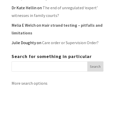
Dr Kate Hellin
on
The end of unregulated ‘expert’
witnesses in family courts?
Melia E Welch
on
Hair strand testing – pitfalls and
limitations
Julie Doughty
on
Care order or Supervision Order?
Search for something in particular
More search options