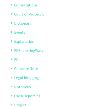
Consultations
Court of Protection
Dictionary
Events
Explanation
FCReportingWatch
FOI
Guidance Note
Legal blogging
Notorious
Open Reporting
Project