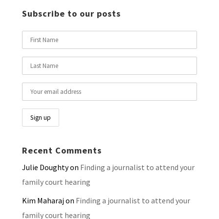
Subscribe to our posts
Recent Comments
Julie Doughty
on
Finding a journalist to attend your
family court hearing
Kim Maharaj
on
Finding a journalist to attend your
family court hearing