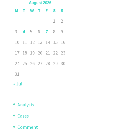
August 2026
M
T
W
T
F
S
S
1
2
3
4
5
6
7
8
9
10
11
12
13
14
15
16
17
18
19
20
21
22
23
24
25
26
27
28
29
30
31
« Jul
Analysis
Cases
Comment