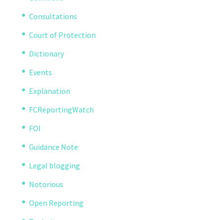
Consultations
Court of Protection
Dictionary
Events
Explanation
FCReportingWatch
FOI
Guidance Note
Legal blogging
Notorious
Open Reporting