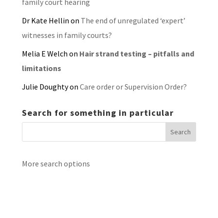
family court hearing
Dr Kate Hellin
on
The end of unregulated ‘expert’
witnesses in family courts?
Melia E Welch
on
Hair strand testing – pitfalls and
limitations
Julie Doughty
on
Care order or Supervision Order?
Search for something in particular
More search options