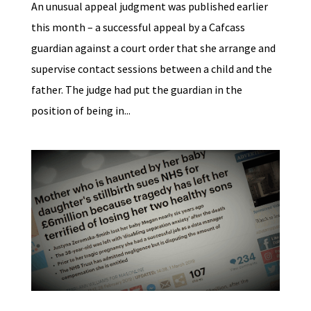
An unusual appeal judgment was published earlier
this month – a successful appeal by a Cafcass
guardian against a court order that she arrange and
supervise contact sessions between a child and the
father. The judge had put the guardian in the
position of being in...