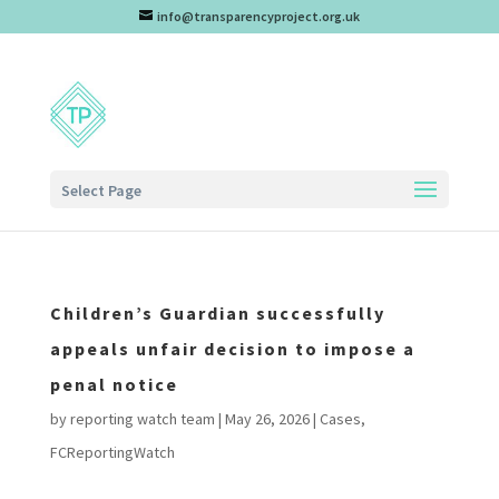
info@transparencyproject.org.uk
Select Page
Children’s Guardian successfully
appeals unfair decision to impose a
penal notice
by
reporting watch team
|
May 26, 2026
|
Cases
,
FCReportingWatch