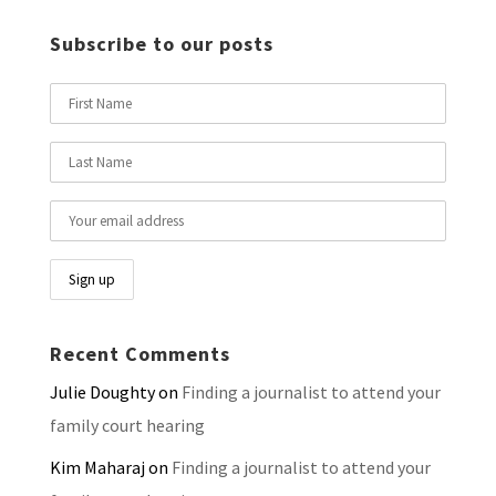
Subscribe to our posts
Recent Comments
Julie Doughty
on
Finding a journalist to attend your
family court hearing
Kim Maharaj
on
Finding a journalist to attend your