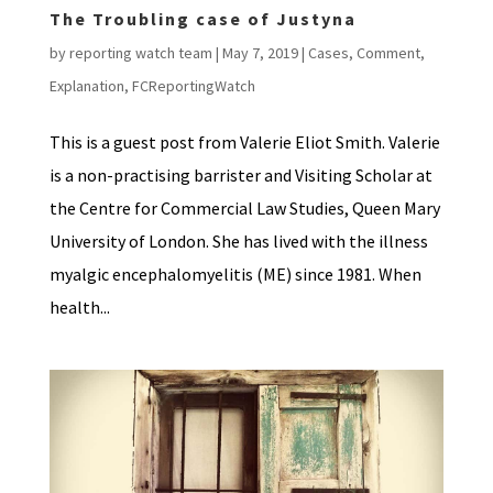
The Troubling case of Justyna
by
reporting watch team
|
May 7, 2019
|
Cases
,
Comment
,
Explanation
,
FCReportingWatch
This is a guest post from Valerie Eliot Smith. Valerie
is a non-practising barrister and Visiting Scholar at
the Centre for Commercial Law Studies, Queen Mary
University of London. She has lived with the illness
myalgic encephalomyelitis (ME) since 1981. When
health...