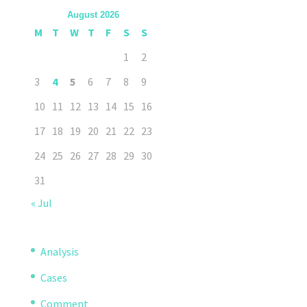
August 2026
M
T
W
T
F
S
S
1
2
3
4
5
6
7
8
9
10
11
12
13
14
15
16
17
18
19
20
21
22
23
24
25
26
27
28
29
30
31
« Jul
Analysis
Cases
Comment