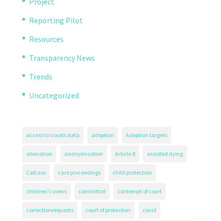
Project
Reporting Pilot
Resources
Transparency News
Trends
Uncategorized
access to courts data
adoption
Adoption targets
alienation
anonymisation
Article 8
assisted dying
Cafcass
care proceedings
child protection
children's views
committal
contempt of court
correctionrequests
court of protection
covid