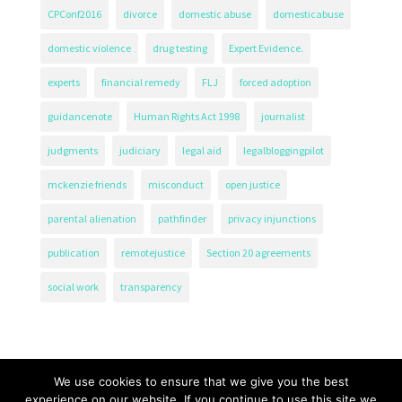
CPConf2016
divorce
domestic abuse
domesticabuse
domestic violence
drug testing
Expert Evidence.
experts
financial remedy
FLJ
forced adoption
guidancenote
Human Rights Act 1998
journalist
judgments
judiciary
legal aid
legalbloggingpilot
mckenzie friends
misconduct
open justice
parental alienation
pathfinder
privacy injunctions
publication
remotejustice
Section 20 agreements
social work
transparency
We use cookies to ensure that we give you the best
experience on our website. If you continue to use this site we