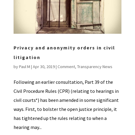
Privacy and anonymity orders in civil
litigation
by
Paul M
|
Apr 30, 2019
|
Comment
,
Transparency News
Following an earlier consultation, Part 39 of the
Civil Procedure Rules (CPR) (relating to hearings in
civil courts*) has been amended in some significant
ways. First, to bolster the open justice principle, it
has tightened up the rules relating to when a
hearing may...