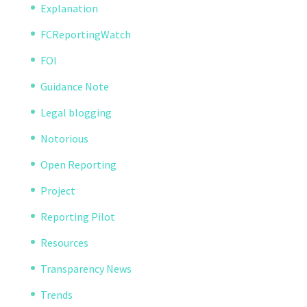
Explanation
FCReportingWatch
FOI
Guidance Note
Legal blogging
Notorious
Open Reporting
Project
Reporting Pilot
Resources
Transparency News
Trends