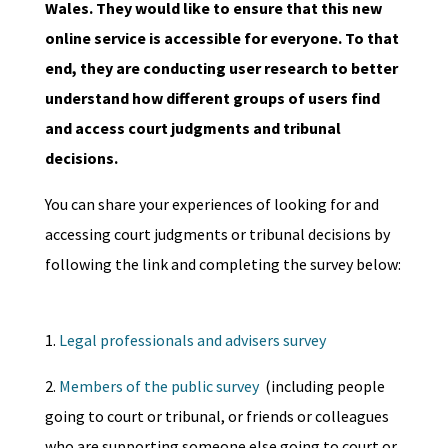
Wales. They would like to ensure that this new
online service is accessible for everyone. To that
end, they are conducting user research to better
understand how different groups of users find
and access court judgments and tribunal
decisions.
You can share your experiences of looking for and
accessing court judgments or tribunal decisions by
following the link and completing the survey below:
1.
Legal professionals and advisers survey
2.
Members of the public survey
(including people
going to court or tribunal, or friends or colleagues
who are supporting someone else going to court or