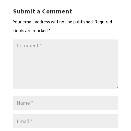
k
n
n
p
Submit a Comment
dl
Your email address will not be published.
Required
y
fields are marked
*