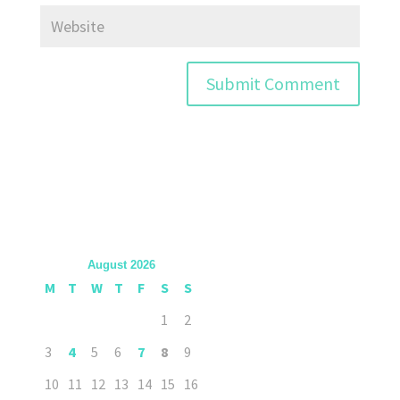
August 2026
M
T
W
T
F
S
S
1
2
3
4
5
6
7
8
9
10
11
12
13
14
15
16