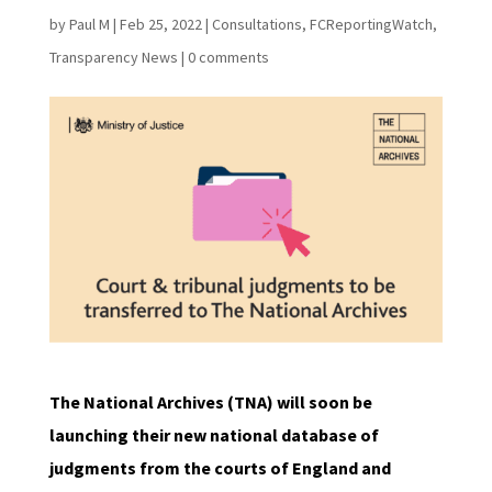
by
Paul M
|
Feb 25, 2022
|
Consultations
,
FCReportingWatch
,
Transparency News
|
0 comments
The National Archives (TNA) will soon be
launching their new national database of
judgments from the courts of England and