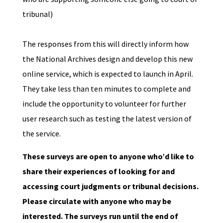
tribunal)
The responses from this will directly inform how
the National Archives design and develop this new
online service, which is expected to launch in April.
They take less than ten minutes to complete and
include the opportunity to volunteer for further
user research such as testing the latest version of
the service.
These surveys are open to anyone who’d like to
share their experiences of looking for and
accessing court judgments or tribunal decisions.
Please circulate with anyone who may be
interested. The surveys run until the end of