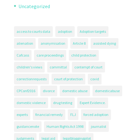
Uncategorized
access to courts data
adoption
Adoption targets
alienation
anonymisation
Article 8
assisted dying
Cafcass
care proceedings
child protection
children's views
committal
contempt of court
correctionrequests
court of protection
covid
CPConf2016
divorce
domestic abuse
domesticabuse
domestic violence
drug testing
Expert Evidence.
experts
financial remedy
FLJ
forced adoption
guidancenote
Human Rights Act 1998
journalist
judgments
legal aid
legalbloggingpilot