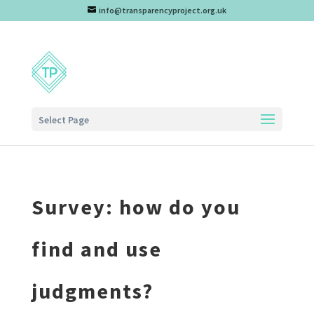
info@transparencyproject.org.uk
Select Page
Survey: how do you
find and use
judgments?