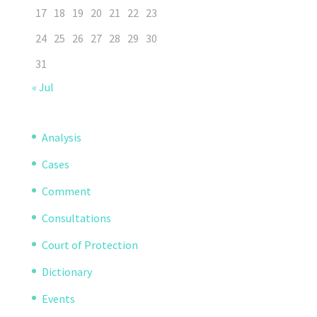
17
18
19
20
21
22
23
24
25
26
27
28
29
30
31
« Jul
Analysis
Cases
Comment
Consultations
Court of Protection
Dictionary
Events