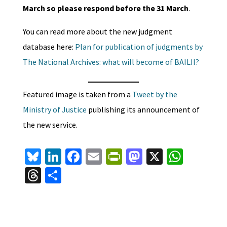
March so please respond before the 31 March
.
You can read more about the new judgment
database here:
Plan for publication of judgments by
The National Archives: what will become of BAILII?
Featured image is taken from a
Tweet by the
Ministry of Justice
publishing its announcement of
the new service.
Bl
Li
Fa
E
Pr
M
X
W
u
n
ce
m
in
as
h
T
S
es
ke
b
ai
tF
to
at
hr
h
ky
dI
o
l
ri
d
sA
ea
ar
n
o
e
o
p
ds
e