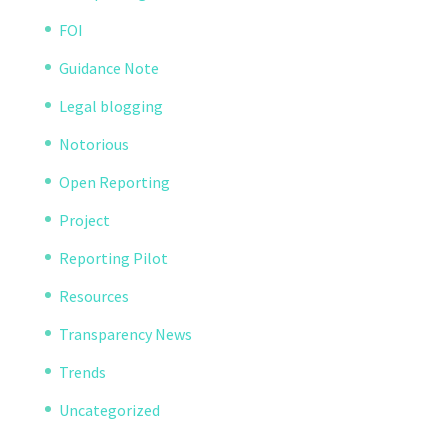
FOI
Guidance Note
Legal blogging
Notorious
Open Reporting
Project
Reporting Pilot
Resources
Transparency News
Trends
Uncategorized