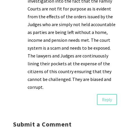
investigation into the fact that the Family
Courts are not fit for purpose as is evident
from the effects of the orders issued by the
Judges who are simply not held accountable
as parties are being left without a home,
income and pension needs met. The court
system is a scam and needs to be exposed.
The lawyers and Judges are continuously
lining their pockets at the expense of the
citizens of this country ensuring that they
cannot be challenged. They are biased and
corrupt.
Reply
Submit a Comment