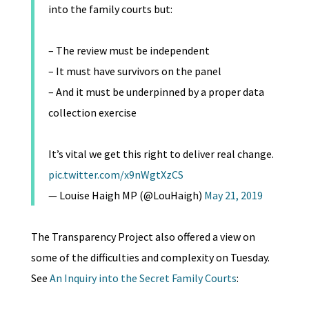
into the family courts but:
– The review must be independent
– It must have survivors on the panel
– And it must be underpinned by a proper data
collection exercise
It’s vital we get this right to deliver real change.
pic.twitter.com/x9nWgtXzCS
— Louise Haigh MP (@LouHaigh)
May 21, 2019
The Transparency Project also offered a view on
some of the difficulties and complexity on Tuesday.
See
An Inquiry into the Secret Family Courts
: