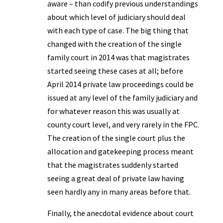
aware – than codify previous understandings
about which level of judiciary should deal
with each type of case. The big thing that
changed with the creation of the single
family court in 2014 was that magistrates
started seeing these cases at all; before
April 2014 private law proceedings could be
issued at any level of the family judiciary and
for whatever reason this was usually at
county court level, and very rarely in the FPC.
The creation of the single court plus the
allocation and gatekeeping process meant
that the magistrates suddenly started
seeing a great deal of private law having
seen hardly any in many areas before that.
Finally, the anecdotal evidence about court