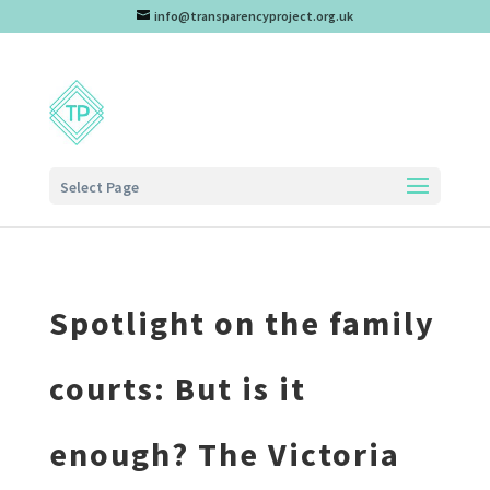
info@transparencyproject.org.uk
Select Page
Spotlight on the family
courts: But is it
enough? The Victoria