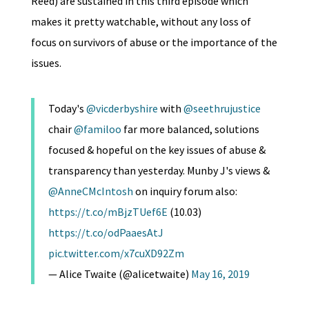
Reed) are sustained in this third episode which
makes it pretty watchable, without any loss of
focus on survivors of abuse or the importance of the
issues.
Today's
@vicderbyshire
with
@seethrujustice
chair
@familoo
far more balanced, solutions
focused & hopeful on the key issues of abuse &
transparency than yesterday. Munby J's views &
@AnneCMcIntosh
on inquiry forum also:
https://t.co/mBjzTUef6E
(10.03)
https://t.co/odPaaesAtJ
pic.twitter.com/x7cuXD92Zm
— Alice Twaite (@alicetwaite)
May 16, 2019