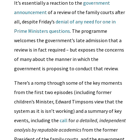
It’s essentially a reaction to the
government
announcement
of a review of the family courts after
all, despite Friday’s
denial of any need for one in
Prime Ministers questions
. The programme
welcomes the government’s late admission that a
review is in fact required – but exposes the concerns
of many about the manner in which the
government is proposing to conduct that review.
There’s a romp through some of the key moments
from the first two episodes (including former
children’s Minister, Edward Timpsons view that the
system as it is isn’t working) and a summary of key
events, including the
call
for
a detailed, independent
analysis by reputable academics
from the former
President of the family courts, and the government