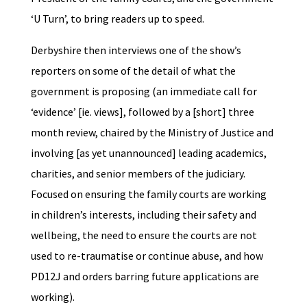
‘U Turn’, to bring readers up to speed.
Derbyshire then interviews one of the show’s
reporters on some of the detail of what the
government is proposing (an immediate call for
‘evidence’ [ie. views], followed by a [short] three
month review, chaired by the Ministry of Justice and
involving [as yet unannounced] leading academics,
charities, and senior members of the judiciary.
Focused on ensuring the family courts are working
in children’s interests, including their safety and
wellbeing, the need to ensure the courts are not
used to re-traumatise or continue abuse, and how
PD12J and orders barring future applications are
working).