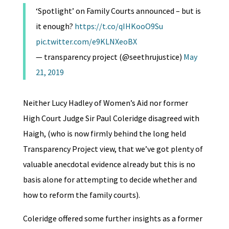
‘Spotlight’ on Family Courts announced – but is
it enough?
https://t.co/qIHKooO9Su
pic.twitter.com/e9KLNXeoBX
— transparency project (@seethrujustice)
May
21, 2019
Neither Lucy Hadley of Women’s Aid nor former
High Court Judge Sir Paul Coleridge disagreed with
Haigh, (who is now firmly behind the long held
Transparency Project view, that we’ve got plenty of
valuable anecdotal evidence already but this is no
basis alone for attempting to decide whether and
how to reform the family courts).
Coleridge offered some further insights as a former