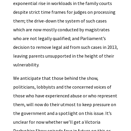
exponential rise in workloads in the family courts
despite strict time frames for judges on processing
them; the drive-down the system of such cases
which are now mostly conducted by magistrates
who are not legally qualified; and Parliament’s
decision to remove legal aid from such cases in 2013,
leaving parents unsupported in the height of their
vulnerability.
We anticipate that those behind the show,
politicians, lobbyists and the concerned voices of
those who have experienced abuse or who represent
them, will now do their utmost to keep pressure on
the government and a spotlight on this issue. It’s
unclear for now whether we’ll get a Victoria
Derbyshire Show episode four in future on this or