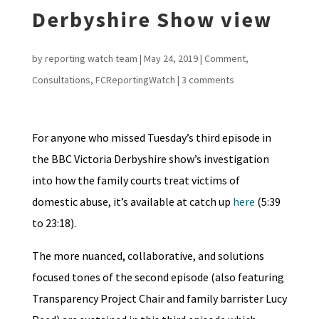
Derbyshire Show view
by
reporting watch team
|
May 24, 2019
|
Comment
,
Consultations
,
FCReportingWatch
|
3 comments
For anyone who missed Tuesday’s third episode in
the BBC Victoria Derbyshire show’s investigation
into how the family courts treat victims of
domestic abuse, it’s available at catch up
here
(5:39
to 23:18).
The more nuanced, collaborative, and solutions
focused tones of the second episode (also featuring
Transparency Project Chair and family barrister Lucy