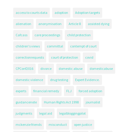
access to courts data
adoption
Adoption targets
alienation
anonymisation
Article 8
assisted dying
Cafcass
care proceedings
child protection
children's views
committal
contempt of court
correctionrequests
court of protection
covid
CPConf2016
divorce
domestic abuse
domesticabuse
domestic violence
drug testing
Expert Evidence.
experts
financial remedy
FLJ
forced adoption
guidancenote
Human Rights Act 1998
journalist
judgments
legal aid
legalbloggingpilot
mckenzie friends
misconduct
open justice