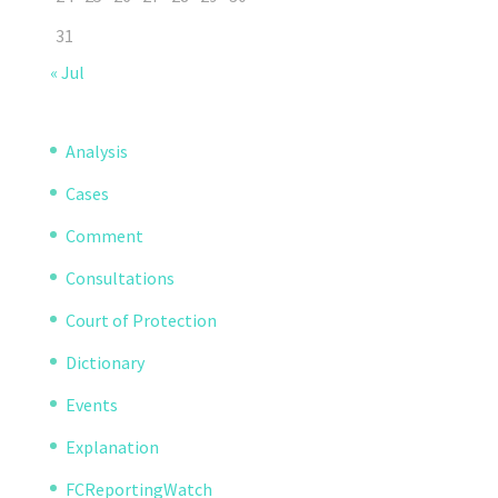
31
« Jul
Analysis
Cases
Comment
Consultations
Court of Protection
Dictionary
Events
Explanation
FCReportingWatch