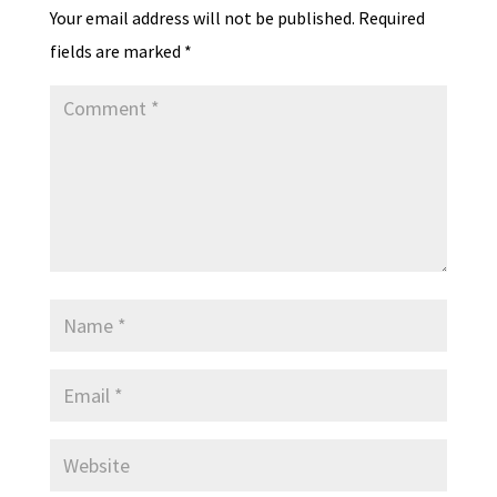
Your email address will not be published.
Required
fields are marked
*