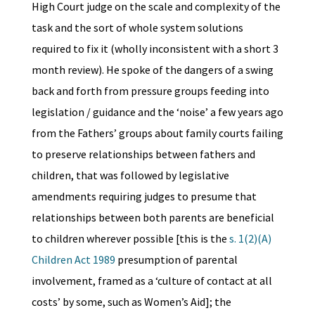
High Court judge on the scale and complexity of the
task and the sort of whole system solutions
required to fix it (wholly inconsistent with a short 3
month review). He spoke of the dangers of a swing
back and forth from pressure groups feeding into
legislation / guidance and the ‘noise’ a few years ago
from the Fathers’ groups about family courts failing
to preserve relationships between fathers and
children, that was followed by legislative
amendments requiring judges to presume that
relationships between both parents are beneficial
to children wherever possible [this is the
s. 1(2)(A)
Children Act 1989
presumption of parental
involvement, framed as a ‘culture of contact at all
costs’
by some, such as Women’s Aid]; the