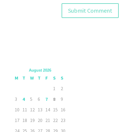
August 2026
M
T
W
T
F
S
S
1
2
3
4
5
6
7
8
9
10
11
12
13
14
15
16
17
18
19
20
21
22
23
24
25
26
27
28
29
30