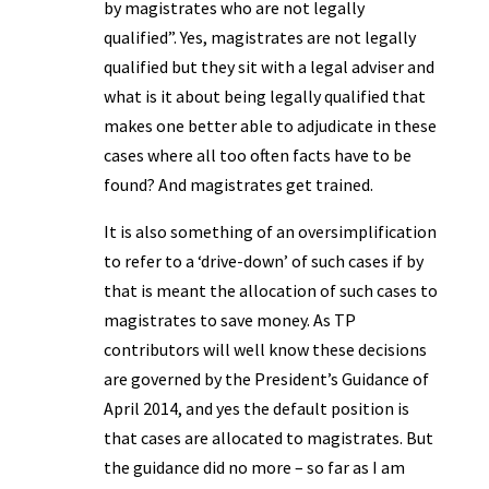
by magistrates who are not legally
qualified”. Yes, magistrates are not legally
qualified but they sit with a legal adviser and
what is it about being legally qualified that
makes one better able to adjudicate in these
cases where all too often facts have to be
found? And magistrates get trained.
It is also something of an oversimplification
to refer to a ‘drive-down’ of such cases if by
that is meant the allocation of such cases to
magistrates to save money. As TP
contributors will well know these decisions
are governed by the President’s Guidance of
April 2014, and yes the default position is
that cases are allocated to magistrates. But
the guidance did no more – so far as I am