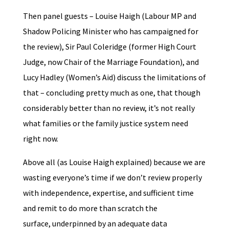
Then panel guests – Louise Haigh (Labour MP and
Shadow Policing Minister who has campaigned for
the review), Sir Paul Coleridge (former High Court
Judge, now Chair of the Marriage Foundation), and
Lucy Hadley (Women’s Aid) discuss the limitations of
that – concluding pretty much as one, that though
considerably better than no review, it’s not really
what families or the family justice system need
right now.
Above all (as Louise Haigh explained) because we are
wasting everyone’s time if we don’t review properly
with independence, expertise, and sufficient time
and remit to do more than scratch the
surface, underpinned by an adequate data