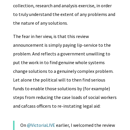
collection, research and analysis exercise, in order
to truly understand the extent of any problems and
the nature of any solutions.
The fear in her view, is that this review
announcement is simply paying lip-service to the
problem. And reflects a government unwilling to
put the work in to find genuine whole systems
change solutions to a genuinely complex problem.
Let alone the political will to then find serious
funds to enable those solutions by (for example)
steps from reducing the case loads of social workers
and cafcass officers to re-instating legal aid:
On
@VictoriaLIVE
earlier, I welcomed the review