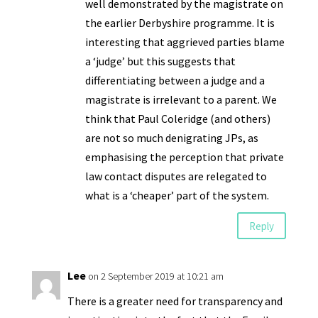
well demonstrated by the magistrate on
the earlier Derbyshire programme. It is
interesting that aggrieved parties blame
a ‘judge’ but this suggests that
differentiating between a judge and a
magistrate is irrelevant to a parent. We
think that Paul Coleridge (and others)
are not so much denigrating JPs, as
emphasising the perception that private
law contact disputes are relegated to
what is a ‘cheaper’ part of the system.
Reply
Lee
on 2 September 2019 at 10:21 am
There is a greater need for transparency and