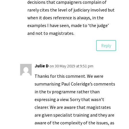
decisions that campaigners complain of
rarely cites the level of judiciary involved but
when it does reference is always, in the
examples I have seen, made to ‘the judge’
and not to magistrates.
Reply
Julie D
on 30 May 2019 at 9:51 pm
Thanks for this comment. We were
summarising Paul Coleridge’s comments
in the tv programme rather than
expressing a view. Sorry that wasn’t
clearer. We are aware that magistrates
are given specialist training and they are
aware of the complexity of the issues, as