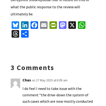
what the public response to the review will
ultimately be.
Bl
Li
Fa
E
Pr
M
X
W
u
n
ce
m
in
as
h
T
S
es
ke
b
ai
tF
to
at
hr
h
ky
dI
o
l
ri
d
sA
ea
ar
n
o
e
o
p
ds
e
k
n
n
p
3 Comments
dl
y
Chas
on 27 May 2019 at 8:09 am
I do feel I need to take issue with the
comment “the drive-down the system of
such cases which are now mostly conducted