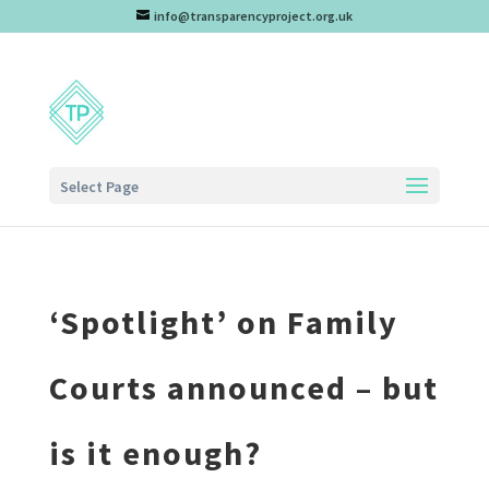
info@transparencyproject.org.uk
Select Page
‘Spotlight’ on Family
Courts announced – but
is it enough?