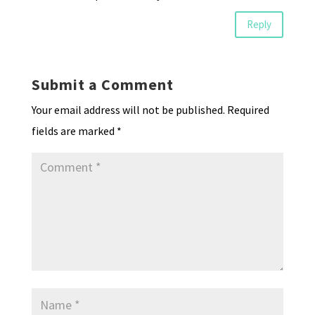
Reply
Submit a Comment
Your email address will not be published.
Required
fields are marked
*