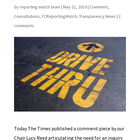
by
reporting watch team
|
May 21, 2019
|
Comment
,
Consultations
,
FCReportingWatch
,
Transparency News
|
2
comments
Today The Times published a comment piece by our
Chair Lucy Reed articulating the need for an inquiry