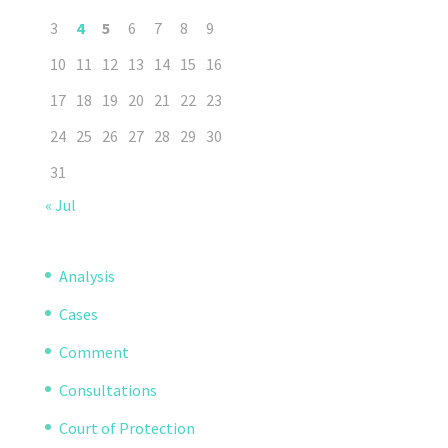
3
4
5
6
7
8
9
10
11
12
13
14
15
16
17
18
19
20
21
22
23
24
25
26
27
28
29
30
31
« Jul
Analysis
Cases
Comment
Consultations
Court of Protection