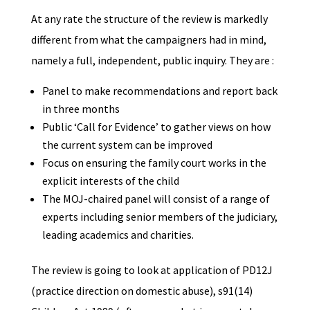
At any rate the structure of the review is markedly
different from what the campaigners had in mind,
namely a full, independent, public inquiry. They are :
Panel to make recommendations and report back
in three months
Public ‘Call for Evidence’ to gather views on how
the current system can be improved
Focus on ensuring the family court works in the
explicit interests of the child
The MOJ-chaired panel will consist of a range of
experts including senior members of the judiciary,
leading academics and charities.
The review is going to look at application of PD12J
(practice direction on domestic abuse), s91(14)