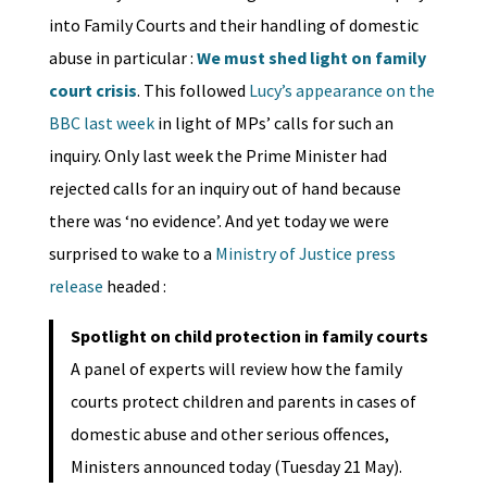
into Family Courts and their handling of domestic
abuse in particular :
We must shed light on family
court crisis
. This followed
Lucy’s appearance on the
BBC last week
in light of MPs’ calls for such an
inquiry. Only last week the Prime Minister had
rejected calls for an inquiry out of hand because
there was ‘no evidence’. And yet today we were
surprised to wake to a
Ministry of Justice press
release
headed :
Spotlight on child protection in family courts
A panel of experts will review how the family
courts protect children and parents in cases of
domestic abuse and other serious offences,
Ministers announced today (Tuesday 21 May).