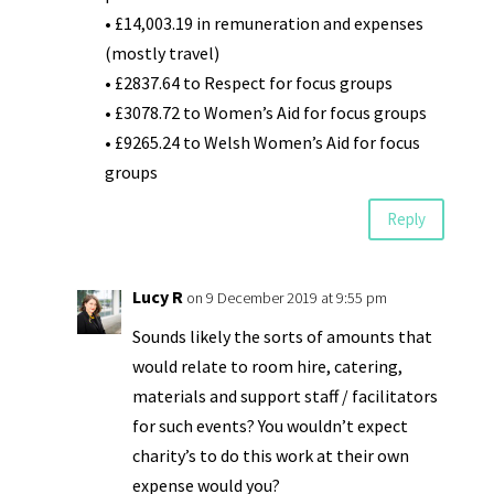
• £14,003.19 in remuneration and expenses
(mostly travel)
• £2837.64 to Respect for focus groups
• £3078.72 to Women’s Aid for focus groups
• £9265.24 to Welsh Women’s Aid for focus
groups
Reply
Lucy R
on 9 December 2019 at 9:55 pm
Sounds likely the sorts of amounts that
would relate to room hire, catering,
materials and support staff / facilitators
for such events? You wouldn’t expect
charity’s to do this work at their own
expense would you?