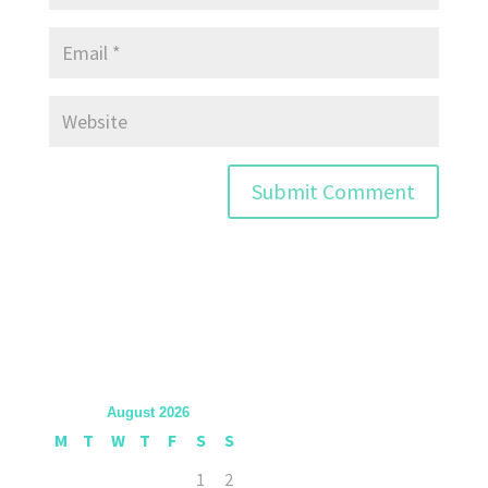
August 2026
M
T
W
T
F
S
S
1
2