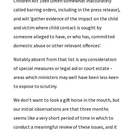
Children Act 1989 (often somewhat inaccurately
called barring orders, including in the press release),
and will ‘gather evidence of the impact on the child
and victim where child contact is sought by
someone alleged to have, or who has, committed
domestic abuse or other relevant offences’.
Notably absent from that list is any consideration
of special measures or legal aid or court estate –
areas which ministers may well have been less keen
to expose to scrutiny.
We don’t want to look a gift horse in the mouth, but
our initial observations are that three months
seems like a very short period of time in which to
conduct a meaningful review of these issues, and it