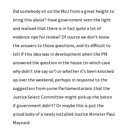
Did somebody sit on the MoJ from a great height to
bring this about? Have government seen the light
and realised that there is in fact quite a lot of
evidence ripe for review? Of course we don’t know
the answers to those questions, and its difficult to
tell if this idea was in development when the PM
answered the question in the house (in which case
why didn’t she say so?) or whether it’s been knocked
up over the weekend, perhaps in response to the
suggestion from some Parliamentarians that the
Justice Select Committee might pick up the baton
if government didn’t? Or maybe this is just the
proud baby of a newly installed Justice Minister Paul
Maynard.