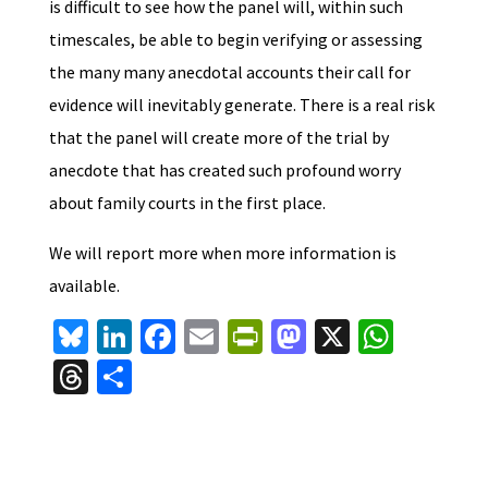
is difficult to see how the panel will, within such
timescales, be able to begin verifying or assessing
the many many anecdotal accounts their call for
evidence will inevitably generate. There is a real risk
that the panel will create more of the trial by
anecdote that has created such profound worry
about family courts in the first place.
We will report more when more information is
available.
Bl
Li
Fa
E
Pr
M
X
W
u
n
ce
m
in
as
h
T
S
es
ke
b
ai
tF
to
at
hr
h
ky
dI
o
l
ri
d
sA
ea
ar
n
o
e
o
p
ds
e