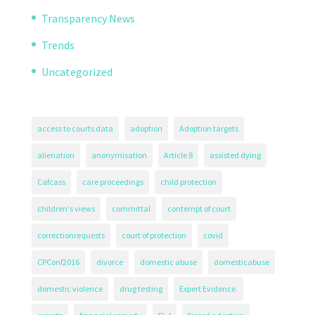
Transparency News
Trends
Uncategorized
access to courts data
adoption
Adoption targets
alienation
anonymisation
Article 8
assisted dying
Cafcass
care proceedings
child protection
children's views
committal
contempt of court
correctionrequests
court of protection
covid
CPConf2016
divorce
domestic abuse
domesticabuse
domestic violence
drug testing
Expert Evidence.