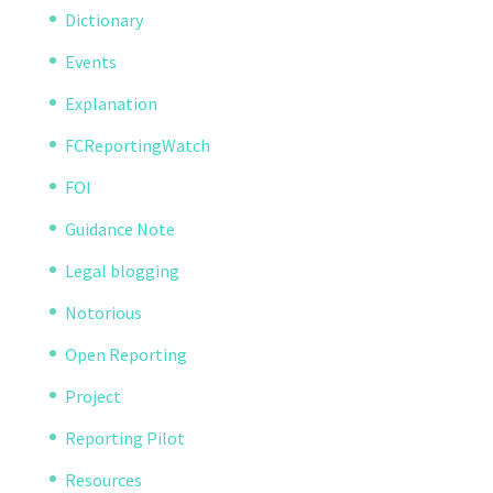
Dictionary
Events
Explanation
FCReportingWatch
FOI
Guidance Note
Legal blogging
Notorious
Open Reporting
Project
Reporting Pilot
Resources