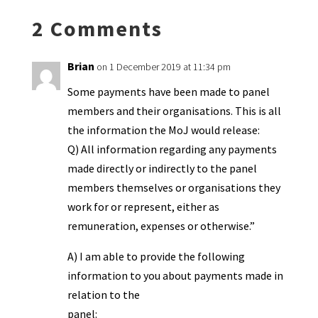
k
n
n
p
2 Comments
dl
y
Brian
on 1 December 2019 at 11:34 pm
Some payments have been made to panel
members and their organisations. This is all
the information the MoJ would release:
Q) All information regarding any payments
made directly or indirectly to the panel
members themselves or organisations they
work for or represent, either as
remuneration, expenses or otherwise.”
A) I am able to provide the following
information to you about payments made in
relation to the
panel: