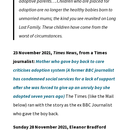
adoptive parents….Children who are placed for
adoption are no longer the healthy babies born to
unmarried mums; the kind you see reunited on Long
Lost Family. These children have come from the
worst of circumstances.
23 November 2021,
Times
News
, from a Times
journalist:
Mother who gave boy back to care
criticises adoption system (A former BBC journalist
has condemned social services for a lack of support
after she was forced to give up an unruly boy she
adopted seven years ago)
The Times (like the Mail
below) ran with the story as the ex BBC Journalist
who gave the boy back.
Sunday 28 November 2021, Eleanor Bradford