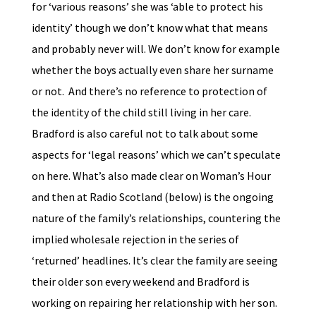
for ‘various reasons’ she was ‘able to protect his
identity’ though we don’t know what that means
and probably never will. We don’t know for example
whether the boys actually even share her surname
or not. And there’s no reference to protection of
the identity of the child still living in her care.
Bradford is also careful not to talk about some
aspects for ‘legal reasons’ which we can’t speculate
on here. What’s also made clear on Woman’s Hour
and then at Radio Scotland (below) is the ongoing
nature of the family’s relationships, countering the
implied wholesale rejection in the series of
‘returned’ headlines. It’s clear the family are seeing
their older son every weekend and Bradford is
working on repairing her relationship with her son.