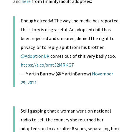
and
here
from (mainly) adult adoptees:
Enough already! The way the media has reported
this story is disgraceful. An adopted child has
been rejected and smeared, denied the right to
privacy, or to reply, split from his brother.
@AdoptionUK
comes out of this very badly too.
https://t.co/smt32MRKG7
— Martin Barrow (@MartinBarrow)
November
29, 2021
Still gasping that a woman went on national
radio to tell the country she returned her
adopted son to care after 8 years, separating him