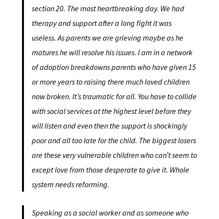
section 20. The most heartbreaking day. We had
therapy and support after a long fight it was
useless. As parents we are grieving maybe as he
matures he will resolve his issues. I am in a network
of adoption breakdowns parents who have given 15
or more years to raising there much loved children
now broken. It’s traumatic for all. You have to collide
with social services at the highest level before they
will listen and even then the support is shockingly
poor and all too late for the child. The biggest losers
are these very vulnerable children who can’t seem to
except love from those desperate to give it. Whole
system needs reforming.
Speaking as a social worker and as someone who