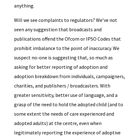
anything.
Will we see complaints to regulators? We’ve not
seen any suggestion that broadcasts and
publications offend the Ofcom or IPSO Codes that
prohibit imbalance to the point of inaccuracy. We
suspect no-one is suggesting that, so much as
asking for better reporting of adoption and
adoption breakdown from individuals, campaigners,
charities, and publishers / broadcasters. With
greater sensitivity, better use of language, and a
grasp of the need to hold the adopted child (and to
some extent the needs of care experienced and
adopted adults) at the centre, even when
legitimately reporting the experience of adoptive