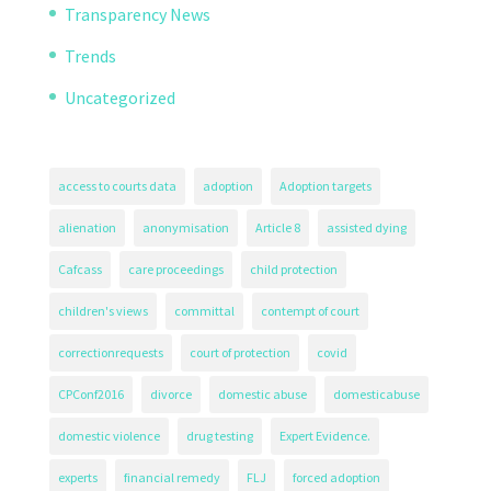
Transparency News
Trends
Uncategorized
access to courts data
adoption
Adoption targets
alienation
anonymisation
Article 8
assisted dying
Cafcass
care proceedings
child protection
children's views
committal
contempt of court
correctionrequests
court of protection
covid
CPConf2016
divorce
domestic abuse
domesticabuse
domestic violence
drug testing
Expert Evidence.
experts
financial remedy
FLJ
forced adoption