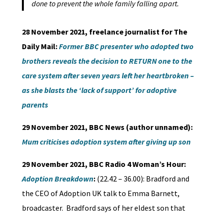
done to prevent the whole family falling apart.
28 November 2021, freelance journalist for The
Daily Mail:
Former BBC presenter who adopted two
brothers reveals the decision to RETURN one to the
care system after seven years left her heartbroken –
as she blasts the ‘lack of support’ for adoptive
parents
29 November 2021, BBC News (author unnamed):
Mum criticises adoption system after giving up son
29 November 2021, BBC Radio 4 Woman’s Hour:
Adoption Breakdown
:
(22.42 – 36.00): Bradford and
the CEO of Adoption UK talk to Emma Barnett,
broadcaster. Bradford says of her eldest son that