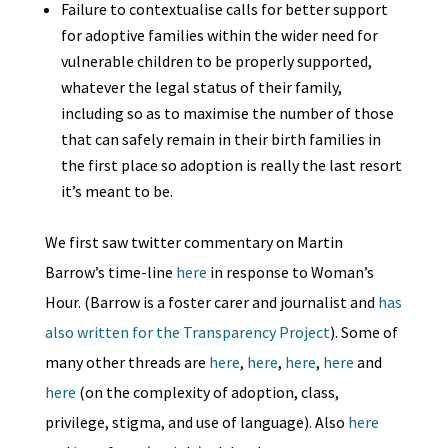
Failure to contextualise calls for better support
for adoptive families within the wider need for
vulnerable children to be properly supported,
whatever the legal status of their family,
including so as to maximise the number of those
that can safely remain in their birth families in
the first place so adoption is really the last resort
it’s meant to be.
We first saw twitter commentary on Martin
Barrow’s time-line
here
in response to Woman’s
Hour. (Barrow is a foster carer and journalist and
has
also written for the Transparency Project
). Some of
many other threads are
here
,
here
,
here
,
here
and
here
(on the complexity of adoption, class,
privilege, stigma, and use of language). Also
here