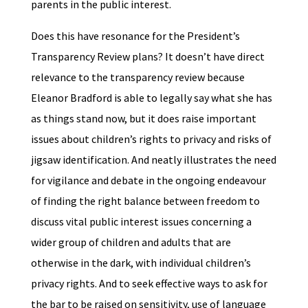
parents in the public interest.
Does this have resonance for the President’s
Transparency Review plans? It doesn’t have direct
relevance to the transparency review because
Eleanor Bradford is able to legally say what she has
as things stand now, but it does raise important
issues about children’s rights to privacy and risks of
jigsaw identification. And neatly illustrates the need
for vigilance and debate in the ongoing endeavour
of finding the right balance between freedom to
discuss vital public interest issues concerning a
wider group of children and adults that are
otherwise in the dark, with individual children’s
privacy rights. And to seek effective ways to ask for
the bar to be raised on sensitivity, use of language