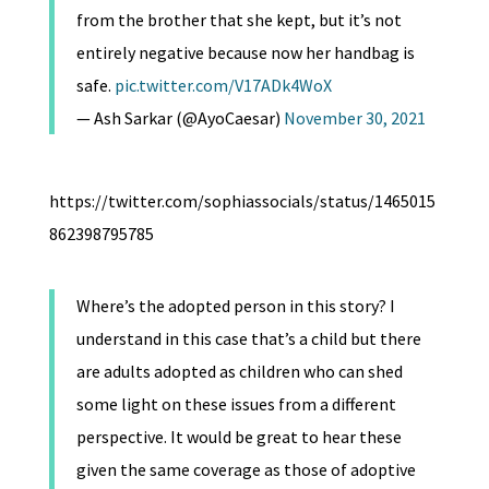
from the brother that she kept, but it’s not
entirely negative because now her handbag is
safe.
pic.twitter.com/V17ADk4WoX
— Ash Sarkar (@AyoCaesar)
November 30, 2021
https://twitter.com/sophiassocials/status/1465015
862398795785
Where’s the adopted person in this story? I
understand in this case that’s a child but there
are adults adopted as children who can shed
some light on these issues from a different
perspective. It would be great to hear these
given the same coverage as those of adoptive