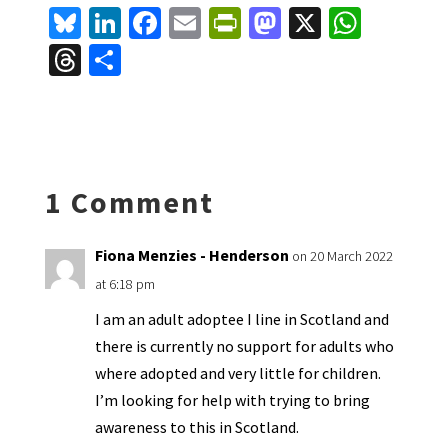
Bl
Li
Fa
E
Pr
M
X
W
u
n
ce
m
in
as
h
T
S
es
ke
b
ai
tF
to
at
hr
h
ky
dI
o
l
ri
d
sA
ea
ar
n
o
e
o
p
ds
e
k
n
n
p
1 Comment
dl
y
Fiona Menzies - Henderson
on 20 March 2022
at 6:18 pm
I am an adult adoptee I line in Scotland and
there is currently no support for adults who
where adopted and very little for children.
I’m looking for help with trying to bring
awareness to this in Scotland.