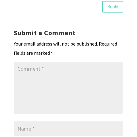
Reply
Submit a Comment
Your email address will not be published.
Required
fields are marked
*