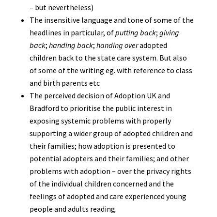
– but nevertheless)
The insensitive language and tone of some of the
headlines in particular, of
putting back
;
giving
back
;
handing back
;
handing over
adopted
children back to the state care system. But also
of some of the writing eg. with reference to class
and birth parents etc
The perceived decision of Adoption UK and
Bradford to prioritise the public interest in
exposing systemic problems with properly
supporting a wider group of adopted children and
their families; how adoption is presented to
potential adopters and their families; and other
problems with adoption – over the privacy rights
of the individual children concerned and the
feelings of adopted and care experienced young
people and adults reading.