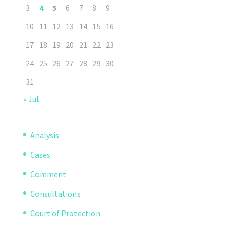
3
4
5
6
7
8
9
10
11
12
13
14
15
16
17
18
19
20
21
22
23
24
25
26
27
28
29
30
31
« Jul
Analysis
Cases
Comment
Consultations
Court of Protection