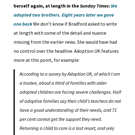
herself again, at length in the
Sunday Times
:
We
adopted two brothers. Eight years later we gave
one back
We don’t know if Bradford asked to write
at length with some of the detail and nuance
missing from the earlier news. She would have had
no control over the headline. Adoption UK features
more at this point, for example:
According to a survey by Adoption UK, of which I am
a trustee, about a third of families with older
adopted children are facing severe challenges. Half
of adoptive families say their child’s teachers do not
have a good understanding of their needs, and 71
per cent cannot get the support they need.
Returning a child to care is a last resort, and only