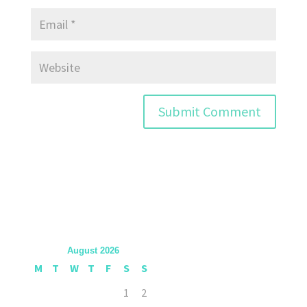
August 2026
M
T
W
T
F
S
S
1
2