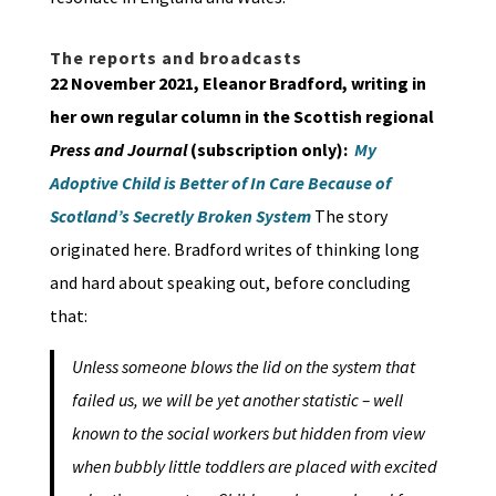
The reports and broadcasts
22 November 2021, Eleanor Bradford, writing in
her own regular column in the Scottish regional
Press and Journal
(subscription only):
My
Adoptive Child is Better of In Care Because of
Scotland’s Secretly Broken System
The story
originated here. Bradford writes of thinking long
and hard about speaking out, before concluding
that:
Unless someone blows the lid on the system that
failed us, we will be yet another statistic – well
known to the social workers but hidden from view
when bubbly little toddlers are placed with excited