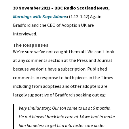
30 November 2021 – BBC Radio Scotland News,
Mornings with Kaye Adams
:
(1.12-1.42) Again
Bradford and the CEO of Adoption UK are
interviewed.
The Responses
We’re sure we’ve not caught them all. We can’t look
at any comments section at the Press and Journal
because we don’t have a subscription. Published
comments in response to both pieces in the Times
including from adoptees and other adopters are
largely supportive of Bradford speaking out eg:
Very similar story. Our son came to us at 6 months.
He put himself back into care at 14 we had to make
him homeless to get him into foster care under