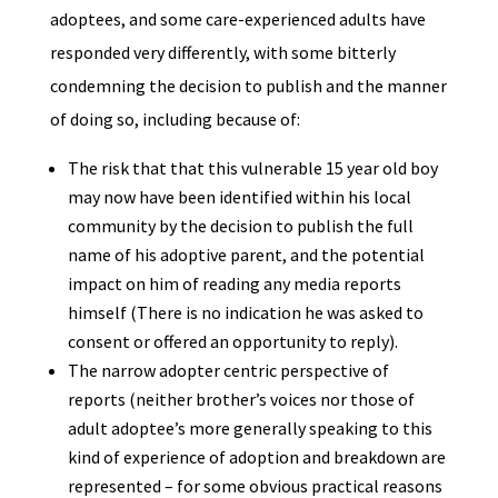
adoptees, and some care-experienced adults have
responded very differently, with some bitterly
condemning the decision to publish and the manner
of doing so, including because of:
The risk that that this vulnerable 15 year old boy
may now have been identified within his local
community by the decision to publish the full
name of his adoptive parent, and the potential
impact on him of reading any media reports
himself (There is no indication he was asked to
consent or offered an opportunity to reply).
The narrow adopter centric perspective of
reports (neither brother’s voices nor those of
adult adoptee’s more generally speaking to this
kind of experience of adoption and breakdown are
represented – for some obvious practical reasons