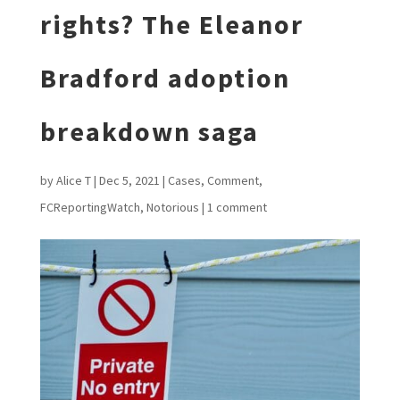
rights? The Eleanor
Bradford adoption
breakdown saga
by
Alice T
|
Dec 5, 2021
|
Cases
,
Comment
,
FCReportingWatch
,
Notorious
|
1 comment