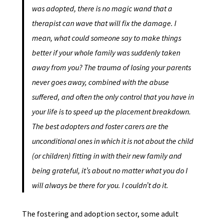
was adopted, there is no magic wand that a
therapist can wave that will fix the damage. I
mean, what could someone say to make things
better if your whole family was suddenly taken
away from you? The trauma of losing your parents
never goes away, combined with the abuse
suffered, and often the only control that you have in
your life is to speed up the placement breakdown.
The best adopters and foster carers are the
unconditional ones in which it is not about the child
(or children) fitting in with their new family and
being grateful, it’s about no matter what you do I
will always be there for you. I couldn’t do it.
The fostering and adoption sector, some adult