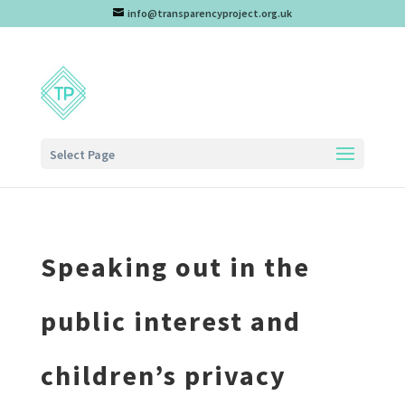
info@transparencyproject.org.uk
Select Page
Speaking out in the
public interest and
children’s privacy