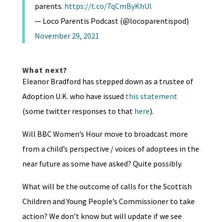
parents.
https://t.co/7qCmByKhUl
— Loco Parentis Podcast (@locoparentispod)
November 29, 2021
What next?
Eleanor Bradford has stepped down as a trustee of
Adoption U.K. who have issued
this statement
(some twitter responses to that
here
).
Will BBC Women’s Hour move to broadcast more
from a child’s perspective / voices of adoptees in the
near future as some have asked? Quite possibly.
What will be the outcome of calls for the Scottish
Children and Young People’s Commissioner to take
action? We don’t know but will update if we see