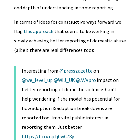
and depth of understanding in some reporting.
In terms of ideas for constructive ways forward we
flag
this approach
that seems to be working in
slowly achieving better reporting of domestic abuse
(albeit there are real differences too):
Interesting from
@pressgazette
on
@we_level_up
@WIJ_UK
@AVApro
impact on
better reporting of domestic violence. Can't
help wondering if the model has potential for
how adoption & adoption break downs are
reported too. Imo vital public interest in
reporting them. Just better
https://t.co/np1j0wC78y