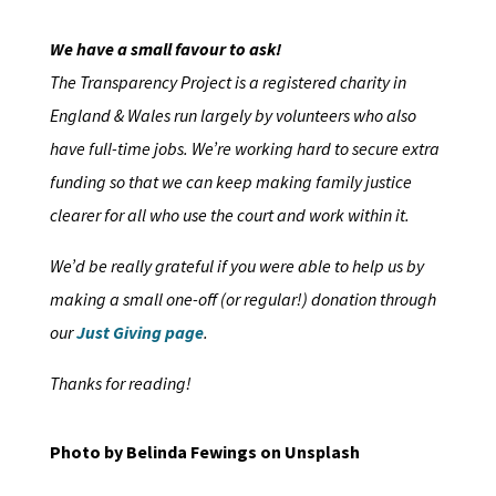
We have a small favour to ask!
The Transparency Project is a registered charity in
England & Wales run largely by volunteers who also
have full-time jobs. We’re working hard to secure extra
funding so that we can keep making family justice
clearer for all who use the court and work within it.
We’d be really grateful if you were able to help us by
making a small one-off (or regular!) donation through
our
Just Giving page
.
Thanks for reading!
Photo by Belinda Fewings on Unsplash