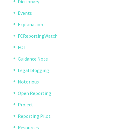
Dictionary
Events
Explanation
FCReportingWatch
FOI
Guidance Note
Legal blogging
Notorious
Open Reporting
Project
Reporting Pilot
Resources