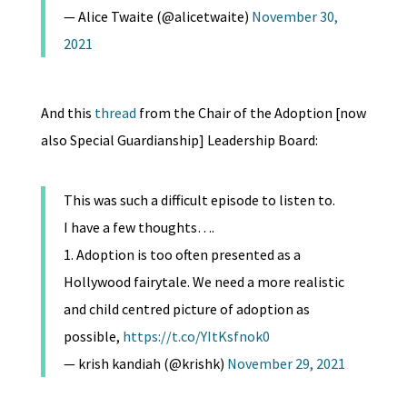
— Alice Twaite (@alicetwaite)
November 30,
2021
And this
thread
from the Chair of the Adoption [now
also Special Guardianship] Leadership Board:
This was such a difficult episode to listen to.
I have a few thoughts….
1. Adoption is too often presented as a
Hollywood fairytale. We need a more realistic
and child centred picture of adoption as
possible,
https://t.co/YItKsfnok0
— krish kandiah (@krishk)
November 29, 2021