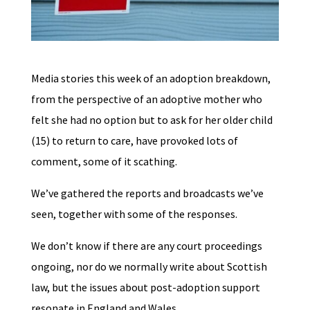
Media stories this week of an adoption breakdown,
from the perspective of an adoptive mother who
felt she had no option but to ask for her older child
(15) to return to care, have provoked lots of
comment, some of it scathing.
We’ve gathered the reports and broadcasts we’ve
seen, together with some of the responses.
We don’t know if there are any court proceedings
ongoing, nor do we normally write about Scottish
law, but the issues about post-adoption support
resonate in England and Wales.