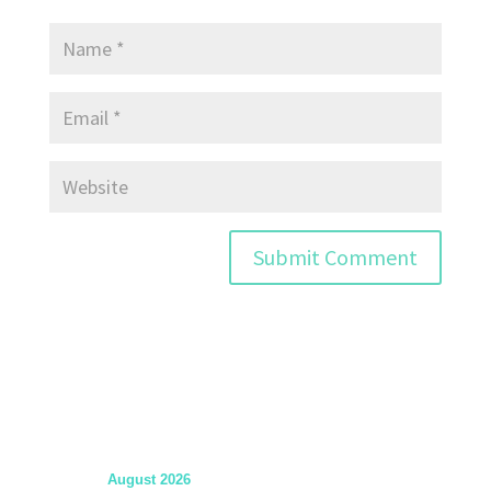
August 2026