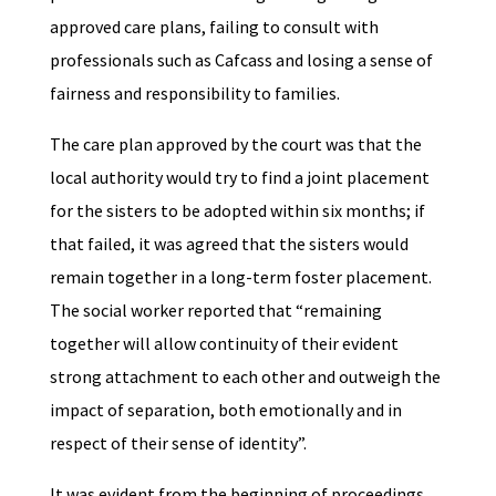
approved care plans, failing to consult with
professionals such as Cafcass and losing a sense of
fairness and responsibility to families.
The care plan approved by the court was that the
local authority would try to find a joint placement
for the sisters to be adopted within six months; if
that failed, it was agreed that the sisters would
remain together in a long-term foster placement.
The social worker reported that “remaining
together will allow continuity of their evident
strong attachment to each other and outweigh the
impact of separation, both emotionally and in
respect of their sense of identity”.
It was evident from the beginning of proceedings