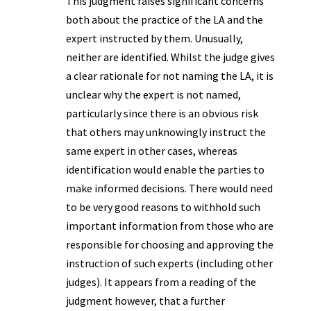
This judgment raises significant concerns
both about the practice of the LA and the
expert instructed by them. Unusually,
neither are identified. Whilst the judge gives
a clear rationale for not naming the LA, it is
unclear why the expert is not named,
particularly since there is an obvious risk
that others may unknowingly instruct the
same expert in other cases, whereas
identification would enable the parties to
make informed decisions. There would need
to be very good reasons to withhold such
important information from those who are
responsible for choosing and approving the
instruction of such experts (including other
judges). It appears from a reading of the
judgment however, that a further