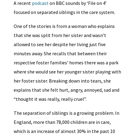
A recent
podcast
on BBC sounds by ‘File on 4’
focused on separated siblings in the care system.
One of the stories is from a woman who explains
that she was split from her sister and wasn’t
allowed to see her despite her living just five
minutes away. She recalls that between their
respective foster families’ homes there was a park
where she would see her younger sister playing with
her foster sister. Breaking down into tears, she
explains that she felt hurt, angry, annoyed, sad and
“thought it was really, really cruel”.
The separation of siblings is a growing problem. In
England, more than 78,000 children are in care,
which is an increase of almost 30% in the past 10