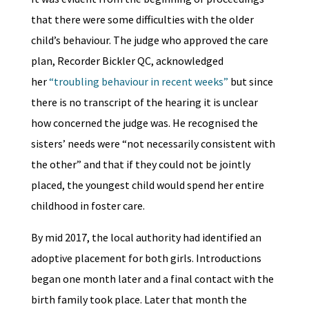
that there were some difficulties with the older
child’s behaviour. The judge who approved the care
plan, Recorder Bickler QC, acknowledged
her
“troubling behaviour in recent weeks”
but since
there is no transcript of the hearing it is unclear
how concerned the judge was. He recognised the
sisters’ needs were “not necessarily consistent with
the other” and that if they could not be jointly
placed, the youngest child would spend her entire
childhood in foster care.
By mid 2017, the local authority had identified an
adoptive placement for both girls. Introductions
began one month later and a final contact with the
birth family took place. Later that month the