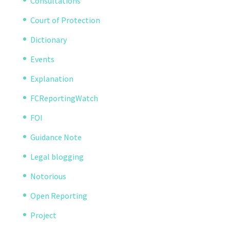
Consultations
Court of Protection
Dictionary
Events
Explanation
FCReportingWatch
FOI
Guidance Note
Legal blogging
Notorious
Open Reporting
Project