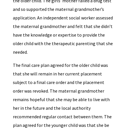
the older child. The girls’ mother failed a drug test
and so supported the maternal grandmother’s
application. An independent social worker assessed
the maternal grandmother and felt that she didn’t
have the knowledge or expertise to provide the
older child with the therapeutic parenting that she
needed.
The final care plan agreed for the older child was
that she will remain in her current placement
subject to a final care order and the placement
order was revoked. The maternal grandmother
remains hopeful that she may be able to live with
her in the future and the local authority
recommended regular contact between them. The
plan agreed for the younger child was that she be