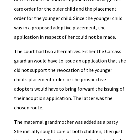
care order for the older child and the placement
order for the younger child. Since the younger child
was in a proposed adoptive placement, the
application in respect of her could not be made.
The court had two alternatives. Either the Cafcass
guardian would have to issue an application that she
did not support the revocation of the younger
child’s placement order; or the prospective
adopters would have to bring forward the issuing of
their adoption application. The latter was the
chosen route.
The maternal grandmother was added as a party.
She initially sought care of both children, then just