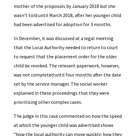
mother of the proposals by January 2018 but she
wasn’t told until March 2018, after her younger child
had been advertised for adoption for 3 months.
In December, it was discussed at a legal meeting
that the Local Authority needed to return to court
to request that the placement order for the older
child be revoked. The relevant paperwork, however,
was not completed until four months after the date
set by the service manager. The social worker
explained in these proceedings that they were
prioritising other complex cases.
The judge in this case commented on how the speed
at which the younger child was advertised shows
“how the local authority can move quickly; how they