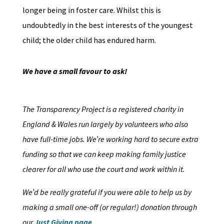
longer being in foster care. Whilst this is
undoubtedly in the best interests of the youngest
child; the older child has endured harm.
We have a small favour to ask!
The Transparency Project is a registered charity in
England & Wales run largely by volunteers who also
have full-time jobs. We’re working hard to secure extra
funding so that we can keep making family justice
clearer for all who use the court and work within it.
We’d be really grateful if you were able to help us by
making a small one-off (or regular!) donation through
our
Just Giving page
.