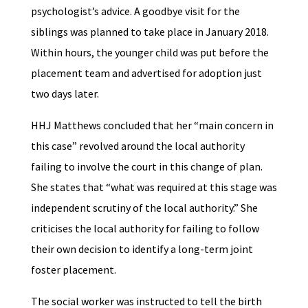
psychologist’s advice. A goodbye visit for the
siblings was planned to take place in January 2018.
Within hours, the younger child was put before the
placement team and advertised for adoption just
two days later.
HHJ Matthews concluded that her “main concern in
this case” revolved around the local authority
failing to involve the court in this change of plan.
She states that “what was required at this stage was
independent scrutiny of the local authority.” She
criticises the local authority for failing to follow
their own decision to identify a long-term joint
foster placement.
The social worker was instructed to tell the birth