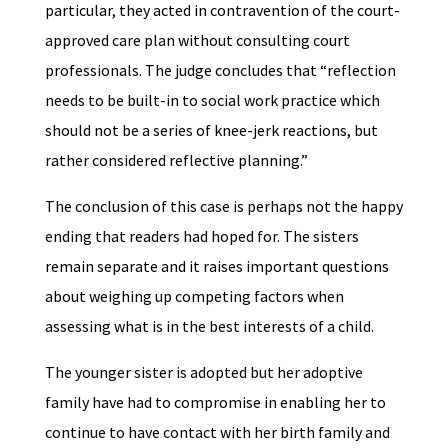
particular, they acted in contravention of the court-
approved care plan without consulting court
professionals. The judge concludes that “reflection
needs to be built-in to social work practice which
should not be a series of knee-jerk reactions, but
rather considered reflective planning.”
The conclusion of this case is perhaps not the happy
ending that readers had hoped for. The sisters
remain separate and it raises important questions
about weighing up competing factors when
assessing what is in the best interests of a child.
The younger sister is adopted but her adoptive
family have had to compromise in enabling her to
continue to have contact with her birth family and