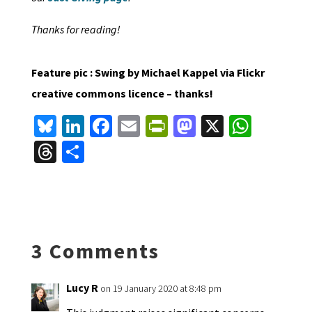
Thanks for reading!
Feature pic : Swing by Michael Kappel via Flickr
creative commons licence – thanks!
Bl
Li
Fa
E
Pr
M
X
W
u
n
ce
m
in
as
h
T
S
es
ke
b
ai
tF
to
at
hr
h
ky
dI
o
l
ri
d
sA
ea
ar
n
o
e
o
p
ds
e
k
n
n
p
3 Comments
dl
y
Lucy R
on 19 January 2020 at 8:48 pm