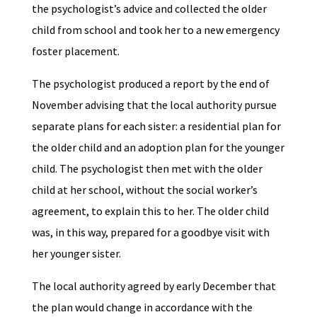
the psychologist’s advice and collected the older
child from school and took her to a new emergency
foster placement.
The psychologist produced a report by the end of
November advising that the local authority pursue
separate plans for each sister: a residential plan for
the older child and an adoption plan for the younger
child. The psychologist then met with the older
child at her school, without the social worker’s
agreement, to explain this to her. The older child
was, in this way, prepared for a goodbye visit with
her younger sister.
The local authority agreed by early December that
the plan would change in accordance with the