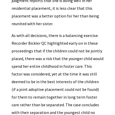
judgment reports that she is doing well in her
residential placement, it is less clear that this
placement was a better option for her than being
reunited with her sister.
As with all decisions, there is a balancing exercise.
Recorder Bickler QC highlighted early on in these
proceedings that if the children could not be jointly
placed, there was a risk that the younger child would
spend her entire childhood in foster care. This
factor was considered, yet at the time it was still
deemed to be in the best interests of the children
(if a joint adoptive placement could not be found)
for them to remain together in long term foster
care rather than be separated. The case concludes
with their separation and the youngest child no