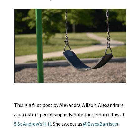
This is a first post by Alexandra Wilson. Alexandra is
a barrister specialising in Family and Criminal law at
5 St Andrew’s Hill
. She tweets as
@EssexBarrister
.