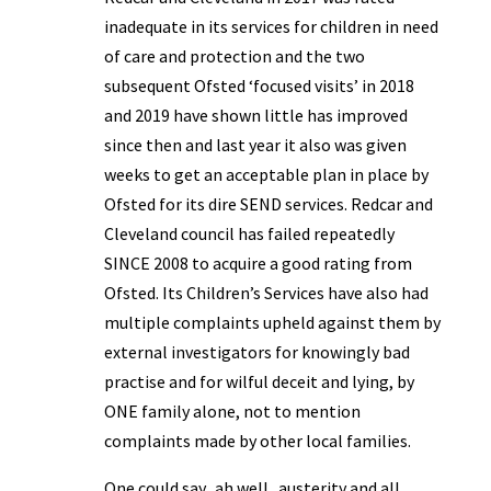
inadequate in its services for children in need
of care and protection and the two
subsequent Ofsted ‘focused visits’ in 2018
and 2019 have shown little has improved
since then and last year it also was given
weeks to get an acceptable plan in place by
Ofsted for its dire SEND services. Redcar and
Cleveland council has failed repeatedly
SINCE 2008 to acquire a good rating from
Ofsted. Its Children’s Services have also had
multiple complaints upheld against them by
external investigators for knowingly bad
practise and for wilful deceit and lying, by
ONE family alone, not to mention
complaints made by other local families.
One could say.. ah well.. austerity and all