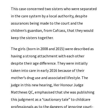
This case concerned two sisters who were separated
in the care system by a local authority, despite
assurances being made to the court and the
children’s guardian, from Cafcass, that they would
keep the sisters together.
The girls (born in 2008 and 2015) were described as
having a strong attachment with each other
despite their age difference. They were initially
taken into care in early 2016 because of their
mother’s drug use and associated lifestyle. The
judge in this new hearing, Her Honour Judge
Matthews QC, emphasised that she was publishing
this judgment as a “cautionary tale” to childcare
professionals as to the dangers of ignoring court-