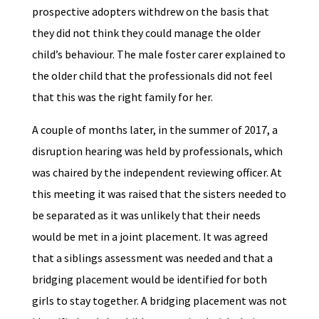
prospective adopters withdrew on the basis that
they did not think they could manage the older
child’s behaviour. The male foster carer explained to
the older child that the professionals did not feel
that this was the right family for her.
A couple of months later, in the summer of 2017, a
disruption hearing was held by professionals, which
was chaired by the independent reviewing officer. At
this meeting it was raised that the sisters needed to
be separated as it was unlikely that their needs
would be met in a joint placement. It was agreed
that a siblings assessment was needed and that a
bridging placement would be identified for both
girls to stay together. A bridging placement was not