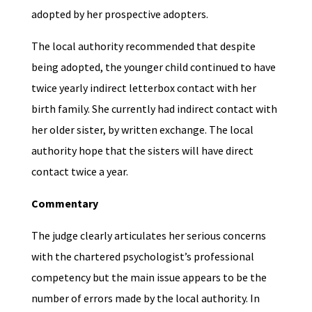
adopted by her prospective adopters.
The local authority recommended that despite
being adopted, the younger child continued to have
twice yearly indirect letterbox contact with her
birth family. She currently had indirect contact with
her older sister, by written exchange. The local
authority hope that the sisters will have direct
contact twice a year.
Commentary
The judge clearly articulates her serious concerns
with the chartered psychologist’s professional
competency but the main issue appears to be the
number of errors made by the local authority. In