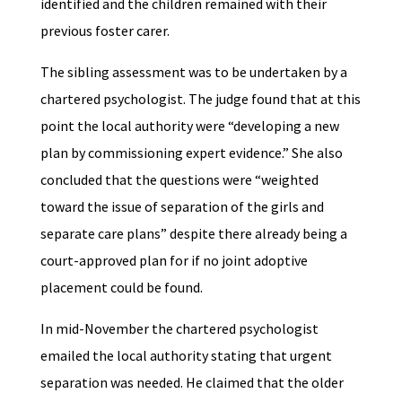
identified and the children remained with their
previous foster carer.
The sibling assessment was to be undertaken by a
chartered psychologist. The judge found that at this
point the local authority were “developing a new
plan by commissioning expert evidence.” She also
concluded that the questions were “weighted
toward the issue of separation of the girls and
separate care plans” despite there already being a
court-approved plan for if no joint adoptive
placement could be found.
In mid-November the chartered psychologist
emailed the local authority stating that urgent
separation was needed. He claimed that the older