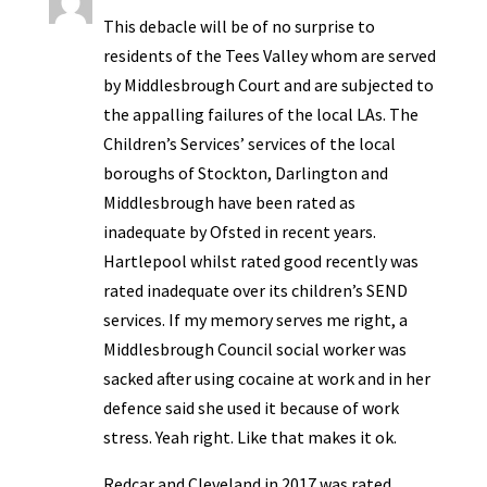
This debacle will be of no surprise to
residents of the Tees Valley whom are served
by Middlesbrough Court and are subjected to
the appalling failures of the local LAs. The
Children’s Services’ services of the local
boroughs of Stockton, Darlington and
Middlesbrough have been rated as
inadequate by Ofsted in recent years.
Hartlepool whilst rated good recently was
rated inadequate over its children’s SEND
services. If my memory serves me right, a
Middlesbrough Council social worker was
sacked after using cocaine at work and in her
defence said she used it because of work
stress. Yeah right. Like that makes it ok.
Redcar and Cleveland in 2017 was rated