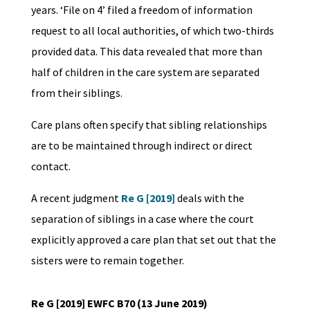
years. ‘File on 4’ filed a freedom of information
request to all local authorities, of which two-thirds
provided data. This data revealed that more than
half of children in the care system are separated
from their siblings.
Care plans often specify that sibling relationships
are to be maintained through indirect or direct
contact.
A recent judgment
Re G [2019]
deals with the
separation of siblings in a case where the court
explicitly approved a care plan that set out that the
sisters were to remain together.
Re G [2019] EWFC B70 (13 June 2019)