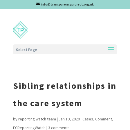
info@transparencyproject.org.uk
Select Page
Sibling relationships in
the care system
by
reporting watch team
|
Jan 19, 2020
|
Cases
,
Comment
,
FCReportingWatch
|
3 comments