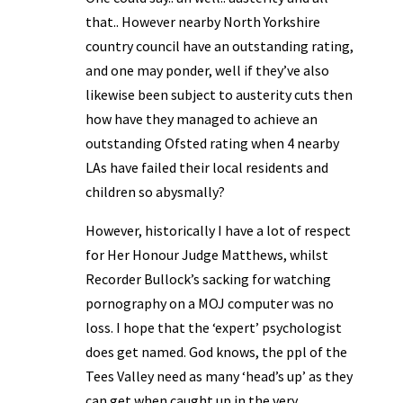
that.. However nearby North Yorkshire
country council have an outstanding rating,
and one may ponder, well if they’ve also
likewise been subject to austerity cuts then
how have they managed to achieve an
outstanding Ofsted rating when 4 nearby
LAs have failed their local residents and
children so abysmally?
However, historically I have a lot of respect
for Her Honour Judge Matthews, whilst
Recorder Bullock’s sacking for watching
pornography on a MOJ computer was no
loss. I hope that the ‘expert’ psychologist
does get named. God knows, the ppl of the
Tees Valley need as many ‘head’s up’ as they
can get when caught up in the very