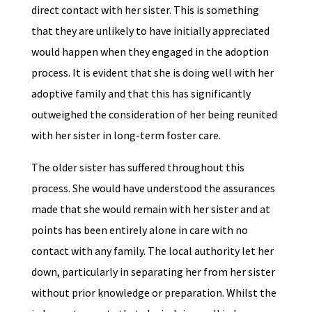
direct contact with her sister. This is something
that they are unlikely to have initially appreciated
would happen when they engaged in the adoption
process. It is evident that she is doing well with her
adoptive family and that this has significantly
outweighed the consideration of her being reunited
with her sister in long-term foster care.
The older sister has suffered throughout this
process. She would have understood the assurances
made that she would remain with her sister and at
points has been entirely alone in care with no
contact with any family. The local authority let her
down, particularly in separating her from her sister
without prior knowledge or preparation. Whilst the