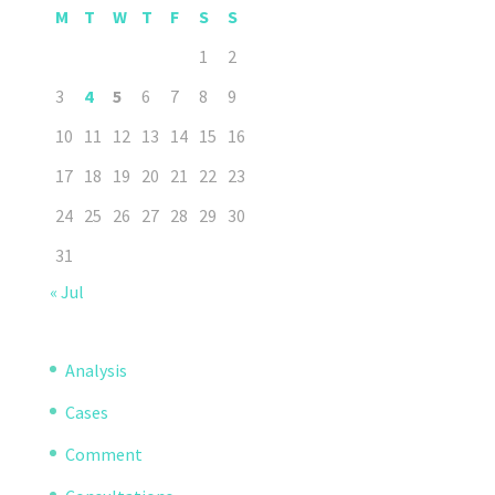
M
T
W
T
F
S
S
1
2
3
4
5
6
7
8
9
10
11
12
13
14
15
16
17
18
19
20
21
22
23
24
25
26
27
28
29
30
31
« Jul
Analysis
Cases
Comment