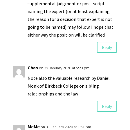
supplemental judgment or post-script
naming the expert (or at least explaining
the reason for a decision that expert is not
going to be named) may follow. I hope that
either way the position will be clarified.
Reply
Chas
on 29 January 2020 at 5:29 pm
Note also the valuable research by Daniel
Monk of Birkbeck College on sibling
relationships and the law.
Reply
MeMe
on 31 January 2020 at 1:51 pm