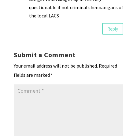
questionable if not criminal shennanigans of
the local LACS
Reply
Submit a Comment
Your email address will not be published.
Required
fields are marked
*