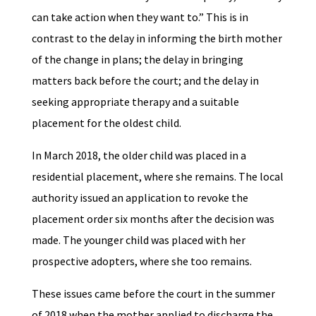
can take action when they want to.” This is in
contrast to the delay in informing the birth mother
of the change in plans; the delay in bringing
matters back before the court; and the delay in
seeking appropriate therapy and a suitable
placement for the oldest child.
In March 2018, the older child was placed in a
residential placement, where she remains. The local
authority issued an application to revoke the
placement order six months after the decision was
made. The younger child was placed with her
prospective adopters, where she too remains.
These issues came before the court in the summer
of 2018 when the mother applied to discharge the