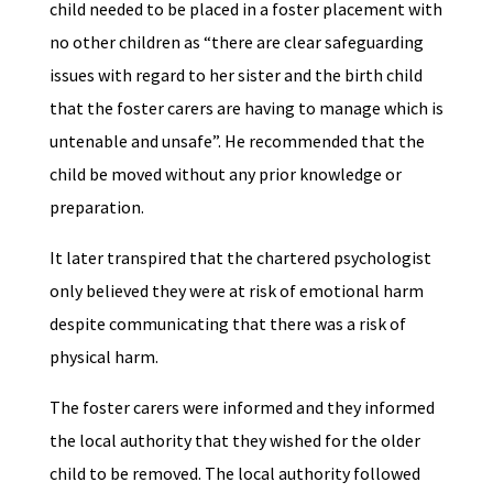
child needed to be placed in a foster placement with
no other children as “there are clear safeguarding
issues with regard to her sister and the birth child
that the foster carers are having to manage which is
untenable and unsafe”. He recommended that the
child be moved without any prior knowledge or
preparation.
It later transpired that the chartered psychologist
only believed they were at risk of emotional harm
despite communicating that there was a risk of
physical harm.
The foster carers were informed and they informed
the local authority that they wished for the older
child to be removed. The local authority followed