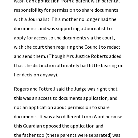
wasn’t an application from a parent with parental
responsibility for permission to share documents
with a Journalist. This mother no longer had the
documents and was supporting a Journalist to
apply for access to the documents via the court,
with the court then requiring the Council to redact
and send them. (Though Mrs Justice Roberts added
that the distinction ultimately had little bearing on
her decision anyway).
Rogers and Fottrell said the Judge was right that
this was an access to documents application, and
not an application about permission to share
documents. It was also different from Ward because
this Guardian opposed the application and
the father too (these parents were separated) was