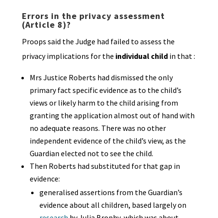
Errors in the privacy assessment
(Article 8)?
Proops said the Judge had failed to assess the
privacy implications for the
individual child
in that :
Mrs Justice Roberts had dismissed the only
primary fact specific evidence as to the child’s
views or likely harm to the child arising from
granting the application almost out of hand with
no adequate reasons. There was no other
independent evidence of the child’s view, as the
Guardian elected not to see the child.
Then Roberts had substituted for that gap in
evidence:
generalised assertions from the Guardian’s
evidence about all children, based largely on
research
by Julia Brophy, which was about