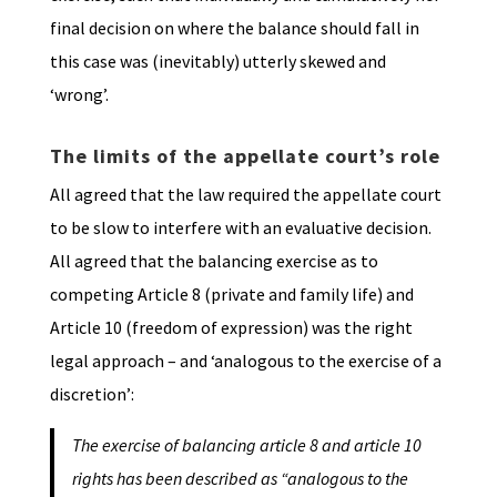
final decision on where the balance should fall in
this case was (inevitably) utterly skewed and
‘wrong’.
The limits of the appellate court’s role
All agreed that the law required the appellate court
to be slow to interfere with an evaluative decision.
All agreed that the balancing exercise as to
competing Article 8 (private and family life) and
Article 10 (freedom of expression) was the right
legal approach – and ‘analogous to the exercise of a
discretion’:
The exercise of balancing article 8 and article 10
rights has been described as
“analogous to the