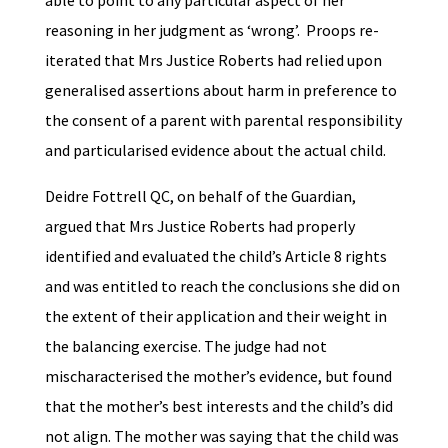
reasoning in her judgment as ‘wrong’. Proops re-
iterated that Mrs Justice Roberts had relied upon
generalised assertions about harm in preference to
the consent of a parent with parental responsibility
and particularised evidence about the actual child.
Deidre Fottrell QC, on behalf of the Guardian,
argued that Mrs Justice Roberts had properly
identified and evaluated the child’s Article 8 rights
and was entitled to reach the conclusions she did on
the extent of their application and their weight in
the balancing exercise. The judge had not
mischaracterised the mother’s evidence, but found
that the mother’s best interests and the child’s did
not align. The mother was saying that the child was