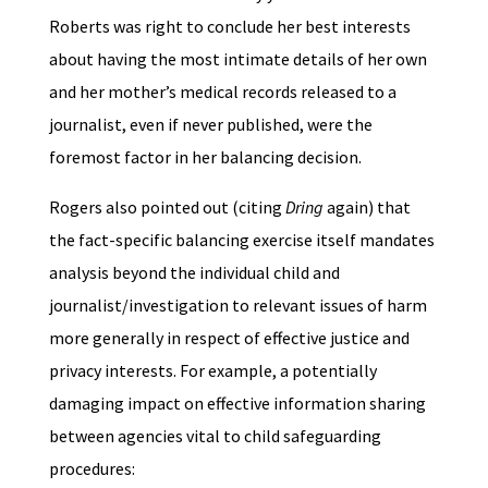
Roberts was right to conclude her best interests
about having the most intimate details of her own
and her mother’s medical records released to a
journalist, even if never published, were the
foremost factor in her balancing decision.
Rogers also pointed out (citing
Dring
again) that
the fact-specific balancing exercise itself mandates
analysis beyond the individual child and
journalist/investigation to relevant issues of harm
more generally in respect of effective justice and
privacy interests. For example, a potentially
damaging impact on effective information sharing
between agencies vital to child safeguarding
procedures: