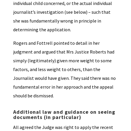
individual child concerned, or the actual individual
journalist’s investigation (see below) – such that
she was fundamentally wrong in principle in
determining the application.
Rogers and Fottrell pointed to detail in her
judgment and argued that Mrs Justice Roberts had
simply (legitimately) given more weight to some
factors, and less weight to others, than the
Journalist would have given. They said there was no
fundamental error in her approach and the appeal
should be dismissed.
Additional law and guidance on seeing
documents (in particular)
All agreed the Judge was right to apply the recent