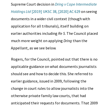
Supreme Court decision in
Dring v Cape Intermediate
Holdings Ltd
[2019] UKSC 38, [2020] AC 629
on seeing
documents in a wider civil context (though with
application for all tribunals), itself building on
earlier authorities including
Re S
. The Council placed
much more weight on applying
Dring
than the
Appellant, as we see below.
Rogers, for the Council, pointed out that there is no
applicable guidance on what documents journalists
should see and how to decide this. She referred to
earlier guidance, issued in 2009, following the
change in court rules to allow journalists into the
otherwise private family law courts, that had
anticipated their requests for documents. That 2009