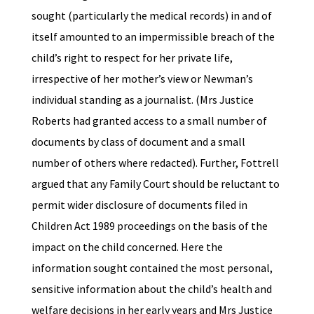
sought (particularly the medical records) in and of
itself amounted to an impermissible breach of the
child’s right to respect for her private life,
irrespective of her mother’s view or Newman’s
individual standing as a journalist. (Mrs Justice
Roberts had granted access to a small number of
documents by class of document and a small
number of others where redacted). Further, Fottrell
argued that any Family Court should be reluctant to
permit wider disclosure of documents filed in
Children Act 1989 proceedings on the basis of the
impact on the child concerned. Here the
information sought contained the most personal,
sensitive information about the child’s health and
welfare decisions in her early years and Mrs Justice