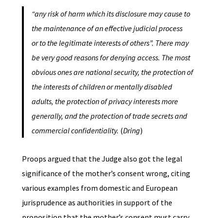
“any risk of harm which its disclosure may cause to
the maintenance of an effective judicial process
or to the legitimate interests of others”. There may
be very good reasons for denying access. The most
obvious ones are national security, the protection of
the interests of children or mentally disabled
adults, the protection of privacy interests more
generally, and the protection of trade secrets and
commercial confidentiality.
(
Dring
)
Proops argued that the Judge also got the legal
significance of the mother’s consent wrong, citing
various examples from domestic and European
jurisprudence as authorities in support of the
proposition that the mother’s consent must carry