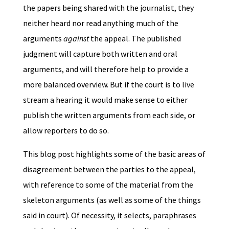
the papers being shared with the journalist, they
neither heard nor read anything much of the
arguments
against
the appeal. The published
judgment will capture both written and oral
arguments, and will therefore help to provide a
more balanced overview. But if the court is to live
stream a hearing it would make sense to either
publish the written arguments from each side, or
allow reporters to do so.
This blog post highlights some of the basic areas of
disagreement between the parties to the appeal,
with reference to some of the material from the
skeleton arguments (as well as some of the things
said in court). Of necessity, it selects, paraphrases