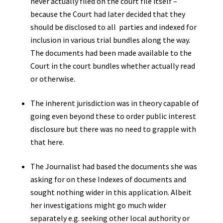
never actually filed on the court file itself –
because the Court had later decided that they
should be disclosed to all parties and indexed for
inclusion in various trial bundles along the way.
The documents had been made available to the
Court in the court bundles whether actually read
or otherwise.
The inherent jurisdiction was in theory capable of
going even beyond these to order public interest
disclosure but there was no need to grapple with
that here.
The Journalist had based the documents she was
asking for on these Indexes of documents and
sought nothing wider in this application. Albeit
her investigations might go much wider
separately e.g. seeking other local authority or