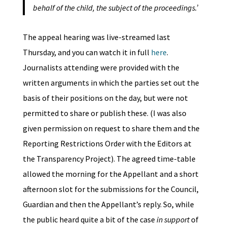
behalf of the child, the subject of the proceedings.’
The appeal hearing was live-streamed last
Thursday, and you can watch it in full
here
.
Journalists attending were provided with the
written arguments in which the parties set out the
basis of their positions on the day, but were not
permitted to share or publish these. (I was also
given permission on request to share them and the
Reporting Restrictions Order with the Editors at
the Transparency Project). The agreed time-table
allowed the morning for the Appellant and a short
afternoon slot for the submissions for the Council,
Guardian and then the Appellant’s reply. So, while
the public heard quite a bit of the case
in support
of