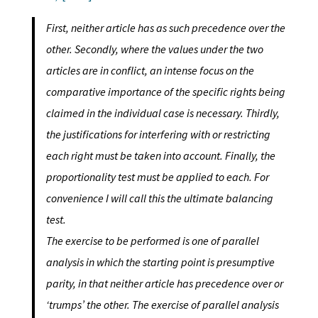
First, neither article has as such precedence over the
other. Secondly, where the values under the two
articles are in conflict, an intense focus on the
comparative importance of the specific rights being
claimed in the individual case is necessary. Thirdly,
the justifications for interfering with or restricting
each right must be taken into account. Finally, the
proportionality test must be applied to each. For
convenience I will call this the ultimate balancing
test.
The exercise to be performed is one of parallel
analysis in which the starting
point is presumptive
parity, in that neither article has precedence over or
‘trumps’
the other. The exercise of parallel analysis