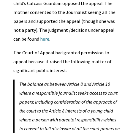
child’s Cafcass Guardian opposed the appeal. The
mother consented to the Journalist seeing all the
papers and supported the appeal (though she was
not a party). The judgment /decision under appeal
can be found
here
.
The Court of Appeal had granted permission to
appeal because it raised the following matter of
significant public interest:
The balance as between Article 8 and Article 10
where a responsible journalist seeks access to court
papers; including consideration of the approach of
the court to the Article 8 interests of a young child
where a person with parental responsibility wishes
to consent to full disclosure of all the court papers on