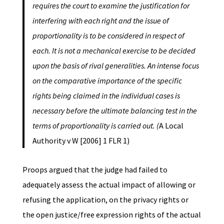
requires the court to examine the
justification for
interfering with each right and the issue of
proportionality is to
be considered in respect of
each. It is not a mechanical exercise to be decided
upon the basis of rival generalities. An intense focus
on the comparative importance of the specific
rights being claimed in the individual cases is
necessary before the ultimate balancing test in the
terms of proportionality is carried out. (
A Local
Authority v W [2006] 1 FLR 1)
Proops argued that the judge had failed to
adequately assess the actual impact of allowing or
refusing the application, on the privacy rights or
the open justice/free expression rights of the actual