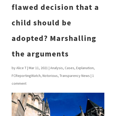
flawed decision that a
child should be
adopted? Marshalling
the arguments
by
Alice T
|
Mar 11, 2021
|
Analysis
,
Cases
,
Explanation
,
FCReportingWatch
,
Notorious
,
Transparency News
|
1
comment