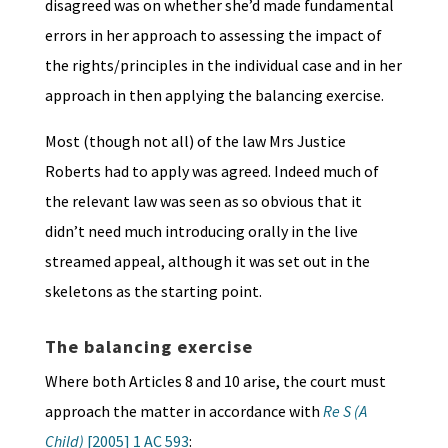
disagreed was on whether she’d made fundamental
errors in her approach to assessing the impact of
the rights/principles in the individual case and in her
approach in then applying the balancing exercise.
Most (though not all) of the law Mrs Justice
Roberts had to apply was agreed. Indeed much of
the relevant law was seen as so obvious that it
didn’t need much introducing orally in the live
streamed appeal, although it was set out in the
skeletons as the starting point.
The balancing exercise
Where both Articles 8 and 10 arise, the court must
approach the matter in accordance with
Re S (A
Child)
[2005] 1 AC 593
: