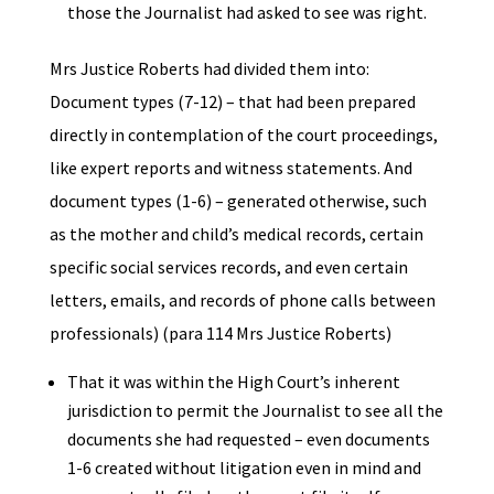
those the Journalist had asked to see was right.
Mrs Justice Roberts had divided them into:
Document types (7-12) – that had been prepared
directly in contemplation of the court proceedings,
like expert reports and witness statements. And
document types (1-6) – generated otherwise, such
as the mother and child’s medical records, certain
specific social services records, and even certain
letters, emails, and records of phone calls between
professionals) (para 114 Mrs Justice Roberts)
That it was within the High Court’s inherent
jurisdiction to permit the Journalist to see all the
documents she had requested – even documents
1-6 created without litigation even in mind and