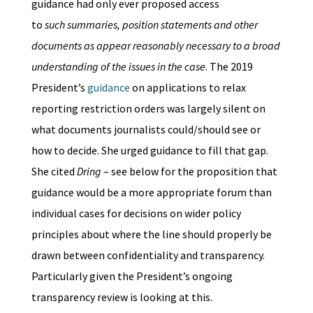
guidance had only ever proposed access
to
such summaries, position statements and other
documents as appear reasonably necessary to a broad
understanding of the issues in the case
. The 2019
President’s
guidance
on applications to relax
reporting restriction orders was largely silent on
what documents journalists could/should see or
how to decide. She urged guidance to fill that gap.
She cited
Dring
– see below for the proposition that
guidance would be a more appropriate forum than
individual cases for decisions on wider policy
principles about where the line should properly be
drawn between confidentiality and transparency.
Particularly given the President’s ongoing
transparency review is looking at this.