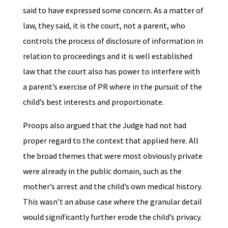
said to have expressed some concern. As a matter of
law, they said, it is the court, not a parent, who
controls the process of disclosure of information in
relation to proceedings and it is well established
law that the court also has power to interfere with
a parent’s exercise of PR where in the pursuit of the
child’s best interests and proportionate.
Proops also argued that the Judge had not had
proper regard to the context that applied here. All
the broad themes that were most obviously private
were already in the public domain, such as the
mother’s arrest and the child’s own medical history.
This wasn’t an abuse case where the granular detail
would significantly further erode the child’s privacy.