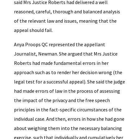
said Mrs Justice Roberts had delivered a well
reasoned, careful, thorough and balanced analysis
of the relevant law and issues, meaning that the
appeal should fail.
Anya Proops QC represented the appellant
Journalist, Newman. She argued that Mrs Justice
Roberts had made fundamental errors in her
approach such as to render her decision wrong (the
legal test for a successful appeal). She said the judge
had made errors of law in the process of assessing
the impact of the privacy and the free speech
principles in the fact-specific circumstances of the
individual case. And then, errors in how she had gone
about weighing them into the necessary balancing
exercise, such that individually and cumulatively her