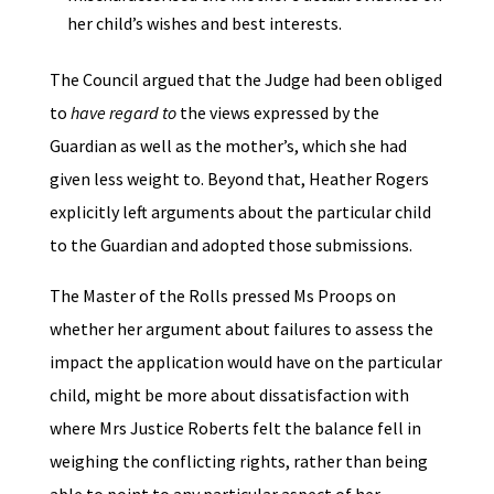
her child’s wishes and best interests.
The Council argued that the Judge had been obliged
to
have regard to
the views expressed by the
Guardian as well as the mother’s, which she had
given less weight to. Beyond that, Heather Rogers
explicitly left arguments about the particular child
to the Guardian and adopted those submissions.
The Master of the Rolls pressed Ms Proops on
whether her argument about failures to assess the
impact the application would have on the particular
child, might be more about dissatisfaction with
where Mrs Justice Roberts felt the balance fell in
weighing the conflicting rights, rather than being
able to point to any particular aspect of her