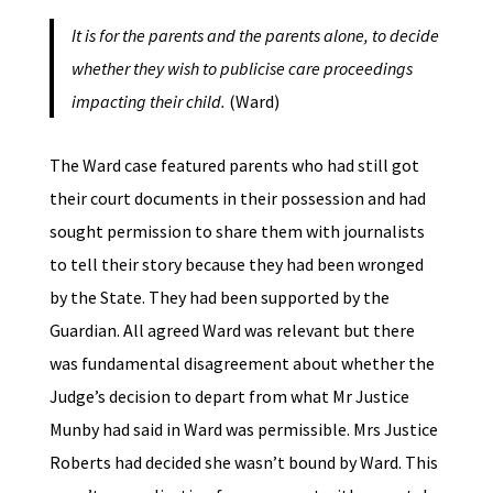
It is for the parents and the parents alone, to decide
whether they wish to publicise care proceedings
impacting their child.
(Ward)
The Ward case featured parents who had still got
their court documents in their possession and had
sought permission to share them with journalists
to tell their story because they had been wronged
by the State. They had been supported by the
Guardian. All agreed Ward was relevant but there
was fundamental disagreement about whether the
Judge’s decision to depart from what Mr Justice
Munby had said in Ward was permissible. Mrs Justice
Roberts had decided she wasn’t bound by Ward. This