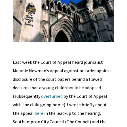
Last week the Court of Appeal heard journalist
Melanie Newman’s appeal against an order against
disclosure of the court papers behind a flawed
decision that a young child
should be adopted
(subsequently
overturned
by the Court of Appeal
with the child going home). I wrote briefly about
the appeal
here
in the lead-up to the hearing.
Southampton City Council (The Council) and the