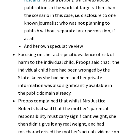
publication to the world at large rather than
the scenario in this case, i.e. disclosure to one
known journalist who was not planning to
publish without separate later permission, if
at all.
And her own speculative view
Focusing on the fact-specific evidence of risk of
harm to the individual child, Proops said that : the
individual child here had been wronged by the
State, knew she had been, and her private
information was also significantly available in
the public domain already.
Proops complained that whilst Mrs Justice
Roberts had said that the mother’s parental
responsibility must carry significant weight, she
then didn’t give it any real weight, and had
mischaracterised the mother’s actual evidence on