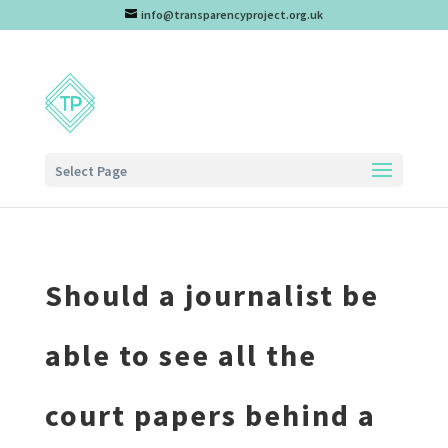
info@transparencyproject.org.uk
Select Page
Should a journalist be
able to see all the
court papers behind a