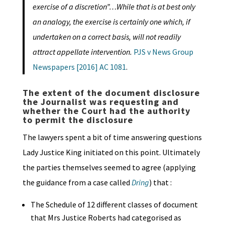
exercise of a discretion”…While that is at best only
an analogy,
the exercise is certainly one which, if
undertaken on a correct basis, will not readily
attract appellate intervention.
PJS v News Group
Newspapers [2016] AC 1081
.
The extent of the document disclosure
the Journalist was requesting and
whether the Court had the authority
to permit the disclosure
The lawyers spent a bit of time answering questions
Lady Justice King initiated on this point. Ultimately
the parties themselves seemed to agree (applying
the guidance from a case called
Dring
) that :
The Schedule of 12 different classes of document
that Mrs Justice Roberts had categorised as