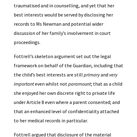
traumatised and in counselling, and yet that her
best interests would be served by disclosing her
records to Ms Newman and potential wider
discussion of her family’s involvement in court
proceedings.
Fottrell’s skeleton argument set out the legal
framework on behalf of the Guardian, including that
the child’s best interests are still
primary
and
very
important
even whilst not
paramount
; that as a child
she enjoyed her own discrete right to private life
under Article 8 even where a parent consented; and
that an enhanced level of confidentiality attached
to her medical records in particular.
Fottrell argued that disclosure of the material