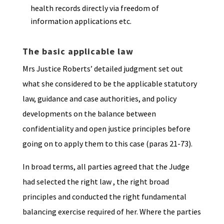
health records directly via freedom of
information applications etc.
The basic applicable law
Mrs Justice Roberts’ detailed judgment set out
what she considered to be the applicable statutory
law, guidance and case authorities, and policy
developments on the balance between
confidentiality and open justice principles before
going on to apply them to this case (paras 21-73).
In broad terms, all parties agreed that the Judge
had selected the right law , the right broad
principles and conducted the right fundamental
balancing exercise required of her. Where the parties