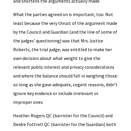
and shortens the arguments actually made.
What the parties agreed on is important, too. Not
least because the very thrust of the argument made
by the Council and Guardian (and the line of some of
the judges’ questioning) was that Mrs Justice
Roberts, the trial judge, was entitled to make her
own decision about what weight to give the
relevant public interest and privacy considerations
and where the balance should fall in weighing those:
so long as she gave adequate, cogent reasons, didn’t
ignore key evidence or include irrelevant or
improper ones.
Heather Rogers QC (barrister for the Council) and
Deidre Fottrell QC (barrister for the Guardian) both