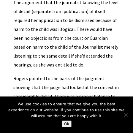
The argument that the journalist knowing the level
of detail (separate from publication) of itself
required her application to be dismissed because of
harm to the child was illogical. There would have
been no objections from the court or Guardian
based on harm to the child of the Journalist merely
listening to the same detail if she’d attended the
hearings, as she was entitled to do.
Rogers pointed to the parts of the judgment
showing that the judge had looked at the context in
considerable detail. There was a proper balance to
We use cookies to ensure that we give you the best
be struck.
Dring
was authority for the principle that
experience on our website. If you continue to use this site we
mere engagement of the open justice principle
will assume that you are happy with it.
doesn’t give rise to unrestricted access (‘open
Ok
sesame’).