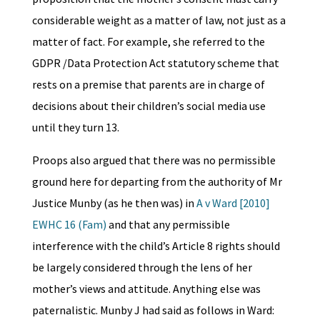
considerable weight as a matter of law, not just as a
matter of fact. For example, she referred to the
GDPR /Data Protection Act statutory scheme that
rests on a premise that parents are in charge of
decisions about their children’s social media use
until they turn 13.
Proops also argued that there was no permissible
ground here for departing from the authority of Mr
Justice Munby (as he then was) in
A v Ward [2010]
EWHC 16 (Fam)
and that any permissible
interference with the child’s Article 8 rights should
be largely considered through the lens of her
mother’s views and attitude. Anything else was
paternalistic. Munby J had said as follows in Ward: