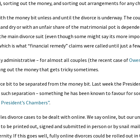
hip), sorting out the money, and sorting out arrangements for any ch
ith the money bit unless and until the divorce is underway. The co
gh and dry or with an unfair share of the matrimonial pot is depende
the main divorce suit (even though some might say its more impo
 which is what “financial remedy” claims were called until just a fe
ly administrative – for almost all couples (the recent case of
Owen
rting out the money that gets tricky sometimes.
rce bit to be separated from the money bit. Last week the Preside
for such separation – something he has been known to favour for so
 President’s Chambers”
.
les divorce cases to be dealt with online. We say online, but our u
to be printed out, signed and submitted in person or by snail mail
ty. If this goes well, fully online divorces could be rolled out in