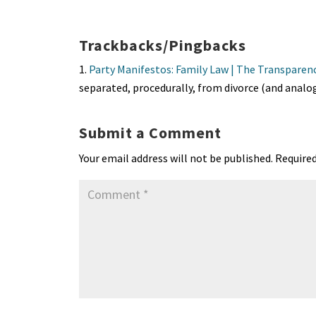
es
ke
b
ai
tF
to
a
ky
dI
o
l
ri
d
s
n
o
e
o
p
Trackbacks/Pingbacks
k
n
n
p
Party Manifestos: Family Law | The Transparen
dl
separated, procedurally, from divorce (and anal
y
Submit a Comment
Your email address will not be published.
Required