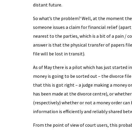
distant future.
So what’s the problem? Well, at the moment there
someone issues a claim for financial relief (apar
nearest to the parties, which is a bit of a pain 
answer is that the physical transfer of papers files
file will be lost in transit).
As of May there is a pilot which has just started
money is going to be sorted out – the divorce file w
that this is got right – a judge making a money o
has been made at the divorce centre), or whether 
(respectively) whether or not a money order can be
information is efficiently and reliably shared bet
From the point of view of court users, this pro