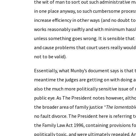
the wit of man to sort out such administrative ma
in one place anyway, so such cumbersome processe
increase efficiency in other ways (and no doubt to
works reasonably swiftly and with minimum hassle 
unless something goes wrong. It is sensible that 
and cause problems that court users really would n
not to be valid).
Essentially, what Munby’s document says is that t
meantime the judges are getting on with doing as
also the much more politically sensitive issue of
public eye. As The President notes however, alth
the broader area of family justice
“The lamentable 
no fault divorce. The President here is referring 
the Family Law Act 1996, containing provisions fo
politically toxic, and were ultimately repealed. An