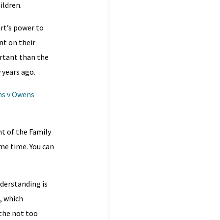
ildren.
urt’s power to
nt on their
rtant than the
w years ago.
s v Owens
nt of the Family
me time. You can
nderstanding is
, which
 the not too