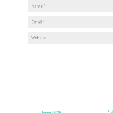
A
August 2026