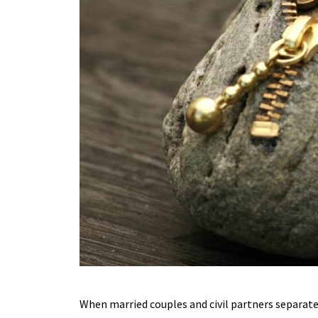
When married couples and civil partners separate