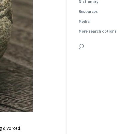
Dictionary
Resources
Media
More search options
g divorced