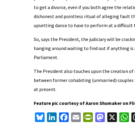
to get a divorce, even if you both agree the relat
dishonest and pointless ritual of alleging fault t
upsetting dance to have to perform at a difficult 
So, says the President, the judiciary will be cra
hanging around waiting to find out if anything i
Parliament.
The President also touches upon the creation of 
between former cohabiting (unmarried) couples to
at present.
Feature pic courtesy of Aaron Shumaker on Fl
Bl
Li
Fa
E
Pr
M
X
u
n
ce
m
in
as
h