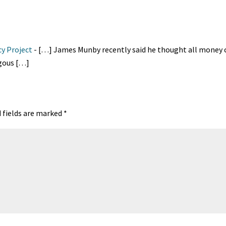
t
ea
ar
A
ds
e
cy Project
- […] James Munby recently said he thought all money 
ogous […]
 fields are marked
*