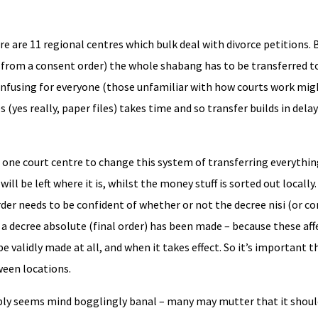
 are 11 regional centres which bulk deal with divorce petitions.
t from a consent order) the whole shabang has to be transferred t
/ confusing for everyone (those unfamiliar with how courts work mig
 (yes really, paper files) takes time and so transfer builds in delay
 in one court centre to change this system of transferring everythi
ill be left where it is, whilst the money stuff is sorted out locally
rder needs to be confident of whether or not the decree nisi (or co
a decree absolute (final order) has been made – because these aff
 validly made at all, and when it takes effect. So it’s important t
ween locations.
bably seems mind bogglingly banal – many may mutter that it shou