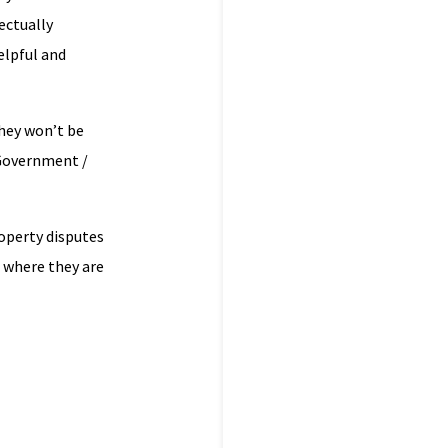
ectually
elpful and
they won’t be
 Government /
roperty disputes
 where they are