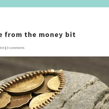
e from the money bit
tch
|
0 comments