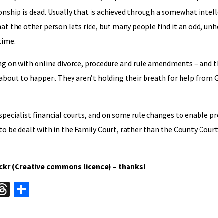
ionship is dead. Usually that is achieved through a somewhat intell
hat the other person lets ride, but many people find it an odd, unh
time.
cking on with online divorce, procedure and rule amendments – and 
s about to happen. They aren’t holding their breath for help from
specialist financial courts, and on some rule changes to enable p
 be dealt with in the Family Court, rather than the County Court
ickr (Creative commons licence) – thanks!
W
T
S
hr
h