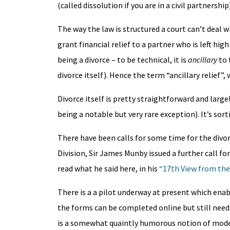
(called dissolution if you are in a civil partners
The way the law is structured a court can’t deal w
grant financial relief to a partner who is left hi
being a divorce – to be technical, it is
ancillary
to 
divorce itself). Hence the term “ancillary relief”,
Divorce itself is pretty straightforward and large
being a notable but very rare exception). It’s so
There have been calls for some time for the divo
Division, Sir James Munby issued a further call 
read what he said here, in his
“17th View from the
There is a a pilot underway at present which enab
the forms can be completed online but still need 
is a somewhat quaintly humorous notion of moderni