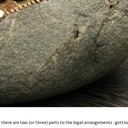
 there are two (or three) parts to the legal arrangements : gettin