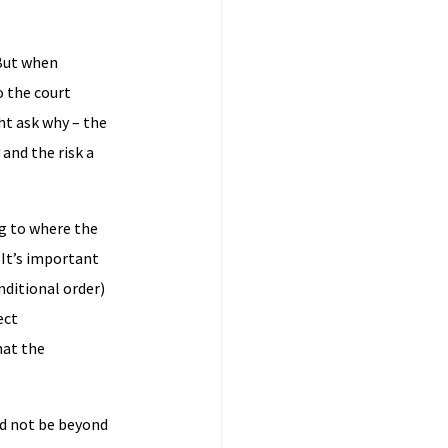
 But when
o the court
ht ask why – the
 and the risk a
ng to where the
. It’s important
nditional order)
ect
hat the
ld not be beyond