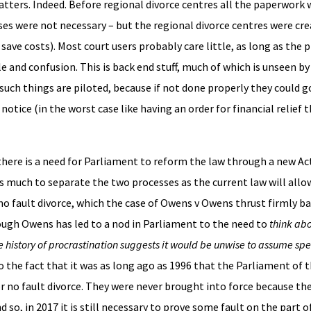
tters. Indeed. Before regional divorce centres all the paperwork 
s were not necessary – but the regional divorce centres were crea
 save costs). Most court users probably care little, as long as the 
and confusion. This is back end stuff, much of which is unseen by
such things are piloted, because if not done properly they could 
otice (in the worst case like having an order for financial relief 
here is a need for Parliament to reform the law through a new Act
 much to separate the two processes as the current law will allo
 no fault divorce, which the case of Owens v Owens thrust firmly ba
ough Owens has led to a nod in Parliament to the need to
think ab
history of procrastination suggests it would be unwise to assume sp
to the fact that it was as long ago as 1996 that the Parliament of 
r no fault divorce. They were never brought into force because th
d so, in 2017 it is still necessary to prove some fault on the part of