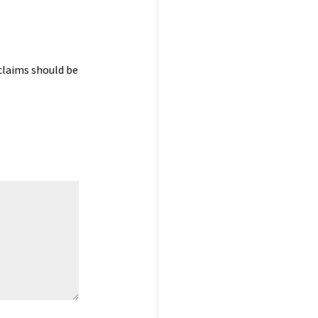
claims should be