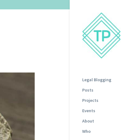
Legal Blogging
Posts
Projects
Events
About
Who