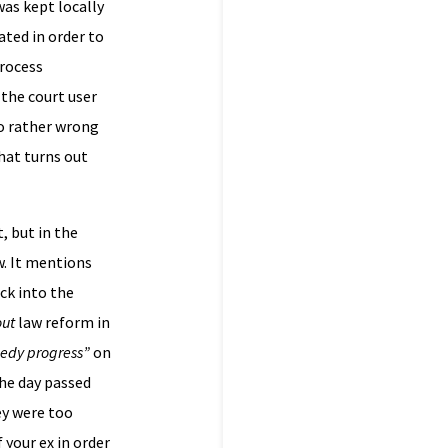
was kept locally
ted in order to
process
 the court user
go rather wrong
that turns out
, but in the
w. It mentions
ck into the
out
law reform in
eedy progress”
on
the day passed
ey were too
 your ex in order