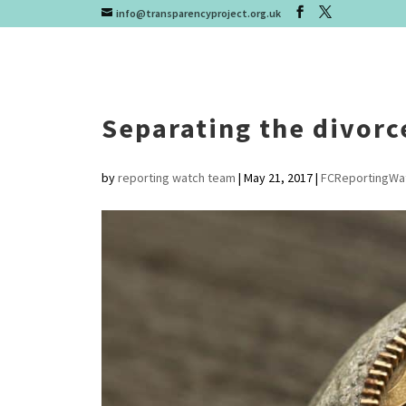
info@transparencyproject.org.uk
Separating the divorc
by
reporting watch team
|
May 21, 2017
|
FCReportingWa