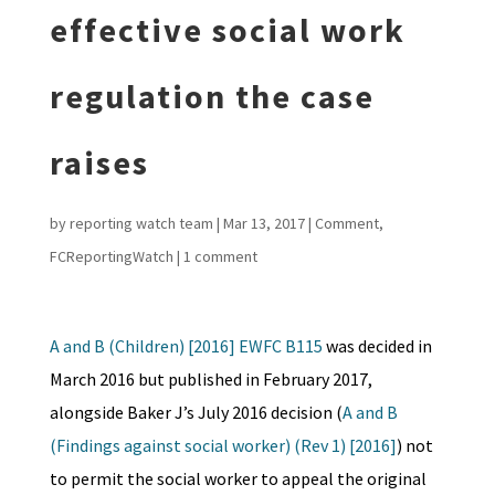
effective social work
regulation the case
raises
by
reporting watch team
|
Mar 13, 2017
|
Comment
,
FCReportingWatch
|
1 comment
A and B (Children) [2016] EWFC B115
was decided in
March 2016 but published in February 2017,
alongside Baker J’s July 2016 decision (
A and B
(Findings against social worker) (Rev 1) [2016]
) not
to permit the social worker to appeal the original