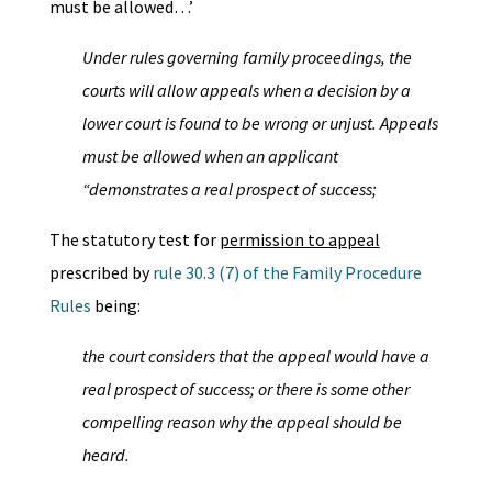
must be allowed…’
Under rules governing family proceedings, the
courts will allow appeals when a decision by a
lower court is found to be wrong or unjust. Appeals
must be allowed when an applicant
“demonstrates a real prospect of success;
The statutory test for
permission to appeal
prescribed by
rule 30.3 (7) of the Family Procedure
Rules
being:
the court considers that the appeal would have a
real prospect of success; or there is some other
compelling reason why the appeal should be
heard.