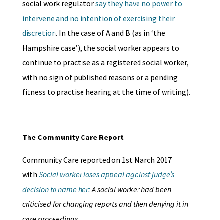
social work regulator
say they have no power to
intervene and no intention of exercising their
discretion
. In the case of A and B (as in ‘the
Hampshire case’), the social worker appears to
continue to practise as a registered social worker,
with no sign of published reasons or a pending
fitness to practise hearing at the time of writing).
The Community Care Report
Community Care reported on 1st March 2017
with
Social worker loses appeal against judge’s
decision to name her:
A social worker had been
criticised for changing reports and then denying it in
care proceedings.