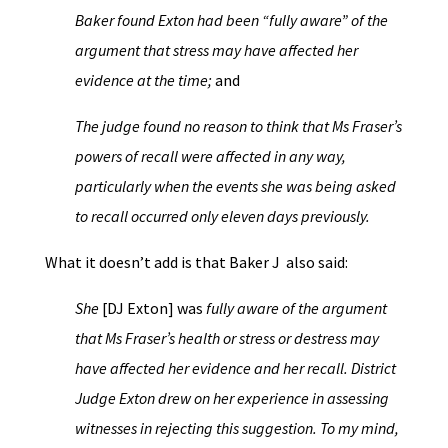
Baker found Exton had been “fully aware” of the
argument that stress may have affected her
evidence at the time;
and
The judge found no reason to think that Ms Fraser’s
powers of recall were affected in any way,
particularly when the events she was being asked
to recall occurred only eleven days previously.
What it doesn’t add is that Baker J also said:
She
[DJ Exton] was
fully aware of the argument
that Ms Fraser’s health or stress or destress may
have affected her evidence and her recall. District
Judge Exton drew on her experience in assessing
witnesses in rejecting this suggestion. To my mind,