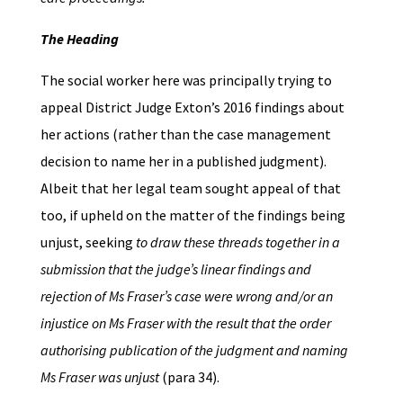
The Heading
The social worker here was principally trying to
appeal District Judge Exton’s 2016 findings about
her actions (rather than the case management
decision to name her in a published judgment).
Albeit that her legal team sought appeal of that
too, if upheld on the matter of the findings being
unjust, seeking
to draw these threads together in a
submission that the judge’s linear findings and
rejection of Ms Fraser’s case were wrong and/or an
injustice on Ms Fraser with the result that the order
authorising publication of the judgment and naming
Ms Fraser was unjust
(para 34).