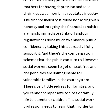
cop out by the very profession that criticises
mothers for having depression and take
their kids away. I work in a regulated industry.
The finance industry. If found not acting with
honesty and integrity the financial penalties
are harsh, immediate strike off and our
regulator has done much to enhance public
confidence by taking this approach. I fully
support it. And there’s the compensation
scheme that the public can turn to. However
social workers seem to get off scot free and
the penalties are unimaginable for
vulnerable families in the court system.
There’s very little redress for families, and
you cannot compensate for loss of family
life to parents or children. The social work
profession needs to learn that in order to