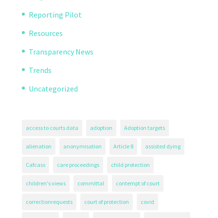
Reporting Pilot
Resources
Transparency News
Trends
Uncategorized
access to courts data
adoption
Adoption targets
alienation
anonymisation
Article 8
assisted dying
Cafcass
care proceedings
child protection
children's views
committal
contempt of court
correctionrequests
court of protection
covid