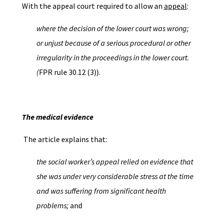
With the appeal court required to allow an
appeal
:
where the decision of the lower court was wrong;
or unjust because of a serious procedural or other
irregularity in the proceedings in the lower court.
(
FPR rule 30.12 (3)).
The medical evidence
The article explains that:
the social worker’s appeal relied on evidence that
she was under very considerable stress at the time
and was suffering from significant health
problems;
and