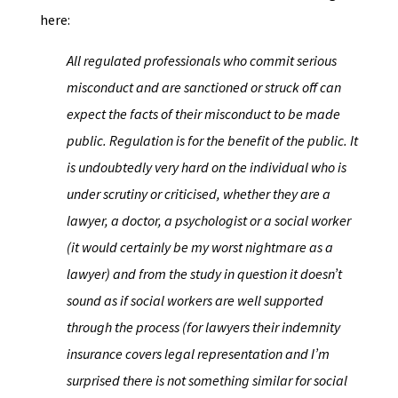
here:
All regulated professionals who commit serious
misconduct and are sanctioned or struck off can
expect the facts of their misconduct to be made
public. Regulation is for the benefit of the public. It
is undoubtedly very hard on the individual who is
under scrutiny or criticised, whether they are a
lawyer, a doctor, a psychologist or a social worker
(it would certainly be my worst nightmare as a
lawyer) and from the study in question it doesn’t
sound as if social workers are well supported
through the process (for lawyers their indemnity
insurance covers legal representation and I’m
surprised there is not something similar for social