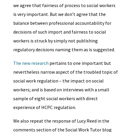
we agree that fairness of process to social workers
is very important. But we don’t agree that the
balance between professional accountability for
decisions of such import and fairness to social
workers is struck by simply not publishing
regulatory decisions naming them as is suggested.
The new research
pertains to one important but
nevertheless narrow aspect of the troubled topic of
social work regulation – the impact on social
workers; and is based on interviews with a small
sample of eight social workers with direct
experience of HCPC regulation.
We also repeat the response of Lucy Reed in the
comments section of the Social Work Tutor blog