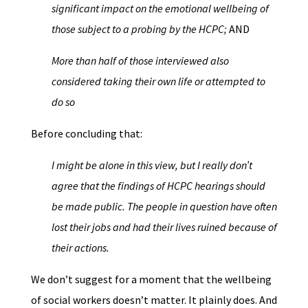
significant impact on the emotional wellbeing of
those subject to a probing by the HCPC;
AND
More than half of those interviewed also
considered taking their own life or attempted to
do so
Before concluding that:
I might be alone in this view, but I really don’t
agree that the findings of HCPC hearings should
be made public. The people in question have often
lost their jobs and had their lives ruined because of
their actions.
We don’t suggest for a moment that the wellbeing
of social workers doesn’t matter. It plainly does. And