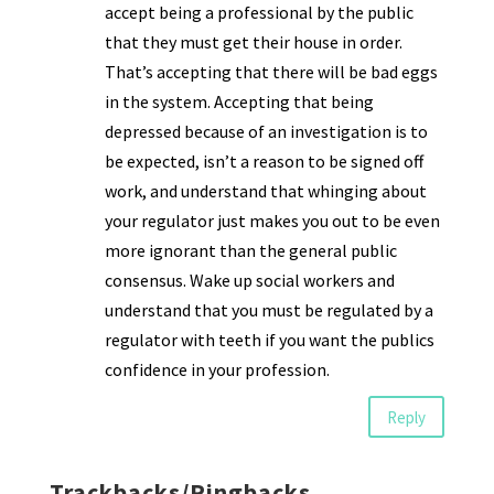
accept being a professional by the public
that they must get their house in order.
That’s accepting that there will be bad eggs
in the system. Accepting that being
depressed because of an investigation is to
be expected, isn’t a reason to be signed off
work, and understand that whinging about
your regulator just makes you out to be even
more ignorant than the general public
consensus. Wake up social workers and
understand that you must be regulated by a
regulator with teeth if you want the publics
confidence in your profession.
Reply
Trackbacks/Pingbacks