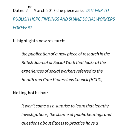
nd
Dated 2
March 2017 the piece asks :
IS IT FAIR TO
PUBLISH HCPC FINDINGS AND SHAME SOCIAL WORKERS
FOREVER?
It highlights new research:
the publication of a new piece of research in the
British Journal of Social Work that looks at the
experiences of social workers referred to the
Health and Care Professions Council (HCPC)
Noting both that:
It won’t come as a surprise to learn that lengthy
investigations, the shame of public hearings and
questions about fitness to practice have a