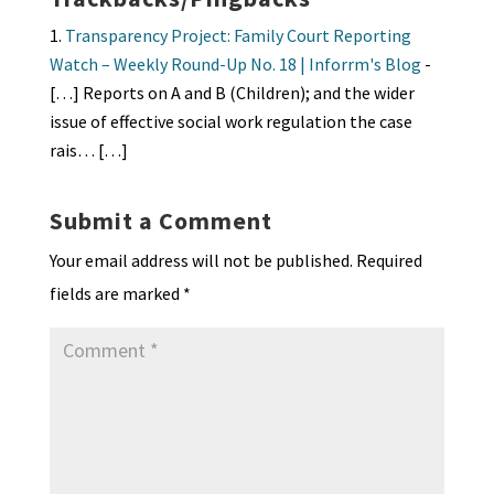
Transparency Project: Family Court Reporting
Watch – Weekly Round-Up No. 18 | Inforrm's Blog
-
[…] Reports on A and B (Children); and the wider
issue of effective social work regulation the case
rais… […]
Submit a Comment
Your email address will not be published.
Required
fields are marked
*