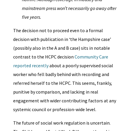
mainstream press won’t necessarily go away after
five years.
The decision not to proceed even to a formal
decision with publication in ‘the Hampshire case’
(possibly also in the A and B case) sits in notable
contrast to the HCPC decision
Community Care
reported recently
about a poorly supervised social
worker who fell badly behind with recording and
referred herself to the HCPC. This seems, frankly,
punitive by comparison, and lacking in real
engagement with wider contributing factors at any
systemic council or profession-wide level.
The future of social work regulation is uncertain.