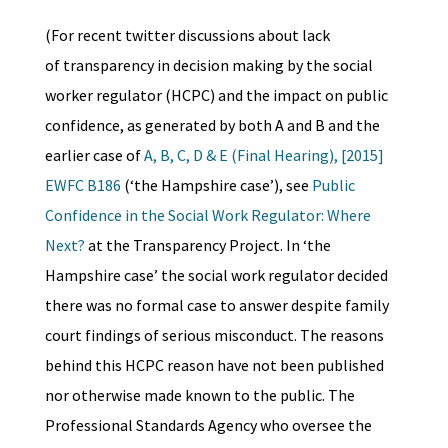
(For recent twitter discussions about lack
of transparency in decision making by the social
worker regulator (HCPC) and the impact on public
confidence, as generated by both A and B and the
earlier case of
A, B, C, D & E (Final Hearing), [2015]
EWFC B186
(‘the Hampshire case’), see
Public
Confidence in the Social Work Regulator: Where
Next?
at the Transparency Project. In ‘the
Hampshire case’ the social work regulator decided
there was no formal case to answer despite family
court findings of serious misconduct. The reasons
behind this HCPC reason have not been published
nor otherwise made known to the public. The
Professional Standards Agency who oversee the