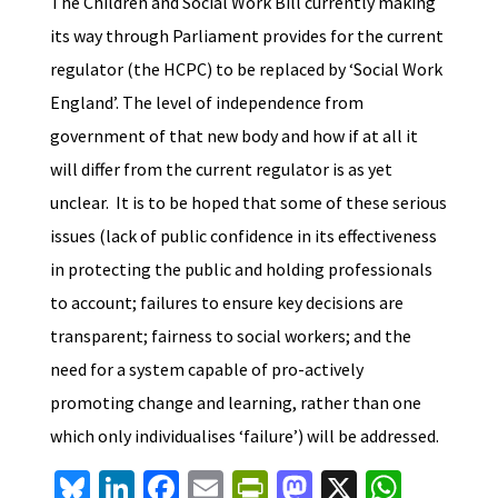
The Children and Social Work Bill currently making
its way through Parliament provides for the current
regulator (the HCPC) to be replaced by ‘Social Work
England’. The level of independence from
government of that new body and how if at all it
will differ from the current regulator is as yet
unclear. It is to be hoped that some of these serious
issues (lack of public confidence in its effectiveness
in protecting the public and holding professionals
to account; failures to ensure key decisions are
transparent; fairness to social workers; and the
need for a system capable of pro-actively
promoting change and learning, rather than one
which only individualises ‘failure’) will be addressed.
Bl
Li
Fa
E
Pr
M
X
W