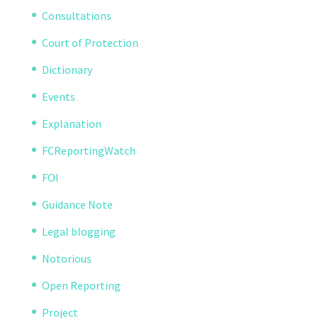
Consultations
Court of Protection
Dictionary
Events
Explanation
FCReportingWatch
FOI
Guidance Note
Legal blogging
Notorious
Open Reporting
Project