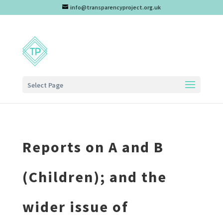
info@transparencyproject.org.uk
Select Page
Reports on A and B
(Children); and the
wider issue of