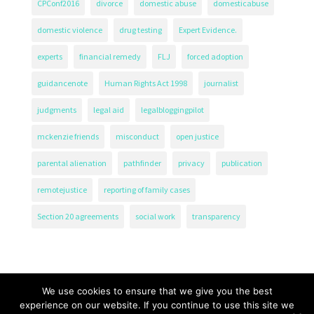
CPConf2016
divorce
domestic abuse
domesticabuse
domestic violence
drug testing
Expert Evidence.
experts
financial remedy
FLJ
forced adoption
guidancenote
Human Rights Act 1998
journalist
judgments
legal aid
legalbloggingpilot
mckenzie friends
misconduct
open justice
parental alienation
pathfinder
privacy
publication
remotejustice
reporting of family cases
Section 20 agreements
social work
transparency
We use cookies to ensure that we give you the best
experience on our website. If you continue to use this site we