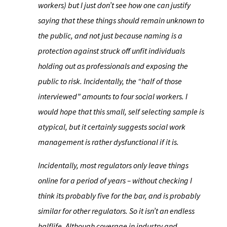
workers) but I just don’t see how one can justify
saying that these things should remain unknown to
the public, and not just because naming is a
protection against struck off unfit individuals
holding out as professionals and exposing the
public to risk. Incidentally, the “half of those
interviewed” amounts to four social workers. I
would hope that this small, self selecting sample is
atypical, but it certainly suggests social work
management is rather dysfunctional if it is.
Incidentally, most regulators only leave things
online for a period of years – without checking I
think its probably five for the bar, and is probably
similar for other regulators. So it isn’t an endless
halflife. Although coverage in industry and