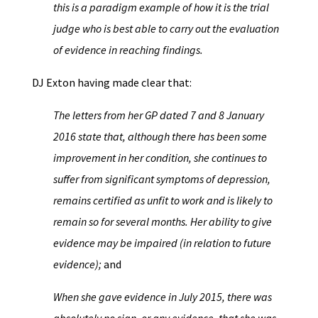
this is a paradigm example of how it is the trial
judge who is best able to carry out the evaluation
of evidence in reaching findings.
DJ Exton having made clear that:
The letters from her GP dated 7 and 8 January
2016 state that, although there has been some
improvement in her condition, she continues to
suffer from significant symptoms of depression,
remains certified as unfit to work and is likely to
remain so for several months. Her ability to give
evidence may be impaired (in relation to future
evidence);
and
When she gave evidence in July 2015, there was