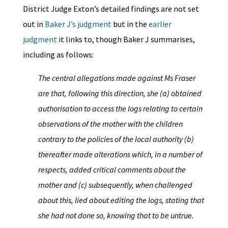
District Judge Exton’s detailed findings are not set
out in
Baker J’s judgment
but in the
earlier
judgment
it links to, though Baker J summarises,
including as follows:
The central allegations made against Ms Fraser
are that, following this direction, she (a) obtained
authorisation to access the logs relating to certain
observations of the mother with the children
contrary to the policies of the local authority (b)
thereafter made alterations which, in a number of
respects, added critical comments about the
mother and (c) subsequently, when challenged
about this, lied about editing the logs, stating that
she had not done so, knowing that to be untrue.