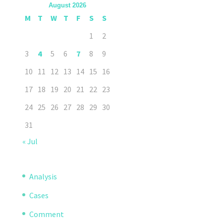
August 2026
M
T
W
T
F
S
S
1
2
3
4
5
6
7
8
9
10
11
12
13
14
15
16
17
18
19
20
21
22
23
24
25
26
27
28
29
30
31
« Jul
Analysis
Cases
Comment