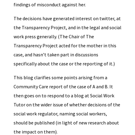
findings of misconduct against her.
The decisions have generated interest on twitter, at
the Transparency Project, and in the legal and social
work press generally. (The Chair of The
Transparency Project acted for the mother in this
case, and hasn’t taken part in discussions
specifically about the case or the reporting of it.)
This blog clarifies some points arising from a
Community Care report of the case of A and B. It
then goes on to respond to a blog at Social Work
Tutor on the wider issue of whether decisions of the
social work regulator, naming social workers,
should be published (in light of new research about
the impact on them).