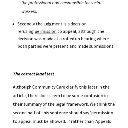
the professional body responsible for social
workers.
Secondly the judgment is a decision
refusing
permission
to appeal, although the
decision was made at a rolled up hearing where
both parties were present and made submissions.
The correct legal test
Although Community Care clarify this later in the
article, there does seem to be some confusion in
their summary of the legal framework. We think the
second half of this sentence should say ‘permission
to appeal must be allowed…’ rather than ‘Appeals