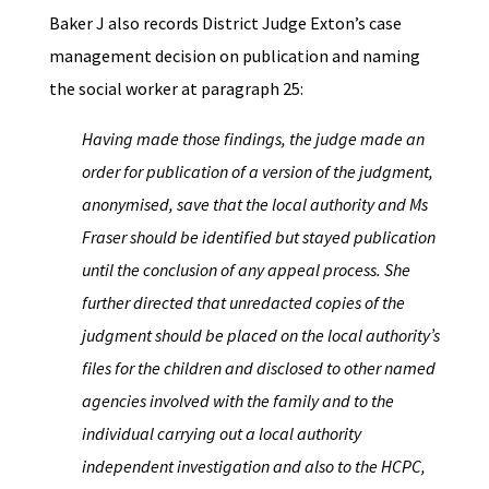
Baker J also records District Judge Exton’s case
management decision on publication and naming
the social worker at paragraph 25:
Having made those findings, the judge made an
order for publication of a version of the judgment,
anonymised, save that the local authority and Ms
Fraser should be identified but stayed publication
until the conclusion of any appeal process. She
further directed that unredacted copies of the
judgment should be placed on the local authority’s
files for the children and disclosed to other named
agencies involved with the family and to the
individual carrying out a local authority
independent investigation and also to the HCPC,