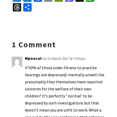
u
n
ce
m
in
as
h
T
S
es
ke
b
ai
tF
to
at
hr
h
ky
dI
o
l
ri
d
sA
ea
ar
n
o
e
o
p
ds
e
k
n
n
p
1 Comment
dl
y
Mpoocat
on 15 March 2017 at 7:40 pm
If 50% of those under fitness to practice
hearings are depressed/ mentally unwell the
presumably they themselves have reported
concerns for the welfare of their own
children? It’s perfectly ‘ normal’ to be
depressed by such investigations but that
doesn’t mean you are unfit to work. What a