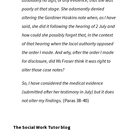
absolutely no sign, or any evidence, that she was
poorly at that stage. She adamantly denied
altering the Gardiner Haskins note when, as I have
said, she did it following the hearing of 2 July and
how could she possibly forget that, in the context
of that hearing
when the local authority opposed
the order I made. And why, after the order I made
for disclosure, did Ms Fraser think it was right to
alter those case notes?
So, I have considered the medical evidence
(submitted after her testimony in July) but it does
not alter my findings.
(Paras 38-40)
The Social Work Tutor blog