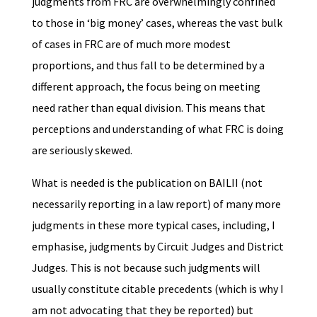
judgments from FRC are overwhelmingly confined
to those in ‘big money’ cases, whereas the vast bulk
of cases in FRC are of much more modest
proportions, and thus fall to be determined by a
different approach, the focus being on meeting
need rather than equal division. This means that
perceptions and understanding of what FRC is doing
are seriously skewed.
What is needed is the publication on BAILII (not
necessarily reporting in a law report) of many more
judgments in these more typical cases, including, I
emphasise, judgments by Circuit Judges and District
Judges. This is not because such judgments will
usually constitute citable precedents (which is why I
am not advocating that they be reported) but