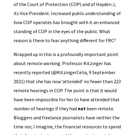
of the Court of Protection (COP) and of Hayden J,
its Vice President. Increased public understanding of
how COP operates has brought with it an enhanced
standing of COP in the eyes of the public. What
reason is there to fear anything different for FRC?
Wrapped up in this is a profoundly important point
about remote working. Professor Kitzinger has
recently reported (@KitzingerCelia, 9 September
2021) that she has now ‘attended’ no fewer than 223
remote hearings in COP. The point is that it would
have been impossible for her to have attended that
number of hearings if they had
not
been remote.
Bloggers and freelance journalists have neither the
time nor, I imagine, the financial resources to spend