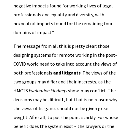
negative impacts found for working lives of legal
professionals and equality and diversity, with
no/neutral impacts found for the remaining four
domains of impact.”
The message from all this is pretty clear: those
designing systems for remote working in the post-
COVID world need to take into account the views of
both professionals
and litigants
. The views of the
two groups may differ and their interests, as the
HMCTS
Evaluation Findings
show, may conflict. The
decisions may be difficult, but that is no reason why
the views of litigants should not be given great
weight. After all, to put the point starkly: For whose
benefit does the system exist – the lawyers or the