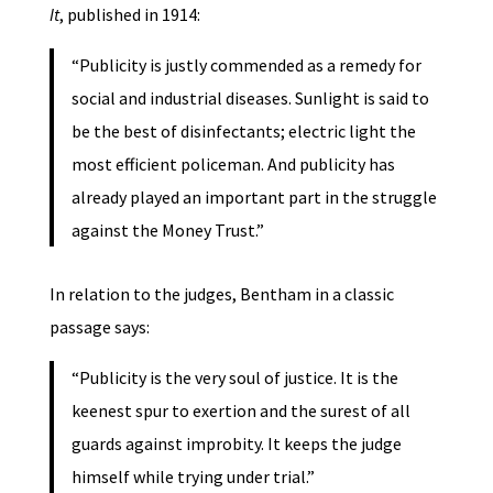
It
, published in 1914:
“Publicity is justly commended as a remedy for
social and industrial diseases. Sunlight is said to
be the best of disinfectants; electric light the
most efficient policeman. And publicity has
already played an important part in the struggle
against the Money Trust.”
In relation to the judges, Bentham in a classic
passage says:
“Publicity is the very soul of justice. It is the
keenest spur to exertion and the surest of all
guards against improbity. It keeps the judge
himself while trying under trial.”