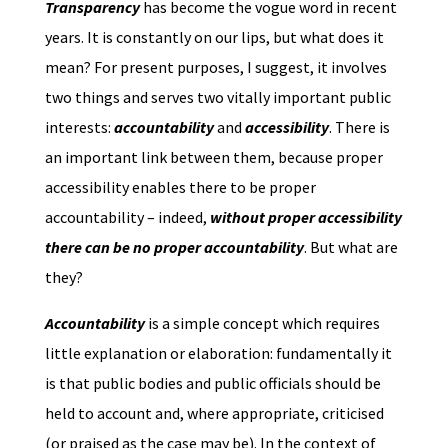
Transparency
has become the vogue word in recent
years. It is constantly on our lips, but what does it
mean? For present purposes, I suggest, it involves
two things and serves two vitally important public
interests:
accountability
and
accessibility
. There is
an important link between them, because proper
accessibility enables there to be proper
accountability – indeed,
without proper accessibility
there can be no proper accountability
. But what are
they?
Accountability
is a simple concept which requires
little explanation or elaboration: fundamentally it
is that public bodies and public officials should be
held to account and, where appropriate, criticised
(or praised as the case may be). In the context of