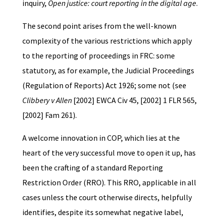
inquiry,
Open justice: court reporting in the digital age
.
The second point arises from the well-known
complexity of the various restrictions which apply
to the reporting of proceedings in FRC: some
statutory, as for example, the Judicial Proceedings
(Regulation of Reports) Act 1926; some not (see
Clibbery v Allen
[2002] EWCA Civ 45, [2002] 1 FLR 565,
[2002] Fam 261).
A welcome innovation in COP, which lies at the
heart of the very successful move to open it up, has
been the crafting of a standard Reporting
Restriction Order (RRO). This RRO, applicable in all
cases unless the court otherwise directs, helpfully
identifies, despite its somewhat negative label,