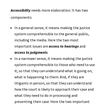
Accessibility
needs more elaboration. It has two
components:
In a general sense, it means making the justice
system comprehensible to the general public,
including the media. Here the two most
important issues are
access to hearings
and
access to judgments
.
In a narrower sense, it means making the justice
system comprehensible to those who need to use
it, so that they can understand what is going on,
what is happening to them. And, if they are
litigants in person, so that they can understand
how the court is likely to approach their case and
what they need to do in processing and
presenting their case. Here the two important