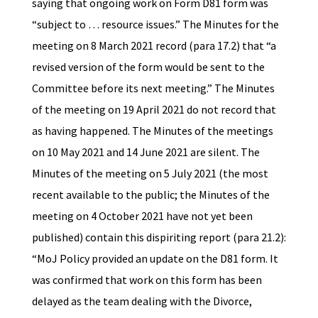
saying that ongoing work on Form D81 form was
“subject to … resource issues.” The Minutes for the
meeting on 8 March 2021 record (para 17.2) that “a
revised version of the form would be sent to the
Committee before its next meeting.” The Minutes
of the meeting on 19 April 2021 do not record that
as having happened. The Minutes of the meetings
on 10 May 2021 and 14 June 2021 are silent. The
Minutes of the meeting on 5 July 2021 (the most
recent available to the public; the Minutes of the
meeting on 4 October 2021 have not yet been
published) contain this dispiriting report (para 21.2):
“MoJ Policy provided an update on the D81 form. It
was confirmed that work on this form has been
delayed as the team dealing with the Divorce,