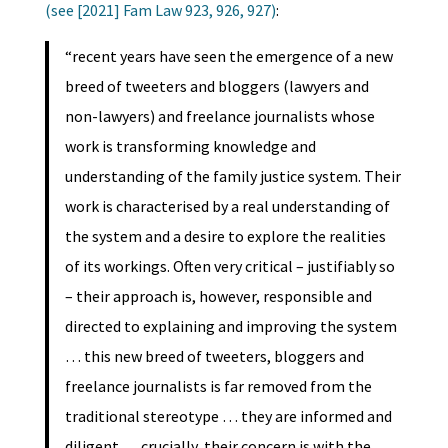
(see [2021] Fam Law 923, 926, 927)
:
“recent years have seen the emergence of a new
breed of tweeters and bloggers (lawyers and
non-lawyers) and freelance journalists whose
work is transforming knowledge and
understanding of the family justice system. Their
work is characterised by a real understanding of
the system and a desire to explore the realities
of its workings. Often very critical – justifiably so
– their approach is, however, responsible and
directed to explaining and improving the system
… this new breed of tweeters, bloggers and
freelance journalists is far removed from the
traditional stereotype … they are informed and
diligent … crucially, their concern is with the