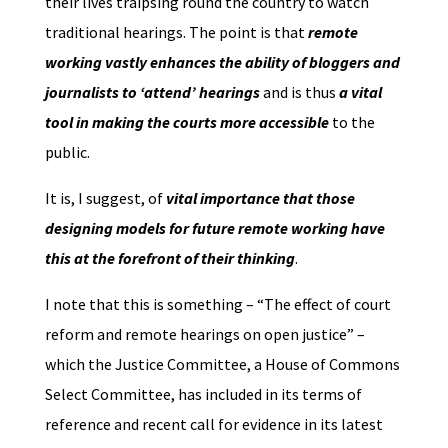
their lives traipsing round the country to watch
traditional hearings. The point is that
remote
working vastly enhances the ability of bloggers and
journalists to ‘attend’ hearings
and is thus
a vital
tool in making the courts more accessible
to the
public.
It is, I suggest, of
vital importance that those
designing models for future remote working have
this at the forefront of their thinking
.
I note that this is something – “The effect of court
reform and remote hearings on open justice” –
which the Justice Committee, a House of Commons
Select Committee, has included in its terms of
reference and recent call for evidence in its latest