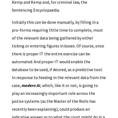
Kemp and Kemp and, for criminal law, the
Sentencing Encyclopaedia.
Initially this can be done manually, by filling in a
pro-forma requiring little time to complete, most
of the relevant data being gathered by either
ticking or entering figures in boxes. Of course, once
there is proper IT the entire exercise can be
automated. And proper IT would enable the
database to be used, if desired, as a predictive tool.
In response to feeding in the relevant data from the
case,
modern AI
, which, like it or not, is going to
play an increasingly important role across the
justice systems (as the Master of the Rolls has
recently been explaining), could produce an
indicative answer as to what the court might do in a