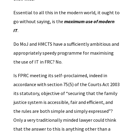
Essential to all this in the modern world, it ought to
go without saying, is the
maximum use of modern
IT
.
Do MoJ and HMCTS have a sufficiently ambitious and
appropriately speedy programme for maximising
the use of IT in FRC? No.
Is FPRC meeting its self-proclaimed, indeed in
accordance with section 75(5) of the Courts Act 2003
its statutory, objective of “securing that the family
justice system is accessible, fair and efficient, and
the rules are both simple and simply expressed”?
Only a very traditionally minded lawyer could think
that the answer to this is anything other than a