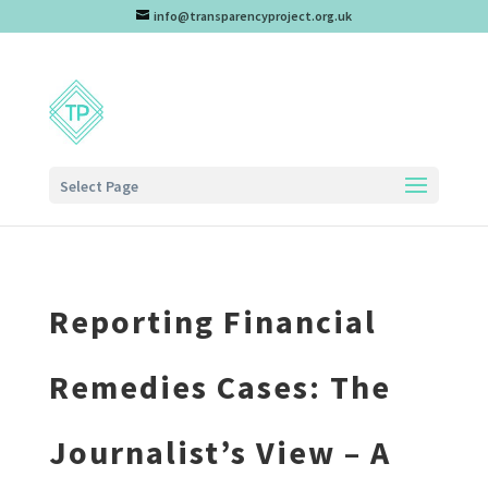
info@transparencyproject.org.uk
Select Page
Reporting Financial
Remedies Cases: The
Journalist’s View – A