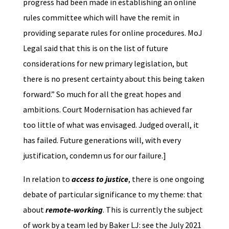
progress had been made in establishing an online
rules committee which will have the remit in
providing separate rules for online procedures. MoJ
Legal said that this is on the list of future
considerations for new primary legislation, but
there is no present certainty about this being taken
forward.” So much for all the great hopes and
ambitions. Court Modernisation has achieved far
too little of what was envisaged. Judged overall, it
has failed. Future generations will, with every
justification, condemn us for our failure.]
In relation to
access to justice
, there is one ongoing
debate of particular significance to my theme: that
about
remote-working
. This is currently the subject
of work by a team led by Baker LJ: see the July 2021