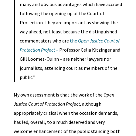
many and obvious advantages which have accrued
following the opening up of the Court of
Protection. They are important as showing the
way ahead, not least because the distinguished
commentators who are
the
Open Justice Court of
Protection Project
–
Professor Celia Kitzinger and
Gill Loomes-Quinn – are neither lawyers nor
journalists, attending court as members of the
public.”
My own assessment is that the work of the
Open
Justice Court of Protection Project
, although
appropriately critical when the occasion demands,
has led, overall, to a much deserved and very
welcome enhancement of the public standing both