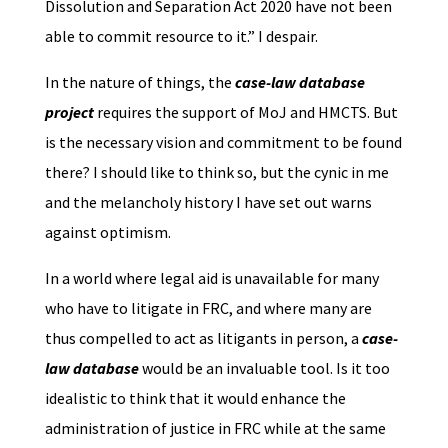
Dissolution and Separation Act 2020 have not been
able to commit resource to it.” I despair.
In the nature of things, the
case-law database
project
requires the support of MoJ and HMCTS. But
is the necessary vision and commitment to be found
there? I should like to think so, but the cynic in me
and the melancholy history I have set out warns
against optimism.
In a world where legal aid is unavailable for many
who have to litigate in FRC, and where many are
thus compelled to act as litigants in person, a
case-
law database
would be an invaluable tool. Is it too
idealistic to think that it would enhance the
administration of justice in FRC while at the same