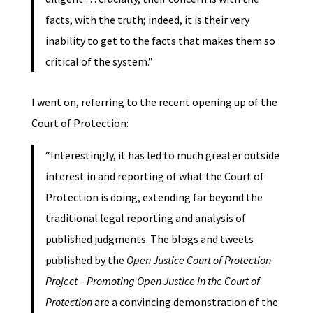
facts, with the truth; indeed, it is their very
inability to get to the facts that makes them so
critical of the system.”
I went on, referring to the recent opening up of the
Court of Protection:
“Interestingly, it has led to much greater outside
interest in and reporting of what the Court of
Protection is doing, extending far beyond the
traditional legal reporting and analysis of
published judgments. The blogs and tweets
published by the
Open Justice Court of Protection
Project – Promoting Open Justice in the Court of
Protection
are a convincing demonstration of the