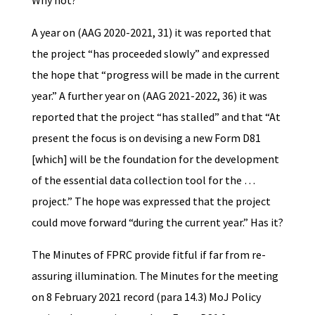
Why not?
A year on (AAG 2020-2021, 31) it was reported that
the project “has proceeded slowly” and expressed
the hope that “progress will be made in the current
year.” A further year on (AAG 2021-2022, 36) it was
reported that the project “has stalled” and that “At
present the focus is on devising a new Form D81
[which] will be the foundation for the development
of the essential data collection tool for the …
project.” The hope was expressed that the project
could move forward “during the current year.” Has it?
The Minutes of FPRC provide fitful if far from re-
assuring illumination. The Minutes for the meeting
on 8 February 2021 record (para 14.3) MoJ Policy