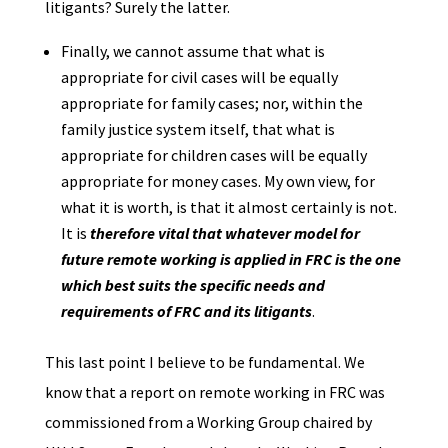
litigants? Surely the latter.
Finally, we cannot assume that what is
appropriate for civil cases will be equally
appropriate for family cases; nor, within the
family justice system itself, that what is
appropriate for children cases will be equally
appropriate for money cases. My own view, for
what it is worth, is that it almost certainly is not.
It is
therefore vital that whatever model for
future remote working is applied in FRC is the one
which best suits the specific needs and
requirements of FRC and its litigants
.
This last point I believe to be fundamental. We
know that a report on remote working in FRC was
commissioned from a Working Group chaired by