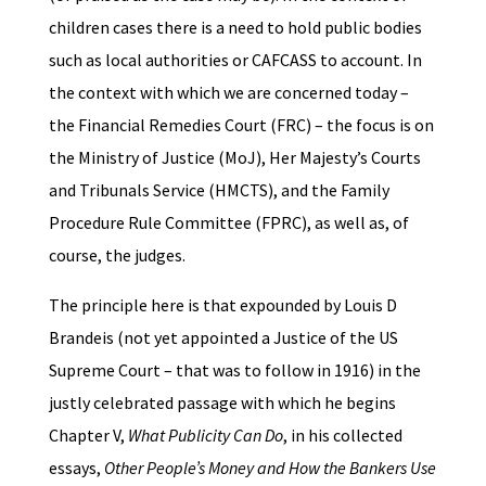
children cases there is a need to hold public bodies
such as local authorities or CAFCASS to account. In
the context with which we are concerned today –
the Financial Remedies Court (FRC) – the focus is on
the Ministry of Justice (MoJ), Her Majesty’s Courts
and Tribunals Service (HMCTS), and the Family
Procedure Rule Committee (FPRC), as well as, of
course, the judges.
The principle here is that expounded by Louis D
Brandeis (not yet appointed a Justice of the US
Supreme Court – that was to follow in 1916) in the
justly celebrated passage with which he begins
Chapter V,
What Publicity Can Do
, in his collected
essays,
Other People’s Money and How the Bankers Use