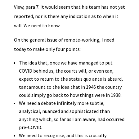
View, para 7. It would seem that his team has not yet
reported, nor is there any indication as to when it
will. We need to know.
On the general issue of remote-working, I need
today to make only four points:
The idea that, once we have managed to put
COVID behind us, the courts will, or even can,
expect to return to the status quo ante is absurd,
tantamount to the idea that in 1946 the country
could simply go back to how things were in 1938.
We need a debate infinitely more subtle,
analytical, nuanced and sophisticated than
anything which, so far as I am aware, had occurred
pre-COVID.
We need to recognise, and this is crucially