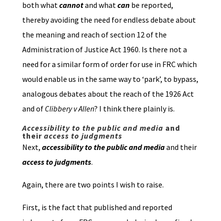
both what
cannot
and what
can
be reported,
thereby avoiding the need for endless debate about
the meaning and reach of section 12 of the
Administration of Justice Act 1960. Is there not a
need for a similar form of order for use in FRC which
would enable us in the same way to ‘park’, to bypass,
analogous debates about the reach of the 1926 Act
and of
Clibbery v Allen
? I think there plainly is.
Accessibility to the public and media
and
their
access to judgments
Next,
accessibility to the public and media
and their
access to judgments
.
Again, there are two points I wish to raise.
First, is the fact that published and reported