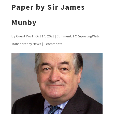
Paper by Sir James
Munby
by
Guest Post
|
Oct 14, 2021
|
Comment
,
FCReportingWatch
,
Transparency News
|
0 comments