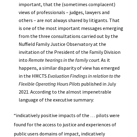
important, that the (sometimes complacent)
views of professionals – judges, lawyers and
others – are not always shared by litigants. That
is one of the most important messages emerging
from the three consultations carried out by the
Nuffield Family Justice Observatory at the
invitation of the President of the Family Division
into
Remote hearings in the family court
. As it
happens, a similar disparity of view has emerged
in the HMCTS
Evaluation Findings in relation to the
Flexible Operating Hours Pilots
published in July
2021. According to the almost impenetrable
language of the executive summary:
“indicatively positive impacts of the … pilots were
found for the access to justice and experiences of
public users domains of impact, indicatively