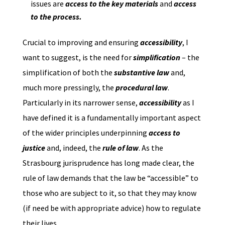
issues are
access to the key
materials
and
access
to the process.
Crucial to improving and ensuring
accessibility
, I
want to suggest, is the need for
simplification
– the
simplification of both the
substantive law
and,
much more pressingly, the
procedural law
.
Particularly in its narrower sense,
accessibility
as I
have defined it is a fundamentally important aspect
of the wider principles underpinning
access to
justice
and, indeed, the
rule of law
. As the
Strasbourg jurisprudence has long made clear, the
rule of law demands that the law be “accessible” to
those who are subject to it, so that they may know
(if need be with appropriate advice) how to regulate
their lives.