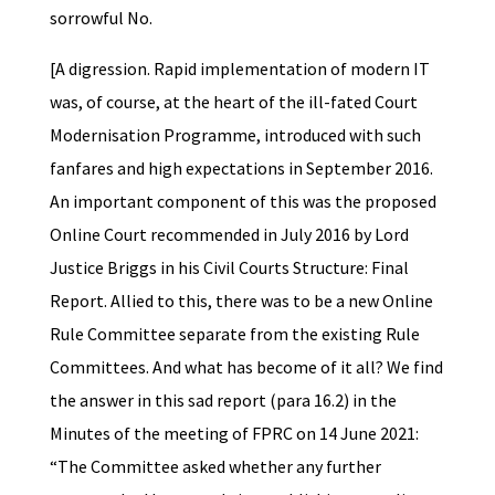
sorrowful No.
[A digression. Rapid implementation of modern IT
was, of course, at the heart of the ill-fated Court
Modernisation Programme, introduced with such
fanfares and high expectations in September 2016.
An important component of this was the proposed
Online Court recommended in July 2016 by Lord
Justice Briggs in his Civil Courts Structure: Final
Report. Allied to this, there was to be a new Online
Rule Committee separate from the existing Rule
Committees. And what has become of it all? We find
the answer in this sad report (para 16.2) in the
Minutes of the meeting of FPRC on 14 June 2021:
“The Committee asked whether any further