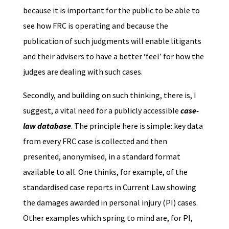
because it is important for the public to be able to
see how FRC is operating and because the
publication of such judgments will enable litigants
and their advisers to have a better ‘feel’ for how the
judges are dealing with such cases.
Secondly, and building on such thinking, there is, I
suggest, a vital need for a publicly accessible
case-
law database
. The principle here is simple: key data
from every FRC case is collected and then
presented, anonymised, in a standard format
available to all. One thinks, for example, of the
standardised case reports in Current Law showing
the damages awarded in personal injury (PI) cases.
Other examples which spring to mind are, for PI,