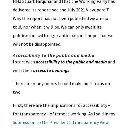
HHJ Stuart Farquhar and that the Working Party has
delivered its report: see the July 2021 View, para 7.
Why the report has not been published we are not
told, nor when it will be. We can only await its
publication, with eager anticipation. I hope that we
will not be disappointed.
Accessibility to the public and media
I start with
accessibility to the public and media
and
with their
access to hearings
.
There are many points I could make but I focus on
two.
First, there are the implications for accessibility –
for transparency – of remote working. As I said in my
Submission to the President’s Transparency View