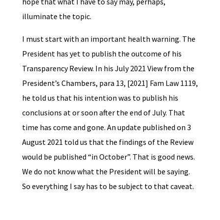
hope that what I have to say may, perhaps,
illuminate the topic.
I must start with an important health warning. The
President has yet to publish the outcome of his
Transparency Review. In his July 2021 View from the
President’s Chambers, para 13, [2021] Fam Law 1119,
he told us that his intention was to publish his
conclusions at or soon after the end of July. That
time has come and gone. An update published on 3
August 2021 told us that the findings of the Review
would be published “in October”. That is good news.
We do not know what the President will be saying.
So everything I say has to be subject to that caveat.