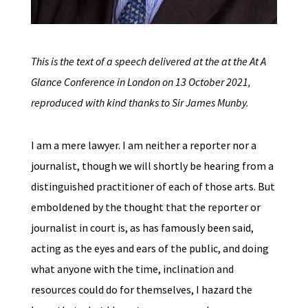
This is the text of a speech delivered at the at the At A
Glance Conference in London on 13 October 2021,
reproduced with kind thanks to Sir James Munby.
I am a mere lawyer. I am neither a reporter nor a
journalist, though we will shortly be hearing from a
distinguished practitioner of each of those arts. But
emboldened by the thought that the reporter or
journalist in court is, as has famously been said,
acting as the eyes and ears of the public, and doing
what anyone with the time, inclination and
resources could do for themselves, I hazard the