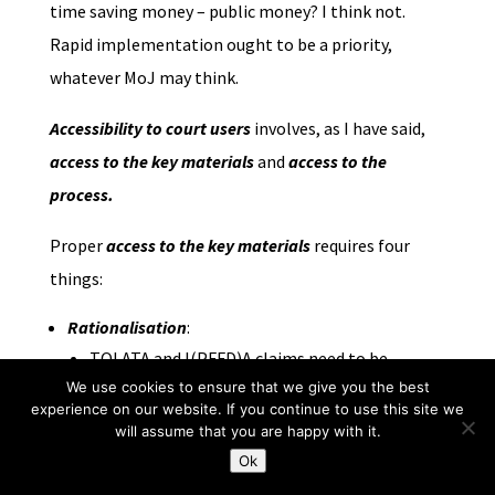
time saving money – public money? I think not.
Rapid implementation ought to be a priority,
whatever MoJ may think.
Accessibility to court users
involves, as I have said,
access to the key
materials
and
access to the
process.
Proper
access to the key materials
requires four
things:
Rationalisation
:
TOLATA and I(PFFD)A claims need to be
brought within the jurisdiction of FRC. This
We use cookies to ensure that we give you the best
experience on our website. If you continue to use this site we
necessitates changes to primary legislation of
will assume that you are happy with it.
the utmost simplicity which for some
Ok
unfathomable reason have been rejected by