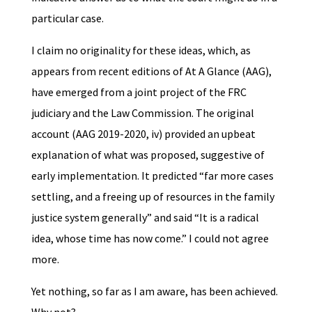
particular case.
I claim no originality for these ideas, which, as
appears from recent editions of At A Glance (AAG),
have emerged from a joint project of the FRC
judiciary and the Law Commission. The original
account (AAG 2019-2020, iv) provided an upbeat
explanation of what was proposed, suggestive of
early implementation. It predicted “far more cases
settling, and a freeing up of resources in the family
justice system generally” and said “It is a radical
idea, whose time has now come.” I could not agree
more.
Yet nothing, so far as I am aware, has been achieved.