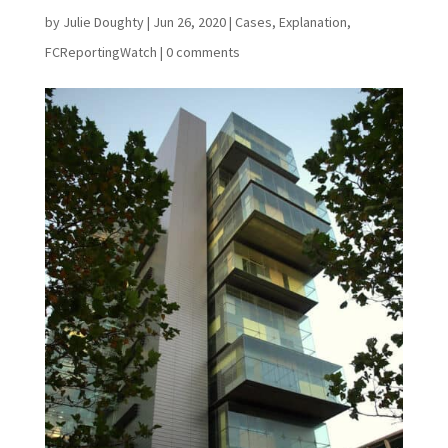
by
Julie Doughty
|
Jun 26, 2020
|
Cases
,
Explanation
,
FCReportingWatch
|
0 comments