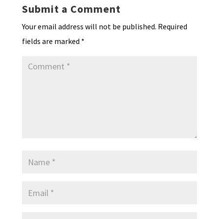
k
n
n
p
Submit a Comment
dl
Your email address will not be published.
Required
y
fields are marked
*