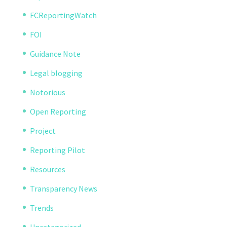
FCReportingWatch
FOI
Guidance Note
Legal blogging
Notorious
Open Reporting
Project
Reporting Pilot
Resources
Transparency News
Trends