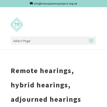
info@transparencyproject.org.uk
Select Page
Remote hearings,
hybrid hearings,
adjourned hearings