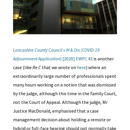
Lancashire County Counci
l
v M & Ors (COVID-19
Adjournment Application
) [2020] EWFC 43
is another
case (like
Re C
that we wrote on
here
) where an
extraordinarily large number of professionals spent
many hours working on a notion that was dismissed
by the judge, although this time in the Family Court,
not the Court of Appeal. Although the judge, Mr
Justice MacDonald, emphasised that a case
management decision about holding a remote or
hybrid or full-face hearing should not normally take