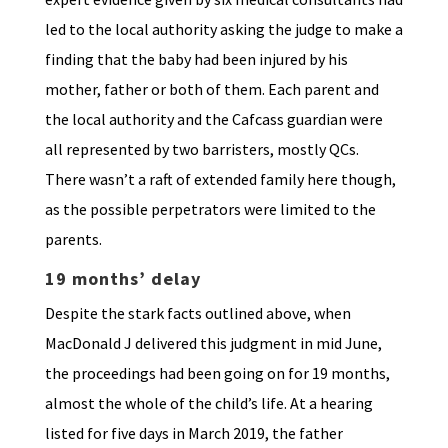
led to the local authority asking the judge to make a
finding that the baby had been injured by his
mother, father or both of them. Each parent and
the local authority and the Cafcass guardian were
all represented by two barristers, mostly QCs.
There wasn’t a raft of extended family here though,
as the possible perpetrators were limited to the
parents.
19 months’ delay
Despite the stark facts outlined above, when
MacDonald J delivered this judgment in mid June,
the proceedings had been going on for 19 months,
almost the whole of the child’s life. At a hearing
listed for five days in March 2019, the father