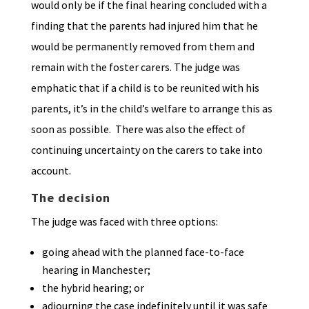
would only be if the final hearing concluded with a
finding that the parents had injured him that he
would be permanently removed from them and
remain with the foster carers. The judge was
emphatic that if a child is to be reunited with his
parents, it’s in the child’s welfare to arrange this as
soon as possible. There was also the effect of
continuing uncertainty on the carers to take into
account.
The decision
The judge was faced with three options:
going ahead with the planned face-to-face
hearing in Manchester;
the hybrid hearing; or
adjourning the case indefinitely until it was safe