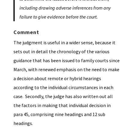
including drawing adverse inferences from any
failure to give evidence before the court.
Comment
The judgment is useful in a wider sense, because it
sets out in detail the chronology of the various
guidance that has been issued to family courts since
March, with renewed emphasis on the need to make
a decision about remote or hybrid hearings
according to the individual circumstances in each
case. Secondly, the judge has also written out all
the factors in making that individual decision in
para 45, comprising nine headings and 12 sub
headings.