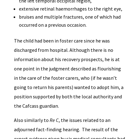
the left temporal occipital region,
extensive retinal haemorrhages to the right eye,
bruises and multiple fractures, one of which had
occurred on a previous occasion.
The child had been in foster care since he was
discharged from hospital. Although there is no
information about his recovery prospects, he is at
one point in the judgment described as flourishing
in the care of the foster carers, who (if he wasn’t
going to return his parents) wanted to adopt him, a
position supported by both the local authority and
the Cafcass guardian.
Also similarly to
Re C
, the issues related to an
adjourned fact-finding hearing. The result of the
expert evidence given by six medical consultants had