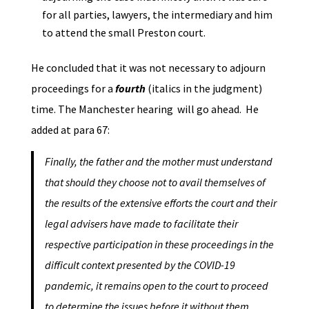
for all parties, lawyers, the intermediary and him
to attend the small Preston court.
He concluded that it was not necessary to adjourn
proceedings for a
fourth
(italics in the judgment)
time. The Manchester hearing will go ahead. He
added at para 67:
Finally, the father and the mother must understand
that should they choose not to avail themselves of
the results of the extensive efforts the court and their
legal advisers have made to facilitate their
respective participation in these proceedings in the
difficult context presented by the COVID-19
pandemic, it remains open to the court to proceed
to determine the issues before it without them,