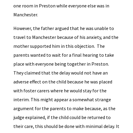
one room in Preston while everyone else was in
Manchester.
However, the father argued that he was unable to
travel to Manchester because of his anxiety, and the
mother supported him in this objection. The
parents wanted to wait for a final hearing to take
place with everyone being together in Preston.
They claimed that the delay would not have an
adverse effect on the child because he was placed
with foster carers where he would stay for the
interim. This might appear a somewhat strange
argument for the parents to make because, as the
judge explained, if the child could be returned to
their care, this should be done with minimal delay. It