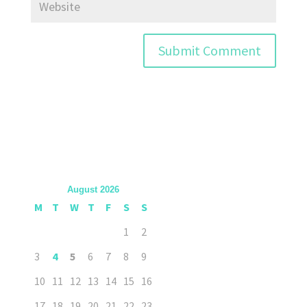
August 2026
M
T
W
T
F
S
S
1
2
3
4
5
6
7
8
9
10
11
12
13
14
15
16
17
18
19
20
21
22
23