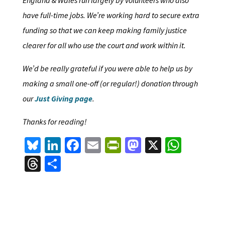
have full-time jobs. We’re working hard to secure extra
funding so that we can keep making family justice
clearer for all who use the court and work within it.
We’d be really grateful if you were able to help us by
making a small one-off (or regular!) donation through
our
Just Giving page
.
Thanks for reading!
Bl
Li
Fa
E
Pr
M
X
W
u
n
ce
m
in
as
h
T
S
es
ke
b
ai
tF
to
at
hr
h
ky
dI
o
l
ri
d
sA
ea
ar
n
o
e
o
p
ds
e