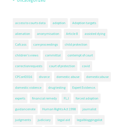
Uncategorized
access to courts data
adoption
Adoption targets
alienation
anonymisation
Article 8
assisted dying
Cafcass
care proceedings
child protection
children's views
committal
contempt of court
correctionrequests
court of protection
covid
CPConf2016
divorce
domestic abuse
domesticabuse
domestic violence
drug testing
Expert Evidence.
experts
financial remedy
FLJ
forced adoption
guidancenote
Human Rights Act 1998
journalist
judgments
judiciary
legal aid
legalbloggingpilot