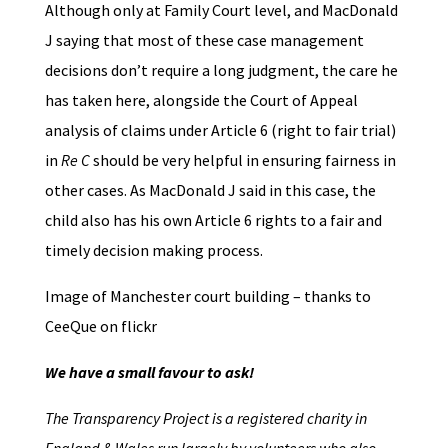
Although only at Family Court level, and MacDonald
J saying that most of these case management
decisions don’t require a long judgment, the care he
has taken here, alongside the Court of Appeal
analysis of claims under Article 6 (right to fair trial)
in
Re C
should be very helpful in ensuring fairness in
other cases. As MacDonald J said in this case, the
child also has his own Article 6 rights to a fair and
timely decision making process.
Image of Manchester court building – thanks to
CeeQue on flickr
We have a small favour to ask!
The Transparency Project is a registered charity in
England & Wales run largely by volunteers who also