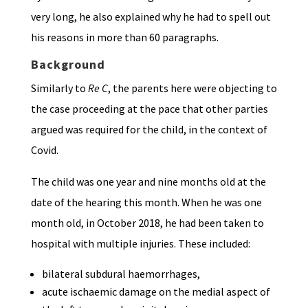
very long, he also explained why he had to spell out
his reasons in more than 60 paragraphs.
Background
Similarly to
Re C
, the parents here were objecting to
the case proceeding at the pace that other parties
argued was required for the child, in the context of
Covid.
The child was one year and nine months old at the
date of the hearing this month. When he was one
month old, in October 2018, he had been taken to
hospital with multiple injuries. These included:
bilateral subdural haemorrhages,
acute ischaemic damage on the medial aspect of