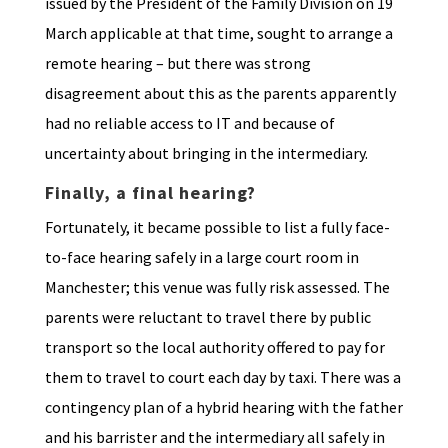
issued by the President of the Family Division on 19
March applicable at that time, sought to arrange a
remote hearing – but there was strong
disagreement about this as the parents apparently
had no reliable access to IT and because of
uncertainty about bringing in the intermediary.
Finally, a final hearing?
Fortunately, it became possible to list a fully face-
to-face hearing safely in a large court room in
Manchester; this venue was fully risk assessed. The
parents were reluctant to travel there by public
transport so the local authority offered to pay for
them to travel to court each day by taxi. There was a
contingency plan of a hybrid hearing with the father
and his barrister and the intermediary all safely in