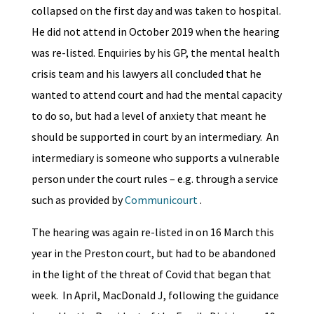
collapsed on the first day and was taken to hospital.
He did not attend in October 2019 when the hearing
was re-listed. Enquiries by his GP, the mental health
crisis team and his lawyers all concluded that he
wanted to attend court and had the mental capacity
to do so, but had a level of anxiety that meant he
should be supported in court by an intermediary. An
intermediary is someone who supports a vulnerable
person under the court rules – e.g. through a service
such as provided by
Communicourt
.
The hearing was again re-listed in on 16 March this
year in the Preston court, but had to be abandoned
in the light of the threat of Covid that began that
week. In April, MacDonald J, following the guidance