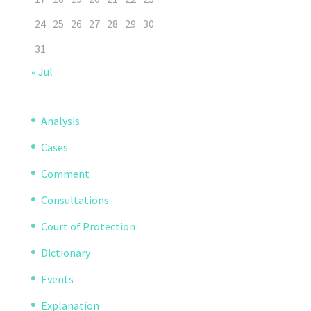
24
25
26
27
28
29
30
31
« Jul
Analysis
Cases
Comment
Consultations
Court of Protection
Dictionary
Events
Explanation