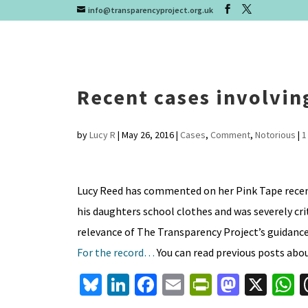
info@transparencyproject.org.uk
Recent cases involvin
by
Lucy R
|
May 26, 2016
|
Cases
,
Comment
,
Notorious
|
1
Lucy Reed has commented on her Pink Tape recent
his daughters school clothes and was severely crit
relevance of The Transparency Project’s guidance 
For the record…
You can read previous posts abo
Bl
Li
Fa
E
Pr
M
X
u
n
ce
m
in
as
h