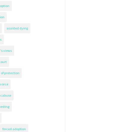
option
ion
assisted dying
s
's views
court
 of protection
ivorce
icabuse
testing
forced adoption