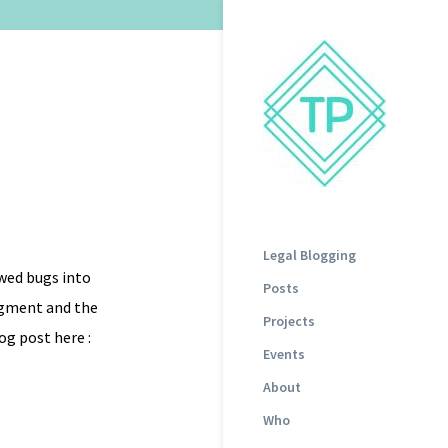
Legal Blogging
wed bugs into
Posts
udgment and the
Projects
og post here :
Events
About
Who