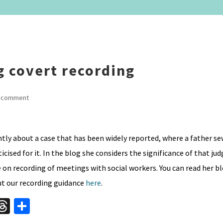
g covert recording
 comment
ly about a case that has been widely reported, where a father se
icised for it. In the blog she considers the significance of that j
on recording of meetings with social workers. You can read her bl
ut our recording guidance
here
.
W
T
S
hr
h