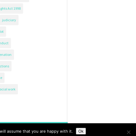
ghts Act 1998
judiciary
lot
nduct
ienation
ctions
ce
ocial work
ill assume that you are happy with it.
Ok