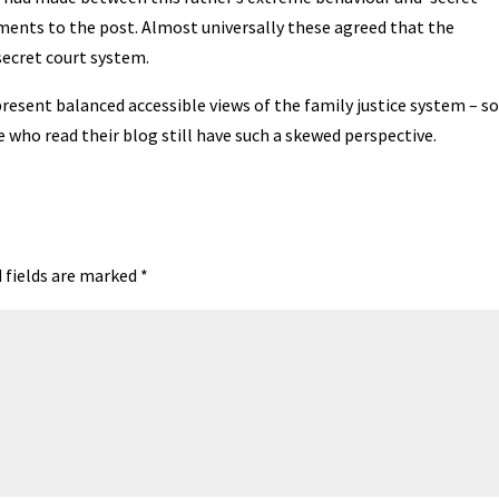
ments to the post. Almost universally these agreed that the
 secret court system.
resent balanced accessible views of the family justice system – so
e who read their blog still have such a skewed perspective.
 fields are marked
*