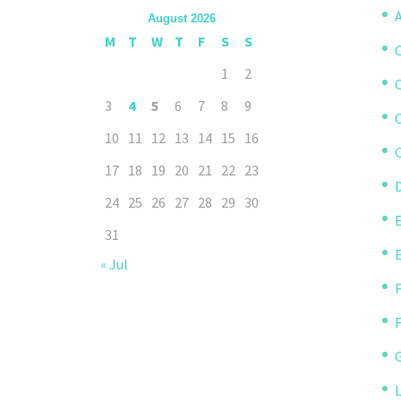
A
August 2026
M
T
W
T
F
S
S
1
2
3
4
5
6
7
8
9
10
11
12
13
14
15
16
C
17
18
19
20
21
22
23
D
24
25
26
27
28
29
30
31
« Jul