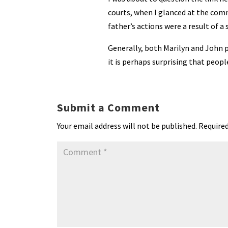
courts, when I glanced at the com
father’s actions were a result of a
Generally, both Marilyn and John p
it is perhaps surprising that peopl
Submit a Comment
Your email address will not be published.
Required