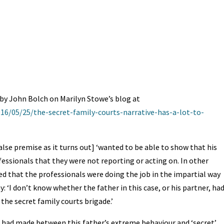
t
ea
ar
A
ds
e
by John Bolch on Marilyn Stowe’s blog at
16/05/25/the-secret-family-courts-narrative-has-a-lot-to-
alse premise as it turns out] ‘wanted to be able to show that his
essionals that they were not reporting or acting on. In other
ed that the professionals were doing the job in the impartial way
y: ‘I don’t know whether the father in this case, or his partner, ha
the secret family courts brigade.’
e had made between this father’s extreme behaviour and ‘secret’