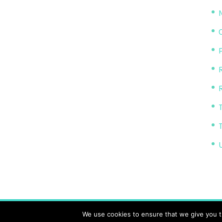
P
R
The Transparency Project, Charity Number 11614
We use cookies to ensure that we give you th