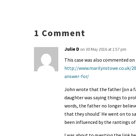
es
ke
b
ai
tF
to
a
ky
dI
o
l
ri
d
s
n
o
e
o
p
1 Comment
k
n
n
p
dl
Julie D
on 30 May 2016 at 1:57 pm
y
This case was also commented on 
http://www.marilynstowe.co.uk/20
answer-for/
John wrote that the father [on a f
daughter was saying things to prof
words, the father no longer believ
that they should.’ He went on to sa
been influenced by the rantings of 
I was about to question the link h