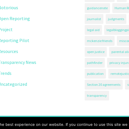
Notorious
guidancenote
Human Ri
Open Reporting
journalist
judgments
roject
legal aid
legalbloggingpi
eporting Pilot
mckenzie friends
misco
Resources
open justice
parental al
Transparency News
pathfinder
privacy injun
Trends
publication
remotejusti
Uncategorized
Section 20 agreements
s
transparency
71.
e best experience on our website. If you continue to use this site we w