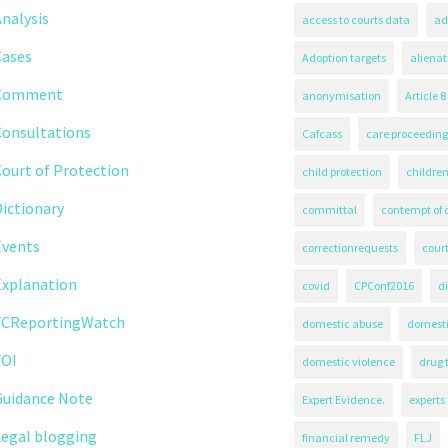
nalysis
access to courts data
ad
Cases
Adoption targets
alienat
Comment
anonymisation
Article 8
Consultations
Cafcass
care proceeding
ourt of Protection
child protection
children
ictionary
committal
contempt of 
Events
correctionrequests
court
Explanation
covid
CPConf2016
d
FCReportingWatch
domestic abuse
domest
FOI
domestic violence
drug 
Guidance Note
Expert Evidence.
experts
Legal blogging
financial remedy
FLJ