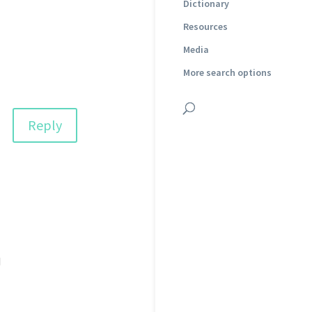
Dictionary
Resources
Media
More search options
Reply
d