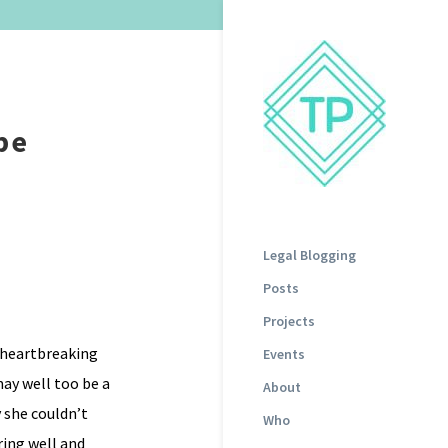
pe
Legal Blogging
Posts
Projects
n heartbreaking
Events
may well too be a
About
 she couldn’t
Who
ring well and