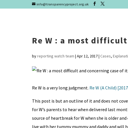
info@transparencyproject.org.uk
Re W : a most difficul
by
reporting watch team
|
Apr 12, 2017
|
Cases
,
Explanat
Re W is a very long judgment.
Re W (A Child) [201
This post is but an outline of it and does not cove
for W’s parents to hear when delivered last month
source of heartbreak for W when she is older and 
live with her tummy mummy and daddy and will hav