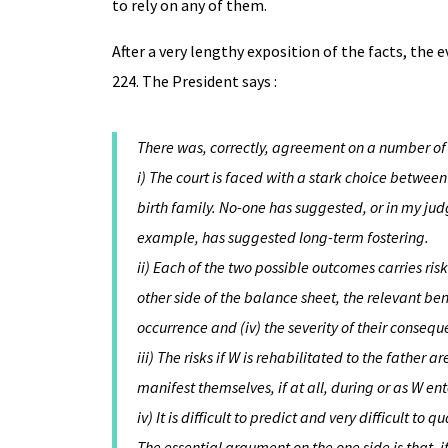
to rely on any of them.
After a very lengthy exposition of the facts, the
224. The President says :
There was, correctly, agreement on a number of
i) The court is faced with a stark choice betwee
birth family. No-one has suggested, or in my judg
example, has suggested long-term fostering.
ii) Each of the two possible outcomes carries risk
other side of the balance sheet, the relevant benef
occurrence and (iv) the severity of their consequ
iii) The risks if W is rehabilitated to the father 
manifest themselves, if at all, during or as W en
iv) It is difficult to predict and very difficult to q
The essential argument on the one side is that, i