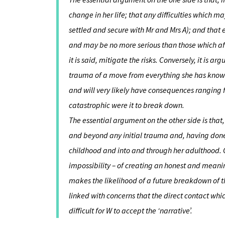
change in her life; that any difficulties which
settled and secure with Mr and Mrs A); and that ev
and may be no more serious than those which aff
it is said, mitigate the risks. Conversely, it is a
trauma of a move from everything she has known w
and will very likely have consequences ranging
catastrophic were it to break down.
The essential argument on the other side is that, 
and beyond any initial trauma and, having done 
childhood and into and through her adulthood. Conv
impossibility – of creating an honest and meanin
makes the likelihood of a future breakdown of t
linked with concerns that the direct contact wh
difficult for W to accept the ‘narrative’.