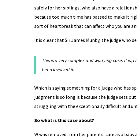
safely for her siblings, who also have a relation
because too much time has passed to make it right
sort of heartbreak that can affect who you are an
It is clear that Sir James Munby, the judge who deci
This is a very complex and worrying case. It is, I
been involved in.
Which is saying something for a judge who has sp
judgment is so long is because the judge sets out 
struggling with the exceptionally difficult and un
So what is this case about?
W was removed from her parents’ care as a baby a