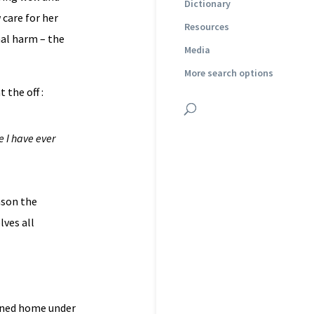
Dictionary
 care for her
Resources
nal harm – the
Media
More search options
 the off :
e I have ever
ason the
lves all
urned home under