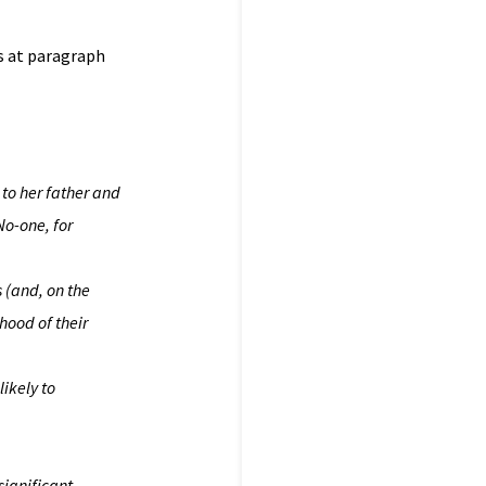
ns at paragraph
 to her father and
No-one, for
s (and, on the
ihood of their
likely to
significant