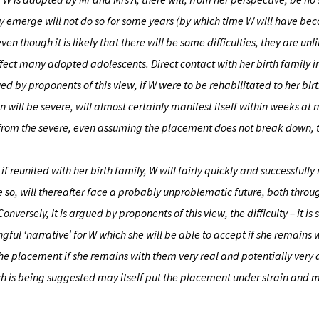
 may emerge will not do so for some years (by which time W will have b
en though it is likely that there will be some difficulties, they are unl
ect many adopted adolescents. Direct contact with her birth family in
rgued by proponents of this view, if W were to be rehabilitated to her bir
ill be severe, will almost certainly manifest itself within weeks at 
 from the severe, even assuming the placement does not break down, t
if reunited with her birth family, W will fairly quickly and successfull
so, will thereafter face a probably unproblematic future, both throu
ersely, it is argued by proponents of this view, the difficulty – it is 
gful ‘narrative’ for W which she will be able to accept if she remains 
he placement if she remains with them very real and potentially very 
ich is being suggested may itself put the placement under strain and 