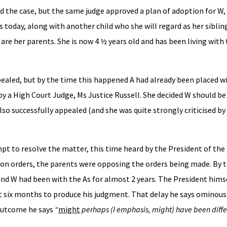
rd the case, but the same judge approved a plan of adoption for W
today, along with another child who she will regard as her sibling
re her parents. She is now 4 ½ years old and has been living with 
pealed, but by the time this happened A had already been placed wi
by a High Court Judge, Ms Justice Russell. She decided W should be
so successfully appealed (and she was quite strongly criticised by
t to resolve the matter, this time heard by the President of the 
ion orders, the parents were opposing the orders being made. By 
nd W had been with the As for almost 2 years. The President hims
t six months to produce his judgment. That delay he says ominous
 outcome he says
“
might
perhaps (I emphasis, might) have been diffe