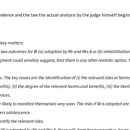
 evidence and the law the actual analysis by the judge himself begi
 key matters:
n two outcomes for W (a) adoption by Mr and Mrs A or (b) rehabilitation
ment could sensibly suggest, that there is any other realistic option. 
s. The key issues are the identification of (i) the relevant risks or harm
its), (ii) the degree of the relevant harms and benefits, (iii) the likel
ences.
are likely to manifest themselves very soon. The risks if W is adopted are 
ters adolescence.
uantify the relevant risks.
f W is adopted by Mr and Mrs A, there will, from her perspective, be no 