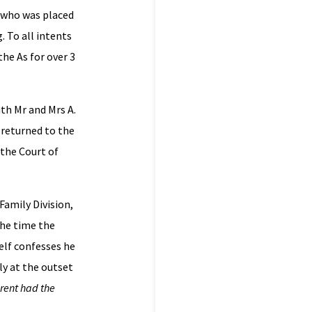
, who was placed
. To all intents
the As for over 3
th Mr and Mrs A.
 returned to the
 the Court of
Family Division,
the time the
elf confesses he
ly at the outset
rent had the