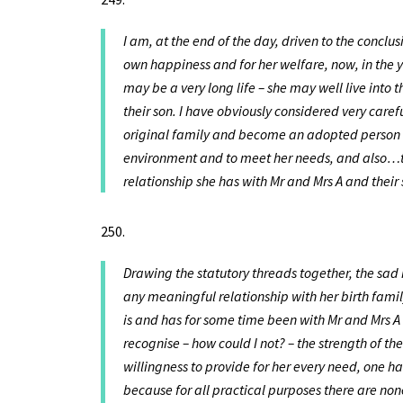
I am, at the end of the day, driven to the conclus
own happiness and for her welfare, now, in the 
may be a very long life – she may well live into t
their son. I have obviously considered very caref
original family and become an adopted person an
environment and to meet her needs, and also…t
relationship she has with Mr and Mrs A and thei
Drawing the statutory threads together, the sad 
any meaningful relationship with her birth fami
is and has for some time been with Mr and Mrs A 
recognise – how could I not? – the strength of t
willingness to provide for her every need, one has
because for all practical purposes there are 