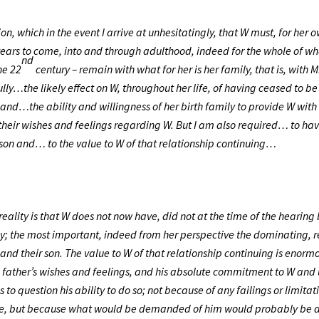
ion, which in the event I arrive at unhesitatingly, that W must, for her 
years to come, into and through adulthood, indeed for the whole of wh
nd
he 22
century – remain with what for her is her family, that is, with 
ully…the likely effect on W, throughout her life, of having ceased to 
d…the ability and willingness of her birth family to provide W with
heir wishes and feelings regarding W. But I am also required… to ha
r son and… to the value to W of that relationship continuing…
reality is that W does not now have, did not at the time of the hearin
ly; the most important, indeed from her perspective the dominating, r
and their son. The value to W of that relationship continuing is enormo
he father’s wishes and feelings, and his absolute commitment to W and
 to question his ability to do so; not because of any failings or limitati
none, but because what would be demanded of him would probably be 