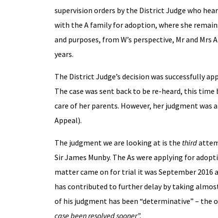
supervision orders by the District Judge who hea
with the A family for adoption, where she remains 
and purposes, from W’s perspective, Mr and Mrs A a
years.
The District Judge’s decision was successfully ap
The case was sent back to be re-heard, this time 
care of her parents. However, her judgment was al
Appeal).
The judgment we are looking at is the
third
attemp
Sir James Munby. The As were applying for adopt
matter came on for trial it was September 2016 a
has contributed to further delay by taking almos
of his judgment has been “determinative” – the
case been resolved sooner”.