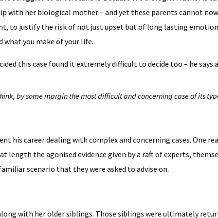
ship with her biological mother – and yet these parents cannot now
, to justify the risk of not just upset but of long lasting emotio
d what you make of your life.
ded this case found it extremely difficult to decide too – he says at
 think, by some margin the most difficult and concerning case of its typ
ent his career dealing with complex and concerning cases. One re
at length the agonised evidence given by a raft of experts, themse
familiar scenario that they were asked to advise on.
long with her older siblings. Those siblings were ultimately ret