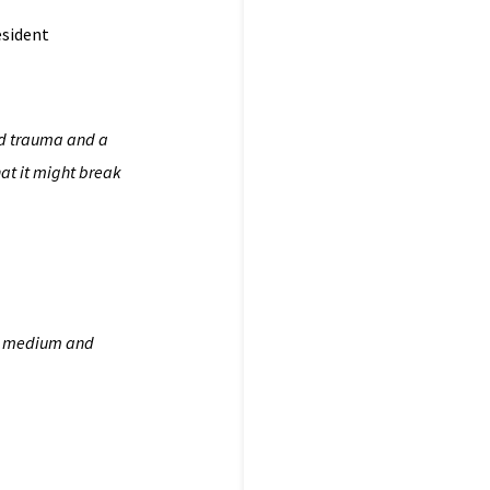
esident
 and trauma and a
hat it might break
the medium and