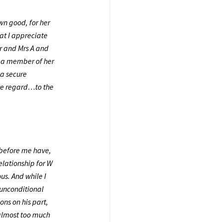
own good, for her
at I appreciate
Mr and Mrs A and
be a member of her
 a secure
ve regard…to the
g before me have,
elationship for W
us. And while I
 unconditional
ons on his part,
almost too much