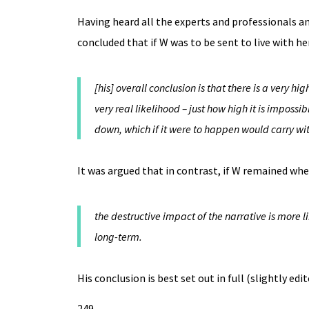
Having heard all the experts and professionals a
concluded that if W was to be sent to live with he
[his] overall conclusion is that there is a very h
very real likelihood – just how high it is imposs
down, which if it were to happen would carry with
It was argued that in contrast, if W remained whe
the destructive impact of the narrative is more
long-term.
His conclusion is best set out in full (slightly edit