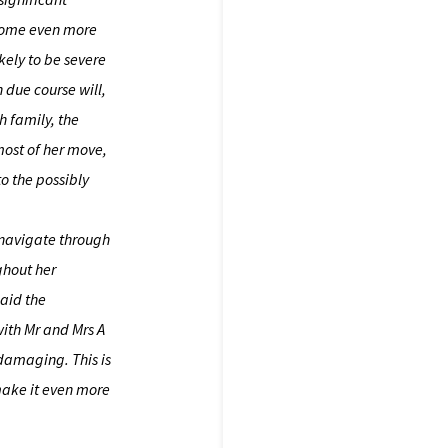
ecome even more
ikely to be severe
 due course will,
th family, the
most of her move,
o the possibly
y navigate through
ghout her
said the
with Mr and Mrs A
damaging. This is
make it even more