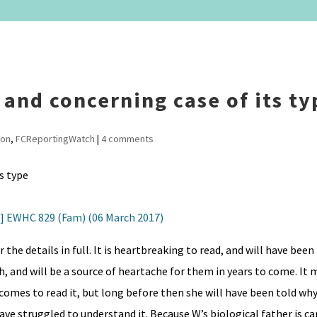
t and concerning case of its ty
ion
,
FCReportingWatch
|
4 comments
7] EWHC 829 (Fam) (06 March 2017)
r the details in full. It is heartbreaking to read, and will have bee
, and will be a source of heartache for them in years to come. It 
comes to read it, but long before then she will have been told why
e struggled to understand it. Because W’s biological father is ca