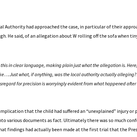
cal Authority had approached the case, in particular of their appro
. He said, of an allegation about W rolling off the sofa when tin
this in clear language, making plain just what the allegation is. Here,
rike….
Just what, if anything, was the local authority actually alleging
disregard for precision is worryingly evident from what happened
after
plication that the child had suffered an “unexplained” injury or p
into various documents as fact. Ultimately there was so much conf
at findings had actually been made at the first trial that the Pre