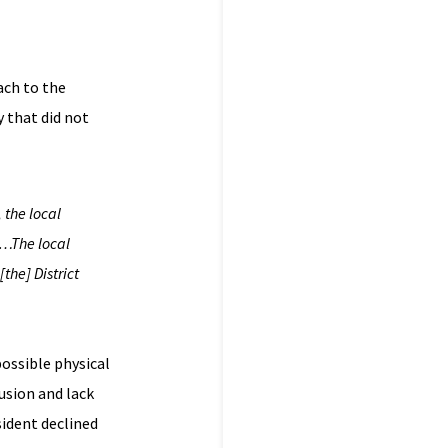
ach to the
y that did not
 the local
?…The local
 [the]
District
ossible physical
usion and lack
sident declined