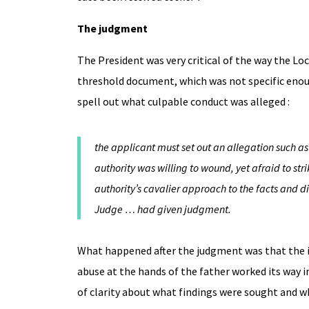
The judgment
The President was very critical of the way the Lo
threshold document, which was not specific enough
spell out what culpable conduct was alleged :
the applicant must set out an allegation such as 
authority was willing to wound, yet afraid to st
authority’s cavalier approach to the facts and 
Judge … had given judgment.
What happened after the judgment was that the im
abuse at the hands of the father worked its way 
of clarity about what findings were sought and wh