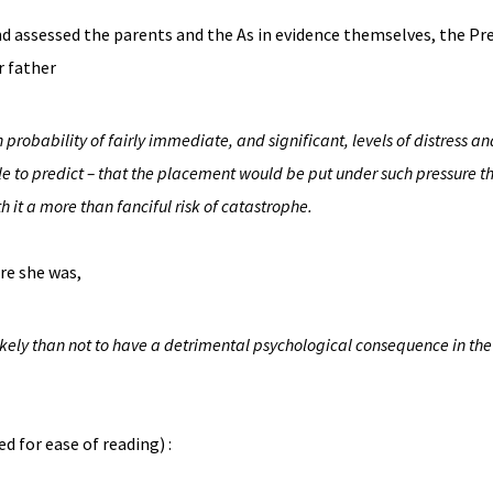
nd assessed the parents and the As in evidence themselves, the Pr
r father
igh probability of fairly immediate, and significant, levels of distress
ible to predict – that the placement would be put under such pressure t
 it a more than fanciful risk of catastrophe.
re she was,
 likely than not to have a detrimental psychological consequence in 
ed for ease of reading) :