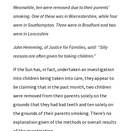
Meanwhile, ten were removed due to their parents’
smoking. One of these was in Worcestershire, while four
were in Southampton. Three were in Bradford and two
were in Lancashire
John Hemming, of Justice for Families, said: “Silly
reasons are often given for taking children.”
If the Sun has, in fact, undertaken an investigation
into children being taken into care, they appear to
be claiming that in the past month, two children
were removed from their parents solely on the
grounds that they had bad teeth and ten solely on
the grounds of their parents smoking. There’s no
explanation given of the methods or overall results
of the investigation.