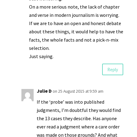
On a more serious note, the lack of chapter
and verse in modern journalism is worrying.
If we are to have an open and honest debate
about these things, it would help to have the
facts, the whole facts and not a pick-n-mix
selection.
Just saying.
Reply
Julie D
on 25 August 2015 at 9:59 am
If the ‘probe’ was into published
judgments, I’m doubtful they would find
the 13 cases they describe. Has anyone
ever read a judgment where a care order
was made on those grounds? And what