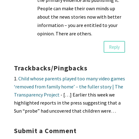
the primary evidence and publishing it.
People can make their own minds up
about the news stories now with better
information – you are entitled to your
opinion. There are others.
Reply
Trackbacks/Pingbacks
Child whose parents played too many video games
‘removed from family home’ – the fuller story | The
Transparency Project
- […] Earlier this week we
highlighted reports in the press suggesting that a
Sun “probe” had uncovered that children were…
Submit a Comment