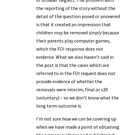
of broader neglect. The problem with
the reporting of the story without the
detail of the question posed or answered
is that it created an impression that
children may be removed
simply
because
their parents play computer games,
which the FOI response does not
evidence. What we also haven’t said in
the post is that the cases which are
referred to in the FOI request does not
provide evidence of whether the
removals were interim, final or s20
(voluntary) – so we don’t know what the
long term outcome is.
I’m not sure how we can be covering up
when we have made a point of obtaining