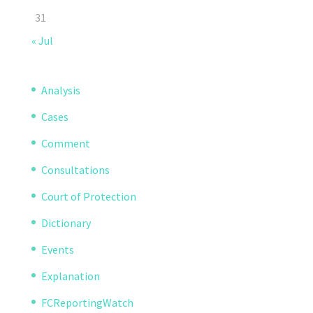
31
« Jul
Analysis
Cases
Comment
Consultations
Court of Protection
Dictionary
Events
Explanation
FCReportingWatch