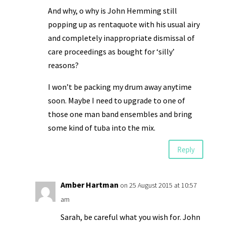
And why, o why is John Hemming still
popping up as rentaquote with his usual airy
and completely inappropriate dismissal of
care proceedings as bought for ‘silly’
reasons?
I won’t be packing my drum away anytime
soon. Maybe I need to upgrade to one of
those one man band ensembles and bring
some kind of tuba into the mix.
Reply
Amber Hartman
on 25 August 2015 at 10:57
am
Sarah, be careful what you wish for. John