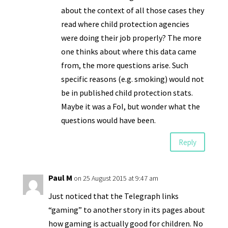
about the context of all those cases they
read where child protection agencies
were doing their job properly? The more
one thinks about where this data came
from, the more questions arise. Such
specific reasons (e.g. smoking) would not
be in published child protection stats.
Maybe it was a FoI, but wonder what the
questions would have been.
Reply
Paul M
on 25 August 2015 at 9:47 am
Just noticed that the Telegraph links
“gaming” to another story in its pages about
how gaming is actually good for children. No