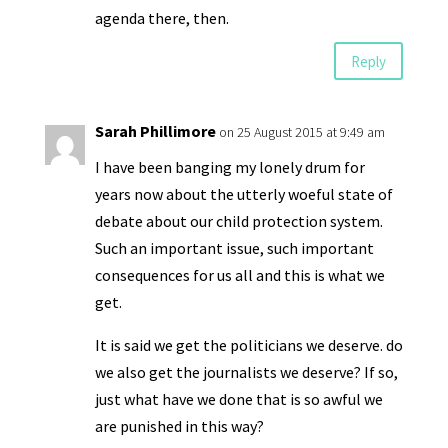
agenda there, then.
Reply
Sarah Phillimore
on 25 August 2015 at 9:49 am
I have been banging my lonely drum for
years now about the utterly woeful state of
debate about our child protection system.
Such an important issue, such important
consequences for us all and this is what we
get.
It is said we get the politicians we deserve. do
we also get the journalists we deserve? If so,
just what have we done that is so awful we
are punished in this way?