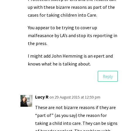
up with these bizarre reasons as part of the
cases for taking children into Care.
You appear to be trying to cover up
malfeasance by LA’s and stop its reporting in
the press.
I might add John Hemming is an epert and
knows what he is talking about.
Reply
Lucy R
on 29 August 2015 at 12:59 pm
These are not bizarre reasons if they are
“part of” (as you say) the reason for
taking a child into care. They can be signs