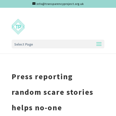
info@transparencyproject.org.uk
Select Page
Press reporting
random scare stories
helps no-one