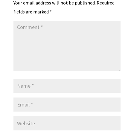
Your email address will not be published.
Required
fields are marked
*