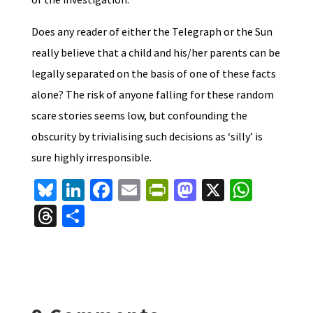
Does any reader of either the Telegraph or the Sun
really believe that a child and his/her parents can be
legally separated on the basis of one of these facts
alone? The risk of anyone falling for these random
scare stories seems low, but confounding the
obscurity by trivialising such decisions as ‘silly’ is
sure highly irresponsible.
Bl
Li
Fa
E
Pr
M
X
W
u
n
ce
m
in
as
h
T
S
es
ke
b
ai
tF
to
at
hr
h
ky
dI
o
l
ri
d
sA
ea
ar
n
o
e
o
p
ds
e
k
n
n
p