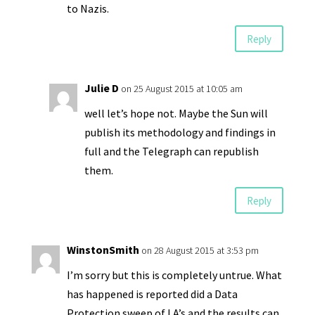
to Nazis.
Reply
Julie D
on 25 August 2015 at 10:05 am
well let’s hope not. Maybe the Sun will
publish its methodology and findings in
full and the Telegraph can republish
them.
Reply
WinstonSmith
on 28 August 2015 at 3:53 pm
I’m sorry but this is completely untrue. What
has happened is reported did a Data
Protection sweep of LA’s and the results can