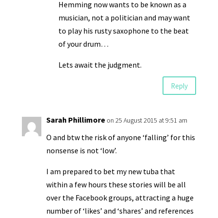
Hemming now wants to be known as a
musician, not a politician and may want
to play his rusty saxophone to the beat
of your drum…
Lets await the judgment.
Reply
Sarah Phillimore
on 25 August 2015 at 9:51 am
O and btw the risk of anyone ‘falling’ for this
nonsense is not ‘low’.
I am prepared to bet my new tuba that
within a few hours these stories will be all
over the Facebook groups, attracting a huge
number of ‘likes’ and ‘shares’ and references