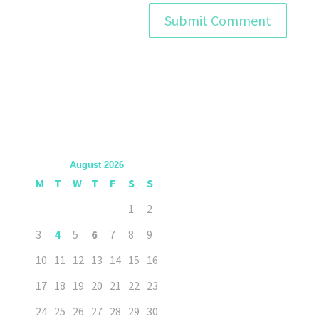
August 2026
M
T
W
T
F
S
S
1
2
3
4
5
6
7
8
9
10
11
12
13
14
15
16
17
18
19
20
21
22
23
24
25
26
27
28
29
30