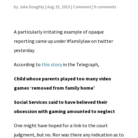
by
Julie Doughty
|
Aug 25, 2015
|
Comment
|
9 comments
A particularly irritating example of opaque
reporting came up under #familylaw on twitter
yesterday.
According to
this story
in the Telegraph,
Child whose parents played too many video
games ‘removed from family home’
Social Services said to have believed their
obsession with gaming amounted to neglect
One might have hoped for a link to the court
judgment, but no. Nor was there any indication as to