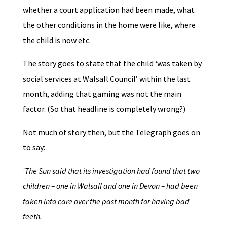
whether a court application had been made, what
the other conditions in the home were like, where
the child is now etc.
The story goes to state that the child ‘was taken by
social services at Walsall Council’ within the last
month, adding that gaming was not the main
factor. (So that headline is completely wrong?)
Not much of story then, but the Telegraph goes on
to say:
‘The Sun said that its investigation had found that two
children – one in Walsall and one in Devon – had been
taken into care over the past month for having bad
teeth.