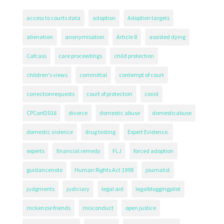
access to courts data
adoption
Adoption targets
alienation
anonymisation
Article 8
assisted dying
Cafcass
care proceedings
child protection
children's views
committal
contempt of court
correctionrequests
court of protection
covid
CPConf2016
divorce
domestic abuse
domesticabuse
domestic violence
drug testing
Expert Evidence.
experts
financial remedy
FLJ
forced adoption
guidancenote
Human Rights Act 1998
journalist
judgments
judiciary
legal aid
legalbloggingpilot
mckenzie friends
misconduct
open justice