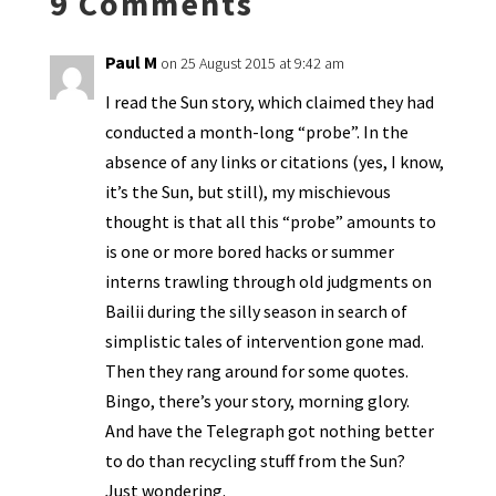
9 Comments
dl
y
Paul M
on 25 August 2015 at 9:42 am
I read the Sun story, which claimed they had
conducted a month-long “probe”. In the
absence of any links or citations (yes, I know,
it’s the Sun, but still), my mischievous
thought is that all this “probe” amounts to
is one or more bored hacks or summer
interns trawling through old judgments on
Bailii during the silly season in search of
simplistic tales of intervention gone mad.
Then they rang around for some quotes.
Bingo, there’s your story, morning glory.
And have the Telegraph got nothing better
to do than recycling stuff from the Sun?
Just wondering.