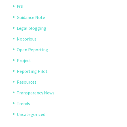
FOI
Guidance Note
Legal blogging
Notorious
Open Reporting
Project
Reporting Pilot
Resources
Transparency News
Trends
Uncategorized