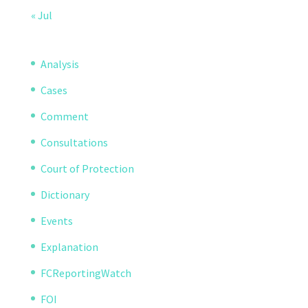
« Jul
Analysis
Cases
Comment
Consultations
Court of Protection
Dictionary
Events
Explanation
FCReportingWatch
FOI