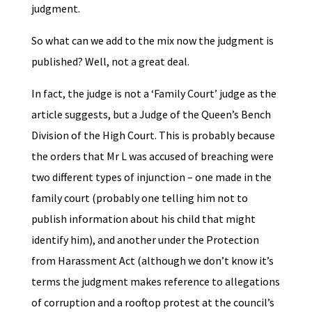
judgment.
So what can we add to the mix now the judgment is
published? Well, not a great deal.
In fact, the judge is not a ‘Family Court’ judge as the
article suggests, but a Judge of the Queen’s Bench
Division of the High Court. This is probably because
the orders that Mr L was accused of breaching were
two different types of injunction – one made in the
family court (probably one telling him not to
publish information about his child that might
identify him), and another under the Protection
from Harassment Act (although we don’t know it’s
terms the judgment makes reference to allegations
of corruption and a rooftop protest at the council’s