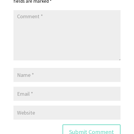
fields are marked
*