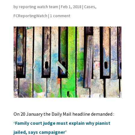
by
reporting watch team
|
Feb 1, 2018
|
Cases
,
FCReportingWatch
|
1 comment
On 20 January the Daily Mail headline demanded :
‘Family court judge must explain why pianist
jailed, says campaigner’