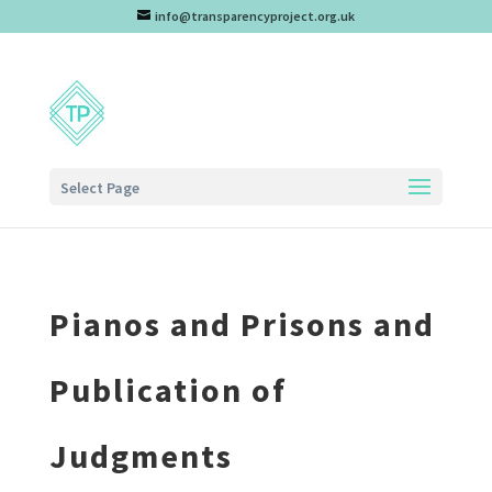
info@transparencyproject.org.uk
Select Page
Pianos and Prisons and
Publication of
Judgments