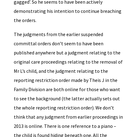
gagged’. So he seems to have been actively
demonstrating his intention to continue breaching
the orders.
The judgments from the earlier suspended
committal orders don’t seem to have been
published anywhere but a judgment relating to the
original care proceedings relating to the removal of
Mr L’s child, and the judgment relating to the
reporting restriction order made by Theis J in the
Family Division are both online for those who want
to see the background (the latter actually sets out
the whole reporting restriction order). We don’t
think that any judgment from earlier proceedings in
2013 is online. There is one reference to a piano –
the child is found hiding beneath one. All the