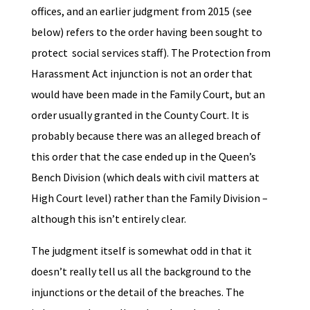
offices, and an earlier judgment from 2015 (see
below) refers to the order having been sought to
protect social services staff). The Protection from
Harassment Act injunction is not an order that
would have been made in the Family Court, but an
order usually granted in the County Court. It is
probably because there was an alleged breach of
this order that the case ended up in the Queen’s
Bench Division (which deals with civil matters at
High Court level) rather than the Family Division –
although this isn’t entirely clear.
The judgment itself is somewhat odd in that it
doesn’t really tell us all the background to the
injunctions or the detail of the breaches. The