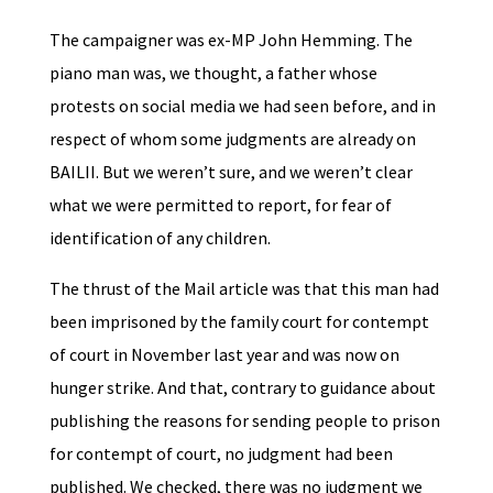
The campaigner was ex-MP John Hemming. The
piano man was, we thought, a father whose
protests on social media we had seen before, and in
respect of whom some judgments are already on
BAILII. But we weren’t sure, and we weren’t clear
what we were permitted to report, for fear of
identification of any children.
The thrust of the Mail article was that this man had
been imprisoned by the family court for contempt
of court in November last year and was now on
hunger strike. And that, contrary to guidance about
publishing the reasons for sending people to prison
for contempt of court, no judgment had been
published. We checked, there was no judgment we