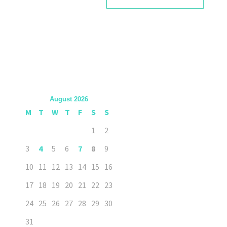
August 2026
M
T
W
T
F
S
S
1
2
3
4
5
6
7
8
9
10
11
12
13
14
15
16
17
18
19
20
21
22
23
24
25
26
27
28
29
30
31