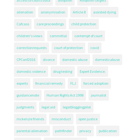
access to courts data
adoption
Adoption targets
alienation
anonymisation
Article 8
assisted dying
Cafcass
care proceedings
child protection
children's views
committal
contempt of court
correctionrequests
court of protection
covid
CPConf2016
divorce
domestic abuse
domesticabuse
domestic violence
drug testing
Expert Evidence.
experts
financial remedy
FLJ
forced adoption
guidancenote
Human Rights Act 1998
journalist
judgments
legal aid
legalbloggingpilot
mckenzie friends
misconduct
open justice
parental alienation
pathfinder
privacy
publication