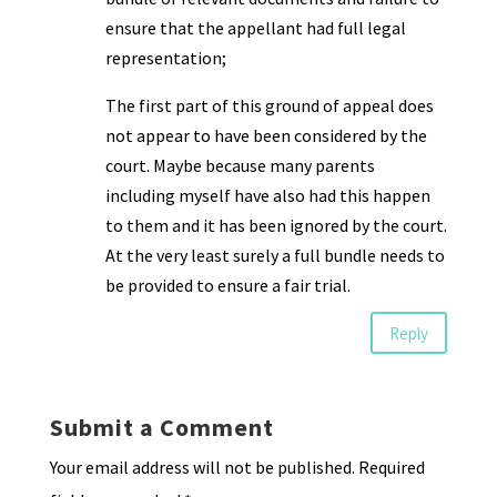
ensure that the appellant had full legal
representation;
The first part of this ground of appeal does
not appear to have been considered by the
court. Maybe because many parents
including myself have also had this happen
to them and it has been ignored by the court.
At the very least surely a full bundle needs to
be provided to ensure a fair trial.
Reply
Submit a Comment
Your email address will not be published.
Required