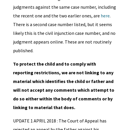
judgments against the same case number, including
the recent one and the two earlier ones, are
here
.
There is a second case number listed, but it seems
likely this is the civil injunction case number, and no
judgment appears online. These are not routinely
published.
To protect the child and to comply with
reporting restrictions, we are not linking to any
material which identifies the child or father and
will not accept any comments which attempt to
do so either within the body of comments or by
linking to material that does.
UPDATE 1 APRIL 2018 : The Court of Appeal has
rejected an appeal by the father against his