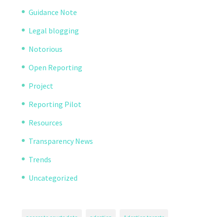
Guidance Note
Legal blogging
Notorious
Open Reporting
Project
Reporting Pilot
Resources
Transparency News
Trends
Uncategorized