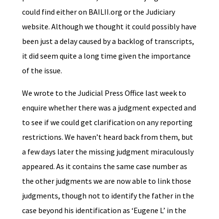
could find either on BAILII.org or the Judiciary
website. Although we thought it could possibly have
been just a delay caused by a backlog of transcripts,
it did seem quite a long time given the importance
of the issue.
We wrote to the Judicial Press Office last week to
enquire whether there was a judgment expected and
to see if we could get clarification on any reporting
restrictions. We haven’t heard back from them, but
a few days later the missing judgment miraculously
appeared. As it contains the same case number as
the other judgments we are now able to link those
judgments, though not to identify the father in the
case beyond his identification as ‘Eugene L’ in the