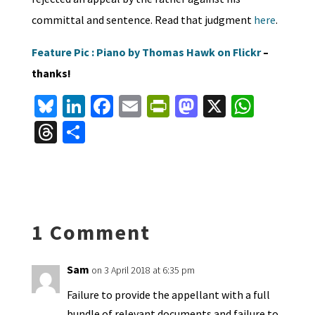
committal and sentence. Read that judgment
here
.
Feature Pic : Piano by Thomas Hawk on Flickr
–
thanks!
Bl
Li
Fa
E
Pr
M
X
W
u
n
ce
m
in
as
h
T
S
es
ke
b
ai
tF
to
at
hr
h
ky
dI
o
l
ri
d
sA
ea
ar
n
o
e
o
p
ds
e
k
n
n
p
1 Comment
dl
y
Sam
on 3 April 2018 at 6:35 pm
Failure to provide the appellant with a full
bundle of relevant documents and failure to