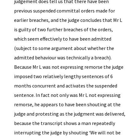
judgement does tell us that there have been
previous suspended committal orders made for
earlier breaches, and the judge concludes that Mr L
is guilty of two further breaches of the orders,
which seem effectively to have been admitted
(subject to some argument about whether the
admitted behaviour was technically a breach).
Because Mr L was not expressing remorse the judge
imposed two relatively lengthy sentences of 6
months concurrent and activates the suspended
sentence. In fact not only was Mr L not expressing
remorse, he appears to have been shouting at the
judge and protesting as the judgment was delivered,
because the transcript shows a man repeatedly
interrupting the judge by shouting ‘We will not be