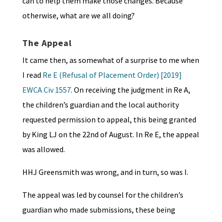
can to help them make those changes. Because
otherwise, what are we all doing?
The Appeal
It came then, as somewhat of a surprise to me when
I read
Re E (Refusal of Placement Order) [2019]
EWCA Civ 1557
. On receiving the judgment in Re A,
the children’s guardian and the local authority
requested permission to appeal, this being granted
by King LJ on the 22nd of August. In Re E, the appeal
was allowed.
HHJ Greensmith was wrong, and in turn, so was I.
The appeal was led by counsel for the children’s
guardian who made submissions, these being