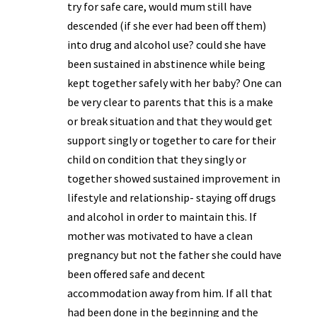
try for safe care, would mum still have
descended (if she ever had been off them)
into drug and alcohol use? could she have
been sustained in abstinence while being
kept together safely with her baby? One can
be very clear to parents that this is a make
or break situation and that they would get
support singly or together to care for their
child on condition that they singly or
together showed sustained improvement in
lifestyle and relationship- staying off drugs
and alcohol in order to maintain this. If
mother was motivated to have a clean
pregnancy but not the father she could have
been offered safe and decent
accommodation away from him. If all that
had been done in the beginning and the