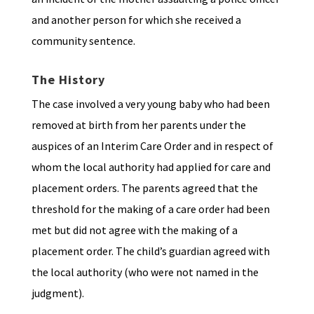
and another person for which she received a
community sentence.
The History
The case involved a very young baby who had been
removed at birth from her parents under the
auspices of an Interim Care Order and in respect of
whom the local authority had applied for care and
placement orders. The parents agreed that the
threshold for the making of a care order had been
met but did not agree with the making of a
placement order. The child’s guardian agreed with
the local authority (who were not named in the
judgment).