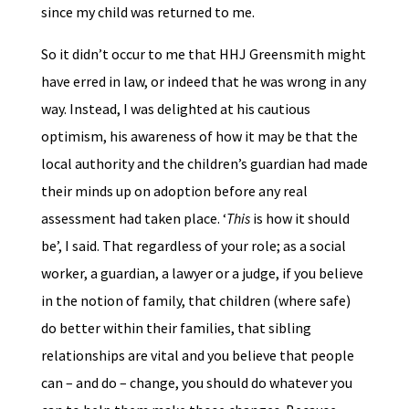
since my child was returned to me.
So it didn’t occur to me that HHJ Greensmith might
have erred in law, or indeed that he was wrong in any
way. Instead, I was delighted at his cautious
optimism, his awareness of how it may be that the
local authority and the children’s guardian had made
their minds up on adoption before any real
assessment had taken place. ‘
This
is how it should
be’, I said. That regardless of your role; as a social
worker, a guardian, a lawyer or a judge, if you believe
in the notion of family, that children (where safe)
do better within their families, that sibling
relationships are vital and you believe that people
can – and do – change, you should do whatever you