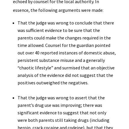
echoed by counsel for the local authority. In
essence, the following arguments were made:
That the judge was wrong to conclude that there
was sufficient evidence to be sure that the
parents could make the changes required in the
time allowed. Counsel for the guardian pointed
out over 40 reported instances of domestic abuse,
persistent substance misuse and a generally
“chaotic lifestyle” and surmised that an objective
analysis of the evidence did not suggest that the
positives outweighed the negatives.
That the judge was wrong to assert that the
parent’s drug use was improving; there was
significant evidence to suggest that not only
were both parents still taking drugs (including
heroin, crack cocaine and codeine), but that they