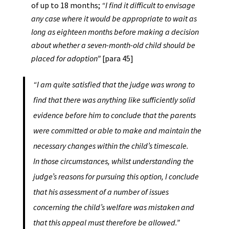
of up to 18 months;
“I find it difficult to envisage
any case where it would be appropriate to wait as
long as eighteen months before making a decision
about whether a seven-month-old child should be
placed for adoption”
[para 45]
“I am quite satisfied that the judge was wrong to
find that there was anything like sufficiently solid
evidence before him to conclude that the parents
were committed or able to make and maintain the
necessary changes within the child’s timescale.
In those circumstances, whilst understanding the
judge’s reasons for pursuing this option, I conclude
that his assessment of a number of issues
concerning the child’s welfare was mistaken and
that this appeal must therefore be allowed.”