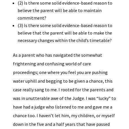
(2) Is there some solid evidence-based reason to
believe the parent will be able to maintain
commitment?
(3) Is there some solid evidence-based reason to
believe that the parent will be able to make the
necessary changes within the child’s timetable?
As a parent who has navigated the somewhat
frightening and confusing world of care
proceedings; one where you feel you are pushing
water uphill and begging to be given a chance, this
case really sang to me. I rooted for the parents and
was in unutterable awe of the Judge. I was “lucky” to
have had a judge who listened to me and gave me a
chance too. I haven’t let him, my children, or myself
down in the five and a half years that have passed