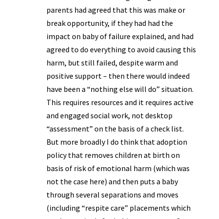
parents had agreed that this was make or
break opportunity, if they had had the
impact on baby of failure explained, and had
agreed to do everything to avoid causing this
harm, but still failed, despite warm and
positive support – then there would indeed
have been a “nothing else will do” situation.
This requires resources and it requires active
and engaged social work, not desktop
“assessment” on the basis of a check list.
But more broadly I do think that adoption
policy that removes children at birth on
basis of risk of emotional harm (which was
not the case here) and then puts a baby
through several separations and moves
(including “respite care” placements which