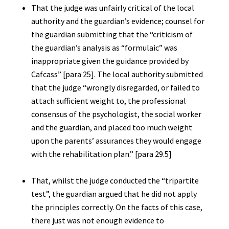
That the judge was unfairly critical of the local
authority and the guardian’s evidence; counsel for
the guardian submitting that the “criticism of
the guardian’s analysis as “formulaic” was
inappropriate given the guidance provided by
Cafcass” [para 25]. The local authority submitted
that the judge “wrongly disregarded, or failed to
attach sufficient weight to, the professional
consensus of the psychologist, the social worker
and the guardian, and placed too much weight
upon the parents’ assurances they would engage
with the rehabilitation plan.” [para 29.5]
That, whilst the judge conducted the “tripartite
test”, the guardian argued that he did not apply
the principles correctly. On the facts of this case,
there just was not enough evidence to