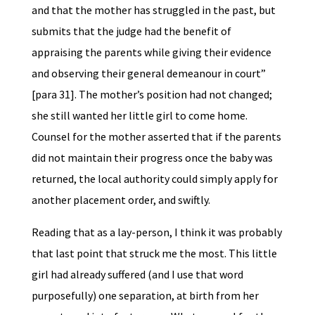
and that the mother has struggled in the past, but
submits that the judge had the benefit of
appraising the parents while giving their evidence
and observing their general demeanour in court”
[para 31]. The mother’s position had not changed;
she still wanted her little girl to come home.
Counsel for the mother asserted that if the parents
did not maintain their progress once the baby was
returned, the local authority could simply apply for
another placement order, and swiftly.
Reading that as a lay-person, I think it was probably
that last point that struck me the most. This little
girl had already suffered (and I use that word
purposefully) one separation, at birth from her