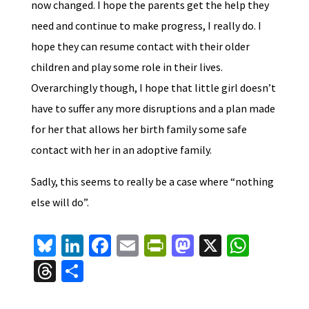
now changed. I hope the parents get the help they
need and continue to make progress, I really do. I
hope they can resume contact with their older
children and play some role in their lives.
Overarchingly though, I hope that little girl doesn’t
have to suffer any more disruptions and a plan made
for her that allows her birth family some safe
contact with her in an adoptive family.
Sadly, this seems to really be a case where “nothing
else will do”.
Bl
Li
Fa
E
Pr
M
X
W
u
n
ce
m
in
as
h
T
S
es
ke
b
ai
tF
to
at
hr
h