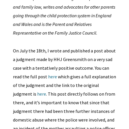
and family law, writes and advocates for other parents
going through the child protection system in England
and Wales and is the Parent and Relatives
Representative on the Family Justice Council.
On July the 18th, I wrote and published a post about
a judgment made by HHJ Greensmith on a very sad
case with a tentatively positive outcome. You can
read the full post
here
which gives a full explanation
of the judgment and the link to the original
judgment is
here
. This post directly follows on from
there, and it’s important to know that since that
judgment there had been three further instances of
domestic abuse where the police were involved, and
an incident of the mother assaulting a police officer