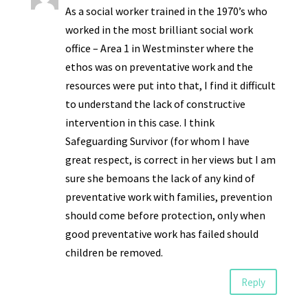
As a social worker trained in the 1970’s who
worked in the most brilliant social work
office – Area 1 in Westminster where the
ethos was on preventative work and the
resources were put into that, I find it difficult
to understand the lack of constructive
intervention in this case. I think
Safeguarding Survivor (for whom I have
great respect, is correct in her views but I am
sure she bemoans the lack of any kind of
preventative work with families, prevention
should come before protection, only when
good preventative work has failed should
children be removed.
Reply