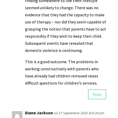
finding somewhere to live their lifestyle
seemed unlikely to change. There was no
evidence that they had the capacity to make
use of therapy – nor did they seem capable of
grasping the notion that parents have to act
responsibly if they wish to keep their child.
Subsequent events have revealed that
domestic violence is continuing.
This is a good outcome. The problems in
working constructively with parents who
have already had children removed raises
difficult questions for children’s services.
Reply
Diane Jackson
on 27 September 2019 at 8:26 pm