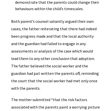
demonstrate that the parents could change their
behaviours within the child’s timescales.
Both parent’s counsel valiantly argued their own
cases; the father reiterating that there had indeed
been progress made and that the local authority
and the guardian had failed to engage in any
assessments or analysis of the case which would
lead them to any other conclusion that adoption.
The father believed the social worker and the
guardian had just written the parents off, reminding
the court that the social worker had met only once
with the parents.
The mother submitted “that the risk factors
associated with the parents paint a worrying picture