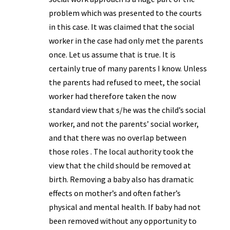
problem which was presented to the courts
in this case. It was claimed that the social
worker in the case had only met the parents
once. Let us assume that is true. It is
certainly true of many parents I know. Unless
the parents had refused to meet, the social
worker had therefore taken the now
standard view that s/he was the child’s social
worker, and not the parents’ social worker,
and that there was no overlap between
those roles . The local authority took the
view that the child should be removed at
birth. Removing a baby also has dramatic
effects on mother’s and often father’s
physical and mental health. If baby had not
been removed without any opportunity to