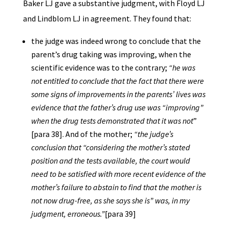
Baker LJ gave a substantive judgment, with Floyd LJ
and Lindblom LJ in agreement. They found that:
the judge was indeed wrong to conclude that the
parent’s drug taking was improving, when the
scientific evidence was to the contrary;
“he was
not entitled to conclude that the fact that there were
some signs of improvements in the parents’ lives was
evidence that the father’s drug use was “improving”
when the drug tests demonstrated that it was not
”
[para 38]. And of the mother;
“the judge’s
conclusion that “considering the mother’s stated
position and the tests available, the court would
need to be satisfied with more recent evidence of the
mother’s failure to abstain to find that the mother is
not now drug-free, as she says she is” was, in my
judgment, erroneous.”
[para 39]