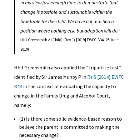
in my view just enough time to demonstrate that
change is possible and sustainable within the
timetable for the child. We have not reached a
position where nothing else but adoption will do.”
HHJ Greensmith A (Child) (Rev 1) [2019] EWFC B34 (25 June
2019)
HHJ Greensmith also applied the “tripartite test”
identified by Sir James Munby P in
Re S [2014] EWFC
B44
in the context of evaluating the capacity to
change in the Family Drug and Alcohol Court,
namely:
(1) Is there some solid evidence-based reason to
believe the parent is committed to making the
necessary change?