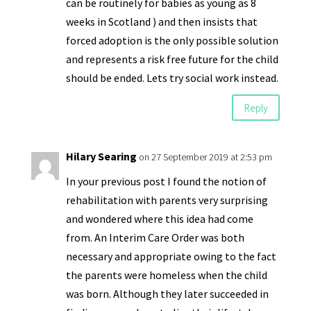
can be routinely for babies as young as 8
weeks in Scotland ) and then insists that
forced adoption is the only possible solution
and represents a risk free future for the child
should be ended. Lets try social work instead.
Reply
Hilary Searing
on 27 September 2019 at 2:53 pm
In your previous post I found the notion of
rehabilitation with parents very surprising
and wondered where this idea had come
from. An Interim Care Order was both
necessary and appropriate owing to the fact
the parents were homeless when the child
was born. Although they later succeeded in