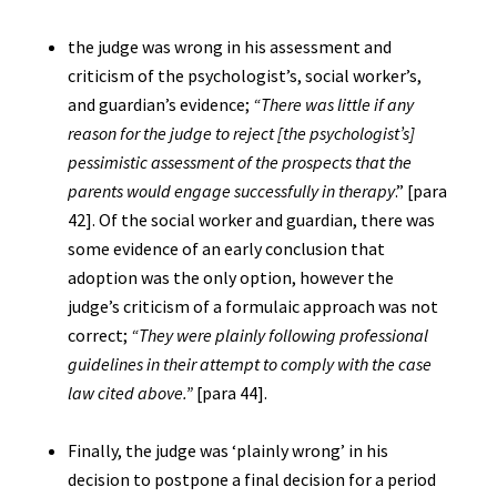
the judge was wrong in his assessment and
criticism of the psychologist’s, social worker’s,
and guardian’s evidence;
“There was little if any
reason for the judge to reject [the psychologist’s]
pessimistic assessment of the prospects that the
parents would engage successfully in therapy
.” [para
42]. Of the social worker and guardian, there was
some evidence of an early conclusion that
adoption was the only option, however the
judge’s criticism of a formulaic approach was not
correct;
“They were plainly following professional
guidelines in their attempt to comply with the case
law cited above.”
[para 44].
Finally, the judge was ‘plainly wrong’ in his
decision to postpone a final decision for a period