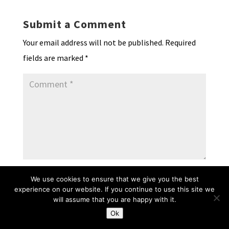
Submit a Comment
Your email address will not be published.
Required
fields are marked
*
We use cookies to ensure that we give you the best
experience on our website. If you continue to use this site we
will assume that you are happy with it.
Ok