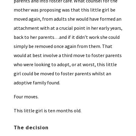
parents and into foster care. What counsel for the
mother was proposing was that this little girl be
moved again, from adults she would have formed an
attachment with at a crucial point in her early years,
back to her parents…and if it didn’t work she could
simply be removed once again from them. That
would at best involve a third move to foster parents
who were looking to adopt, or at worst, this little
girl could be moved to foster parents whilst an
adoptive family found.
Four moves.
This little girl is ten months old.
The decision