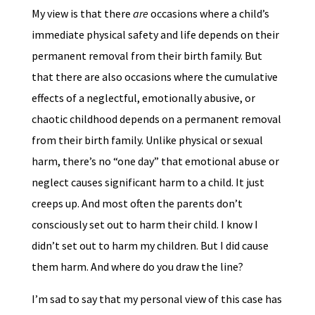
My view is that there
are
occasions where a child’s
immediate physical safety and life depends on their
permanent removal from their birth family. But
that there are also occasions where the cumulative
effects of a neglectful, emotionally abusive, or
chaotic childhood depends on a permanent removal
from their birth family. Unlike physical or sexual
harm, there’s no “one day” that emotional abuse or
neglect causes significant harm to a child. It just
creeps up. And most often the parents don’t
consciously set out to harm their child. I know I
didn’t set out to harm my children. But I did cause
them harm. And where do you draw the line?
I’m sad to say that my personal view of this case has