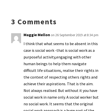
ky
dI
o
l
ri
d
sA
ea
ar
n
o
e
o
p
ds
e
k
n
n
p
3 Comments
dl
y
Maggie Mellon
on 26 September 2019 at 8:34 pm
I think that what seems to be absent in this
case is social work -that is social work as a
purposeful activity,engaging with other
human beings to help them navigate
difficult life situations, realise their rights in
the context of respecting others rights and
achieve their aspirations. That is the aim.
Not always realised. But without it you have
social work in name only. A social worker but
no social work. It seems that the original
social work approach is a huge part of the