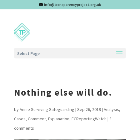
info@transparencyproject.org.uk
Select Page
Nothing else will do.
by
Annie Surviving Safeguarding
|
Sep 26, 2019
|
Analysis
,
Cases
,
Comment
,
Explanation
,
FCReportingWatch
|
3
comments