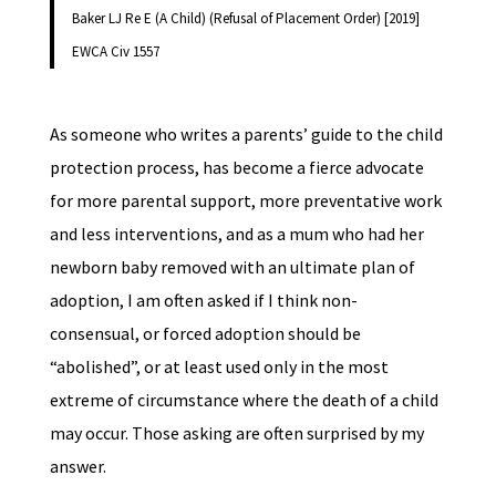
Baker LJ Re E (A Child) (Refusal of Placement Order) [2019]
EWCA Civ 1557
As someone who writes a parents’ guide to the child
protection process, has become a fierce advocate
for more parental support, more preventative work
and less interventions, and as a mum who had her
newborn baby removed with an ultimate plan of
adoption, I am often asked if I think non-
consensual, or forced adoption should be
“abolished”, or at least used only in the most
extreme of circumstance where the death of a child
may occur. Those asking are often surprised by my
answer.