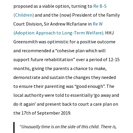
proposed as a viable option, turning to
Re B-S
(Children)
and and the (now) President of the Family
Court Division, Sir Andrew McFarlane in
Re W
(Adoption: Approach to Long-Term Welfare)
. HHJ
Greensmith was optimistic for a positive outcome
and recommended a “cohesive plan which will
support future rehabilitation” over a period of 12-15
months, giving the parents a chance to make,
demonstrate and sustain the changes they needed
to ensure their parenting was “good enough”. The
local authority were told to essentially ‘go away and
do it again’ and present back to court a care plan on
the 17th of September 2019.
“Unusually time is on the side of this child. There is,