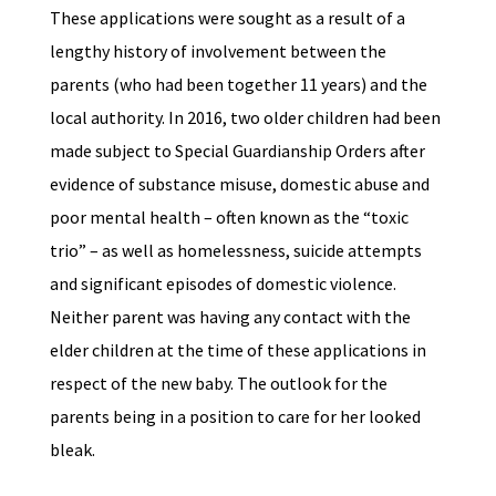
These applications were sought as a result of a
lengthy history of involvement between the
parents (who had been together 11 years) and the
local authority. In 2016, two older children had been
made subject to Special Guardianship Orders after
evidence of substance misuse, domestic abuse and
poor mental health – often known as the “toxic
trio” – as well as homelessness, suicide attempts
and significant episodes of domestic violence.
Neither parent was having any contact with the
elder children at the time of these applications in
respect of the new baby. The outlook for the
parents being in a position to care for her looked
bleak.