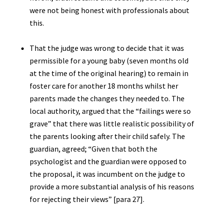
were not being honest with professionals about
this.
That the judge was wrong to decide that it was
permissible for a young baby (seven months old
at the time of the original hearing) to remain in
foster care for another 18 months whilst her
parents made the changes they needed to. The
local authority, argued that the “failings were so
grave” that there was little realistic possibility of
the parents looking after their child safely. The
guardian, agreed; “Given that both the
psychologist and the guardian were opposed to
the proposal, it was incumbent on the judge to
provide a more substantial analysis of his reasons
for rejecting their views” [para 27].