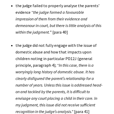
the judge failed to properly analyse the parents’
evidence
“the judge formed a favourable
impression of them from their evidence and
demeanour in court, but there is little analysis of this
within the judgment.
” [para 40]
the judge did not fully engage with the issue of
domestic abuse and how that impacts upon
children noting in particular PD12J (general
principle, paragraph 4);
“In this case, there is a
worryingly long history of domestic abuse. It has
clearly disfigured the parent’s relationship for a
number of years. Unless this issue is addressed head-
on and tackled by the parents, it is difficult to
envisage any court placing a child in their care. In
my judgment, this issue did not receive sufficient
recognition in the judge’s analysis.”
[para 41]