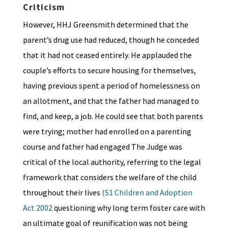
Criticism
However, HHJ Greensmith determined that the
parent’s drug use had reduced, though he conceded
that it had not ceased entirely. He applauded the
couple’s efforts to secure housing for themselves,
having previous spent a period of homelessness on
an allotment, and that the father had managed to
find, and keep, a job. He could see that both parents
were trying; mother had enrolled on a parenting
course and father had engaged The Judge was
critical of the local authority, referring to the legal
framework that considers the welfare of the child
throughout their lives
(S1 Children and Adoption
Act 2002
questioning why long term foster care with
an ultimate goal of reunification was not being