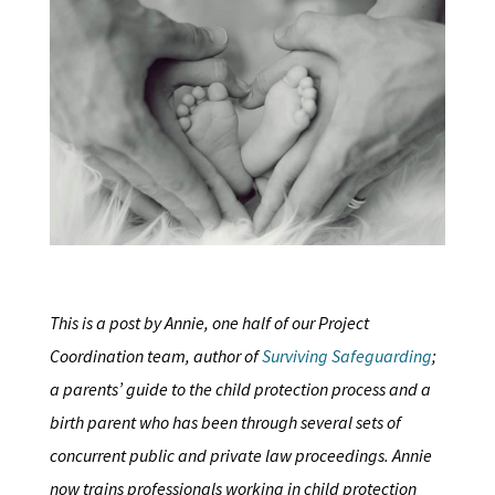
This is a post by Annie, one half of our Project
Coordination team, author of
Surviving Safeguarding
;
a parents’ guide to the child protection process and a
birth parent who has been through several sets of
concurrent public and private law proceedings. Annie
now trains professionals working in child protection