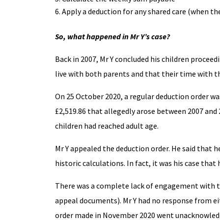
Apply a deduction for any shared care (when th
So, what happened in Mr Y’s case?
Back in 2007, Mr Y concluded his children proceed
live with both parents and that their time with th
On 25 October 2020, a regular deduction order wa
£2,519.86 that allegedly arose between 2007 and 2
children had reached adult age.
Mr Y appealed the deduction order. He said that h
historic calculations. In fact, it was his case tha
There was a complete lack of engagement with th
appeal documents). Mr Y had no response from eit
order made in November 2020 went unacknowledge