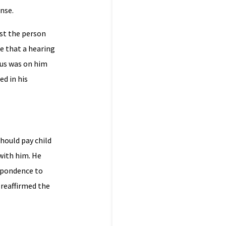
nse.
lst the person
e that a hearing
nus was on him
d in his
hould pay child
with him. He
espondence to
 reaffirmed the