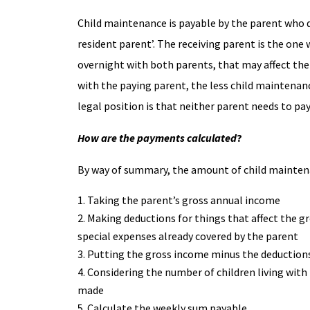
Child maintenance is payable by the parent who doe
resident parent’. The receiving parent is the on
overnight with both parents, that may affect th
with the paying parent, the less child maintenan
legal position is that neither parent needs to pa
How are the payments calculated
?
By way of summary, the amount of child maintena
Taking the parent’s gross annual income
Making deductions for things that affect the g
special expenses already covered by the parent
Putting the gross income minus the deductions
Considering the number of children living with
made
Calculate the weekly sum payable