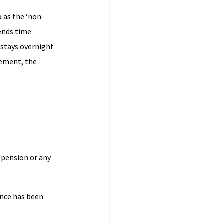
o as the ‘non-
pends time
 stays overnight
gement, the
 pension or any
ance has been