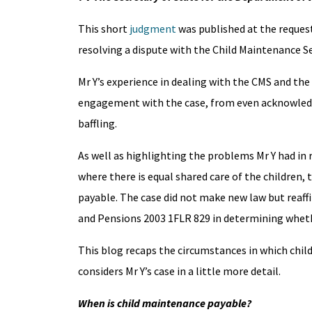
This short
judgment
was published at the request 
resolving a dispute with the Child Maintenance Se
Mr Y’s experience in dealing with the CMS and the 
engagement with the case, from even acknowledg
baffling.
As well as highlighting the problems Mr Y had in r
where there is equal shared care of the children, 
payable. The case did not make new law but reaffi
and Pensions 2003 1FLR 829 in determining whet
This blog recaps the circumstances in which chi
considers Mr Y’s case in a little more detail.
When is child maintenance payable?