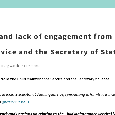
 and lack of engagement from
vice and the Secretary of Sta
ortingWatch
|
2 comments
n associate solicitor at Vaitilingam Kay, specialising in family law inc
s
@MasonCassells
 Work and Pensions (in relation to the Child Maintenance Service) 