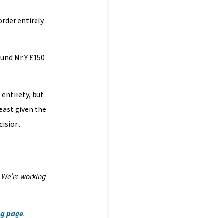
rder entirely.
fund Mr Y £150
 entirety, but
east given the
cision.
. We’re working
.
ng page
.