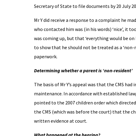
Secretary of State to file documents by 20 July 2
Mr Y did receive a response to a complaint he ma
who contacted him was (in his words) ‘nice’, it t
was coming up, but that ‘everything would be on 
to show that he should not be treated as a ‘non-
paperwork.
Determining whether a parent is ‘non-resident’
The basis of Mr Y’s appeal was that the CMS had 
maintenance. In accordance with established law,
pointed to the 2007 children order which directe
the CMS (which was before the court) that the ch
written evidence at court.
What happened at the hearing?