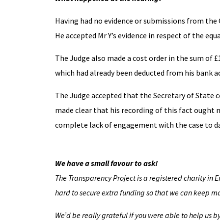
Having had no evidence or submissions from the CM
He accepted Mr Y’s evidence in respect of the equa
The Judge also made a cost order in the sum of £1
which had already been deducted from his bank a
The Judge accepted that the Secretary of State co
made clear that his recording of this fact ought
complete lack of engagement with the case to dat
We have a small favour to ask!
The Transparency Project is a registered charity in 
hard to secure extra funding so that we can keep mak
We’d be really grateful if you were able to help us 