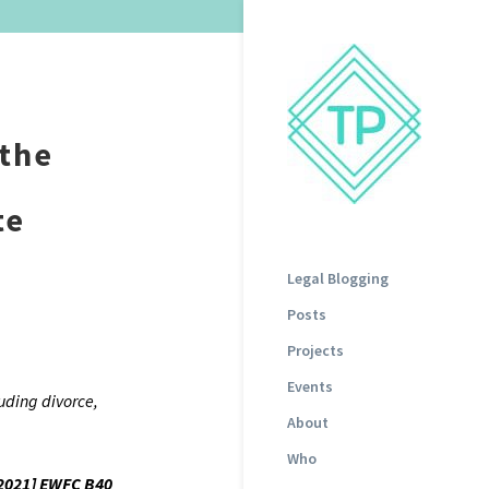
 the
te
Legal Blogging
Posts
Projects
Events
luding divorce,
About
Who
[2021] EWFC B40