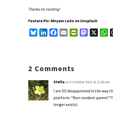
Thanks for reading!
Feature Pic: Miryam León on Unsplash
Bl
Li
Fa
E
Pr
M
X
u
n
ce
m
in
as
h
es
ke
b
ai
tF
to
a
ky
dI
o
l
ri
d
s
n
o
e
o
p
2 Comments
k
n
n
p
dl
Stella
on 5 October 2021 at 11:00 am
y
I am SO disappointed in the way th
platform. “Non resident parent”?!
longer exists).