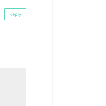
Reply