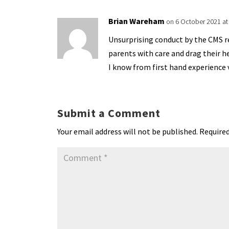
Brian Wareham
on 6 October 2021 at
Unsurprising conduct by the CMS rea
parents with care and drag their h
I know from first hand experience 
Submit a Comment
Your email address will not be published.
Required