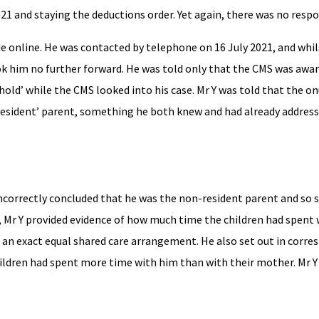
021 and staying the deductions order. Yet again, there was no respo
de online. He was contacted by telephone on 16 July 2021, and whi
ook him no further forward. He was told only that the CMS was awar
hold’ while the CMS looked into his case. Mr Y was told that the o
resident’ parent, something he both knew and had already addresse
incorrectly concluded that he was the non-resident parent and so s
 Mr Y provided evidence of how much time the children had spent 
d an exact equal shared care arrangement. He also set out in corr
ildren had spent more time with him than with their mother. Mr Y