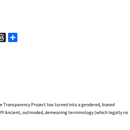
W
T
S
hr
h
t
ea
ar
A
ds
e
e Transparency Project has turned into a gendered, biased
!!!! Ancient, outmoded, demeaning terminology (which legally no