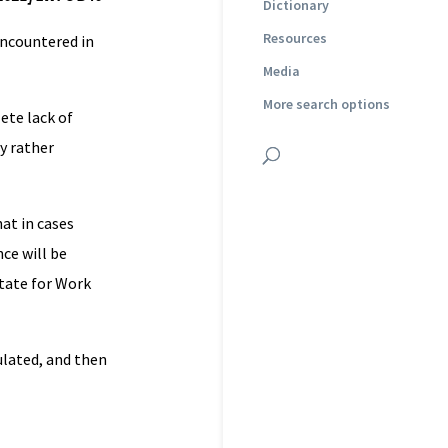
Dictionary
Resources
 encountered in
Media
More search options
ete lack of
y rather
hat in cases
ce will be
State for Work
ulated, and then