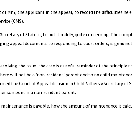
of Mr Y, the applicant in the appeal, to record the difficulties he
rvice (CMS).
Secretary of State is, to put it mildly, quite concerning. The compl
ing appeal documents to responding to court orders, is genuinel
esolving the issue, the case is a useful reminder of the principle t
there will not be a ‘non-resident’ parent and so no child maintenan
rmed the Court of Appeal decision in Child-Villiers v Secretary of 
her someone is a non-resident parent.
ld maintenance is payable, how the amount of maintenance is calc