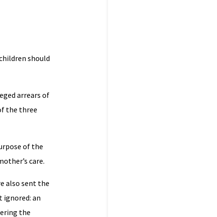
 children should
eged arrears of
of the three
purpose of the
 mother’s care.
e also sent the
t ignored: an
ering the