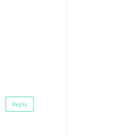
Reply