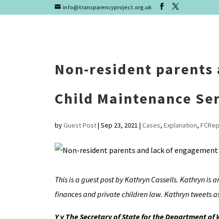
info@transparencyproject.org.uk
Non-resident parents
Child Maintenance Ser
by
Guest Post
|
Sep 23, 2021
|
Cases
,
Explanation
,
FCRep
This is a guest post by Kathryn Cassells. Kathryn is a
finances and private children law. Kathryn tweets a
Y v The Secretary of State for the Department of