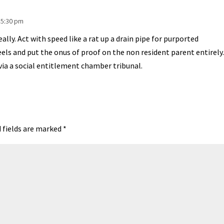
 5:30 pm
lly. Act with speed like a rat up a drain pipe for purported
eels and put the onus of proof on the non resident parent entirely.
via a social entitlement chamber tribunal.
 fields are marked
*