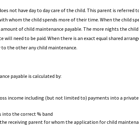
s not have day to day care of the child. This parent is referred t
e with whom the child spends more of their time. When the child s
e amount of child maintenance payable. The more nights the child
ce will need to be paid. When there is an exact equal shared arran
y to the other any child maintenance.
nce payable is calculated by:
ross income including (but not limited to) payments into a private
 into the correct % band
 the receiving parent for whom the application for child mainten