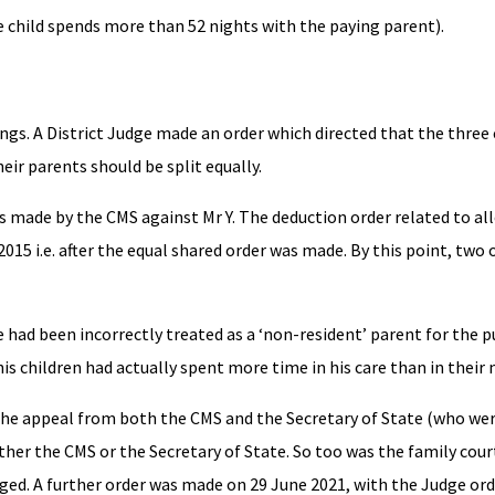
e child spends more than 52 nights with the paying parent).
ings. A District Judge made an order which directed that the three
eir parents should be split equally.
s made by the CMS against Mr Y. The deduction order related to all
015 i.e. after the equal shared order was made. By this point, two 
e had been incorrectly treated as a ‘non-resident’ parent for the 
t his children had actually spent more time in his care than in their
e appeal from both the CMS and the Secretary of State (who wer
her the CMS or the Secretary of State. So too was the family cour
d. A further order was made on 29 June 2021, with the Judge ord