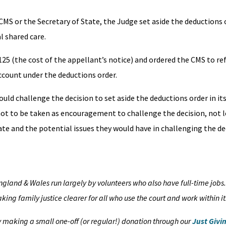
S or the Secretary of State, the Judge set aside the deductions o
l shared care.
25 (the cost of the appellant’s notice) and ordered the CMS to re
ccount under the deductions order.
uld challenge the decision to set aside the deductions order in its
 not to be taken as encouragement to challenge the decision, not l
e and the potential issues they would have in challenging the de
England & Wales run largely by volunteers who also have full-time jobs
ing family justice clearer for all who use the court and work within it
by making a small one-off (or regular!) donation through our
Just Givi