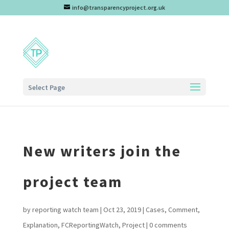
info@transparencyproject.org.uk
Select Page
New writers join the
project team
by
reporting watch team
|
Oct 23, 2019
|
Cases
,
Comment
,
Explanation
,
FCReportingWatch
,
Project
|
0 comments