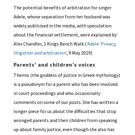
The potential benefits of arbitration for singer
Adele, whose separation from her husband was
widely publicised in the media, with speculation
about the financial settlement, were explained by
Alex Chandler, 1 Kings Bench Walk (
‘Adele: Privacy,
litigation and arbitration’
, 9 May 2019)
Parents’ and children’s voices
Themis (the goddess of justice in Greek mythology)
is a pseudonym for a parent who has been involved
in court proceedings and who occasionally
comments on some of our posts. She has written a
longer piece for us about the difficulties that stop
wronged parents and their children from speaking
up about family justice, even though she also has