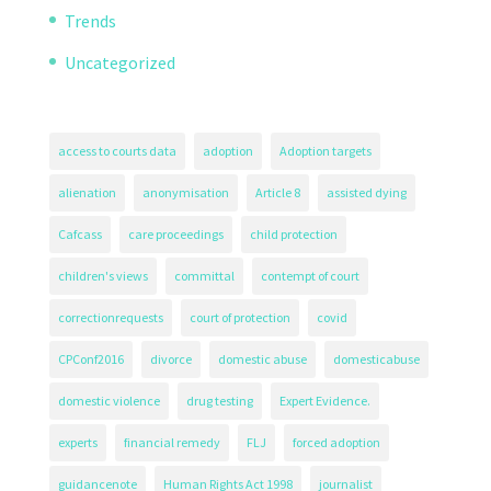
Trends
Uncategorized
access to courts data
adoption
Adoption targets
alienation
anonymisation
Article 8
assisted dying
Cafcass
care proceedings
child protection
children's views
committal
contempt of court
correctionrequests
court of protection
covid
CPConf2016
divorce
domestic abuse
domesticabuse
domestic violence
drug testing
Expert Evidence.
experts
financial remedy
FLJ
forced adoption
guidancenote
Human Rights Act 1998
journalist