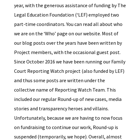
year, with the generous assistance of funding by The
Legal Education Foundation (‘LEF) employed two
part-time coordinators. You can read all about who
we are on the ‘Who’ page on our website. Most of
our blog posts over the years have been written by
Project members, with the occasional guest post.
Since October 2016 we have been running our Family
Court Reporting Watch project (also funded by LEF)
and thus some posts are written under the
collective name of Reporting Watch Team. This
included our regular Round-up of new cases, media
stories and transparency heroes and villains.
Unfortunately, because we are having to now focus
on fundraising to continue our work, Round-up is
suspended (temporarily, we hope). Overall, almost