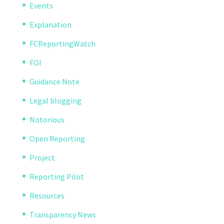
Events
Explanation
FCReportingWatch
FOI
Guidance Note
Legal blogging
Notorious
Open Reporting
Project
Reporting Pilot
Resources
Transparency News