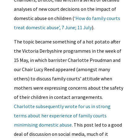
analyses of new court decisions on the impact of
domestic abuse on children (
‘How do family courts
treat domestic abuse’, 7 June; 11 July
).
The topic became something of a hot potato after
the Victoria Derbyshire programmes in the week of
15 May, in which barrister Charlotte Proudman and
our Chair Lucy Reed appeared (amongst many
others) to discuss family courts’ attitude when
mothers were expressing concerns about the safety
of their children in contact arrangements.
Charlotte subsequently wrote for us in strong
terms about her experience of family courts
minimising domestic abuse
. This post led to a good
deal of discussion on social media, much of it