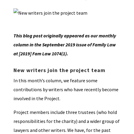
This blog post originally appeared as our monthly
column in the September 2019 issue of Family Law
at [2019] Fam Law 1074(1).
New writers join the project team
In this month’s column, we feature some
contributions by writers who have recently become
involved in the Project.
Project members include three trustees (who hold
responsibilities for the charity) and a wider group of
lawyers and other writers. We have, for the past