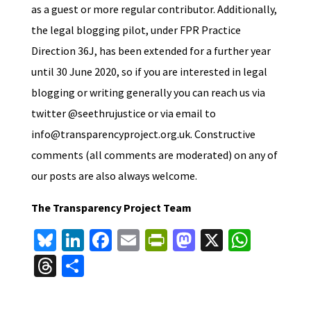
as a guest or more regular contributor. Additionally,
the legal blogging pilot, under FPR Practice
Direction 36J, has been extended for a further year
until 30 June 2020, so if you are interested in legal
blogging or writing generally you can reach us via
twitter @seethrujustice or via email to
info@transparencyproject.org.uk. Constructive
comments (all comments are moderated) on any of
our posts are also always welcome.
The Transparency Project Team
Bl
Li
Fa
E
Pr
M
X
W
u
n
ce
m
in
as
h
T
S
es
ke
b
ai
tF
to
at
hr
h
ky
dI
o
l
ri
d
sA
ea
ar