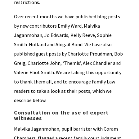
restrictions.
Over recent months we have published blog posts
by new contributors Emily Ward, Malvika
Jaganmohan, Jo Edwards, Kelly Reeve, Sophie
Smith-Holland and Abigail Bond. We have also
published guest posts by Charlotte Proudman, Bob
Greig, Charlotte John, ‘Themis’, Alex Chandler and
Valerie Eliot Smith. We are taking this opportunity
to thank them all, and to encourage Family Law
readers to take a look at their posts, which we
describe below.
Consultation on the use of expert
witnesses
Malvika Jaganmohan, pupil barrister with Coram
Chambers, flagged a recent family court judgment,