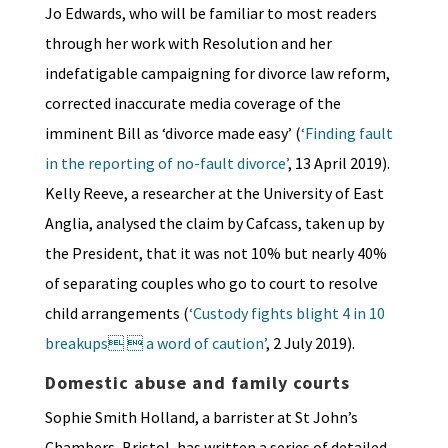
Jo Edwards, who will be familiar to most readers
through her work with Resolution and her
indefatigable campaigning for divorce law reform,
corrected inaccurate media coverage of the
imminent Bill as ‘divorce made easy’ (
‘Finding fault
in the reporting of no-fault divorce’
, 13 April 2019).
Kelly Reeve, a researcher at the University of East
Anglia, analysed the claim by Cafcass, taken up by
the President, that it was not 10% but nearly 40%
of separating couples who go to court to resolve
child arrangements (
‘Custody fights blight 4 in 10
breakups  a word of caution’
, 2 July 2019).
Domestic abuse and family courts
Sophie Smith Holland, a barrister at St John’s
Chambers, Bristol, has written a series of detailed