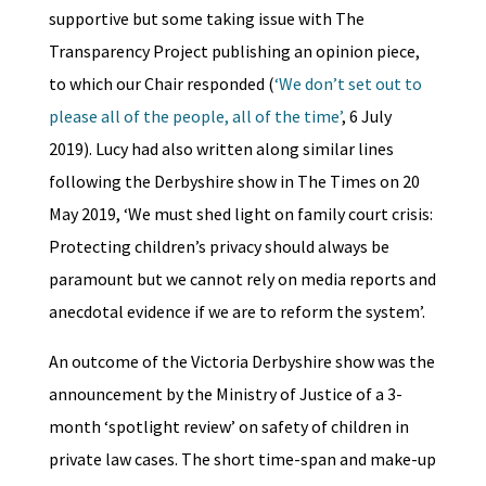
supportive but some taking issue with The
Transparency Project publishing an opinion piece,
to which our Chair responded (
‘We don’t set out to
please all of the people, all of the time’
, 6 July
2019). Lucy had also written along similar lines
following the Derbyshire show in The Times on 20
May 2019, ‘We must shed light on family court crisis:
Protecting children’s privacy should always be
paramount but we cannot rely on media reports and
anecdotal evidence if we are to reform the system’.
An outcome of the Victoria Derbyshire show was the
announcement by the Ministry of Justice of a 3-
month ‘spotlight review’ on safety of children in
private law cases. The short time-span and make-up