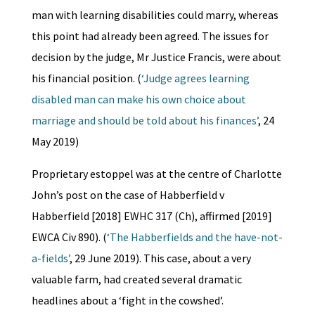
man with learning disabilities could marry, whereas
this point had already been agreed. The issues for
decision by the judge, Mr Justice Francis, were about
his financial position. (
‘Judge agrees learning
disabled man can make his own choice about
marriage and should be told about his finances’
, 24
May 2019)
Proprietary estoppel was at the centre of Charlotte
John’s post on the case of Habberfield v
Habberfield [2018] EWHC 317 (Ch), affirmed [2019]
EWCA Civ 890). (
‘The Habberfields and the have-not-
a-fields’
, 29 June 2019). This case, about a very
valuable farm, had created several dramatic
headlines about a ‘fight in the cowshed’.