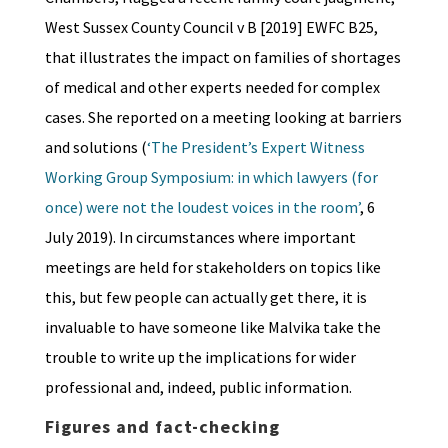
West Sussex County Council v B [2019] EWFC B25,
that illustrates the impact on families of shortages
of medical and other experts needed for complex
cases. She reported on a meeting looking at barriers
and solutions (
‘The President’s Expert Witness
Working Group Symposium: in which lawyers (for
once) were not the loudest voices in the room’
, 6
July 2019). In circumstances where important
meetings are held for stakeholders on topics like
this, but few people can actually get there, it is
invaluable to have someone like Malvika take the
trouble to write up the implications for wider
professional and, indeed, public information.
Figures and fact-checking