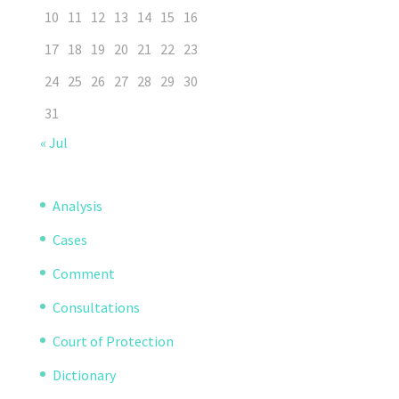
10
11
12
13
14
15
16
17
18
19
20
21
22
23
24
25
26
27
28
29
30
31
« Jul
Analysis
Cases
Comment
Consultations
Court of Protection
Dictionary