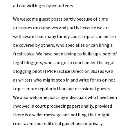
all our writing is by volunteers.
We welcome guest posts partly because of time
pressures on ourselves and partly because we are
well aware that many family court topics can better
be covered by others, who specialise or can bring a
fresh voice. We have been trying to build up a pool of
legal bloggers, who can go to court under the legal
blogging pilot (FPR Practice Direction 36J) as well
as writers who might step in and write for us on hot
topics more regularly than our occasional guests.
We also welcome posts by individuals who have been
involved in court proceedings personally, provided
there is a wider message and nothing that might
contravene our editorial guidelines or privacy