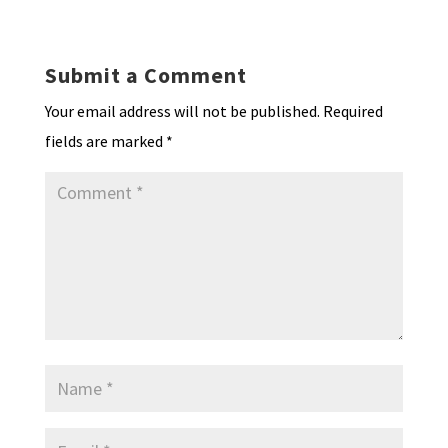
n
o
e
o
p
ds
e
k
n
n
p
Submit a Comment
dl
Your email address will not be published.
Required
y
fields are marked
*