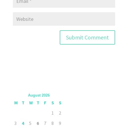
August 2026
M
T
W
T
F
S
S
1
2
3
4
5
6
7
8
9