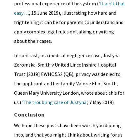
professional experience of the system (
‘It ain’t that
easy . . .’
, 15 June 2019), illustrating how hard and
frightening it can be for parents to understand and
apply complex legal rules on talking or writing
about their cases.
In contrast, in a medical negligence case, Justyna
Zeromska-Smith v United Lincolnshire Hospital
Trust [2019] EWHC 552 (QB), privacy was denied to
the applicant and her family. Valerie Eliot Smith,
Queen Mary University London, wrote about this for
us (
‘The troubling case of Justyna’
, 7 May 2019).
Conclusion
We hope these posts have been worth you dipping
into, and that you might think about writing for us