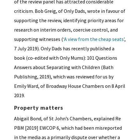
of the review panel has attracted considerable
criticism. Bob Greig, of Only Dads, wrote in favour of
supporting the review, identifying priority areas for
research on interim orders, coercive control, and
supporting witnesses (
‘A view from the cheap seats’
,
7 July 2019). Only Dads has recently published a
book (co-edited with Only Mums): 101 Questions
Answers about Separating with Children (Bath
Publishing, 2019), which was reviewed for us by
Emily Ward, of Broadway House Chambers on 8 April
2019.
Property matters
Abigail Bond, of St John’s Chambers, explained Re
PBM [2019] EWCOP 6, which had been misreported
in the media as a primarily dispute over whether a