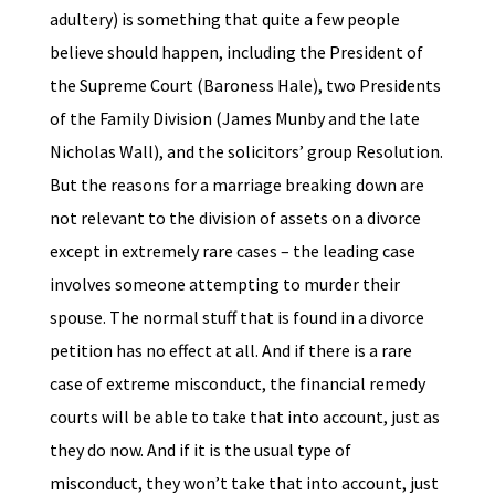
adultery) is something that quite a few people
believe should happen, including the President of
the Supreme Court (Baroness Hale), two Presidents
of the Family Division (James Munby and the late
Nicholas Wall), and the solicitors’ group Resolution.
But the reasons for a marriage breaking down are
not relevant to the division of assets on a divorce
except in extremely rare cases – the leading case
involves someone attempting to murder their
spouse. The normal stuff that is found in a divorce
petition has no effect at all. And if there is a rare
case of extreme misconduct, the financial remedy
courts will be able to take that into account, just as
they do now. And if it is the usual type of
misconduct, they won’t take that into account, just