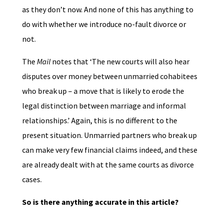
as they don’t now. And none of this has anything to
do with whether we introduce no-fault divorce or
not.
The
Mail
notes that ‘The new courts will also hear
disputes over money between unmarried cohabitees
who break up – a move that is likely to erode the
legal distinction between marriage and informal
relationships.’ Again, this is no different to the
present situation. Unmarried partners who break up
can make very few financial claims indeed, and these
are already dealt with at the same courts as divorce
cases.
So is there anything accurate in this article?