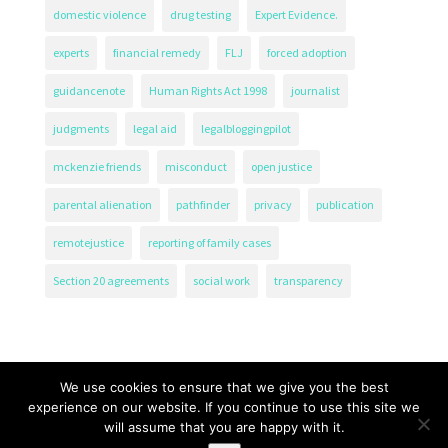
domestic violence
drug testing
Expert Evidence.
experts
financial remedy
FLJ
forced adoption
guidancenote
Human Rights Act 1998
journalist
judgments
legal aid
legalbloggingpilot
mckenzie friends
misconduct
open justice
parental alienation
pathfinder
privacy
publication
remotejustice
reporting of family cases
Section 20 agreements
social work
transparency
We use cookies to ensure that we give you the best
experience on our website. If you continue to use this site we
will assume that you are happy with it.