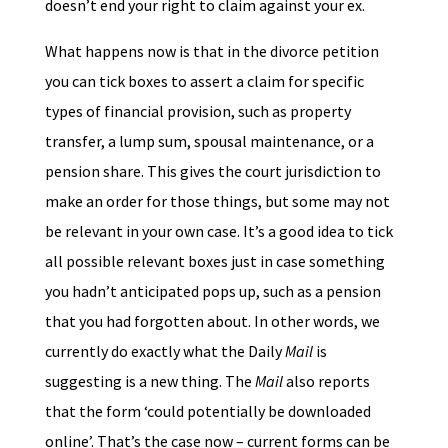
doesn’t end your right to claim against your ex.
What happens now is that in the divorce petition
you can tick boxes to assert a claim for specific
types of financial provision, such as property
transfer, a lump sum, spousal maintenance, or a
pension share. This gives the court jurisdiction to
make an order for those things, but some may not
be relevant in your own case. It’s a good idea to tick
all possible relevant boxes just in case something
you hadn’t anticipated pops up, such as a pension
that you had forgotten about. In other words, we
currently do exactly what the Daily
Mail
is
suggesting is a new thing. The
Mail
also reports
that the form ‘could potentially be downloaded
online’. That’s the case now – current forms can be