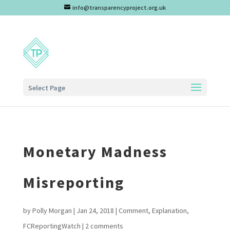
info@transparencyproject.org.uk
Select Page
Monetary Madness
Misreporting
by
Polly Morgan
|
Jan 24, 2018
|
Comment
,
Explanation
,
FCReportingWatch
|
2 comments