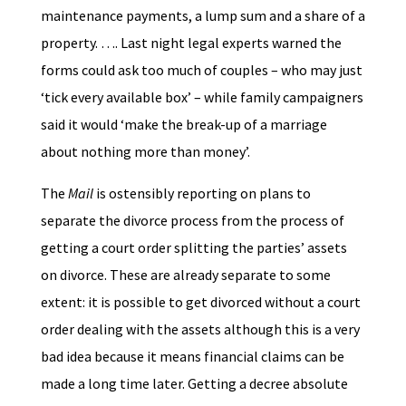
maintenance payments, a lump sum and a share of a
property. …. Last night legal experts warned the
forms could ask too much of couples – who may just
‘tick every available box’ – while family campaigners
said it would ‘make the break-up of a marriage
about nothing more than money’.
The
Mail
is ostensibly reporting on plans to
separate the divorce process from the process of
getting a court order splitting the parties’ assets
on divorce. These are already separate to some
extent: it is possible to get divorced without a court
order dealing with the assets although this is a very
bad idea because it means financial claims can be
made a long time later. Getting a decree absolute