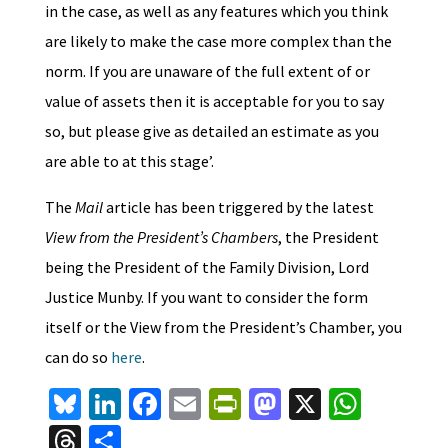
in the case, as well as any features which you think
are likely to make the case more complex than the
norm. If you are unaware of the full extent of or
value of assets then it is acceptable for you to say
so, but please give as detailed an estimate as you
are able to at this stage’.
The
Mail
article has been triggered by the latest
View from the President’s Chambers
, the President
being the President of the Family Division, Lord
Justice Munby. If you want to consider the form
itself or the View from the President’s Chamber, you
can do so
here
.
Bl
Li
Fa
E
Pr
M
X
W
u
n
ce
m
in
as
h
T
S