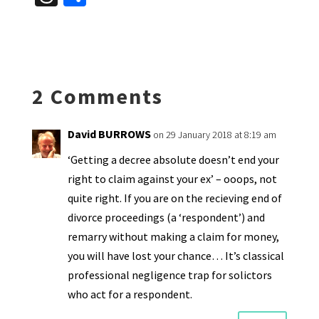
es
ke
b
ai
tF
to
at
hr
h
ky
dI
o
l
ri
d
sA
ea
ar
n
o
e
o
p
ds
e
k
n
n
p
2 Comments
dl
y
David BURROWS
on 29 January 2018 at 8:19 am
‘Getting a decree absolute doesn’t end your
right to claim against your ex’ – ooops, not
quite right. If you are on the recieving end of
divorce proceedings (a ‘respondent’) and
remarry without making a claim for money,
you will have lost your chance… It’s classical
professional negligence trap for solictors
who act for a respondent.