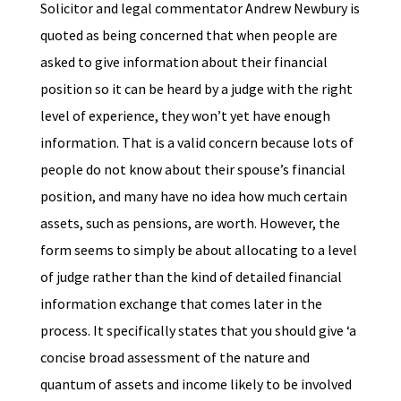
Solicitor and legal commentator Andrew Newbury is
quoted as being concerned that when people are
asked to give information about their financial
position so it can be heard by a judge with the right
level of experience, they won’t yet have enough
information. That is a valid concern because lots of
people do not know about their spouse’s financial
position, and many have no idea how much certain
assets, such as pensions, are worth. However, the
form seems to simply be about allocating to a level
of judge rather than the kind of detailed financial
information exchange that comes later in the
process. It specifically states that you should give ‘a
concise broad assessment of the nature and
quantum of assets and income likely to be involved