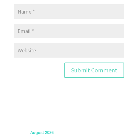
August 2026