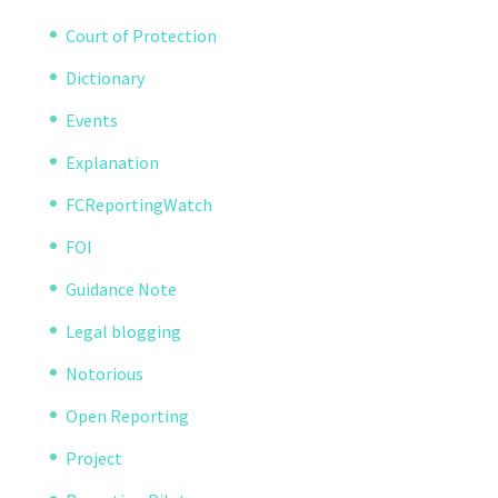
Court of Protection
Dictionary
Events
Explanation
FCReportingWatch
FOI
Guidance Note
Legal blogging
Notorious
Open Reporting
Project