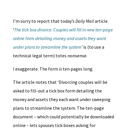
I’m sorry to report that today’s
Daily
Mail
article
‘
The tick box divorce: Couples will fill in new ten-page
online form detailing money and assets they want
under plans to streamline the system
’
is (to use a
technical legal term) totes nonsense.
I exaggerate. The form
is
ten pages long.
The article notes that ‘Divorcing couples will be
asked to fill-out a tick box form detailing the
money and assets they each want under sweeping
plans to streamline the system. The ten-page
document – which could potentially be downloaded
online – lets spouses tick boxes asking for