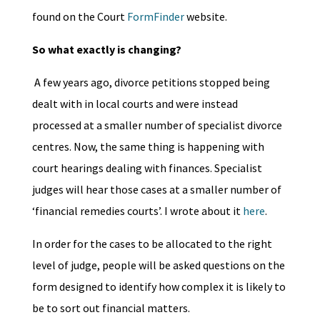
found on the Court
FormFinder
website.
So what exactly is changing?
A few years ago, divorce petitions stopped being
dealt with in local courts and were instead
processed at a smaller number of specialist divorce
centres. Now, the same thing is happening with
court hearings dealing with finances. Specialist
judges will hear those cases at a smaller number of
‘financial remedies courts’. I wrote about it
here
.
In order for the cases to be allocated to the right
level of judge, people will be asked questions on the
form designed to identify how complex it is likely to
be to sort out financial matters.