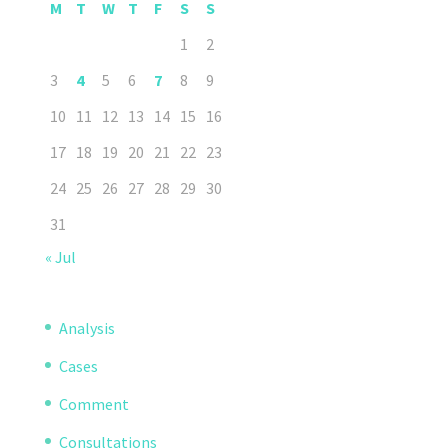
M
T
W
T
F
S
S
1
2
3
4
5
6
7
8
9
10
11
12
13
14
15
16
17
18
19
20
21
22
23
24
25
26
27
28
29
30
31
« Jul
Analysis
Cases
Comment
Consultations