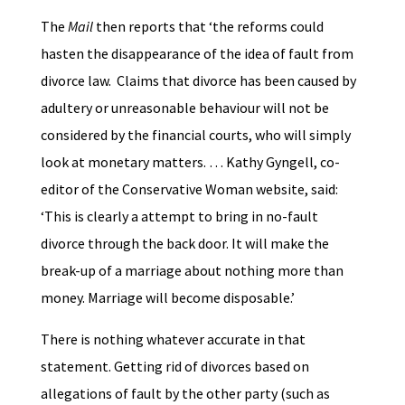
The
Mail
then reports that ‘the reforms could
hasten the disappearance of the idea of fault from
divorce law. Claims that divorce has been caused by
adultery or unreasonable behaviour will not be
considered by the financial courts, who will simply
look at monetary matters. … Kathy Gyngell, co-
editor of the Conservative Woman website, said:
‘This is clearly a attempt to bring in no-fault
divorce through the back door. It will make the
break-up of a marriage about nothing more than
money. Marriage will become disposable.’
There is nothing whatever accurate in that
statement. Getting rid of divorces based on
allegations of fault by the other party (such as