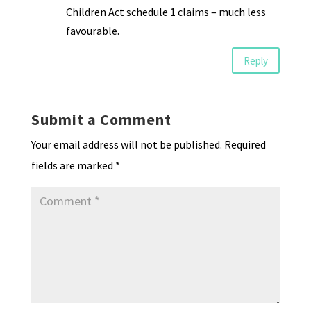
Children Act schedule 1 claims – much less
favourable.
Reply
Submit a Comment
Your email address will not be published.
Required
fields are marked
*