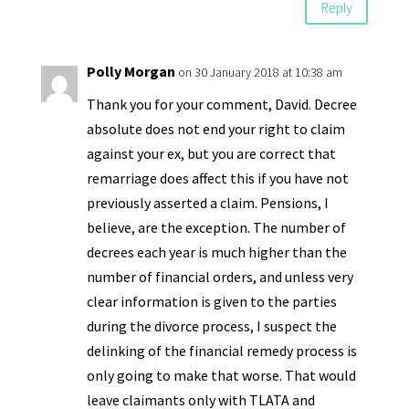
Reply
Polly Morgan
on 30 January 2018 at 10:38 am
Thank you for your comment, David. Decree
absolute does not end your right to claim
against your ex, but you are correct that
remarriage does affect this if you have not
previously asserted a claim. Pensions, I
believe, are the exception. The number of
decrees each year is much higher than the
number of financial orders, and unless very
clear information is given to the parties
during the divorce process, I suspect the
delinking of the financial remedy process is
only going to make that worse. That would
leave claimants only with TLATA and