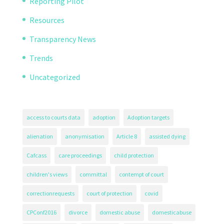
Reporting Pilot
Resources
Transparency News
Trends
Uncategorized
access to courts data
adoption
Adoption targets
alienation
anonymisation
Article 8
assisted dying
Cafcass
care proceedings
child protection
children's views
committal
contempt of court
correctionrequests
court of protection
covid
CPConf2016
divorce
domestic abuse
domesticabuse