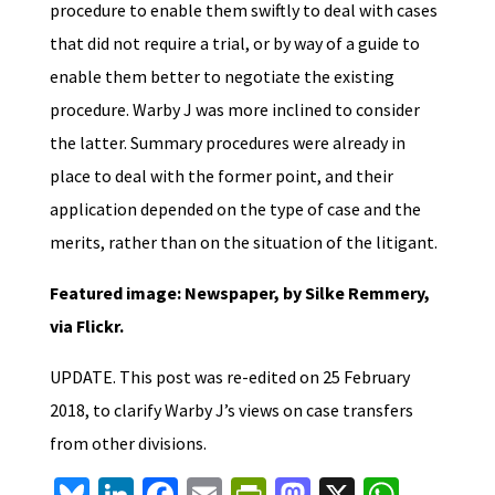
procedure to enable them swiftly to deal with cases
that did not require a trial, or by way of a guide to
enable them better to negotiate the existing
procedure. Warby J was more inclined to consider
the latter. Summary procedures were already in
place to deal with the former point, and their
application depended on the type of case and the
merits, rather than on the situation of the litigant.
Featured image: Newspaper, by Silke Remmery,
via Flickr.
UPDATE. This post was re-edited on 25 February
2018, to clarify Warby J’s views on case transfers
from other divisions.
Bl
Li
Fa
E
Pr
M
X
W