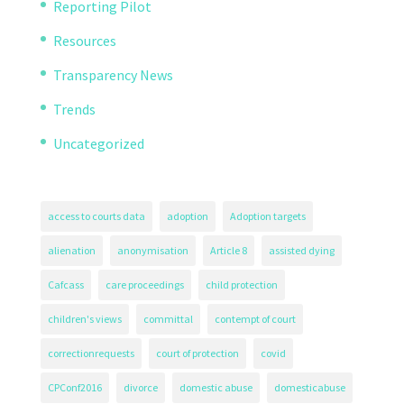
Reporting Pilot
Resources
Transparency News
Trends
Uncategorized
access to courts data
adoption
Adoption targets
alienation
anonymisation
Article 8
assisted dying
Cafcass
care proceedings
child protection
children's views
committal
contempt of court
correctionrequests
court of protection
covid
CPConf2016
divorce
domestic abuse
domesticabuse