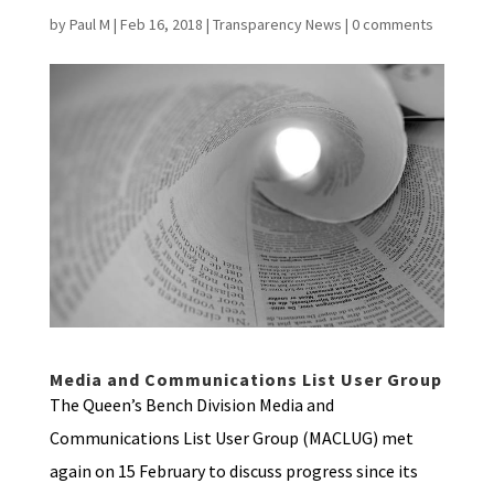
by
Paul M
|
Feb 16, 2018
|
Transparency News
|
0 comments
Media and Communications List User Group
The Queen’s Bench Division Media and
Communications List User Group (MACLUG) met
again on 15 February to discuss progress since its