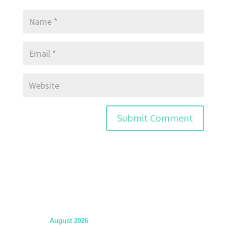
August 2026