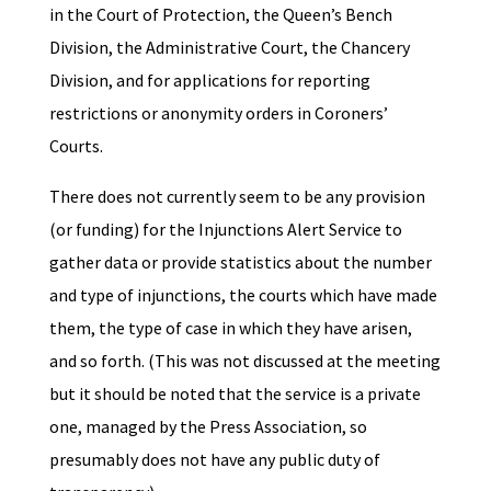
in the Court of Protection, the Queen’s Bench
Division, the Administrative Court, the Chancery
Division, and for applications for reporting
restrictions or anonymity orders in Coroners’
Courts.
There does not currently seem to be any provision
(or funding) for the Injunctions Alert Service to
gather data or provide statistics about the number
and type of injunctions, the courts which have made
them, the type of case in which they have arisen,
and so forth. (This was not discussed at the meeting
but it should be noted that the service is a private
one, managed by the Press Association, so
presumably does not have any public duty of