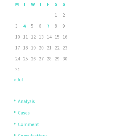
M
T
W
T
F
S
S
1
2
3
4
5
6
7
8
9
10
11
12
13
14
15
16
17
18
19
20
21
22
23
24
25
26
27
28
29
30
31
« Jul
Analysis
Cases
Comment
Consultations