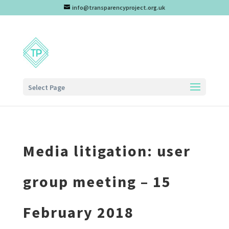
info@transparencyproject.org.uk
Select Page
Media litigation: user
group meeting – 15
February 2018