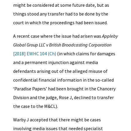
might be considered at some future date, but as
things stood any transfer had to be done by the
court in which the proceedings had been issued.
A recent case where the issue had arisen was
Appleby
Global Group LLC v British Broadcasting Corporation
[2018] EWHC 104 (Ch)
(in which claims for damages
and a permanent injunction against media
defendants arising out of the alleged misuse of
confidential financial information in the so-called
‘Paradise Papers’ had been brought in the Chancery
Division and the judge, Rose J, declined to transfer
the case to the M&CL).
Warby J accepted that there might be cases
involving media issues that needed specialist