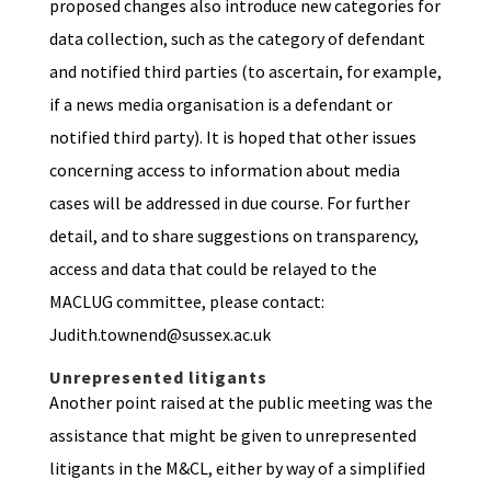
proposed changes also introduce new categories for
data collection, such as the category of defendant
and notified third parties (to ascertain, for example,
if a news media organisation is a defendant or
notified third party). It is hoped that other issues
concerning access to information about media
cases will be addressed in due course. For further
detail, and to share suggestions on transparency,
access and data that could be relayed to the
MACLUG committee, please contact:
Judith.townend@sussex.ac.uk
Unrepresented litigants
Another point raised at the public meeting was the
assistance that might be given to unrepresented
litigants in the M&CL, either by way of a simplified