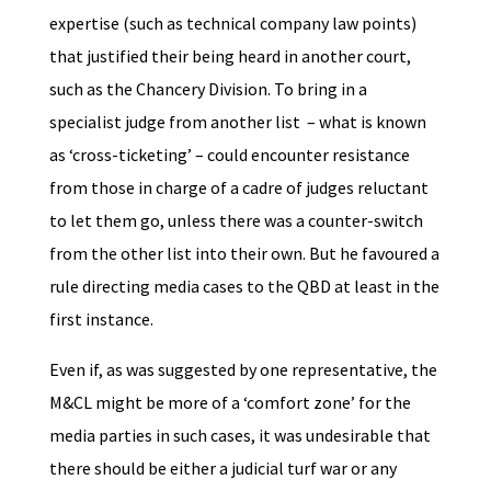
expertise (such as technical company law points)
that justified their being heard in another court,
such as the Chancery Division. To bring in a
specialist judge from another list – what is known
as ‘cross-ticketing’ – could encounter resistance
from those in charge of a cadre of judges reluctant
to let them go, unless there was a counter-switch
from the other list into their own. But he favoured a
rule directing media cases to the QBD at least in the
first instance.
Even if, as was suggested by one representative, the
M&CL might be more of a ‘comfort zone’ for the
media parties in such cases, it was undesirable that
there should be either a judicial turf war or any