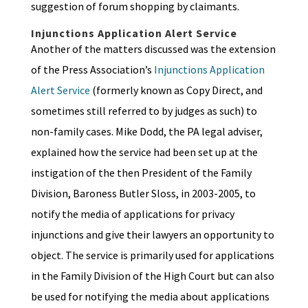
suggestion of forum shopping by claimants.
Injunctions Application Alert Service
Another of the matters discussed was the extension
of the Press Association’s
Injunctions Application
Alert Service
(formerly known as Copy Direct, and
sometimes still referred to by judges as such) to
non-family cases. Mike Dodd, the PA legal adviser,
explained how the service had been set up at the
instigation of the then President of the Family
Division, Baroness Butler Sloss, in 2003-2005, to
notify the media of applications for privacy
injunctions and give their lawyers an opportunity to
object. The service is primarily used for applications
in the Family Division of the High Court but can also
be used for notifying the media about applications