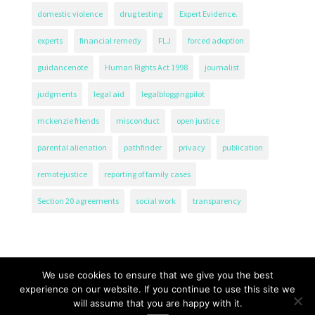
domestic violence
drug testing
Expert Evidence.
experts
financial remedy
FLJ
forced adoption
guidancenote
Human Rights Act 1998
journalist
judgments
legal aid
legalbloggingpilot
mckenzie friends
misconduct
open justice
parental alienation
pathfinder
privacy
publication
remotejustice
reporting of family cases
Section 20 agreements
social work
transparency
We use cookies to ensure that we give you the best
experience on our website. If you continue to use this site we
will assume that you are happy with it.