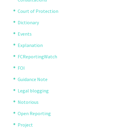
Court of Protection
Dictionary
Events
Explanation
FCReportingWatch
FOI
Guidance Note
Legal blogging
Notorious
Open Reporting
Project