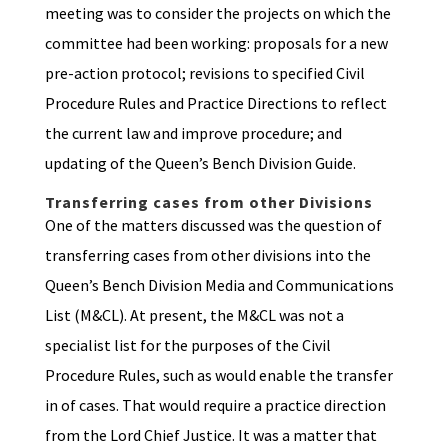
meeting was to consider the projects on which the
committee had been working: proposals for a new
pre-action protocol; revisions to specified Civil
Procedure Rules and Practice Directions to reflect
the current law and improve procedure; and
updating of the Queen’s Bench Division Guide.
Transferring cases from other Divisions
One of the matters discussed was the question of
transferring cases from other divisions into the
Queen’s Bench Division Media and Communications
List (M&CL). At present, the M&CL was not a
specialist list for the purposes of the Civil
Procedure Rules, such as would enable the transfer
in of cases. That would require a practice direction
from the Lord Chief Justice. It was a matter that