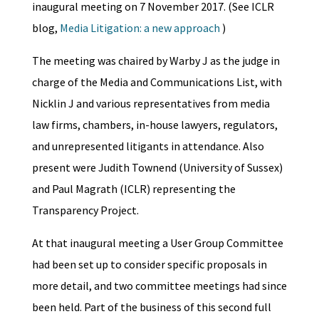
inaugural meeting on 7 November 2017. (See ICLR
blog,
Media Litigation: a new approach
)
The meeting was chaired by Warby J as the judge in
charge of the Media and Communications List, with
Nicklin J and various representatives from media
law firms, chambers, in-house lawyers, regulators,
and unrepresented litigants in attendance. Also
present were Judith Townend (University of Sussex)
and Paul Magrath (ICLR) representing the
Transparency Project.
At that inaugural meeting a User Group Committee
had been set up to consider specific proposals in
more detail, and two committee meetings had since
been held. Part of the business of this second full