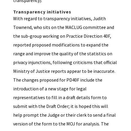
transparency).
Transparency initiatives
With regard to transparency initiatives, Judith
Townend, who sits on the MACLUG committee and
the sub-group working on Practice Direction 40F,
reported proposed modifications to expand the
range and improve the quality of the statistics on
privacy injunctions, following criticisms that official
Ministry of Justice reports appear to be inaccurate.
The changes proposed for PD40F include the
introduction of a new stage for legal
representatives to fill in a draft details form to
submit with the Draft Order; it is hoped this will
help prompt the Judge or their clerk to send a final
version of the form to the MOJ for analysis. The