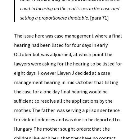
court in focusing on the real issues in the case and
setting a proportionate timetable
. [para 71]
The issue here was case management where a final
hearing had been listed for four days in early
October but was adjourned, at which point the
lawyers were asking for the hearing to be listed for
eight days. However Lieven J decided at a case
management hearing in mid October that listing
the case for a one day final hearing would be
sufficient to resolve all the applications by the
mother. The father was serving a prison sentence
for violent offences and was due to be deported to
Hungary. The mother sought orders: that the
children live with her; that they have no contact