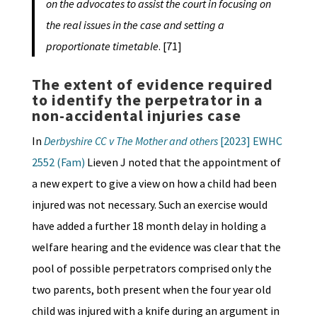
on the advocates to assist the court in focusing on
the real issues in the case and setting a
proportionate timetable
. [71]
The extent of evidence required
to identify the perpetrator in a
non-accidental injuries case
In
Derbyshire CC v The Mother and others
[2023] EWHC
2552 (Fam)
Lieven J noted that the appointment of
a new expert to give a view on how a child had been
injured was not necessary. Such an exercise would
have added a further 18 month delay in holding a
welfare hearing and the evidence was clear that the
pool of possible perpetrators comprised only the
two parents, both present when the four year old
child was injured with a knife during an argument in