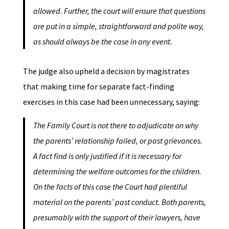
allowed. Further, the court will ensure that questions
are put in a simple, straightforward and polite way,
as should always be the case in any event.
The judge also upheld a decision by magistrates
that making time for separate fact-finding
exercises in this case had been unnecessary, saying:
The Family Court is not there to adjudicate on why
the parents’ relationship failed, or past grievances.
A fact find is only justified if it is necessary for
determining the welfare outcomes for the children.
On the facts of this case the Court had plentiful
material on the parents’ past conduct. Both parents,
presumably with the support of their lawyers, have