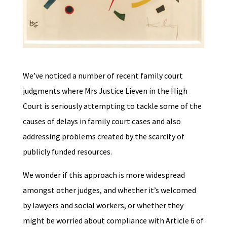
We’ve noticed a number of recent family court
judgments where Mrs Justice Lieven in the High
Court is seriously attempting to tackle some of the
causes of delays in family court cases and also
addressing problems created by the scarcity of
publicly funded resources.
We wonder if this approach is more widespread
amongst other judges, and whether it’s welcomed
by lawyers and social workers, or whether they
might be worried about compliance with Article 6 of