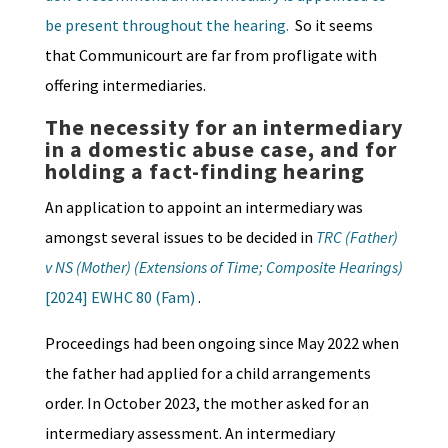
be present throughout the hearing.
So it seems
that Communicourt are far from profligate with
offering intermediaries.
The n
ecessity for an intermediary
in a domestic abuse case, and for
holding a fact-finding hearing
An application to appoint an intermediary was
amongst several issues to be decided in
TRC (Father)
v NS (Mother) (Extensions of Time; Composite Hearings)
[2024] EWHC 80 (Fam)
.
Proceedings had been ongoing since May 2022 when
the father had applied for a child arrangements
order. In October 2023, the mother asked for an
intermediary assessment. An intermediary