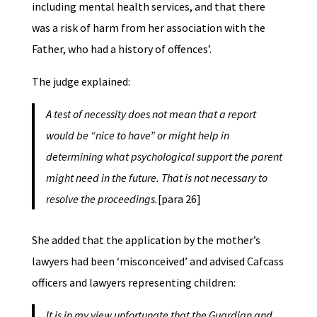
including mental health services, and that there
was a risk of harm from her association with the
Father, who had a history of offences’.
The judge explained:
A test of necessity does not mean that a report
would be “nice to have” or might help in
determining what psychological support the parent
might need in the future. That is not necessary to
resolve the proceedings.
[para 26]
She added that the application by the mother’s
lawyers had been ‘misconceived’ and advised Cafcass
officers and lawyers representing children:
It is in my view unfortunate that the Guardian and