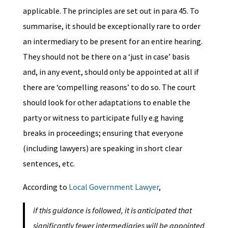
applicable. The principles are set out in para 45. To
summarise, it should be exceptionally rare to order
an intermediary to be present for an entire hearing.
They should not be there on a ‘just in case’ basis
and, in any event, should only be appointed at all if
there are ‘compelling reasons’ to do so. The court
should look for other adaptations to enable the
party or witness to participate fully e.g having
breaks in proceedings; ensuring that everyone
(including lawyers) are speaking in short clear
sentences, etc.
According to
Local Government Lawyer
,
if this guidance is followed, it is anticipated that
significantly fewer intermediaries will be appointed