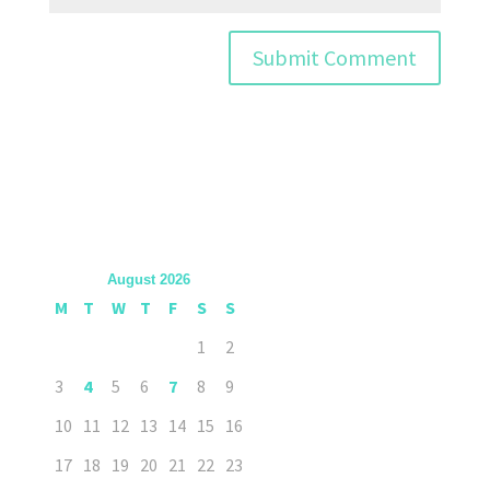
August 2026
M
T
W
T
F
S
S
1
2
3
4
5
6
7
8
9
10
11
12
13
14
15
16
17
18
19
20
21
22
23