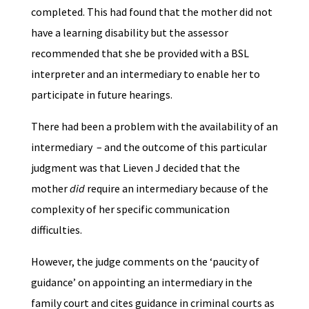
completed. This had found that the mother did not
have a learning disability but the assessor
recommended that she be provided with a BSL
interpreter and an intermediary to enable her to
participate in future hearings.
There had been a problem with the availability of an
intermediary – and the outcome of this particular
judgment was that Lieven J decided that the
mother
did
require an intermediary because of the
complexity of her specific communication
difficulties.
However, the judge comments on the ‘paucity of
guidance’ on appointing an intermediary in the
family court and cites guidance in criminal courts as