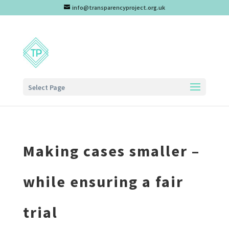
info@transparencyproject.org.uk
Select Page
Making cases smaller –
while ensuring a fair
trial