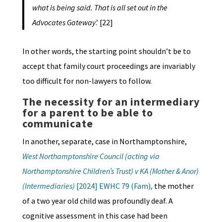
what is being said. That is all set out in the
Advocates Gateway
.’ [22]
In other words, the starting point shouldn’t be to
accept that family court proceedings are invariably
too difficult for non-lawyers to follow.
The necessity for an intermediary
for a parent to be able to
communicate
In another, separate, case in Northamptonshire,
West Northamptonshire Council (acting via
Northamptonshire Children’s Trust) v KA (Mother & Anor)
(Intermediaries)
[2024] EWHC 79 (Fam),
the mother
of a two year old child was profoundly deaf. A
cognitive assessment in this case had been