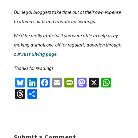
Our legal bloggers take time out at their own expense
to attend courts and to write up hearings.
We’d be really grateful if you were able to help us by
making a small one-off (or regular!) donation through
our
Just Giving page
.
Thanks for reading!
Bl
Li
Fa
E
Pr
M
X
W
u
n
ce
m
in
as
h
T
S
es
ke
b
ai
tF
to
at
hr
h
ky
dI
o
l
ri
d
sA
ea
ar
n
o
e
o
p
ds
e
k
n
n
p
Submit a Comment