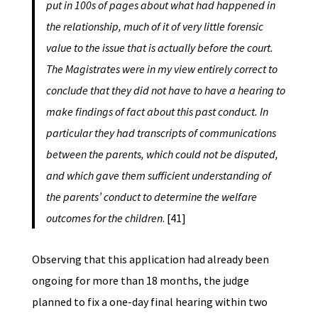
put in 100s of pages about what had happened in
the relationship, much of it of very little forensic
value to the issue that is actually before the court.
The Magistrates were in my view entirely correct to
conclude that they did not have to have a hearing to
make findings of fact about this past conduct. In
particular they had transcripts of communications
between the parents, which could not be disputed,
and which gave them sufficient understanding of
the parents’ conduct to determine the welfare
outcomes for the children
. [41]
Observing that this application had already been
ongoing for more than 18 months, the judge
planned to fix a one-day final hearing within two