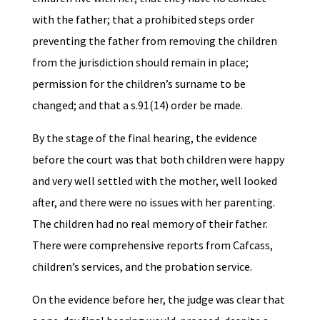
with the father; that a prohibited steps order
preventing the father from removing the children
from the jurisdiction should remain in place;
permission for the children’s surname to be
changed; and that a s.91(14) order be made.
By the stage of the final hearing, the evidence
before the court was that both children were happy
and very well settled with the mother, well looked
after, and there were no issues with her parenting.
The children had no real memory of their father.
There were comprehensive reports from Cafcass,
children’s services, and the probation service.
On the evidence before her, the judge was clear that