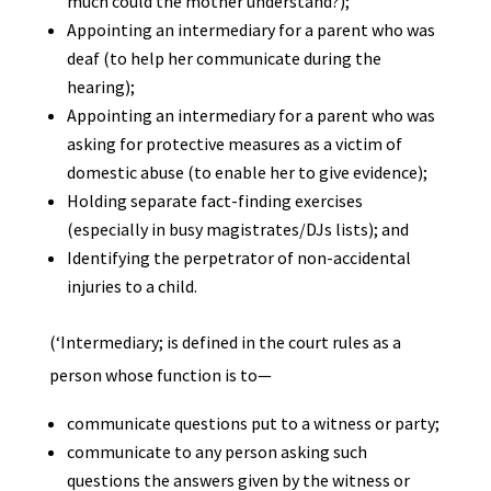
much could the mother understand?);
Appointing an intermediary for a parent who was
deaf (to help her communicate during the
hearing);
Appointing an intermediary for a parent who was
asking for protective measures as a victim of
domestic abuse (to enable her to give evidence);
Holding separate fact-finding exercises
(especially in busy magistrates/DJs lists); and
Identifying the perpetrator of non-accidental
injuries to a child.
(‘Intermediary; is defined in the court rules as a
person whose function is to—
communicate questions put to a witness or party;
communicate to any person asking such
questions the answers given by the witness or