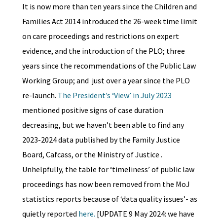
It is now more than ten years since the Children and
Families Act 2014 introduced the 26-week time limit
on care proceedings and restrictions on expert
evidence, and the introduction of the PLO; three
years since the recommendations of the Public Law
Working Group; and just over a year since the PLO
re-launch.
The President’s ‘View’ in July 2023
mentioned positive signs of case duration
decreasing, but we haven’t been able to find any
2023-2024 data published by the Family Justice
Board, Cafcass, or the Ministry of Justice .
Unhelpfully, the table for ‘timeliness’ of public law
proceedings has now been removed from the MoJ
statistics reports because of ‘data quality issues’- as
quietly reported
here.
[UPDATE 9 May 2024: we have