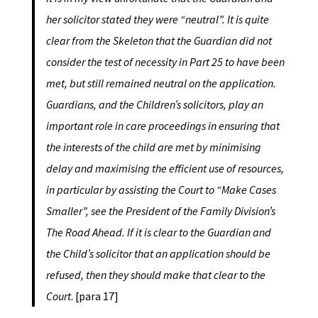
her solicitor stated they were “neutral”. It is quite
clear from the Skeleton that the Guardian did not
consider the test of necessity in Part 25 to have been
met, but still remained neutral on the application.
Guardians, and the Children’s solicitors, play an
important role in care proceedings in ensuring that
the interests of the child are met by minimising
delay and maximising the efficient use of resources,
in particular by assisting the Court to “Make Cases
Smaller”, see the President of the Family Division’s
The Road Ahead. If it is clear to the Guardian and
the Child’s solicitor that an application should be
refused, then they should make that clear to the
Court
. [para 17]