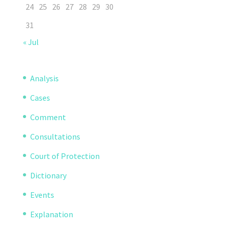
24
25
26
27
28
29
30
31
« Jul
Analysis
Cases
Comment
Consultations
Court of Protection
Dictionary
Events
Explanation