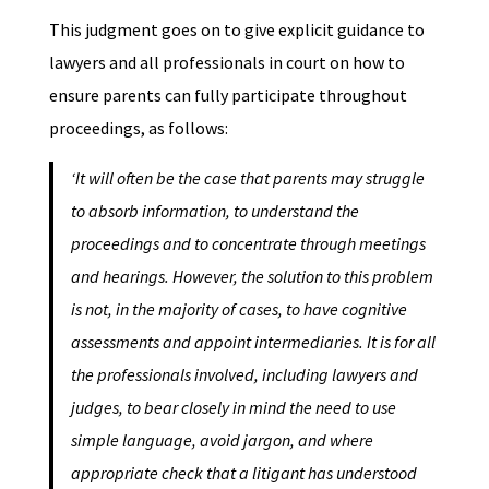
This judgment goes on to give explicit guidance to
lawyers and all professionals in court on how to
ensure parents can fully participate throughout
proceedings, as follows:
‘It will often be the case that parents may struggle
to absorb information, to understand the
proceedings and to concentrate through meetings
and hearings. However, the solution to this problem
is not, in the majority of cases, to have cognitive
assessments and appoint intermediaries. It is for all
the professionals involved, including lawyers and
judges, to bear closely in mind the need to use
simple language, avoid jargon, and where
appropriate check that a litigant has understood