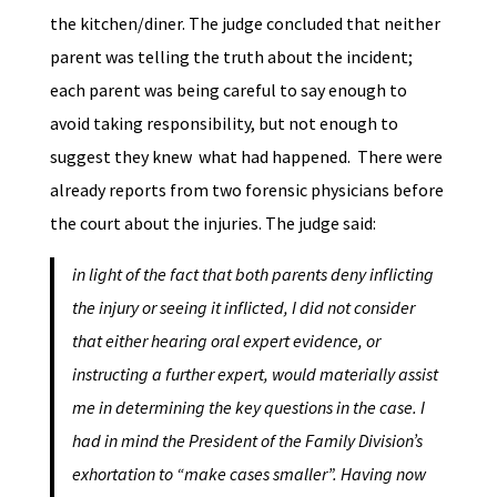
the kitchen/diner. The judge concluded that neither
parent was telling the truth about the incident;
each parent was being careful to say enough to
avoid taking responsibility, but not enough to
suggest they knew what had happened. There were
already reports from two forensic physicians before
the court about the injuries. The judge said:
in light of the fact that both parents deny inflicting
the injury or seeing it inflicted, I did not consider
that either hearing oral expert evidence, or
instructing a further expert, would materially assist
me in determining the key questions in the case. I
had in mind the President of the Family Division’s
exhortation to “make cases smaller”. Having now