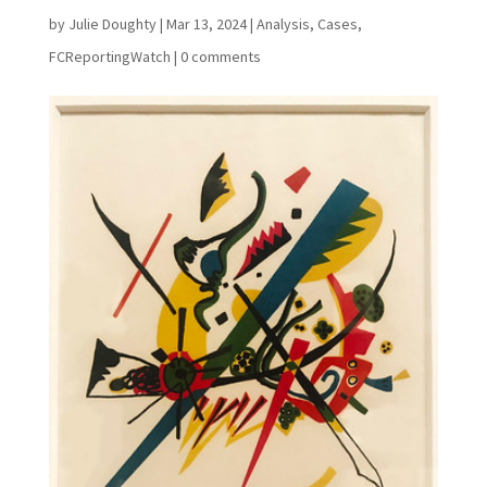
by
Julie Doughty
|
Mar 13, 2024
|
Analysis
,
Cases
,
FCReportingWatch
|
0 comments