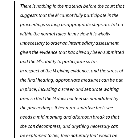
There is nothing in the material before the court that
suggests that the M cannot fully participate in the
proceedings so long as appropriate steps are taken
within the normal rules. In my view it is wholly
unnecessary to order an intermediary assessment
given the evidence that has already been submitted
and the M’s ability to participate so far.
In respect of the M giving evidence, and the stress of
the final hearing, appropriate measures can be put
in place, including a screen and separate waiting
area so that the M does not feel so intimidated by
the proceedings. If her representative feels she
needs a mid morning and afternoon break so that
she can decompress, and anything necessary can
be explained to her, then naturally that would be