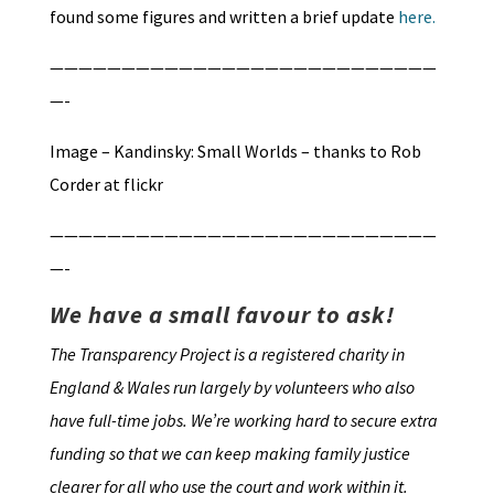
found some figures and written a brief update
here.
———————————————————————————
—-
Image – Kandinsky: Small Worlds – thanks to Rob
Corder at flickr
———————————————————————————
—-
We have a small favour to ask!
The Transparency Project is a registered charity in
England & Wales run largely by volunteers who also
have full-time jobs. We’re working hard to secure extra
funding so that we can keep making family justice
clearer for all who use the court and work within it.