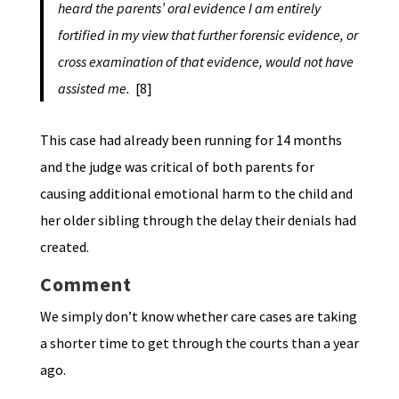
heard the parents’ oral evidence I am entirely
fortified in my view that further forensic evidence, or
cross examination of that evidence, would not have
assisted me.
[8]
This case had already been running for 14 months
and the judge was critical of both parents for
causing additional emotional harm to the child and
her older sibling through the delay their denials had
created.
Comment
We simply don’t know whether care cases are taking
a shorter time to get through the courts than a year
ago.