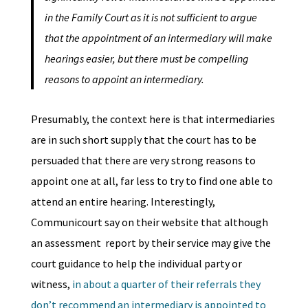
in the Family Court as it is not sufficient to argue
that the appointment of an intermediary will make
hearings easier, but there must be compelling
reasons to appoint an intermediary.
Presumably, the context here is that intermediaries
are in such short supply that the court has to be
persuaded that there are very strong reasons to
appoint one at all, far less to try to find one able to
attend an entire hearing. Interestingly,
Communicourt say on their website that although
an assessment report by their service may give the
court guidance to help the individual party or
witness,
in about a quarter of their referrals they
don’t recommend an intermediary is appointed to