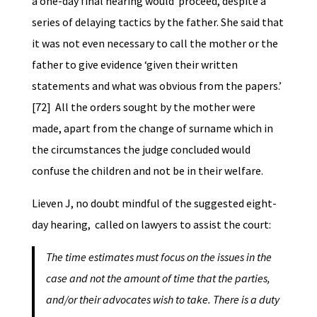
a one-day final hearing would proceed, despite a
series of delaying tactics by the father. She said that
it was not even necessary to call the mother or the
father to give evidence ‘given their written
statements and what was obvious from the papers.’
[72] All the orders sought by the mother were
made, apart from the change of surname which in
the circumstances the judge concluded would
confuse the children and not be in their welfare.
Lieven J, no doubt mindful of the suggested eight-
day hearing, called on lawyers to assist the court:
The time estimates must focus on the issues in the
case and not the amount of time that the parties,
and/or their advocates wish to take. There is a duty