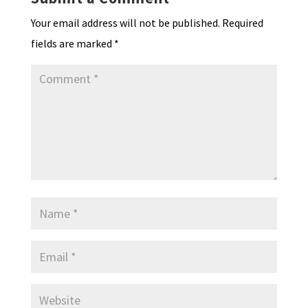
dl
Your email address will not be published.
Required
y
fields are marked
*