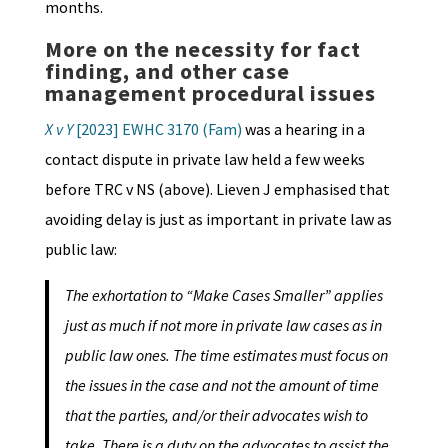
months.
More on the n
ecessity for fact
finding, and other case
management procedural issues
X v Y
[2023] EWHC 3170 (Fam)
was a hearing in a
contact dispute in private law held a few weeks
before TRC v NS (above). Lieven J emphasised that
avoiding delay is just as important in private law as
public law:
The exhortation to “Make Cases Smaller” applies
just as much if not more in private law cases as in
public law ones. The time estimates must focus on
the issues in the case and not the amount of time
that the parties, and/or their advocates wish to
take. There is a duty on the advocates to assist the