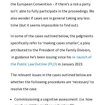
the European Convention – if there’s a risk a party
isn’t able to fully participate in the proceedings. We
also wonder if cases are in general taking any less
time (but it seems impossible to find out).
In some of the cases outlined below, the judgments
specifically refer to ‘making cases smaller’, a plea
attributed to the President of the Family Division,
in guidance he’s been issuing since his
re-launch of
the Public Law Outline (PLO)
in January 2023.
The relevant issues in the cases outlined below are
whether the following procedures are ‘necessary’ to
resolve the case:
Commissioning a cognitive assessment (i.e. how