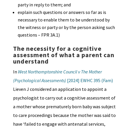
party in reply to them; and
explain such questions or answers so far as is
necessary to enable them to be understood by
the witness or party or by the person asking such
questions – FPR 3A.1)
The necessity for a cognitive
assessment of what a parent can
understand
In
West Northamptonshire Council v The Mother
(Psychological Assessments)
[2024] EWHC 395 (Fam)
Lieven J considered an application to appoint a
psychologist to carry out a cognitive assessment of
a mother whose prematurely born baby was subject
to care proceedings because the mother was said to
have ‘failed to engage with antenatal services,