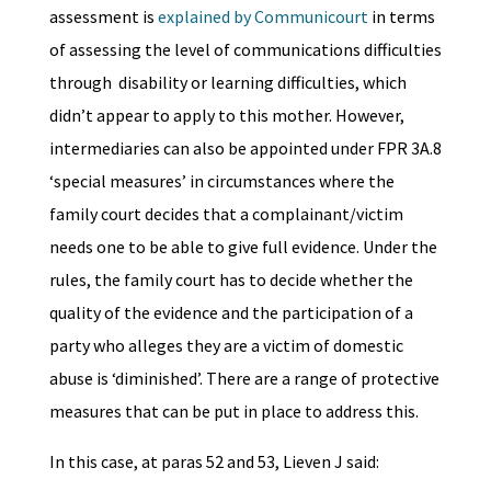
assessment is
explained by Communicourt
in terms
of assessing the level of communications difficulties
through disability or learning difficulties, which
didn’t appear to apply to this mother. However,
intermediaries can also be appointed under FPR 3A.8
‘special measures’ in circumstances where the
family court decides that a complainant/victim
needs one to be able to give full evidence. Under the
rules, the family court has to decide whether the
quality of the evidence and the participation of a
party who alleges they are a victim of domestic
abuse is ‘diminished’. There are a range of protective
measures that can be put in place to address this.
In this case, at paras 52 and 53, Lieven J said: