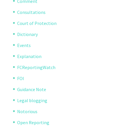
Comment
Consultations
Court of Protection
Dictionary
Events
Explanation
FCReportingWatch
FOI
Guidance Note
Legal blogging
Notorious
Open Reporting