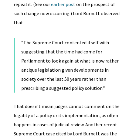
repeal it. (See our
earlier post
on the prospect of
such change now occurring.) Lord Burnett observed
that
“The Supreme Court contented itself with
suggesting that the time had come for
Parliament to look again at what is now rather
antique legislation given developments in
society over the last 50 years rather than
prescribing a suggested policy solution.”
That doesn’t mean judges cannot comment on the
legality of a policy or its implementation, as often
happens in cases of judicial review. Another recent
Supreme Court case cited by Lord Burnett was the