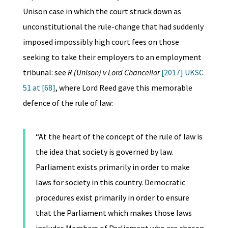
Unison case in which the court struck down as
unconstitutional the rule-change that had suddenly
imposed impossibly high court fees on those
seeking to take their employers to an employment
tribunal: see
R (Unison) v Lord Chancellor
[2017] UKSC
51 at [68]
, where Lord Reed gave this memorable
defence of the rule of law:
“At the heart of the concept of the rule of law is
the idea that society is governed by law.
Parliament exists primarily in order to make
laws for society in this country. Democratic
procedures exist primarily in order to ensure
that the Parliament which makes those laws