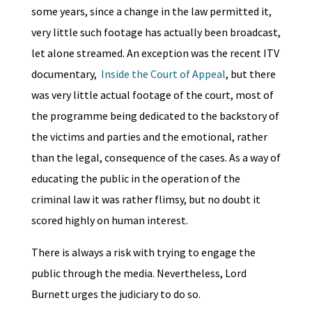
some years, since a change in the law permitted it,
very little such footage has actually been broadcast,
let alone streamed. An exception was the recent ITV
documentary,
Inside the Court of Appeal
, but there
was very little actual footage of the court, most of
the programme being dedicated to the backstory of
the victims and parties and the emotional, rather
than the legal, consequence of the cases. As a way of
educating the public in the operation of the
criminal law it was rather flimsy, but no doubt it
scored highly on human interest.
There is always a risk with trying to engage the
public through the media. Nevertheless, Lord
Burnett urges the judiciary to do so.