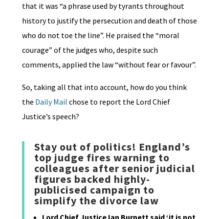
that it was “a phrase used by tyrants throughout
history to justify the persecution and death of those
who do not toe the line”. He praised the “moral
courage” of the judges who, despite such
comments, applied the law “without fear or favour”.
So, taking all that into account, how do you think
the
Daily Mail
chose to report the Lord Chief
Justice’s speech?
Stay out of politics! England’s
top judge fires warning to
colleagues after senior judicial
figures backed highly-
publicised campaign to
simplify the divorce law
Lord Chief Justice Ian Burnett said ‘it is not