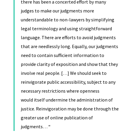
there has been a concerted effort by many
judges to make our judgments more
understandable to non-lawyers by simplifying
legal terminology and using straightforward
language. There are efforts to avoid judgments
that are needlessly long. Equally, our judgments
need to contain sufficient information to
provide clarity of exposition and show that they
involve real people. […] We should seek to
reinvigorate public accessibility, subject to any
necessary restrictions where openness
would itself undermine the administration of
justice. Reinvigoration may be done through the
greater use of online publication of
judgments… “