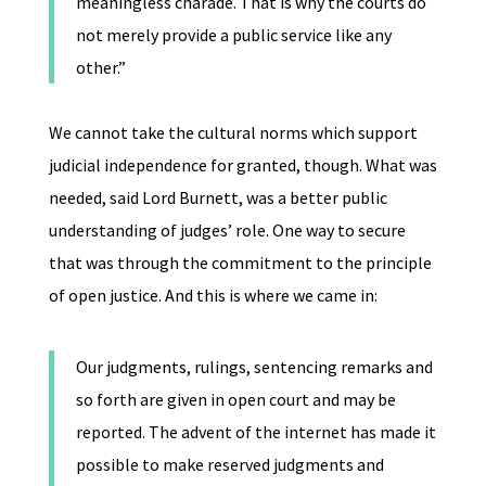
meaningless charade. That is why the courts do
not merely provide a public service like any
other.”
We cannot take the cultural norms which support
judicial independence for granted, though. What was
needed, said Lord Burnett, was a better public
understanding of judges’ role. One way to secure
that was through the commitment to the principle
of open justice. And this is where we came in:
Our judgments, rulings, sentencing remarks and
so forth are given in open court and may be
reported. The advent of the internet has made it
possible to make reserved judgments and