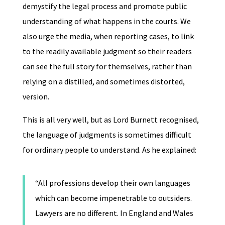
demystify the legal process and promote public
understanding of what happens in the courts. We
also urge the media, when reporting cases, to link
to the readily available judgment so their readers
can see the full story for themselves, rather than
relying on a distilled, and sometimes distorted,
version.
This is all very well, but as Lord Burnett recognised,
the language of judgments is sometimes difficult
for ordinary people to understand. As he explained:
“All professions develop their own languages
which can become impenetrable to outsiders.
Lawyers are no different. In England and Wales