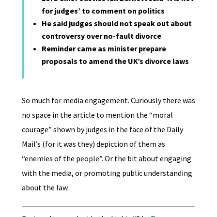
for judges’ to comment on politics
He said judges should not speak out about
controversy over no-fault divorce
Reminder came as minister prepare
proposals to amend the UK’s divorce laws
So much for media engagement. Curiously there was
no space in the article to mention the “moral
courage” shown by judges in the face of the Daily
Mail’s (for it was they) depiction of them as
“enemies of the people”. Or the bit about engaging
with the media, or promoting public understanding
about the law.