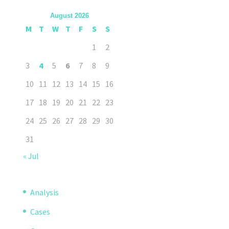
August 2026
M
T
W
T
F
S
S
1
2
3
4
5
6
7
8
9
10
11
12
13
14
15
16
17
18
19
20
21
22
23
24
25
26
27
28
29
30
31
« Jul
Analysis
Cases