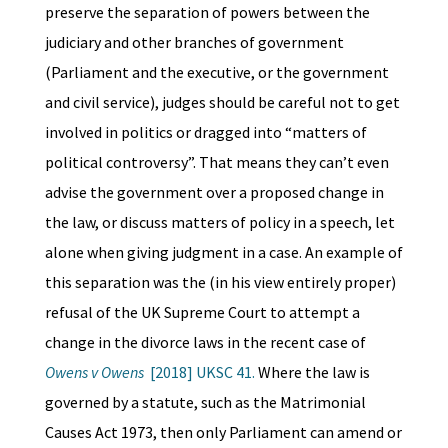
preserve the separation of powers between the
judiciary and other branches of government
(Parliament and the executive, or the government
and civil service), judges should be careful not to get
involved in politics or dragged into “matters of
political controversy”. That means they can’t even
advise the government over a proposed change in
the law, or discuss matters of policy in a speech, let
alone when giving judgment in a case. An example of
this separation was the (in his view entirely proper)
refusal of the UK Supreme Court to attempt a
change in the divorce laws in the recent case of
Owens v Owens
[2018] UKSC 41.
Where the law is
governed by a statute, such as the Matrimonial
Causes Act 1973, then only Parliament can amend or