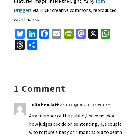
Featured image: Inside the Light, #2 by
Tom
Driggers
via Flickr creative commons, reproduced
with thanks.
Bl
Li
Fa
E
Pr
M
X
W
u
n
ce
m
in
as
h
T
S
es
ke
b
ai
tF
to
at
hr
h
ky
dI
o
l
ri
d
sA
ea
ar
n
o
e
o
p
ds
e
k
n
n
p
1 Comment
dl
y
Julie howlett
on 10 August 2019 at 8:04 am
As a member of the public ,I have no idea
how judges decide on sentencing ,ie,a couple
who torture a baby of 4 months old to death