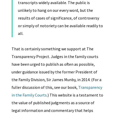
transcripts widely available. The public is
unlikely to hang on our every word, but the
results of cases of significance, of controversy
or simply of notoriety can be available readily to
all.
That is certainly something we support at The
Transparency Project. Judges in the family courts
have been urged to publish as often as possible,
under guidance issued by the former President of
the Family Division, Sir James Munby, in 2014. (For a
fuller discussion of this, see our book,
Transparency
in the Family Courts
.) This website is a testament to
the value of published judgments as a source of
legal information and commentary that helps