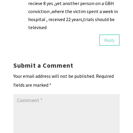
recieve 8 yes ,yet another person on a GBH
conviction ,where the victim spent a week in
hospital , received 22 years,trials should be
televised
Reply
Submit a Comment
Your email address will not be published.
Required
fields are marked
*