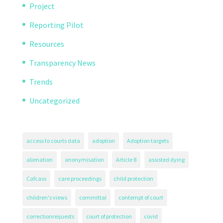
Project
Reporting Pilot
Resources
Transparency News
Trends
Uncategorized
access to courts data
adoption
Adoption targets
alienation
anonymisation
Article 8
assisted dying
Cafcass
care proceedings
child protection
children's views
committal
contempt of court
correctionrequests
court of protection
covid