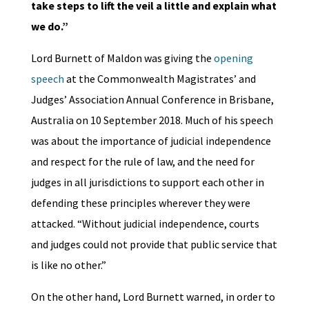
take steps to lift the veil a little and explain what
we do.”
Lord Burnett of Maldon was giving the
opening
speech
at the Commonwealth Magistrates’ and
Judges’ Association Annual Conference in Brisbane,
Australia on 10 September 2018. Much of his speech
was about the importance of judicial independence
and respect for the rule of law, and the need for
judges in all jurisdictions to support each other in
defending these principles wherever they were
attacked. “Without judicial independence, courts
and judges could not provide that public service that
is like no other.”
On the other hand, Lord Burnett warned, in order to