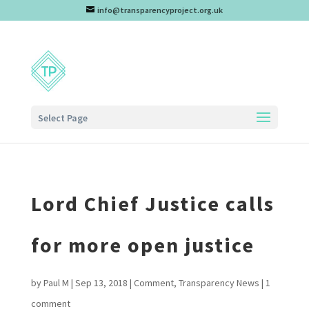
info@transparencyproject.org.uk
Select Page
Lord Chief Justice calls
for more open justice
by
Paul M
|
Sep 13, 2018
|
Comment
,
Transparency News
|
1
comment