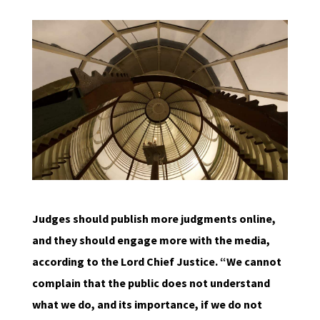
Judges should publish more judgments online,
and they should engage more with the media,
according to the Lord Chief Justice. “We cannot
complain that the public does not understand
what we do, and its importance, if we do not