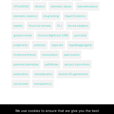
CPConf2016
divorce
domestic abuse
domesticabuse
domestic violence
drug testing
Expert Evidence.
experts
financial remedy
FLJ
forced adoption
guidancenote
Human Rights Act 1998
journalist
judgments
judiciary
legal aid
legalbloggingpilot
mckenzie friends
misconduct
open justice
parental alienation
pathfinder
privacy injunctions
publication
remotejustice
Section 20 agreements
social work
transparency
We use cookies to ensure that we give you the best