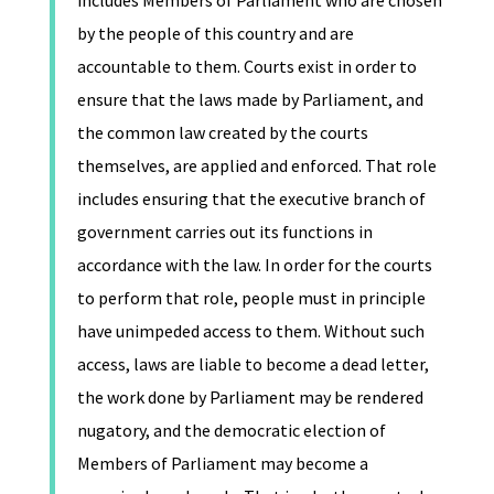
includes Members of Parliament who are chosen
by the people of this country and are
accountable to them. Courts exist in order to
ensure that the laws made by Parliament, and
the common law created by the courts
themselves, are applied and enforced. That role
includes ensuring that the executive branch of
government carries out its functions in
accordance with the law. In order for the courts
to perform that role, people must in principle
have unimpeded access to them. Without such
access, laws are liable to become a dead letter,
the work done by Parliament may be rendered
nugatory, and the democratic election of
Members of Parliament may become a