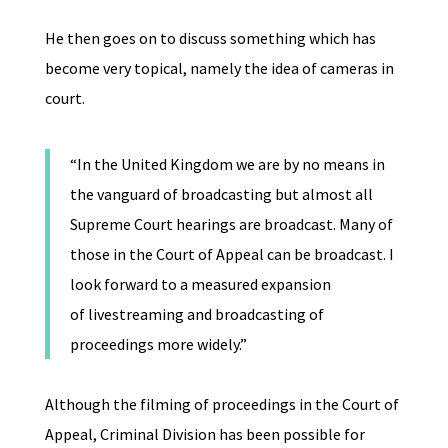
He then goes on to discuss something which has
become very topical, namely the idea of cameras in
court.
“In the United Kingdom we are by no means in
the vanguard of broadcasting but almost all
Supreme Court hearings are broadcast. Many of
those in the Court of Appeal can be broadcast. I
look forward to a measured expansion
of livestreaming and broadcasting of
proceedings more widely.”
Although the filming of proceedings in the Court of
Appeal, Criminal Division has been possible for