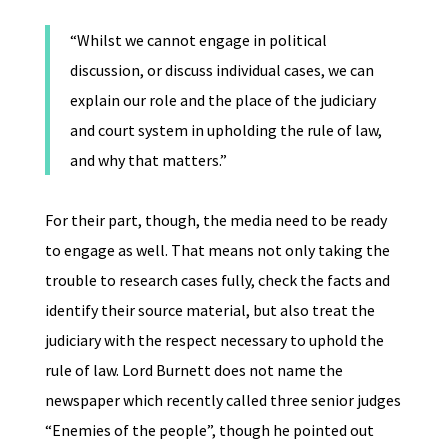
“Whilst we cannot engage in political
discussion, or discuss individual cases, we can
explain our role and the place of the judiciary
and court system in upholding the rule of law,
and why that matters.”
For their part, though, the media need to be ready
to engage as well. That means not only taking the
trouble to research cases fully, check the facts and
identify their source material, but also treat the
judiciary with the respect necessary to uphold the
rule of law. Lord Burnett does not name the
newspaper which recently called three senior judges
“Enemies of the people”, though he pointed out