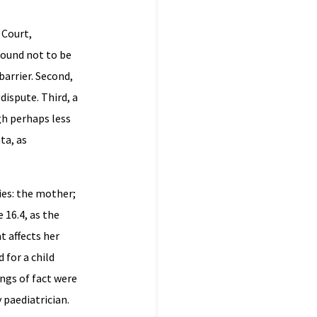
 Court,
found not to be
barrier. Second,
dispute. Third, a
gh perhaps less
ta, as
ies: the mother;
 16.4, as the
t affects her
 for a child
ngs of fact were
paediatrician.