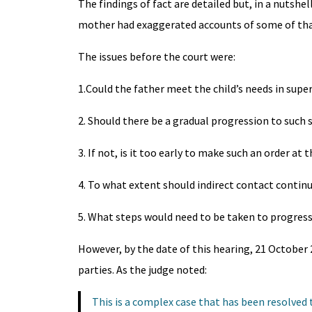
The findings of fact are detailed but, in a nutshe
mother had exaggerated accounts of some of that 
The issues before the court were:
1.Could the father meet the child’s needs in super
2. Should there be a gradual progression to such 
3. If not, is it too early to make such an order at t
4. To what extent should indirect contact contin
5. What steps would need to be taken to progress t
However, by the date of this hearing, 21 October 2
parties. As the judge noted:
This is a complex case that has been resolved