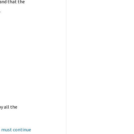
 and that the
.
y all the
t must continue