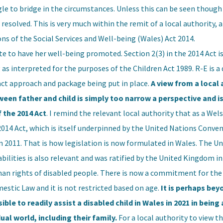
gle to bridge in the circumstances. Unless this can be seen though 
 resolved. This is very much within the remit of a local authority, 
ons of the Social Services and Well-being (Wales) Act 2014.
ute to have her well-being promoted. Section 2(3) in the 2014 Act is
g as interpreted for the purposes of the Children Act 1989. R-E is a 
act approach and package being put in place.
A view from a local 
tween father and child is simply too narrow a perspective and i
f the 2014 Act
. I remind the relevant local authority that as a Wels
e 2014 Act, which is itself underpinned by the United Nations Conve
 in 2011. That is how legislation is now formulated in Wales. The U
ilities is also relevant and was ratified by the United Kingdom in
n rights of disabled people. There is now a commitment for the 
stic Law and it is not restricted based on age.
It is perhaps bey
ble to readily assist a disabled child in Wales in 2021 in being 
ual world, including their family.
For a local authority to view th