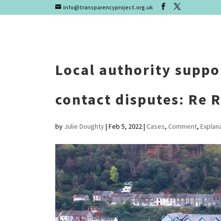
info@transparencyproject.org.uk
Local authority suppo
contact disputes: Re R
by
Julie Doughty
|
Feb 5, 2022
|
Cases
,
Comment
,
Explan