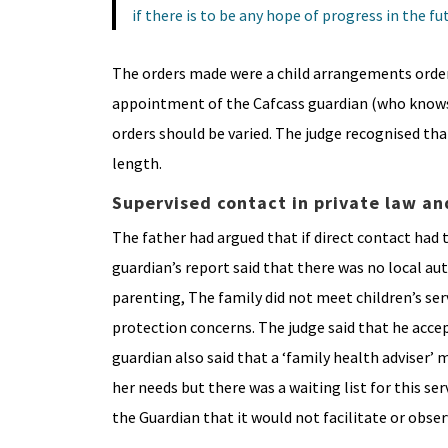
if there is to be any hope of progress in the fu
The orders made were a child arrangements order 
appointment of the Cafcass guardian (who knows 
orders should be varied. The judge recognised tha
length.
Supervised contact in private law an
The father had argued that if direct contact had t
guardian’s report said that there was no local a
parenting, The family did not meet children’s ser
protection concerns. The judge said that he acce
guardian also said that a ‘family health adviser’
her needs but there was a waiting list for this ser
the Guardian that it would not facilitate or obse