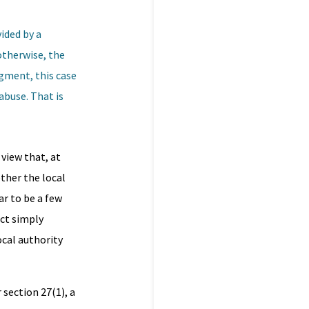
vided by a
otherwise, the
dgment, this case
abuse. That is
 view that, at
ther the local
ar to be a few
act simply
ocal authority
section 27(1), a