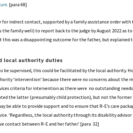
ture.
[para 68]
for indrect contact, supported by a family assistance order with 
the family well) to report back to the judge by August 2022 as t
t this was a disappointing outcome for the father, but explained 
d local authority duties
o be supervised, this could be facilitated by the local authority. H
uthority ‘intervention’ because there were no concerns about the 
vices criteria for intervention as there were no outstanding needs
pted the latter (presumably child protection), but not the former
 may be able to provide support and to ensure that R-E’s care pac
vice. ‘Regardless, the local authority through its disability adviso
rve contact between R-E and her father.’ [para 32]