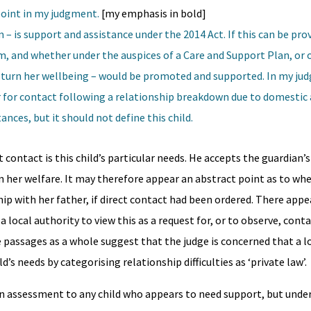
point in my judgment.
[my emphasis in bold]
 – is support and assistance under the 2014 Act. If this can be pro
m, and whether under the auspices of a Care and Support Plan, or 
in turn her wellbeing – would be promoted and supported. In my ju
for contact following a relationship breakdown due to domestic 
ces, but it should not define this child.
t contact is this child’s particular needs. He accepts the guardian’s
n her welfare. It may therefore appear an abstract point as to whe
hip with her father, if direct contact had been ordered. There appe
a local authority to view this as a request for, or to observe, cont
 passages as a whole suggest that the judge is concerned that a l
’s needs by categorising relationship difficulties as ‘private law’.
an assessment to any child who appears to need support, but under 