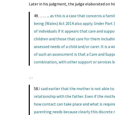
Later in his judgment, the judge elaborated on his
49. ……..
as this is a case that concerns a fami
being (Wales) Act 2014 also apply. Under Part 3
of individuals if it appears that care and suppor
children and those that care for them includin
assessed needs of a child and/or carer. It is a
of such an assessment is that a Care and Suppo
combination, with other support or services be
…
58.
I said earlier that the mother is not able 
relationship with the father. Even if the mothe
how contact can take place and what is require
parenting needs because clearly this discrete n