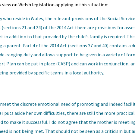
 view on Welsh legislation applying in this situation:
ly who reside in Wales, the relevant provisions of the Social Servic
 (sections 21 and 24) of the 2014 Act there are provisions for ass
t in addition to that provided by the child’s family is required. Thi
g a parent. Part 4 of the 2014 Act (sections 37 and 40) contains a 
 wide-ranging duty and allows support to be given in a variety of f
rt Plan can be put in place (CASP) and can work in conjunction, a
ing provided by specific teams in a local authority.
to meet the discrete emotional need of promoting and indeed facili
r puts aside her own difficulties, there are still the more practic
d to make it successful. I do not agree that the mother is meeting
eed is not being met. That should not be seen as a criticism but as