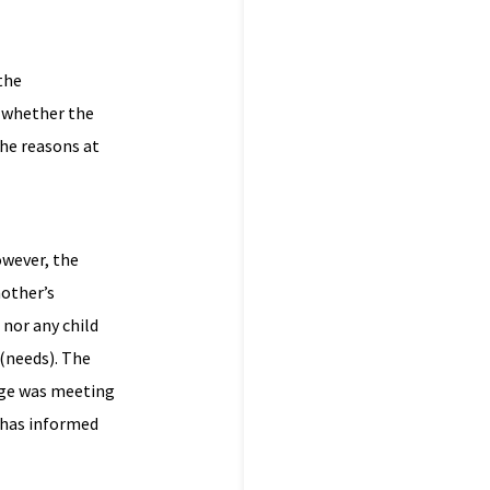
the
o whether the
the reasons at
owever, the
mother’s
 nor any child
 (needs). The
kage was meeting
r has informed