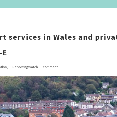
rt services in Wales and priva
-E
ation
,
FCReportingWatch
|
1 comment