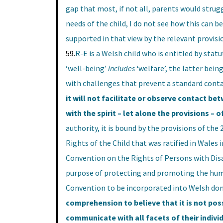
gap that most, if not all, parents would strug
needs of the child, I do not see how this can be
supported in that view by the relevant provisi
59.
R-E is a Welsh child who is entitled by stat
‘well-being’
includes
‘welfare’, the latter bein
with challenges that prevent a standard cont
it will not facilitate or observe contact be
with the spirit – let alone the provisions – o
authority, it is bound by the provisions of th
Rights of the Child that was ratified in Wales
Convention on the Rights of Persons with Disab
purpose of protecting and promoting the huma
Convention to be incorporated into Welsh dome
comprehension to believe that it is not possi
communicate with all facets of their individ