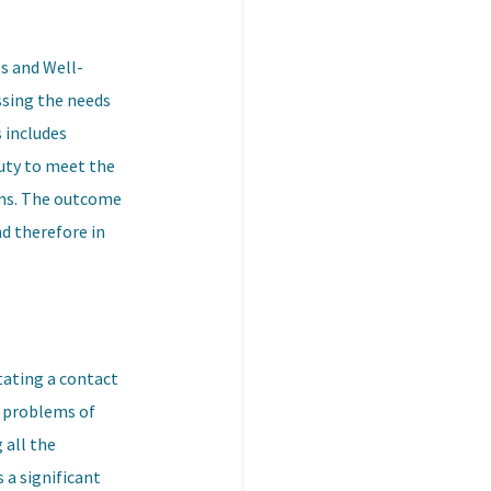
es and Well-
essing the needs
s includes
duty to meet the
orms. The outcome
nd therefore in
tating a contact
al problems of
 all the
 a significant