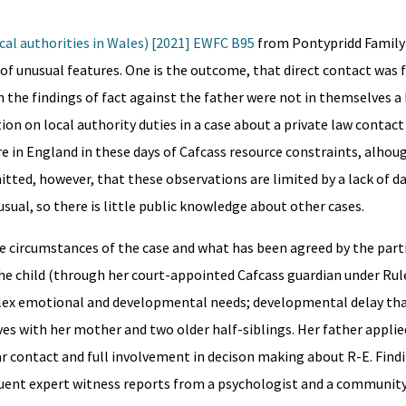
cal authorities in Wales) [2021] EWFC B95
from Pontypridd Family
 of unusual features. One is the outcome, that direct contact was 
h the findings of fact against the father were not in themselves a 
ion on local authority duties in a case about a private law contact 
are in England in these days of Cafcass resource constraints, alhou
itted, however, that these observations are limited by a lack of da
sual, so there is little public knowledge about other cases.
e circumstances of the case and what has been agreed by the part
he child (through her court-appointed Cafcass guardian under Rule
omplex emotional and developmental needs; developmental delay tha
ives with her mother and two older half-siblings. Her father applied
 contact and full involvement in decison making about R-E. Findi
ent expert witness reports from a psychologist and a community 