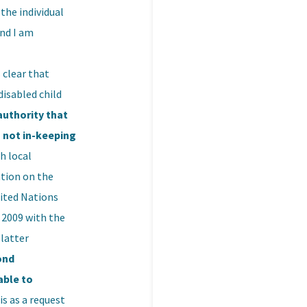
the individual
and I am
 clear that
disabled child
authority that
s not in-keeping
h local
ntion on the
nited Nations
 2009 with the
latter
ond
able to
is as a request