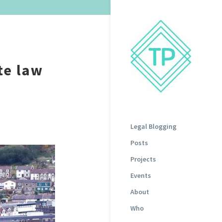
te law
Legal Blogging
Posts
Projects
Events
About
Who