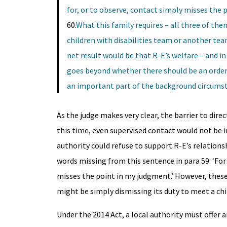
for, or to observe, contact simply misses the 
60.
What this family requires – all three of them
children with disabilities team or another tea
net result would be that R-E’s welfare – and 
goes beyond whether there should be an order 
an important part of the background circumstan
As the judge makes very clear, the barrier to direc
this time, even supervised contact would not be i
authority could refuse to support R-E’s relations
words missing from this sentence in para 59: ‘For 
misses the point in my judgment.’ However, these
might be simply dismissing its duty to meet a child
Under the 2014 Act, a local authority must offer 