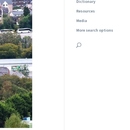
Dictionary
Resources
Media
More search options