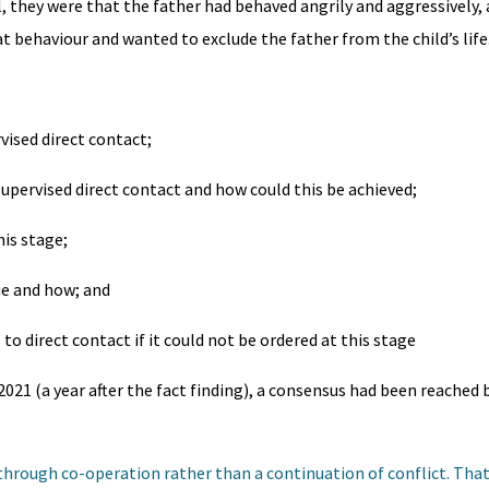
ll, they were that the father had behaved angrily and aggressively,
behaviour and wanted to exclude the father from the child’s life
vised direct contact;
supervised direct contact and how could this be achieved;
his stage;
ue and how; and
o direct contact if it could not be ordered at this stage
021 (a year after the fact finding), a consensus had been reached b
 through co-operation rather than a continuation of conflict. Tha