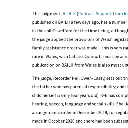
This judgment,
Re R-E
(
Contact: Support from lo
published on BAILII a few days ago, has a number
in the child’s welfare for the time being, althoug
the judge applied the provisions of Welsh legislat
family assistance order was made – this is very r
rare in Wales, with Cafcass Cymru. It must be adm
publication on BAILII from Wales is also most unu
The judge, Recorder Neil Owen-Casey, sets out th
the father who has parental responsibility; and t
child herself is only four years old). R-E has c
hearing, speech, language and social skills. She l
arrangements order in December 2019, for regular
made in October 2020 and there had been subsequ