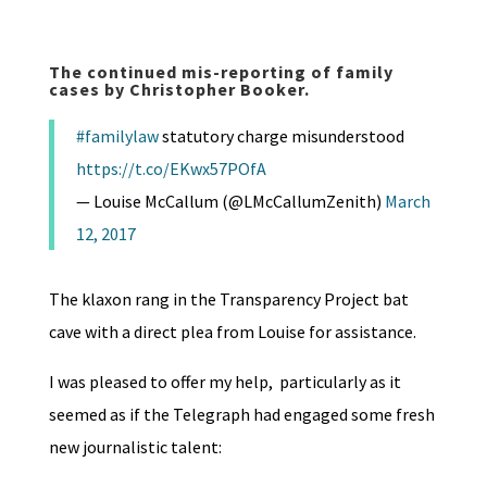
The continued mis-reporting of family
cases by Christopher Booker.
#familylaw
statutory charge misunderstood
https://t.co/EKwx57POfA
— Louise McCallum (@LMcCallumZenith)
March
12, 2017
The klaxon rang in the Transparency Project bat
cave with a direct plea from Louise for assistance.
I was pleased to offer my help, particularly as it
seemed as if the Telegraph had engaged some fresh
new journalistic talent: