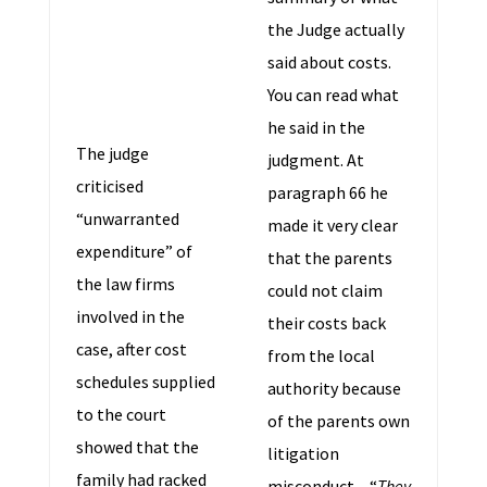
the Judge actually
said about costs.
You can read what
he said in the
The judge
judgment. At
criticised
paragraph 66 he
“unwarranted
made it very clear
expenditure” of
that the parents
the law firms
could not claim
involved in the
their costs back
case, after cost
from the local
schedules supplied
authority because
to the court
of the parents own
showed that the
litigation
family had racked
misconduct – “
They