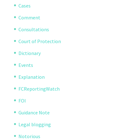
Cases
Comment
Consultations
Court of Protection
Dictionary
Events
Explanation
FCReportingWatch
FOI
Guidance Note
Legal blogging
Notorious