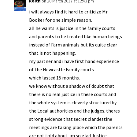
keith
on 20 March 2017 at 12:43 pm
i will always find it hard to criticize Mr
Booker for one simple reason.
all he wants is justice in the family courts
and parents to be treated like human beings
instead of Farm animals but its quite clear
that is not happening.
my partner and i have first hand experience
of the Newcastle Family courts
which lasted 15 months.
we know without a shadow of doubt that
there is no real justice in these courts and
the whole system is cleverly structured by
the Local authorities and the judges. theres
strong evidence that secret clandestine
meetings are taking place which the parents
are not told about. im so glad Justice