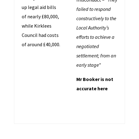
up legal aid bills
failed to respond
of nearly £80,000,
constructively to the
while Kirklees
Local Authority’s
Council had costs
efforts to achieve a
of around £40,000.
negotiated
settlement; from an
early stage”
Mr Booker is not
accurate here