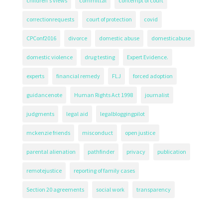
children's views
committal
contempt of court
correctionrequests
court of protection
covid
CPConf2016
divorce
domestic abuse
domesticabuse
domestic violence
drug testing
Expert Evidence.
experts
financial remedy
FLJ
forced adoption
guidancenote
Human Rights Act 1998
journalist
judgments
legal aid
legalbloggingpilot
mckenzie friends
misconduct
open justice
parental alienation
pathfinder
privacy
publication
remotejustice
reporting of family cases
Section 20 agreements
social work
transparency