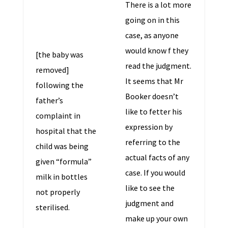
There is a lot more
going on in this
case, as anyone
would know f they
[the baby was
read the judgment.
removed]
It seems that Mr
following the
Booker doesn’t
father’s
like to fetter his
complaint in
expression by
hospital that the
referring to the
child was being
actual facts of any
given “formula”
case. If you would
milk in bottles
like to see the
not properly
judgment and
sterilised.
make up your own