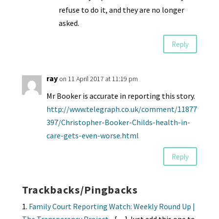
refuse to do it, and they are no longer
asked.
Reply
ray
on 11 April 2017 at 11:19 pm
Mr Booker is accurate in reporting this story.
http://www.telegraph.co.uk/comment/11877
397/Christopher-Booker-Childs-health-in-
care-gets-even-worse.html
Reply
Trackbacks/Pingbacks
Family Court Reporting Watch: Weekly Round Up |