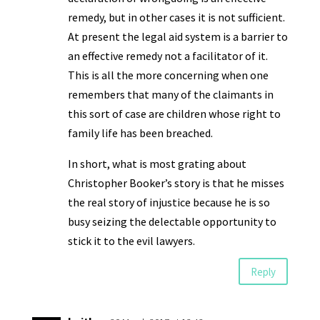
remedy, but in other cases it is not sufficient.
At present the legal aid system is a barrier to
an effective remedy not a facilitator of it.
This is all the more concerning when one
remembers that many of the claimants in
this sort of case are children whose right to
family life has been breached.
In short, what is most grating about
Christopher Booker’s story is that he misses
the real story of injustice because he is so
busy seizing the delectable opportunity to
stick it to the evil lawyers.
Reply