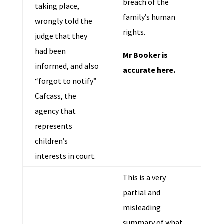
breach of the
taking place,
family’s human
wrongly told the
rights.
judge that they
had been
Mr Booker is
informed, and also
accurate here.
“forgot to notify”
Cafcass, the
agency that
represents
children’s
interests in court.
This is a very
partial and
misleading
summary of what