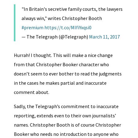
"In Britain's secretive family courts, the lawyers
always win," writes Christopher Booth
#premium
https://t.co/MIfiYxqsi0
— The Telegraph (@Telegraph)
March 11, 2017
Hurrah! I thought. This will make a nice change
from that Christopher Booker character who
doesn’t seem to ever bother to read the judgments
in the cases he makes partial and inaccurate
comment about.
Sadly, the Telegraph’s commitment to inaccurate
reporting, extends even to their own journalists’
names. Christopher Booth is of course Christopher
Booker who needs no introduction to anyone who