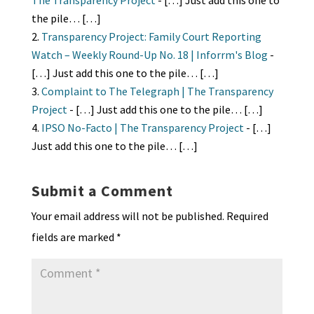
The Transparency Project
- […] Just add this one to
the pile… […]
Transparency Project: Family Court Reporting
Watch – Weekly Round-Up No. 18 | Inforrm's Blog
-
[…] Just add this one to the pile… […]
Complaint to The Telegraph | The Transparency
Project
- […] Just add this one to the pile… […]
IPSO No-Facto | The Transparency Project
- […]
Just add this one to the pile… […]
Submit a Comment
Your email address will not be published.
Required
fields are marked
*