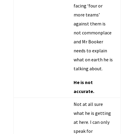
facing ‘four or
more teams’
against them is
not commonplace
and Mr Booker
needs to explain
what on earth he is
talking about.
He is not
accurate.
Not at all sure
what he is getting
at here. I can only
speak for