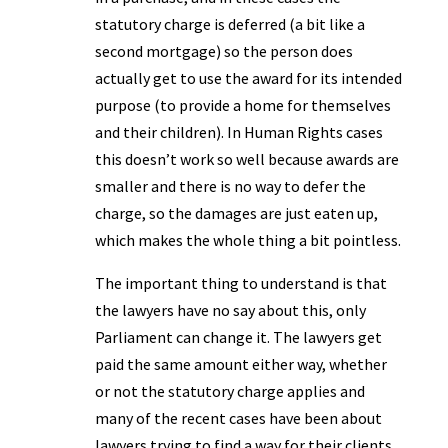
statutory charge is deferred (a bit like a
second mortgage) so the person does
actually get to use the award for its intended
purpose (to provide a home for themselves
and their children). In Human Rights cases
this doesn’t work so well because awards are
smaller and there is no way to defer the
charge, so the damages are just eaten up,
which makes the whole thing a bit pointless.
The important thing to understand is that
the lawyers have no say about this, only
Parliament can change it. The lawyers get
paid the same amount either way, whether
or not the statutory charge applies and
many of the recent cases have been about
lawyers trying to find a way for their clients