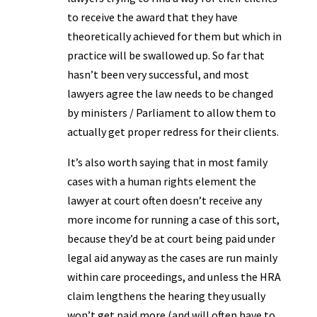
to receive the award that they have
theoretically achieved for them but which in
practice will be swallowed up. So far that
hasn’t been very successful, and most
lawyers agree the law needs to be changed
by ministers / Parliament to allow them to
actually get proper redress for their clients.
It’s also worth saying that in most family
cases with a human rights element the
lawyer at court often doesn’t receive any
more income for running a case of this sort,
because they’d be at court being paid under
legal aid anyway as the cases are run mainly
within care proceedings, and unless the HRA
claim lengthens the hearing they usually
won’t get paid more (and will often have to