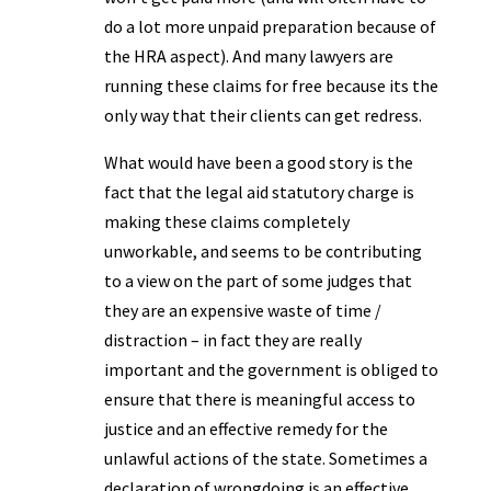
do a lot more unpaid preparation because of
the HRA aspect). And many lawyers are
running these claims for free because its the
only way that their clients can get redress.
What would have been a good story is the
fact that the legal aid statutory charge is
making these claims completely
unworkable, and seems to be contributing
to a view on the part of some judges that
they are an expensive waste of time /
distraction – in fact they are really
important and the government is obliged to
ensure that there is meaningful access to
justice and an effective remedy for the
unlawful actions of the state. Sometimes a
declaration of wrongdoing is an effective