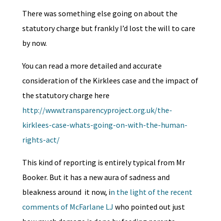
There was something else going on about the
statutory charge but frankly I’d lost the will to care
by now.
You can read a more detailed and accurate
consideration of the Kirklees case and the impact of
the statutory charge here
http://www.transparencyproject.org.uk/the-
kirklees-case-whats-going-on-with-the-human-
rights-act/
This kind of reporting is entirely typical from Mr
Booker. But it has a new aura of sadness and
bleakness around it now, i
n the light of the recent
comments of McFarlane LJ
who pointed out just