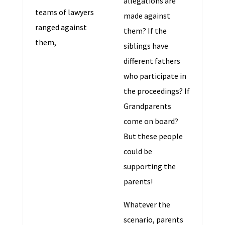
allegations are
teams of lawyers
made against
ranged against
them? If the
them,
siblings have
different fathers
who participate in
the proceedings? If
Grandparents
come on board?
But these people
could be
supporting the
parents!
Whatever the
scenario, parents