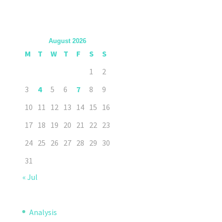
August 2026
M
T
W
T
F
S
S
1
2
3
4
5
6
7
8
9
10
11
12
13
14
15
16
17
18
19
20
21
22
23
24
25
26
27
28
29
30
31
« Jul
Analysis