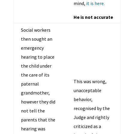
mind,
it is here.
He is not accurate
Social workers
then sought an
emergency
hearing to place
the child under
the care of its
This was wrong,
paternal
unacceptable
grandmother,
behavior,
however they did
recognised by the
not tell the
Judge and rightly
parents that the
criticized as a
hearing was