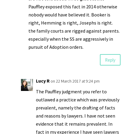
Pauffley exposed this fact in 2014 otherwise
nobody would have believed it. Booker is
right, Hemming is right, Josephs is right.
the family courts are rigged against parents.
especially when the SS are aggressively in
pursuit of Adoption orders.
Reply
Lucy R
on 22 March 2017 at 9:24 pm
The Pauffley judgment you refer to
outlawed a practice which was previously
prevalent, namely the drafting of facts
and reasons by lawyers. I have not seen
evidence that it remains prevalent. In
fact in my experience I have seen lawyers