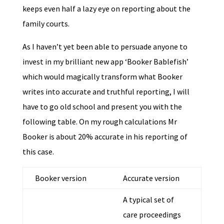
keeps even half a lazy eye on reporting about the
family courts.
As I haven’t yet been able to persuade anyone to
invest in my brilliant new app ‘Booker Bablefish’
which would magically transform what Booker
writes into accurate and truthful reporting, I will
have to go old school and present you with the
following table. On my rough calculations Mr
Booker is about 20% accurate in his reporting of
this case.
Booker version
Accurate version
A typical set of
care proceedings