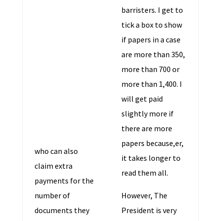
barristers. I get to
tick a box to show
if papers in a case
are more than 350,
more than 700 or
more than 1,400. I
will get paid
slightly more if
there are more
papers because,er,
who can also
it takes longer to
claim extra
read them all.
payments for the
number of
However, The
documents they
President is very