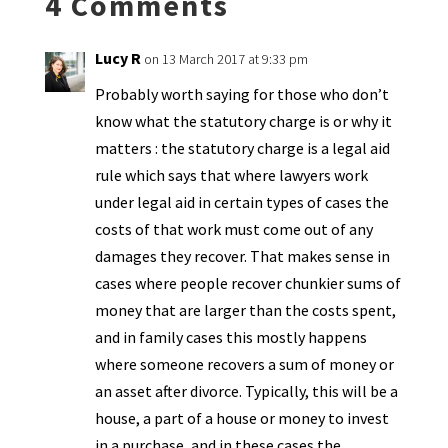
4 Comments
dl
y
Lucy R
on 13 March 2017 at 9:33 pm
Probably worth saying for those who don’t
know what the statutory charge is or why it
matters : the statutory charge is a legal aid
rule which says that where lawyers work
under legal aid in certain types of cases the
costs of that work must come out of any
damages they recover. That makes sense in
cases where people recover chunkier sums of
money that are larger than the costs spent,
and in family cases this mostly happens
where someone recovers a sum of money or
an asset after divorce. Typically, this will be a
house, a part of a house or money to invest
in a purchase, and in these cases the