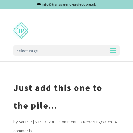
info@transparencyproject.org.uk
Select Page
Just add this one to
the pile…
by
Sarah P
|
Mar 13, 2017
|
Comment
,
FCReportingWatch
|
4
comments