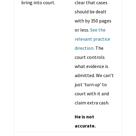
bring into court.
clear that cases
should be dealt
with by 350 pages
or less.
See the
relevant practice
direction.
The
court controls
what evidence is
admitted. We can’t
just ‘turn up’ to
court with it and
claim extra cash.
He is not
accurate.