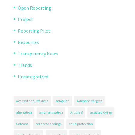
Open Reporting
Project
Reporting Pilot
Resources
Transparency News
Trends
Uncategorized
access to courts data
adoption
Adoption targets
alienation
anonymisation
Article 8
assisted dying
Cafcass
care proceedings
child protection