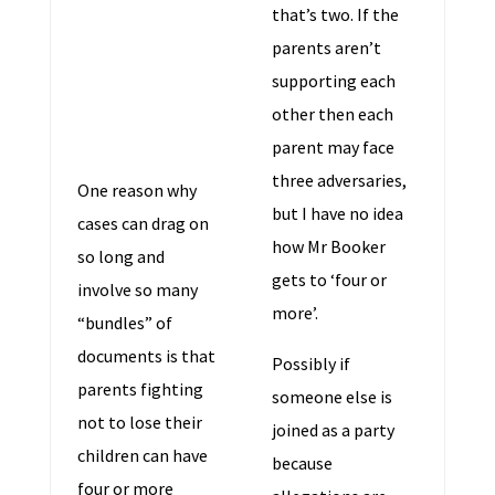
that’s two. If the
parents aren’t
supporting each
other then each
parent may face
three adversaries,
One reason why
but I have no idea
cases can drag on
how Mr Booker
so long and
gets to ‘four or
involve so many
more’.
“bundles” of
documents is that
Possibly if
parents fighting
someone else is
not to lose their
joined as a party
children can have
because
four or more