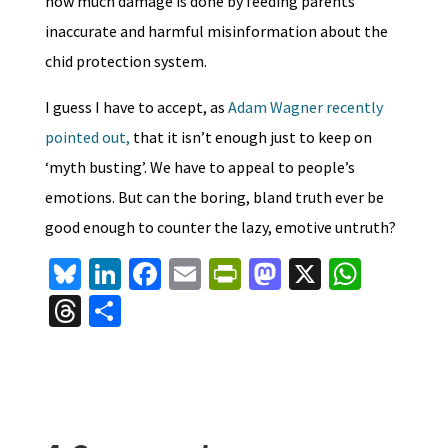
how much damage is done by feeding parents
inaccurate and harmful misinformation about the
chid protection system.
I guess I have to accept, as
Adam Wagner recently
pointed out,
that it isn’t enough just to keep on
‘myth busting’. We have to appeal to people’s
emotions. But can the boring, bland truth ever be
good enough to counter the lazy, emotive untruth?
Bl
Li
Fa
E
Pr
M
X
W
u
n
ce
m
in
as
h
T
S
es
ke
b
ai
tF
to
at
hr
h
ky
dI
o
l
ri
d
sA
ea
ar
n
o
e
o
p
ds
e
k
n
n
p