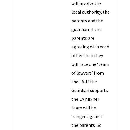
will involve the
local authority, the
parents and the
guardian. If the
parents are
agreeing with each
other then they
will face one ‘team
of lawyers’ from
the LA. If the
Guardian supports
the LA his/her
team will be
‘ranged against’
the parents. So