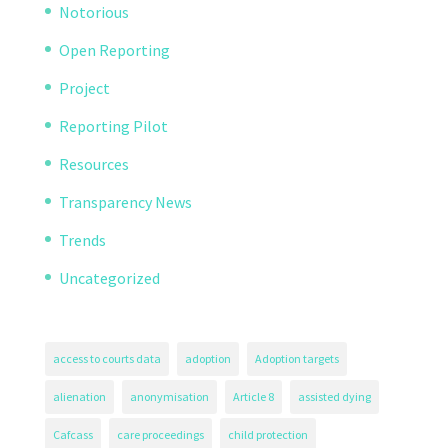
Notorious
Open Reporting
Project
Reporting Pilot
Resources
Transparency News
Trends
Uncategorized
access to courts data
adoption
Adoption targets
alienation
anonymisation
Article 8
assisted dying
Cafcass
care proceedings
child protection