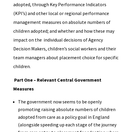
adopted, through Key Performance Indicators
(KPI’s) and other local or regional performance
management measures on absolute numbers of
children adopted; and whether and how these may
impact on the individual decisions of Agency
Decision Makers, children’s social workers and their
team managers about placement choice for specific
children.
Part One – Relevant Central Government
Measures
The government now seems to be openly
promoting raising absolute numbers of children
adopted from care as a policy goal
in England
(alongside speeding up each stage of the journey