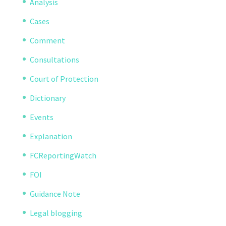
Analysis
Cases
Comment
Consultations
Court of Protection
Dictionary
Events
Explanation
FCReportingWatch
FOI
Guidance Note
Legal blogging