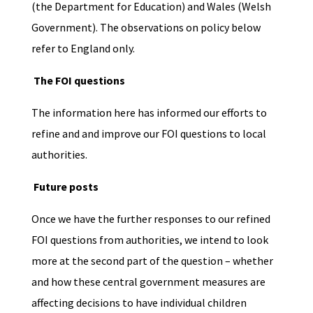
(the Department for Education) and Wales (Welsh
Government). The
observations on policy below
refer to England only.
The FOI questions
The information here has informed our efforts to
refine and and improve our FOI questions to local
authorities.
Future posts
Once we have the further responses to our refined
FOI questions from authorities, we intend to look
more at the second part of the question – whether
and how these central government measures are
affecting decisions to have individual children