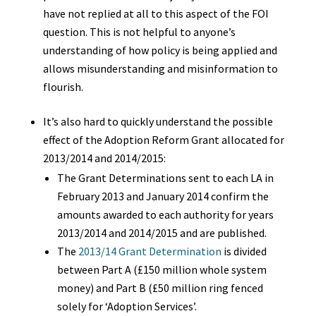
have not replied at all to this aspect of the FOI
question.
This is not helpful to anyone’s
understanding of how policy is being applied and
allows misunderstanding and misinformation to
flourish.
It’s also hard to quickly understand the possible
effect of the Adoption Reform Grant allocated for
2013/2014 and 2014/2015:
The Grant Determinations sent to each LA in
February 2013 and January 2014 confirm the
amounts awarded to each authority for years
2013/2014 and 2014/2015 and are published.
The
2013/14 Grant Determination
is divided
between Part A (£150 million whole system
money) and Part B (£50 million ring fenced
solely for ‘Adoption Services’.