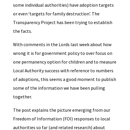
some individual authorities) have adoption targets
or even ‘targets for family destruction’
. The
Transparency Project has been trying to establish
the facts.
With comments in the Lords last week about how
wrong it is for government policy to over focus on
one permanency option for children and to measure
Local Authority success with reference to numbers
of adoptions, this seems a good moment to publish
some of the information we have been pulling
together.
The post explains the picture emerging from our
Freedom of Information (FOI) responses to local
authorities so far (and related research) about