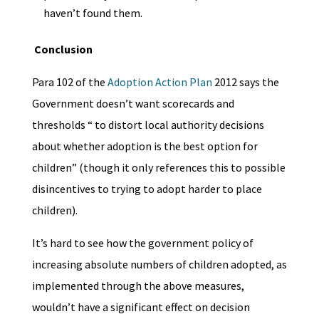
haven’t found them.
Conclusion
Para 102 of the
Adoption Action Plan
2012 says the
Government doesn’t want scorecards and
thresholds “ to distort local authority decisions
about whether adoption is the best option for
children” (though it only references this to possible
disincentives to trying to adopt harder to place
children).
It’s hard to see how the government policy of
increasing absolute numbers of children adopted, as
implemented through the above measures,
wouldn’t have a significant effect on decision