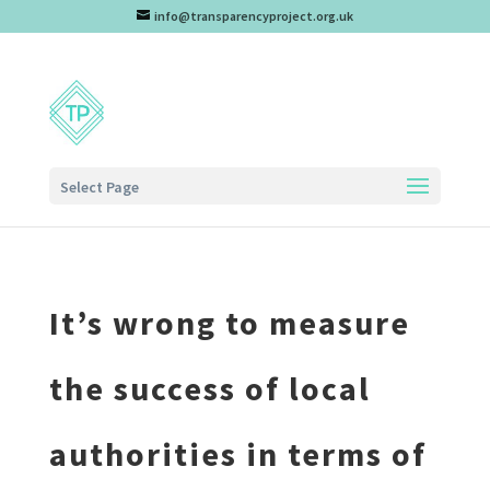
info@transparencyproject.org.uk
Select Page
It’s wrong to measure
the success of local
authorities in terms of