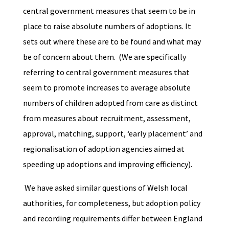
central government measures that seem to be in
place to raise absolute numbers of adoptions. It
sets out where these are to be found and what may
be of concern about them. (We are specifically
referring to central government measures that
seem to promote increases to average absolute
numbers of children adopted from care as distinct
from measures about recruitment, assessment,
approval, matching, support, ‘early placement’ and
regionalisation of adoption agencies aimed at
speeding up adoptions and improving efficiency).
We have asked similar questions of Welsh local
authorities, for completeness, but adoption policy
and recording requirements differ between England