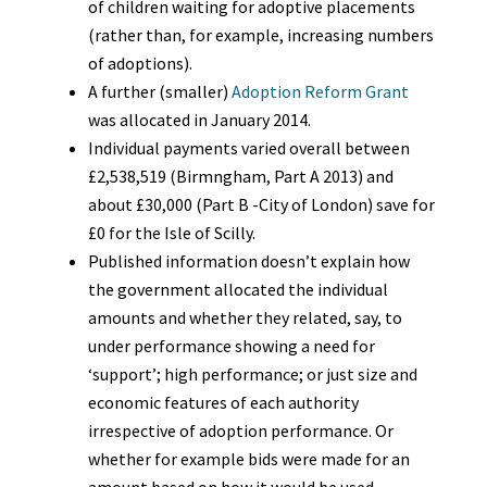
of children waiting for adoptive placements
(rather than, for example, increasing numbers
of adoptions).
A further (smaller)
Adoption Reform Grant
was allocated in January 2014.
Individual payments varied overall between
£2,538,519 (Birmngham, Part A 2013) and
about £30,000 (Part B -City of London) save for
£0 for the Isle of Scilly.
Published information doesn’t explain how
the government allocated the individual
amounts and whether they related, say, to
under performance showing a need for
‘support’; high performance; or just size and
economic features of each authority
irrespective of adoption performance. Or
whether for example bids were made for an