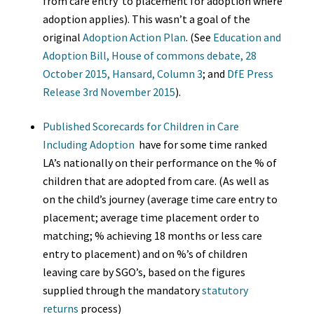
from care entry to placement for adoption where
adoption applies). This wasn’t a goal of the
original
Adoption Action Plan
.
(See
Education and
Adoption Bill, House of commons debate, 28
October 2015, Hansard, Column 3
; and
DfE Press
Release 3rd November 2015
).
Published Scorecards for Children in Care
Including Adoption
have for some time ranked
LA’s nationally on their performance on the % of
children that are adopted from care. (As well as
on the child’s journey (average time care entry to
placement; average time placement order to
matching; % achieving 18 months or less care
entry to placement) and on %’s of children
leaving care by SGO’s, based on the figures
supplied through the mandatory
statutory
returns
process)