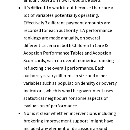
amount based on how it would be used.
It’s difficult to work it out because there are a
lot of variables potentially operating.
Effectively 3 different payment amounts are
recorded for each authority. LA performance
rankings are made annually, on several
different criteria in both Children In Care &
Adoption Performance Tables and Adoption
Scorecards, with no overall numerical ranking
reflecting the overall performance. Each
authority is very different in size and other
variables such as population density or poverty
indicators, which is why the government uses
statistical neighbours for some aspects of
evaluation of performance.
Nor is it clear whether ‘interventions including
brokering improvement support’ might have
included any element of discussion around