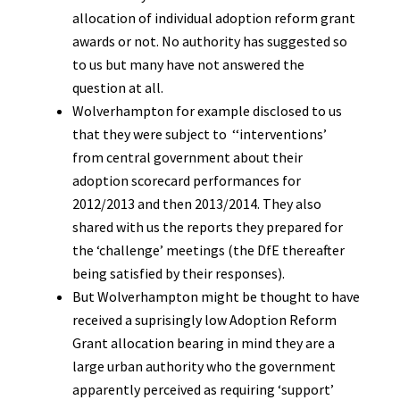
allocation of individual adoption reform grant
awards or not. No authority has suggested so
to us but many have not answered the
question at all.
Wolverhampton for example disclosed to us
that they were subject to ‘‘interventions’
from central government about their
adoption scorecard performances for
2012/2013 and then 2013/2014. They also
shared with us the reports they prepared for
the ‘challenge’ meetings (the DfE thereafter
being satisfied by their responses).
But Wolverhampton might be thought to have
received a suprisingly low Adoption Reform
Grant allocation bearing in mind they are a
large urban authority who the government
apparently perceived as requiring ‘support’