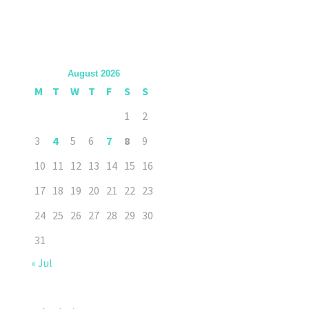
August 2026
M
T
W
T
F
S
S
1
2
3
4
5
6
7
8
9
10
11
12
13
14
15
16
17
18
19
20
21
22
23
24
25
26
27
28
29
30
31
« Jul