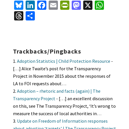
Bl
Li
Fa
E
Pr
M
X
W
u
n
ce
m
in
as
h
T
S
es
ke
b
ai
tF
to
at
hr
h
ky
dI
o
l
ri
d
sA
ea
ar
n
o
e
o
p
ds
e
k
n
n
p
Trackbacks/Pingbacks
dl
Adoption Statistics | Child Protection Resource
-
y
[…] Alice Twaite’s post for the Transparency
Project in November 2015 about the responses of
LA to FOI requests about…
Adoption – rhetoric and facts (again) | The
Transparency Project
- […] an excellent discussion
on this, see The Transparency Project, ‘It’s wrong to
measure the success of local authorities in…
Update on Freedom of Information responses
about adoption ‘targets’ | The Transparency Project