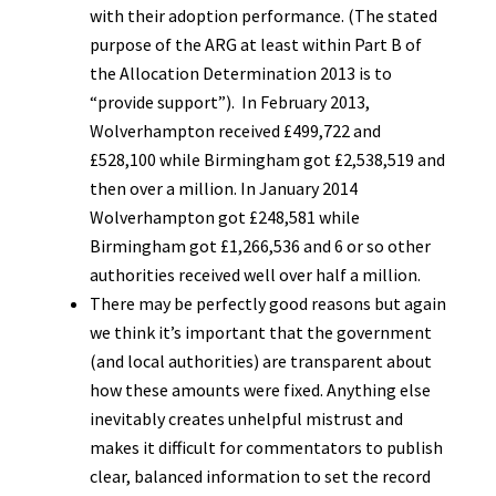
with their adoption performance. (The stated
purpose of the ARG at least within Part B of
the Allocation Determination 2013 is to
“provide support”). In February 2013,
Wolverhampton received £499,722 and
£528,100 while Birmingham got £2,538,519 and
then over a million. In January 2014
Wolverhampton got £248,581 while
Birmingham got £1,266,536 and 6 or so other
authorities received well over half a million.
There may be perfectly good reasons but again
we think it’s important that the government
(and local authorities) are transparent about
how these amounts were fixed. Anything else
inevitably creates unhelpful mistrust and
makes it difficult for commentators to publish
clear, balanced information to set the record