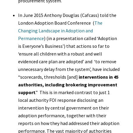
procurement system.
In June 2015 Anthony Douglas (Cafcass) told
the
London Adoption Board Conference (
The
Changing Landscape in Adoption and
Permanence
) (in a presentation called ‘Adoption
is Everyone’s Business’) that actions so far to
‘ensure all children with a robust and well
evidenced care plan are adopted’ and ‘to remove
unnecessary delay from the system’, have included
“scorecards, thresholds [and]
interventions in 45
authorities, including brokering improvement
support
.” This is in marked contrast to just 1
local authority FOI response disclosing an
intervention by central government on their
adoption performance, together with their
reports on how they had addressed their adoption
performance. The vast majority of authorities