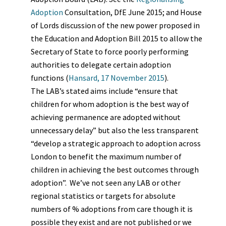
Adoption
Consultation, DfE June 2015;
and House
of Lords discussion of the new power proposed in
the Education and Adoption Bill 2015 to allow the
Secretary of State to force poorly performing
authorities to delegate certain adoption
functions (
Hansard, 17 November 2015
).
The LAB’s stated aims include “ensure that
children for whom adoption is the best way of
achieving permanence are adopted without
unnecessary delay” but also the less transparent
“develop a strategic approach to adoption across
London to benefit the maximum number of
children in achieving the best outcomes through
adoption”.
We’ve not seen any LAB or other
regional
statistics or targets for absolute
numbers of % adoptions from care though it is
possible they exist and are not published or we