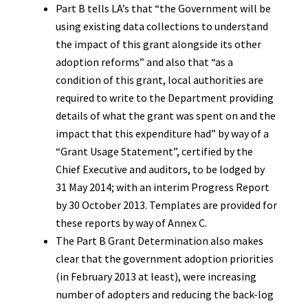
Part B tells LA’s that “the Government will be
using existing data collections to understand
the impact of this grant alongside its other
adoption reforms” and also that “as a
condition of this grant, local authorities are
required to write to the Department providing
details of what the grant was spent on and the
impact that this expenditure had” by way of a
“Grant Usage Statement”, certified by the
Chief Executive and auditors, to be lodged by
31 May 2014; with an interim Progress Report
by 30 October 2013. Templates are provided for
these reports by way of Annex C.
The Part B Grant Determination also makes
clear that the government adoption priorities
(in February 2013 at least), were increasing
number of adopters and reducing the back-log