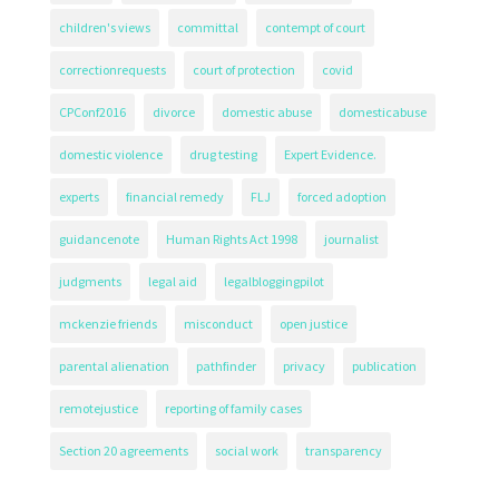
children's views
committal
contempt of court
correctionrequests
court of protection
covid
CPConf2016
divorce
domestic abuse
domesticabuse
domestic violence
drug testing
Expert Evidence.
experts
financial remedy
FLJ
forced adoption
guidancenote
Human Rights Act 1998
journalist
judgments
legal aid
legalbloggingpilot
mckenzie friends
misconduct
open justice
parental alienation
pathfinder
privacy
publication
remotejustice
reporting of family cases
Section 20 agreements
social work
transparency