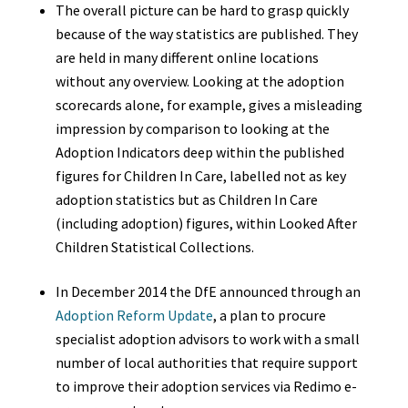
The overall picture can be hard to grasp quickly
because of the way statistics are published. They
are held in many different online locations
without any overview. Looking at the adoption
scorecards alone, for example, gives a misleading
impression by comparison to looking at the
Adoption Indicators deep within the published
figures for Children In Care, labelled not as key
adoption statistics but as Children In Care
(including adoption) figures, within Looked After
Children Statistical Collections.
In December 2014 the DfE announced through an
Adoption Reform Update
,
a plan to procure
specialist adoption advisors to work with a small
number of local authorities that require support
to improve their adoption services via Redimo e-