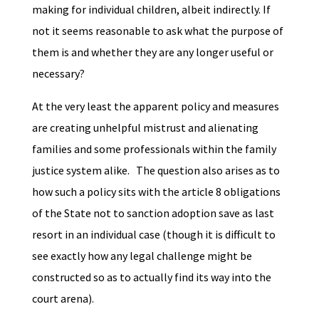
making for individual children, albeit indirectly. If
not it seems reasonable to ask what the purpose of
them is and whether they are any longer useful or
necessary?
At the very least the apparent policy and measures
are creating unhelpful mistrust and alienating
families and some professionals within the family
justice system alike. The question also arises as to
how such a policy sits with the article 8 obligations
of the State not to sanction adoption save as last
resort in an individual case (though it is difficult to
see exactly how any legal challenge might be
constructed so as to actually find its way into the
court arena).