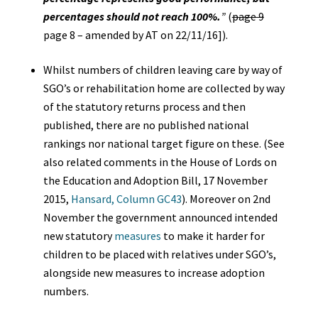
percentages should not reach 100%.
”
(
page 9
page 8 – amended by AT on 22/11/16]).
Whilst numbers of children leaving care by way of
SGO’s or rehabilitation home are collected by way
of the statutory returns process and then
published, there are no published national
rankings nor national target figure on these. (See
also related comments in the House of Lords on
the Education and Adoption Bill, 17 November
2015,
Hansard, Column GC43
). Moreover on 2nd
November the government announced intended
new statutory
measures
to make it harder for
children to be placed with relatives under SGO’s,
alongside new measures to increase adoption
numbers.