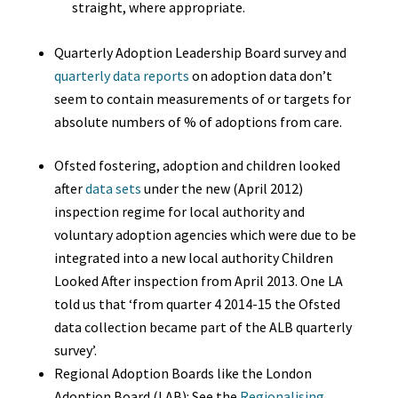
straight, where appropriate.
Quarterly Adoption Leadership Board survey and
quarterly data reports
on adoption data don’t
seem to contain measurements of or targets for
absolute numbers of % of adoptions from care.
Ofsted fostering, adoption and children looked
after
data sets
under the new (April 2012)
inspection regime for local authority and
voluntary adoption agencies which were due to be
integrated into a new local authority Children
Looked After inspection from April 2013.
One LA
told us that
‘from quarter 4 2014-15 the Ofsted
data collection became part of the ALB quarterly
survey’.
Regional Adoption Boards like the London
Adoption Board (LAB): See the
Regionalising