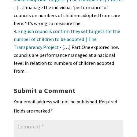
- […] manage the individual ‘performance’ of
councils on numbers of children adopted from care
here: ‘It’s wrong to measure the…
English councils confirm they set targets for the
number of children to be adopted | The
Transparency Project
- […] Part One explored how
councils are performance managed at a national
level in relation to numbers of children adopted
from…
Submit a Comment
Your email address will not be published.
Required
fields are marked
*