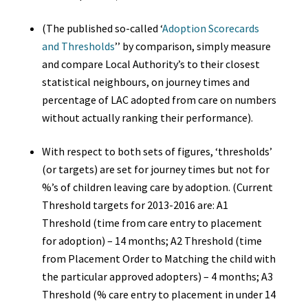
(The published so-called ‘
Adoption Scorecards
and Thresholds
’’
by comparison, simply measure
and compare Local Authority’s to their closest
statistical neighbours, on journey times and
percentage of LAC adopted from care on numbers
without actually ranking their performance).
With respect to both sets of figures, ‘thresholds’
(or targets) are set for journey times but not for
%’s of children leaving care by adoption. (Current
Threshold targets for 2013-2016 are: A1
Threshold (time from care entry to placement
for adoption) –
14 months; A2 Threshold (time
from Placement Order to Matching the child with
the particular approved adopters) – 4 months; A3
Threshold (% care entry to placement in under 14