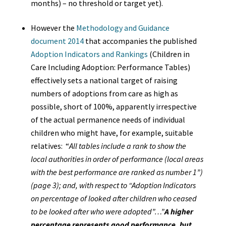
months) – no threshold or target yet).
However the
Methodology and Guidance
document 2014
that accompanies the published
Adoption Indicators and Rankings
(Children in
Care Including Adoption: Performance Tables)
effectively sets a national target of raising
numbers of adoptions from care as high as
possible, short of 100%, apparently irrespective
of the actual permanence needs of individual
children who might have, for example, suitable
relatives: “
All tables include a rank to show the
local authorities in order of performance (local areas
with the best performance are ranked as number 1”)
(page 3); and, with respect to “Adoption Indicators
on percentage of looked after children who ceased
to be looked after who were adopted”…”
A higher
percentage represents good performance, but