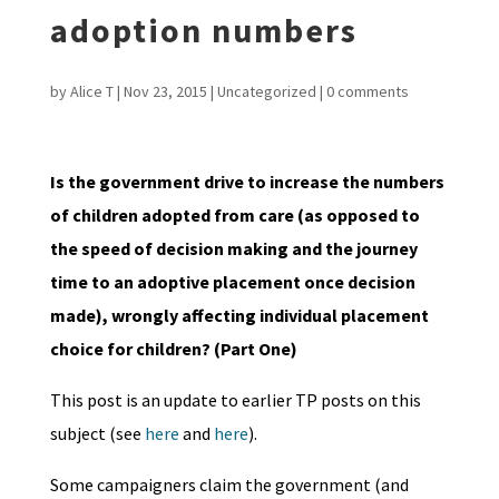
adoption numbers
by
Alice T
|
Nov 23, 2015
|
Uncategorized
|
0 comments
Is the government drive to increase the numbers
of children adopted from care (as opposed to
the speed of decision making and the journey
time to an adoptive placement once decision
made), wrongly affecting individual placement
choice for children? (Part One)
This post is an update to earlier TP posts on this
subject (see
here
and
here
).
Some campaigners claim the government (and