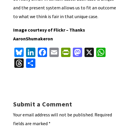
and the present system allows us to fit an outcome
to what we think is fair in that unique case.
Image courtesy of Flickr – Thanks
AaronShumakeron
Bl
Li
Fa
E
Pr
M
X
W
u
n
ce
m
in
as
h
T
S
es
ke
b
ai
tF
to
at
hr
h
ky
dI
o
l
ri
d
sA
ea
ar
n
o
e
o
p
ds
e
k
n
n
p
Submit a Comment
dl
Your email address will not be published.
Required
y
fields are marked
*