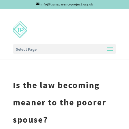
info@transparencyproject.org.uk
Select Page
Is the law becoming
meaner to the poorer
spouse?