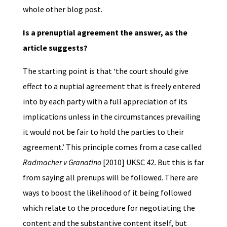
whole other blog post.
Is a prenuptial agreement the answer, as the
article suggests?
The starting point is that ‘the court should give
effect to a nuptial agreement that is freely entered
into by each party with a full appreciation of its
implications unless in the circumstances prevailing
it would not be fair to hold the parties to their
agreement.’ This principle comes from a case called
Radmacher v Granatino
[2010] UKSC 42. But this is far
from saying all prenups will be followed. There are
ways to boost the likelihood of it being followed
which relate to the procedure for negotiating the
content and the substantive content itself, but