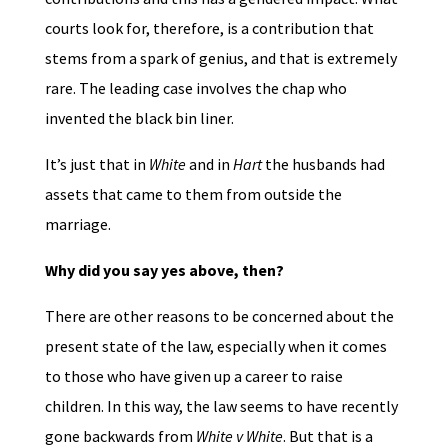
courts look for, therefore, is a contribution that
stems from a spark of genius, and that is extremely
rare. The leading case involves the chap who
invented the black bin liner.
It’s just that in
White
and in
Hart
the husbands had
assets that came to them from outside the
marriage.
Why did you say yes above, then?
There are other reasons to be concerned about the
present state of the law, especially when it comes
to those who have given up a career to raise
children. In this way, the law seems to have recently
gone backwards from
White v White
. But that is a