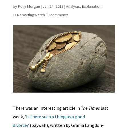
by
Polly Morgan
|
Jan 24, 2018
|
Analysis
,
Explanation
,
FCReportingWatch
|
0 comments
There was an interesting article in
The Times
last
week, ‘
Is there such a thing as a good
divorce?
(paywall), written by Grania Langdon-