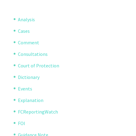
Analysis
Cases
Comment
Consultations
Court of Protection
Dictionary
Events
Explanation
FCReportingWatch
FOI
Guidance Note