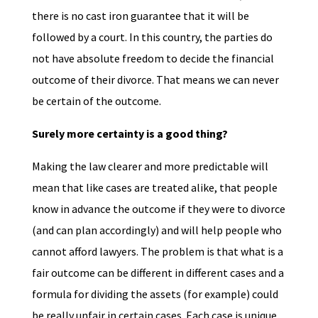
there is no cast iron guarantee that it will be
followed by a court. In this country, the parties do
not have absolute freedom to decide the financial
outcome of their divorce. That means we can never
be certain of the outcome.
Surely more certainty is a good thing?
Making the law clearer and more predictable will
mean that like cases are treated alike, that people
know in advance the outcome if they were to divorce
(and can plan accordingly) and will help people who
cannot afford lawyers. The problem is that what is a
fair outcome can be different in different cases and a
formula for dividing the assets (for example) could
be really unfair in certain cases. Each case is unique