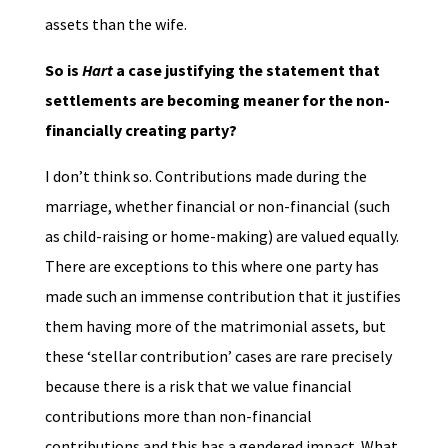
assets than the wife.
So is
Hart
a case justifying the statement that
settlements are becoming meaner for the non-
financially creating party?
I don’t think so. Contributions made during the
marriage, whether financial or non-financial (such
as child-raising or home-making) are valued equally.
There are exceptions to this where one party has
made such an immense contribution that it justifies
them having more of the matrimonial assets, but
these ‘stellar contribution’ cases are rare precisely
because there is a risk that we value financial
contributions more than non-financial
contributions and this has a gendered impact. What