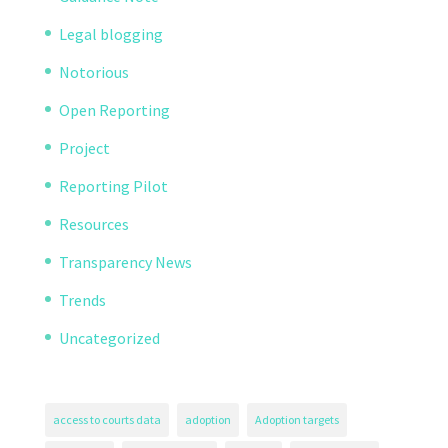
Legal blogging
Notorious
Open Reporting
Project
Reporting Pilot
Resources
Transparency News
Trends
Uncategorized
access to courts data
adoption
Adoption targets