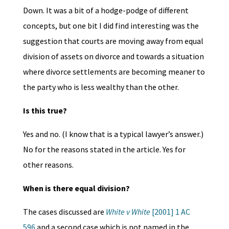
Down. It was a bit of a hodge-podge of different
concepts, but one bit I did find interesting was the
suggestion that courts are moving away from equal
division of assets on divorce and towards a situation
where divorce settlements are becoming meaner to
the party who is less wealthy than the other.
Is this true?
Yes and no. (I know that is a typical lawyer’s answer.)
No for the reasons stated in the article. Yes for
other reasons.
When is there equal division?
The cases discussed are
White v White
[2001] 1 AC
596
and a second case which is not named in the