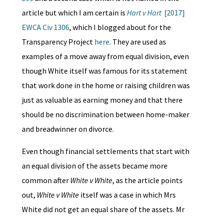
article but which I am certain is
Hart v Hart
[2017]
EWCA Civ 1306
, which I blogged about for the
Transparency Project
here
. They are used as
examples of a move away from equal division, even
though White itself was famous for its statement
that work done in the home or raising children was
just as valuable as earning money and that there
should be no discrimination between home-maker
and breadwinner on divorce.
Even though financial settlements that start with
an equal division of the assets became more
common after
White v White
, as the article points
out,
White v White
itself was a case in which Mrs
White did not get an equal share of the assets. Mr