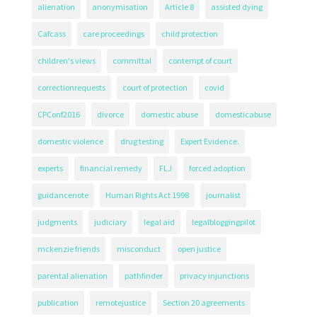
alienation
anonymisation
Article 8
assisted dying
Cafcass
care proceedings
child protection
children's views
committal
contempt of court
correctionrequests
court of protection
covid
CPConf2016
divorce
domestic abuse
domesticabuse
domestic violence
drug testing
Expert Evidence.
experts
financial remedy
FLJ
forced adoption
guidancenote
Human Rights Act 1998
journalist
judgments
judiciary
legal aid
legalbloggingpilot
mckenzie friends
misconduct
open justice
parental alienation
pathfinder
privacy injunctions
publication
remotejustice
Section 20 agreements