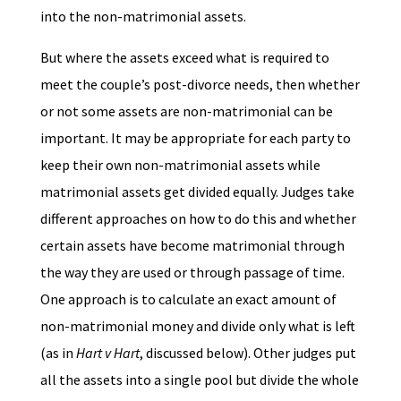
into the non-matrimonial assets.
But where the assets exceed what is required to
meet the couple’s post-divorce needs, then whether
or not some assets are non-matrimonial can be
important. It may be appropriate for each party to
keep their own non-matrimonial assets while
matrimonial assets get divided equally. Judges take
different approaches on how to do this and whether
certain assets have become matrimonial through
the way they are used or through passage of time.
One approach is to calculate an exact amount of
non-matrimonial money and divide only what is left
(as in
Hart v Hart
, discussed below). Other judges put
all the assets into a single pool but divide the whole