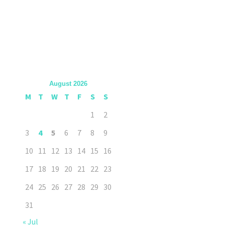
August 2026
M
T
W
T
F
S
S
1
2
3
4
5
6
7
8
9
10
11
12
13
14
15
16
17
18
19
20
21
22
23
24
25
26
27
28
29
30
31
« Jul