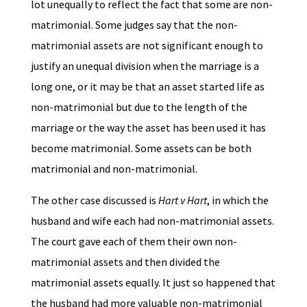
lot unequally to reflect the fact that some are non-
matrimonial. Some judges say that the non-
matrimonial assets are not significant enough to
justify an unequal division when the marriage is a
long one, or it may be that an asset started life as
non-matrimonial but due to the length of the
marriage or the way the asset has been used it has
become matrimonial. Some assets can be both
matrimonial and non-matrimonial.
The other case discussed is
Hart v Hart
, in which the
husband and wife each had non-matrimonial assets.
The court gave each of them their own non-
matrimonial assets and then divided the
matrimonial assets equally. It just so happened that
the husband had more valuable non-matrimonial