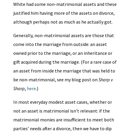
White had some non-matrimonial assets and these
justified him having more of the assets on divorce,
although perhaps not as much as he actually got.
Generally, non-matrimonial assets are those that
come into the marriage from outside: an asset
owned prior to the marriage, or an inheritance or
gift acquired during the marriage. (For a rare case of
an asset from inside the marriage that was held to
be non-matrimonial, see my blog post on
Sharp v
Sharp
,
here
.)
In most everyday modest asset cases, whether or
not an asset is matrimonial isn’t relevant: if the
matrimonial monies are insufficient to meet both
parties’ needs after a divorce, then we have to dip