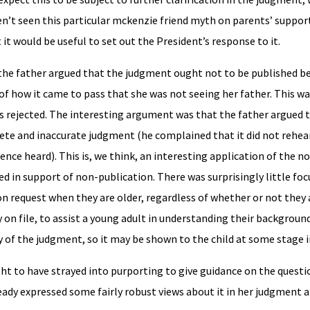
n’t seen this particular mckenzie friend myth on parents’ suppor
it would be useful to set out the President’s response to it.
the father argued that the judgment ought not to be published be
d of how it came to pass that she was not seeing her father. This 
as rejected. The interesting argument was that the father argued t
ete and inaccurate judgment (he complained that it did not rehea
nce heard). This is, we think, an interesting application of the no
 in support of non-publication. There was surprisingly little foc
n request when they are older, regardless of whether or not they 
on file, to assist a young adult in understanding their background 
py of the judgment, so it may be shown to the child at some stage i
t to have strayed into purporting to give guidance on the questi
eady expressed some fairly robust views about it in her judgment 