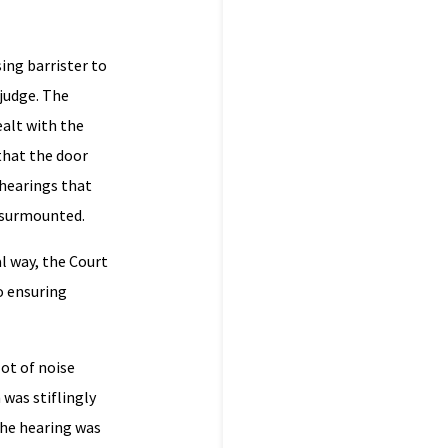
sing barrister to
 judge. The
ealt with the
that the door
 hearings that
e surmounted.
l way, the Court
o ensuring
lot of noise
 was stiflingly
the hearing was