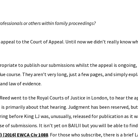
rofessionals or others within family proceedings?
appeal to the Court of Appeal. Until now we didn’t really know w
ropriate to publish our submissions whilst the appeal is ongoing,
due course. They aren’t very long, just a few pages, and simply expl
 and law of evidence.
eed went to the Royal Courts of Justice in London, to hear the a
 is primarily about that hearing. Judgment has been reserved, but
ing before King LJ was, unusually, released for publication as it w
se of submissions. It isn’t yet on BAILII but you will be able to find
d) [2016] EWCA Civ 1088
. For those who subscribe, there is a brief 