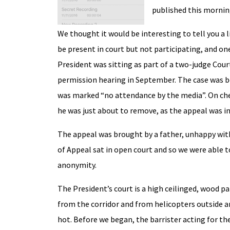
published this mornin
We thought it would be interesting to tell you a li
be present in court but not participating, and on
President was sitting as part of a two-judge Cour
permission hearing in September. The case was bei
was marked “no attendance by the media”. On chec
he was just about to remove, as the appeal was in
The appeal was brought by a father, unhappy with
of Appeal sat in open court and so we were able to
anonymity.
The President’s court is a high ceilinged, wood p
from the corridor and from helicopters outside and
hot. Before we began, the barrister acting for t