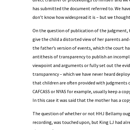
has submitted the document referred to. We have
don’t know how widespread it is – but we thought 
On the question of publication of the judgment, 
give the child a distorted view of her parents an
the father’s version of events, which the court h
antithesis of transparency to publish an incompl
viewpoint and arguments or fully set out the evide
transparency – which we have never heard deployed
that children are often provided with judgments o
CAFCASS or NYAS for example, usually keep a copy 
In this case it was said that the mother has a co
The question of whether or not HHJ Bellamy ough
recording, was touched upon, but King LJ had alr