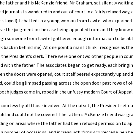
he father and his McKenzie friend, Mr Graham, sat silently waiting
d journalists wandered in and out of court in a fairly relaxed way,
ne stayed). I chatted to a young woman from Lawtel who explained 
t have the judgment in the case being appealed from and they know
though someone from Lawtel gathered enough information to be abl
back in behind me). At one point a man I think I recognise as the
r the President’s clerk. There were one or two other people in co
 with the father. The associates began to get ready, each bringin
hen the doors were opened, court staff peered expectantly up and d
ed, could be glimpsed passing across the open door past rows of o
 both judges came in, robed in the unfussy modern Court of Appeal 
courtesy by all those involved. At the outset, the President set 
uld and could not be covered. The father’s McKenzie friend was gra
uding on areas where the father had been refused permission to ap
 a number of occasions, and increasingly firmly corrected when h