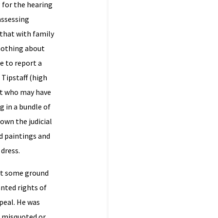
 for the hearing
 assessing
that with family
 nothing about
e to report a
 Tipstaff (high
urt who may have
g in a bundle of
own the judicial
ld paintings and
dress.
out some ground
nted rights of
peal. He was
e misquoted or