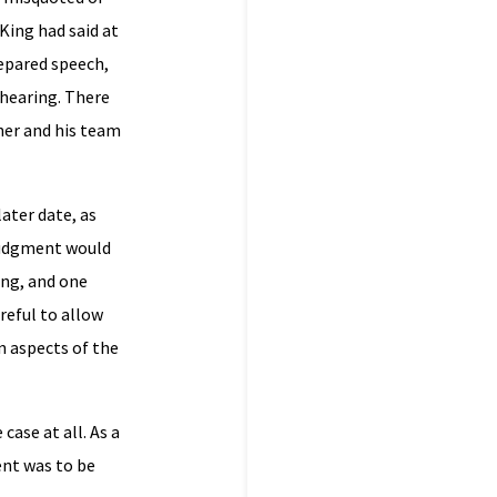
King had said at
repared speech,
 hearing. There
her and his team
ater date, as
 judgment would
ing, and one
reful to allow
n aspects of the
ase at all. As a
ent was to be