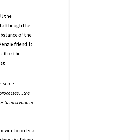
ll the
d although the
ubstance of the
nzie friend. It
cil or the
hat
ve some
l processes…the
r to intervene in
 power to order a
 when the father