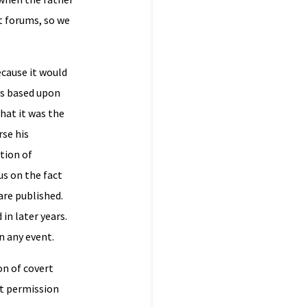
t forums, so we
cause it would
was based upon
hat it was the
rse his
tion of
us on the fact
are published.
in later years.
n any event.
on of covert
at permission