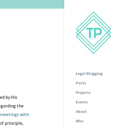
Legal Blogging
Posts
Projects
ed by His
Events
egarding the
About
g meetings with
Who
of principle,