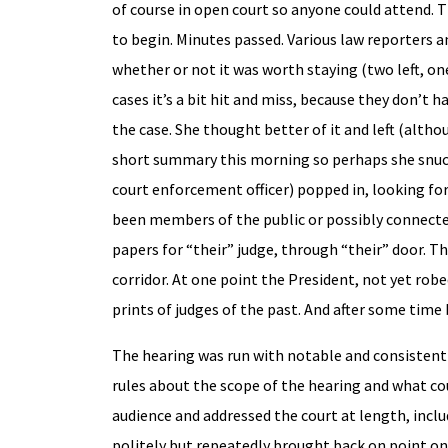
of course in open court so anyone could attend. T
to begin. Minutes passed. Various law reporters an
whether or not it was worth staying (two left, o
cases it’s a bit hit and miss, because they don’
the case. She thought better of it and left (al
short summary this morning so perhaps she snuck 
court enforcement officer) popped in, looking fo
been members of the public or possibly connected
papers for “their” judge, through “their” door. T
corridor. At one point the President, not yet rob
prints of judges of the past. And after some time
The hearing was run with notable and consistent 
rules about the scope of the hearing and what co
audience and addressed the court at length, incl
politely but repeatedly brought back on point on