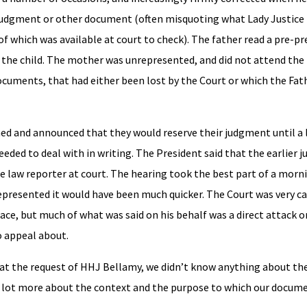
judgment or other document (often misquoting what Lady Justice 
of which was available at court to check). The father read a pre-p
r the child. The mother was unrepresented, and did not attend the
cuments, that had either been lost by the Court or which the Fat
rned and announced that they would reserve their judgment until a l
eded to deal with in writing. The President said that the earlier
he law reporter at court. The hearing took the best part of a morn
represented it would have been much quicker. The Court was very ca
ce, but much of what was said on his behalf was a direct attack o
 appeal about.
he request of HHJ Bellamy, we didn’t know anything about the c
 lot more about the context and the purpose to which our docum