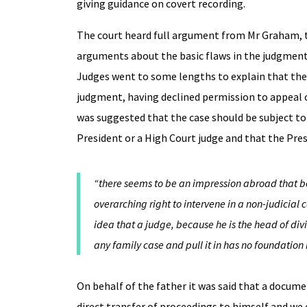
giving guidance on covert recording.
The court heard full argument from Mr Graham, th
arguments about the basic flaws in the judgment
Judges went to some lengths to explain that the 
judgment, having declined permission to appeal o
was suggested that the case should be subject to 
President or a High Court judge and that the Pr
“there seems to be an impression abroad that be
overarching right to intervene in a non-judicial
idea that a judge, because he is the head of div
any family case and pull it in has no foundation 
On behalf of the father it was said that a docume
direct transfer of proceedings to himself and we 