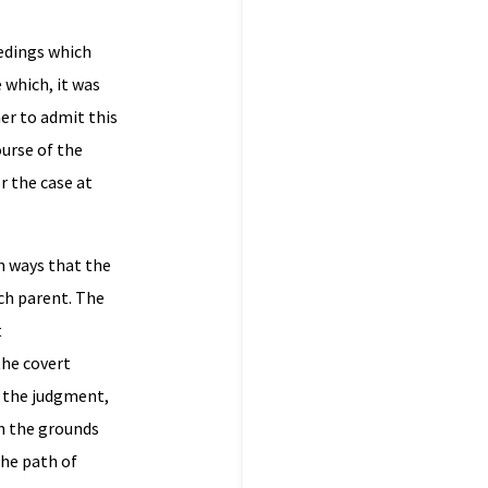
eedings which
 which, it was
er to admit this
urse of the
r the case at
n ways that the
ch parent. The
t
the covert
f the judgment,
on the grounds
the path of