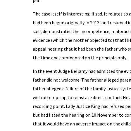
put.
The case itself is interesting. if sad. It relates 
had been begun originally in 2013, and resumed in
said, demonstrated the incompetence, malpractice
evidence (which the mother objected to) that HHJ
appeal hearing that it had been the father who so
the time and commented on the principle only.
In the event Judge Bellamy had admitted the evid
father did not welcome. The father alleged paren
father alleged a failure of the family justice sys
with attempting to reinstate direct contact. He 
recording point. Lady Justice King had refused pe
but had listed the hearing on 10 November to con
that it would have an adverse impact on the chil