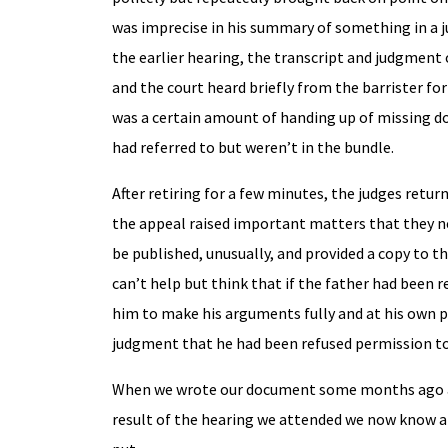
was imprecise in his summary of something in a 
the earlier hearing, the transcript and judgment 
and the court heard briefly from the barrister fo
was a certain amount of handing up of missing do
had referred to but weren’t in the bundle.
After retiring for a few minutes, the judges retu
the appeal raised important matters that they ne
be published, unusually, and provided a copy to t
can’t help but think that if the father had been 
him to make his arguments fully and at his own pa
judgment that he had been refused permission to
When we wrote our document some months ago at t
result of the hearing we attended we now know a