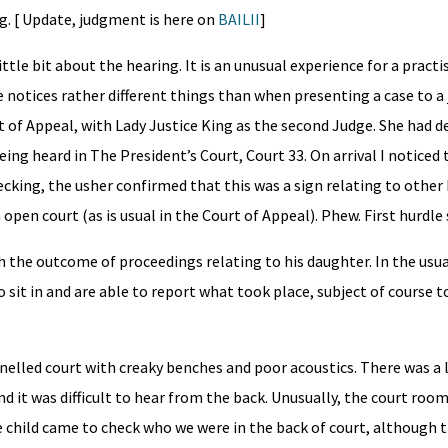
g. [ Update, judgment is here on
BAILII
]
ttle bit about the hearing. It is an unusual experience for a practi
e notices rather different things than when presenting a case to a
t of Appeal, with Lady Justice King as the second Judge. She had d
ng heard in The President’s Court, Court 33. On arrival I noticed 
king, the usher confirmed that this was a sign relating to other
 open court (as is usual in the Court of Appeal). Phew. First hurdl
 the outcome of proceedings relating to his daughter. In the usua
 sit in and are able to report what took place, subject of course t
anelled court with creaky benches and poor acoustics. There was a 
 it was difficult to hear from the back. Unusually, the court room
he child came to check who we were in the back of court, although 