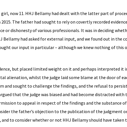
to a girl, now 11. HHJ Bellamy had dealt with the latter part of proc
 2015. The father had sought to rely on covertly recorded evidence
 or dishonesty of various professionals. It was in deciding wheth
 Bellamy had asked for external input, and we found out in the co
ught our input in particular – although we knew nothing of this o
ence, but placed limited weight on it and perhaps interpreted it i
tal alienation, whilst the judge laid some blame at the door of ea
tem and sought to challenge the findings, and the refusal to persis
argued that the judge was biased and had become distracted with 
rmission to appeal in respect of the findings and the substance o
sider the father’s objection to the publication of the judgment 
d, and to consider whether or not HHJ Bellamy should have taken 