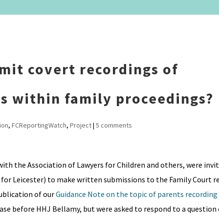
dmit covert recordings of
rs within family proceedings?
ion
,
FCReportingWatch
,
Project
|
5 comments
with the Association of Lawyers for Children and others, were invit
or Leicester) to make written submissions to the Family Court r
ublication of our
Guidance Note on the topic of parents recordin
 case before HHJ Bellamy, but were asked to respond to a question 