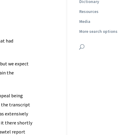
Dictionary
Resources
Media
More search options
hat had
 but we expect
ain the
ppeal being
 the transcript
as extensively
 it there shortly
Lawtel report