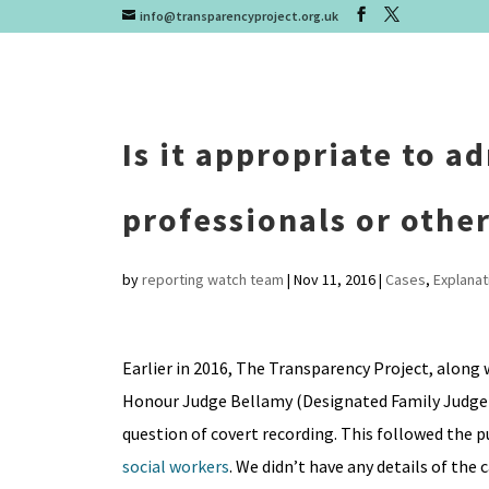
info@transparencyproject.org.uk
Is it appropriate to a
professionals or othe
by
reporting watch team
|
Nov 11, 2016
|
Cases
,
Explanat
Earlier in 2016, The Transparency Project, along 
Honour Judge Bellamy (Designated Family Judge f
question of covert recording. This followed the p
social workers
. We didn’t have any details of the