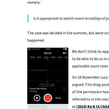
namely :
Is it appropriate to admit covert recordings of p
The case was decided in the summer, but went on 
happened.
We don’t think its app
to be able to do so in 
applicable court rules
On 10 November Lucy R
argued. This blog post
of the permission hear
referred to in the cour
as
[2016] Re B (A Chil