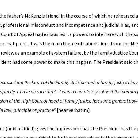
e father’s McKenzie friend, in the course of which he rehearsed a
, professional misconduct and incompetence and judicial bias, an
Court of Appeal had exhausted its powers to interfere with the s
n that point, it was the main theme of submissions from the McKe
review as an example of system failure, by the Family Justice Coun
esident had some power to make this happen. The President said t
cause I am the head of the Family Division and of family justice I ha
 capacity. I have no such right. It would completely subvert the norma
ision of the High Court or head of family justice has some general powe
in law, principle or practice”
[near verbatim]
nt (unidentified) gives the impression that the President has the
expect this to be subject to further clarification in the judgment,