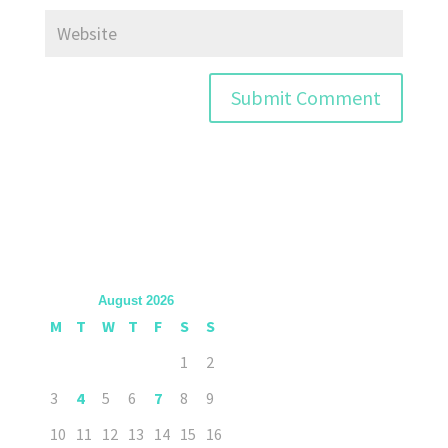
August 2026
M
T
W
T
F
S
S
1
2
3
4
5
6
7
8
9
10
11
12
13
14
15
16