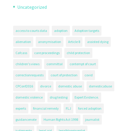
Uncategorized
access to courts data
adoption
Adoption targets
alienation
anonymisation
Article 8
assisted dying
Cafcass
care proceedings
child protection
children's views
committal
contempt of court
correctionrequests
court of protection
covid
CPConf2016
divorce
domestic abuse
domesticabuse
domestic violence
drug testing
Expert Evidence.
experts
financial remedy
FLJ
forced adoption
guidancenote
Human Rights Act 1998
journalist
judgments
legal aid
legalbloggingpilot