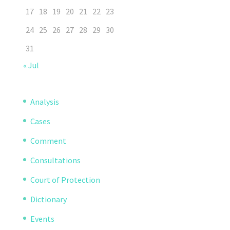
17
18
19
20
21
22
23
24
25
26
27
28
29
30
31
« Jul
Analysis
Cases
Comment
Consultations
Court of Protection
Dictionary
Events