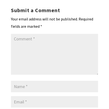
Submit a Comment
Your email address will not be published.
Required
fields are marked
*