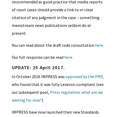
recommended as good practice that media reports
of court cases should provide a link to or
clear
citation of any judgment in the case – something
mainstream news publications seldom do at
present.
You can read about the draft code consultation
here
.
Our full response can be read
here
.
UPDATE: 25 April 2017.
In October 2016 IMPRESS was
approved by the PRP
,
who found that it was fully Leveson-compliant (see
our subsequent post,
Press regulation: what are we
waiting for now?
).
IMPRESS have now launched their new Standards