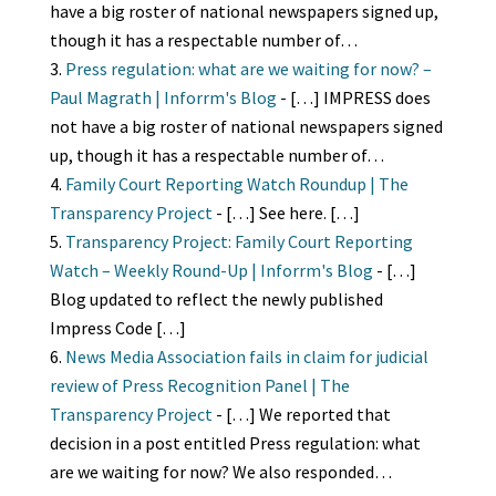
have a big roster of national newspapers signed up,
though it has a respectable number of…
Press regulation: what are we waiting for now? –
Paul Magrath | Inforrm's Blog
- […] IMPRESS does
not have a big roster of national newspapers signed
up, though it has a respectable number of…
Family Court Reporting Watch Roundup | The
Transparency Project
- […] See here. […]
Transparency Project: Family Court Reporting
Watch – Weekly Round-Up | Inforrm's Blog
- […]
Blog updated to reflect the newly published
Impress Code […]
News Media Association fails in claim for judicial
review of Press Recognition Panel | The
Transparency Project
- […] We reported that
decision in a post entitled Press regulation: what
are we waiting for now? We also responded…