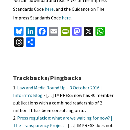
You can download and read PDFs of the Impress
Standards Code
here
, and the Guidance on The
Impress Standards Code
here
.
Bl
Li
Fa
E
Pr
M
X
W
u
n
ce
m
in
as
h
T
S
es
ke
b
ai
tF
to
at
hr
h
ky
dI
o
l
ri
d
sA
ea
ar
n
o
e
o
p
ds
e
k
n
n
p
Trackbacks/Pingbacks
dl
Law and Media Round Up – 3 October 2016 |
y
Inforrm's Blog
- […] IMPRESS now has 40 member
publications with a combined readership of 2
million. It has been consulting on a…
Press regulation: what are we waiting for now? |
The Transparency Project
- […] IMPRESS does not