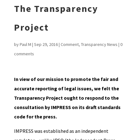
The Transparency
Project
by
Paul M
|
Sep 29, 2016
|
Comment
,
Transparency News
|
0
comments
In view of our mission to promote the fair and
accurate reporting of legal issues, we felt the
Transparency Project ought to respond to the
consultation by IMPRESS on its draft standards
code for the press.
IMPRESS was established as an independent