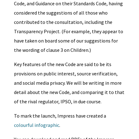
Code, and Guidance on their Standards Code, having
considered the suggestions of all those who
contributed to the consultation, including the
Transparency Project. (For example, they appear to
have taken on board some of our suggestions for
the wording of clause 3 on Children.)
Key features of the new Code are said to be its
provisions on public interest, source verification,
and social media privacy. We will be writing in more
detail about the new Code, and comparing it to that
of the rival regulator, IPSO, in due course.
To mark the launch, Impress have created a
colourful infographic
.