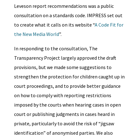
Leveson report recommendations was a public
consultation on a standards code. IMPRESS set out
to create what it calls on its website “
A Code Fit for
the New Media World
”.
In responding to the consultation, The
Transparency Project largely approved the draft
provisions, but we made some suggestions to
strengthen the protection for children caught up in
court proceedings, and to provide better guidance
on how to comply with reporting restrictions
imposed by the courts when hearing cases in open
court or publishing judgments in cases heard in
private, particularly to avoid the risk of “jigsaw
identification” of anonymised parties. We also