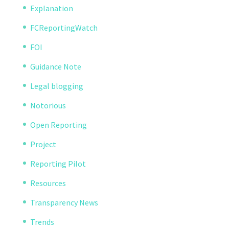
Explanation
FCReportingWatch
FOI
Guidance Note
Legal blogging
Notorious
Open Reporting
Project
Reporting Pilot
Resources
Transparency News
Trends