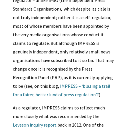
regulator – unlike IPSO (the Independent Press
Standards Organisation), which despite its title is
not truly independent; rather it is a self-regulator,
most of whose members have been appointed by
the very media organisations whose conduct it
claims to regulate. But although IMPRESS is
genuinely independent, only relatively small news
organisations have subscribed to it so far. That may
change once it is recognised by the
Press
Recognition Panel
(PRP), as it is currently applying
to be (see, on this blog,
IMPRESS – ‘blazing a trail
for a fairer, better kind of press regulation’?
)
As a regulator, IMPRESS claims to reflect much
more closely what was recommended by the
Leveson inquiry report
back in 2012. One of the