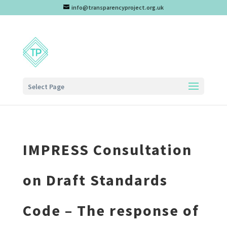
info@transparencyproject.org.uk
Select Page
IMPRESS Consultation
on Draft Standards
Code – The response of