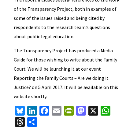
of the Transparency Project, both in examples of
some of the issues raised and being cited by
respondents to the research team’s questions
about public legal education.
The Transparency Project has produced a Media
Guide for those wishing to write about the Family
Court. We will be launching it at our event
Reporting the Family Courts – Are we doing it
Justice? on 5 April 2017. It will be available on this
website shortly.
Bl
Li
Fa
E
Pr
M
X
W
u
n
ce
m
in
as
h
T
S
es
ke
b
ai
tF
to
at
hr
h