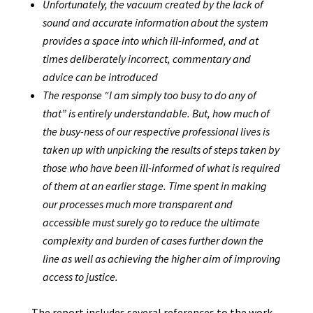
Unfortunately, the vacuum created by the lack of
sound and accurate information about the system
provides a space into which ill-informed, and at
times deliberately incorrect, commentary and
advice can be introduced
The response “I am simply too busy to do any of
that” is entirely understandable. But, how much of
the busy-ness of our respective professional lives is
taken up with unpicking the results of steps taken by
those who have been ill-informed of what is required
of them at an earlier stage. Time spent in making
our processes much more transparent and
accessible must surely go to reduce the ultimate
complexity and burden of cases further down the
line as well as achieving the higher aim of improving
access to justice.
The report includes several references to the work