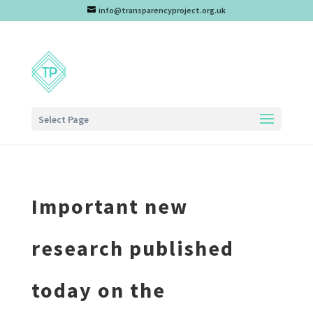
info@transparencyproject.org.uk
Select Page
Important new
research published
today on the