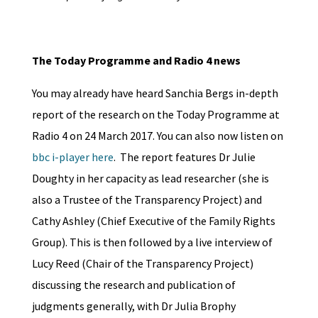
The Today Programme and Radio 4 news
You may already have heard Sanchia Bergs in-depth
report of the research on the Today Programme at
Radio 4 on 24 March 2017. You can also now listen on
bbc i-player here
. The report features Dr Julie
Doughty in her capacity as lead researcher (she is
also a Trustee of the Transparency Project) and
Cathy Ashley (Chief Executive of the Family Rights
Group). This is then followed by a live interview of
Lucy Reed (Chair of the Transparency Project)
discussing the research and publication of
judgments generally, with Dr Julia Brophy