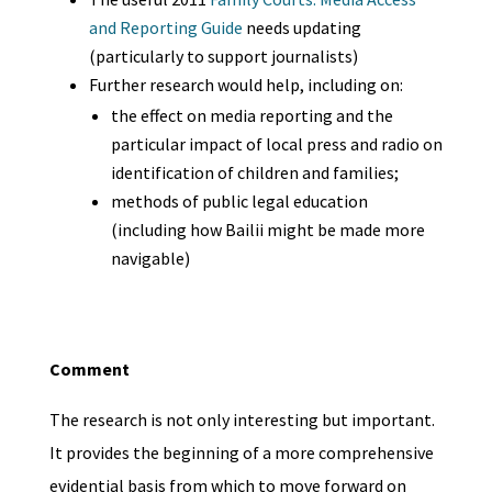
and Reporting Guide
needs updating
(particularly to support journalists)
Further research would help, including on:
the effect on media reporting and the
particular impact of local press and radio on
identification of children and families;
methods of public legal education
(including how Bailii might be made more
navigable)
Comment
The research is not only interesting but important.
It provides the beginning of a more comprehensive
evidential basis from which to move forward on