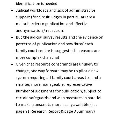
identification is needed
Judicial workloads and lack of administrative
support (for circuit judges in particular) are a
major barrier to publication and effective
anonymisation / redaction.
But the judicial survey results and the evidence on
patterns of publication and how ‘busy’ each
family court centre is, suggests the reasons are
more complex than that
Given that resource constraints are unlikely to
change, one way forward may be to pilot a new
system requiring all family court areas to send a
smaller, more manageable, representative
number of judgments for publication, subject to
certain safeguards and with measures in parallel
to make transcripts more easily available (see
page 91 Research Report & page 3 Summary)