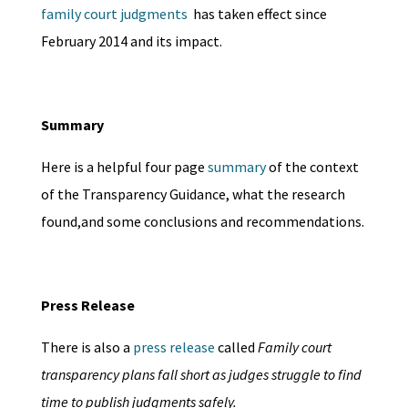
family court judgments
has taken effect since
February 2014 and its impact.
Summary
Here is a helpful four page
summary
of the context
of the Transparency Guidance, what the research
found,and some conclusions and recommendations.
Press Release
There is also a
press release
called
Family court
transparency plans fall short as judges struggle to find
time to publish judgments safely.