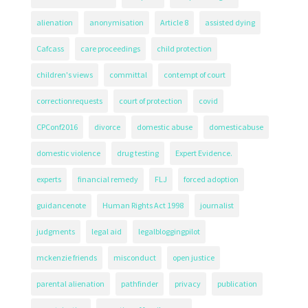
alienation
anonymisation
Article 8
assisted dying
Cafcass
care proceedings
child protection
children's views
committal
contempt of court
correctionrequests
court of protection
covid
CPConf2016
divorce
domestic abuse
domesticabuse
domestic violence
drug testing
Expert Evidence.
experts
financial remedy
FLJ
forced adoption
guidancenote
Human Rights Act 1998
journalist
judgments
legal aid
legalbloggingpilot
mckenzie friends
misconduct
open justice
parental alienation
pathfinder
privacy
publication