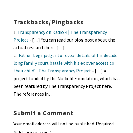
ky
dI
o
l
ri
d
sA
ea
ar
n
o
e
o
p
ds
e
k
n
n
p
Trackbacks/Pingbacks
dl
Transparency on Radio 4 | The Transparency
y
Project
- […] You can read our blog post about the
actual research here. […]
‘Father begs judges to reveal details of his decade-
long family court battle with his ex over access to
their child’ | The Transparency Project
- […] a
project funded by the Nuffield Foundation, which has
been featured by The Transparency Project here.
The references in…
Submit a Comment
Your email address will not be published.
Required
fields are marked
*