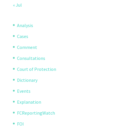
« Jul
Analysis
Cases
Comment
Consultations
Court of Protection
Dictionary
Events
Explanation
FCReportingWatch
FOI