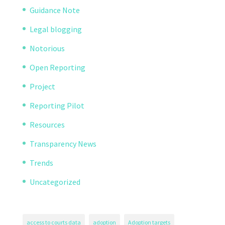
Guidance Note
Legal blogging
Notorious
Open Reporting
Project
Reporting Pilot
Resources
Transparency News
Trends
Uncategorized
access to courts data
adoption
Adoption targets