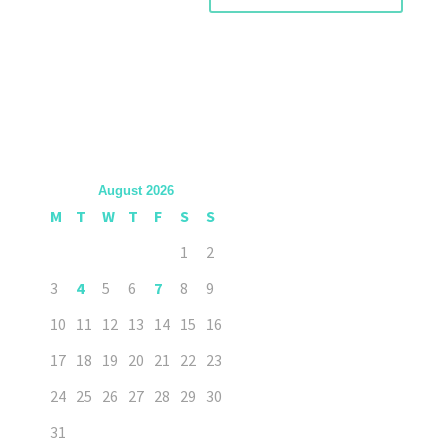
August 2026
M
T
W
T
F
S
S
1
2
3
4
5
6
7
8
9
10
11
12
13
14
15
16
17
18
19
20
21
22
23
24
25
26
27
28
29
30
31