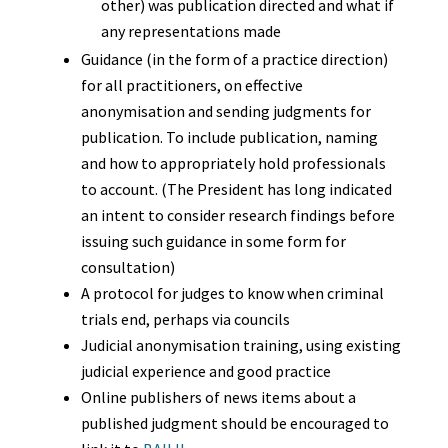
other) was publication directed and what if
any representations made
Guidance (in the form of a practice direction)
for all practitioners, on effective
anonymisation and sending judgments for
publication. To include publication, naming
and how to appropriately hold professionals
to account. (The President has long indicated
an intent to consider research findings before
issuing such guidance in some form for
consultation)
A protocol for judges to know when criminal
trials end, perhaps via councils
Judicial anonymisation training, using existing
judicial experience and good practice
Online publishers of news items about a
published judgment should be encouraged to