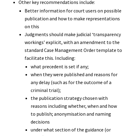
Other key recommendations include:
Better information for court users on possible
publication and how to make representations
on this
Judgments should make judicial ‘transparency
workings’ explicit, with an amendment to the
standard Case Management Order template to
facilitate this. Including:
what precedent is set if any;
when they were published and reasons for
any delay (such as for the outcome of a
criminal trial);
the publication strategy chosen with
reasons including whether, when and how
to publish; anonymisation and naming
decisions
under what section of the guidance (or