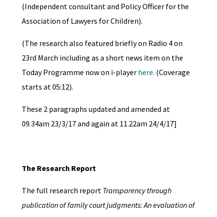
(Independent consultant and Policy Officer for the
Association of Lawyers for Children).
(The research also featured briefly on Radio 4 on
23rd March including as a short news item on the
Today Programme now on i-player
here
. (Coverage
starts at 05:12).
These 2 paragraphs updated and amended at
09.34am 23/3/17 and again at 11.22am 24/4/17]
The Research Report
The full research report
Transparency through
publication of family court judgments: An evaluation of