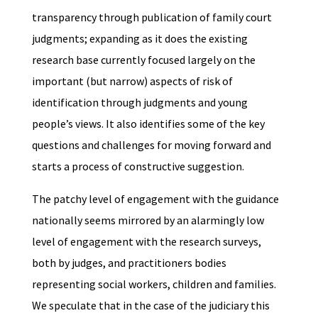
transparency through publication of family court
judgments; expanding as it does the existing
research base currently focused largely on the
important (but narrow) aspects of risk of
identification through judgments and young
people’s views. It also identifies some of the key
questions and challenges for moving forward and
starts a process of constructive suggestion.
The patchy level of engagement with the guidance
nationally seems mirrored by an alarmingly low
level of engagement with the research surveys,
both by judges, and practitioners bodies
representing social workers, children and families.
We speculate that in the case of the judiciary this