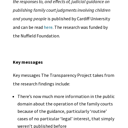
the responses to, and effects of, judicial guidance on
publishing family court judgments involving children
and young people
is published by Cardiff University
and can be read
here
. The research was funded by
the Nuffield Foundation.
Key messages
Key messages The Transparency Project takes from
the research findings include:
There’s now much more information in the public
domain about the operation of the family courts
because of the guidance, particularly ‘routine’
cases of no particular ‘legal’ interest, that simply
weren’t published before