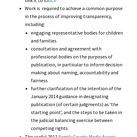
link it to
BAILII
Work is required to achieve a common purpose
in the process of improving transparency,
including:
engaging representative bodies for children
and families
consultation and agreement with
professional bodies on the purposes of
publication, in particular to inform decision
making about naming, accountability and
fairness
further clarification of the intention of the
January 2014 guidance in designating
publication (of certain judgments) as ‘the
starting point’, and the steps to be taken in
the judicial balancing exercise between
competing rights
The useful 2011
Family Courts: Media Access