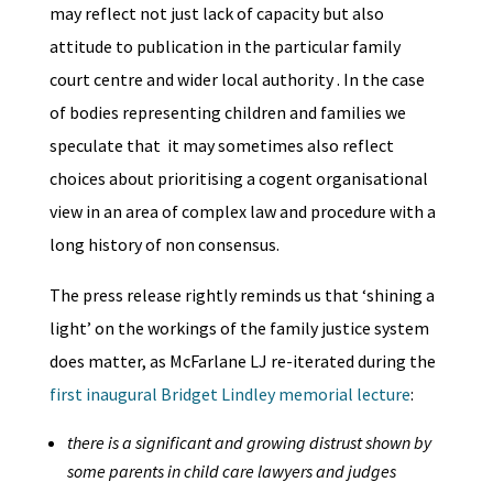
may reflect not just lack of capacity but also
attitude to publication in the particular family
court centre and wider local authority . In the case
of bodies representing children and families we
speculate that it may sometimes also reflect
choices about prioritising a cogent organisational
view in an area of complex law and procedure with a
long history of non consensus.
The press release rightly reminds us that ‘shining a
light’ on the workings of the family justice system
does matter, as McFarlane LJ re-iterated during the
first inaugural Bridget Lindley memorial lecture
:
there is a significant and growing distrust shown by
some parents in child care lawyers and judges