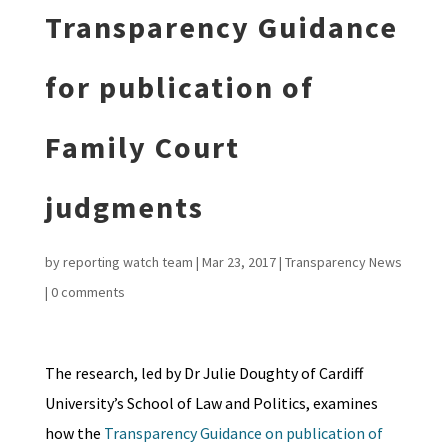
Transparency Guidance
for publication of
Family Court
judgments
by
reporting watch team
|
Mar 23, 2017
|
Transparency News
|
0 comments
The research, led by Dr Julie Doughty of Cardiff
University’s School of Law and Politics, examines
how the
Transparency Guidance on publication of