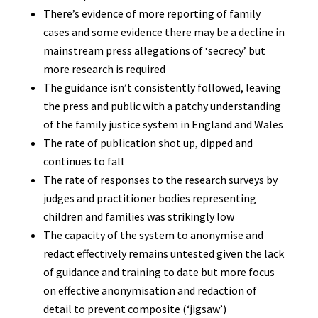
There’s evidence of more reporting of family
cases and some evidence there may be a decline in
mainstream press allegations of ‘secrecy’ but
more research is required
The guidance isn’t consistently followed, leaving
the press and public with a patchy understanding
of the family justice system in England and Wales
The rate of publication shot up, dipped and
continues to fall
The rate of responses to the research surveys by
judges and practitioner bodies representing
children and families was strikingly low
The capacity of the system to anonymise and
redact effectively remains untested given the lack
of guidance and training to date but more focus
on effective anonymisation and redaction of
detail to prevent composite (‘jigsaw’)