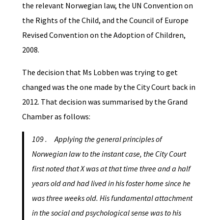
the relevant Norwegian law, the UN Convention on
the Rights of the Child, and the Council of Europe
Revised Convention on the Adoption of Children,
2008.
The decision that Ms Lobben was trying to get
changed was the one made by the City Court back in
2012. That decision was summarised by the Grand
Chamber as follows:
109 . Applying the general principles of
Norwegian law to the instant case, the City Court
first noted that X was at that time three and a half
years old and had lived in his foster home since he
was three weeks old. His fundamental attachment
in the social and psychological sense was to his