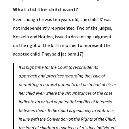
What did the child want?
Even though he was ten years old, the child ‘X’ was
not independently represented. Two of the judges,
Koskelo and Norden, issued a dissenting judgment
on the right of the birth mother to represent the
adopted child. They said [at para 17]:
It is high time for the Court to reconsider its
approach and practices regarding the issue of
permitting a natural parent to act on behalf of his or
her child even where the circumstances of the case
indicate an actual or potential conflict of interests
between them. If the Court is genuinely to embrace,
in line with the Convention on the Rights of the Child,
the idea of children as subjects of distinct individual