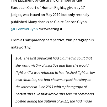
The judgment by the Grand Chamber of the
European Court of Human Rights, given by 17
judges, was issued on May 2019 but only recently
published. Many thanks to Claire Fenton Glynn
@CFentonGlynn
for tweeting it.
From a transparency perspective, this paragraph is
noteworthy:
104. The first applicant had claimed in court that
she was a victim of injustice and that she would
fight until X was returned to her. To shed light on her
own situation, she had chosen to post her story on
the Internet in June 2011 with a photograph of
herself and X. In that article and several comments
posted during the autumn of 2011, she had made