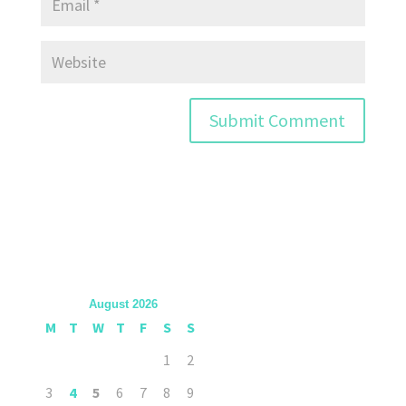
August 2026
M
T
W
T
F
S
S
1
2
3
4
5
6
7
8
9