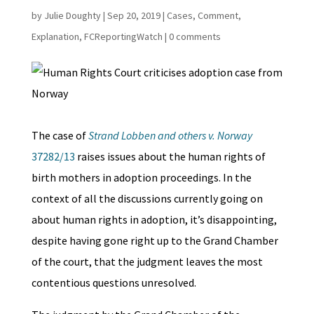
by
Julie Doughty
|
Sep 20, 2019
|
Cases
,
Comment
,
Explanation
,
FCReportingWatch
|
0 comments
The case of
Strand Lobben and others v. Norway
37282/13
raises issues about the human rights of
birth mothers in adoption proceedings. In the
context of all the discussions currently going on
about human rights in adoption, it’s disappointing,
despite having gone right up to the Grand Chamber
of the court, that the judgment leaves the most
contentious questions unresolved.