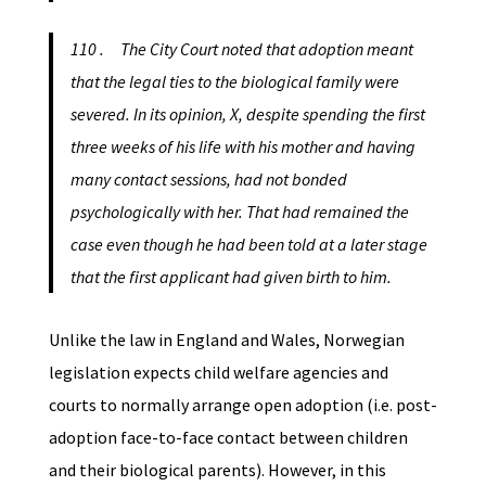
110 . The City Court noted that adoption meant
that the legal ties to the biological family were
severed. In its opinion, X, despite spending the first
three weeks of his life with his mother and having
many contact sessions, had not bonded
psychologically with her. That had remained the
case even though he had been told at a later stage
that the first applicant had given birth to him.
Unlike the law in England and Wales, Norwegian
legislation expects child welfare agencies and
courts to normally arrange open adoption (i.e. post-
adoption face-to-face contact between children
and their biological parents). However, in this