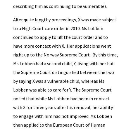
describing him as continuing to be vulnerable).
After quite lengthy proceedings, X was made subject
to a High Court care order in 2010. Ms Lobben
continued to apply to lift the court order and to
have more contact with X. Her applications went
right up to the Norway Supreme Court. By this time,
Ms Lobben had a second child, Y, living with her but
the Supreme Court distinguished between the two
by saying X was a vulnerable child, whereas Ms
Lobben was able to care for Y. The Supreme Court
noted that while Ms Lobben had been in contact
with X for three years after his removal, her ability
to engage with him had not improved. Ms Lobben
then applied to the European Court of Human