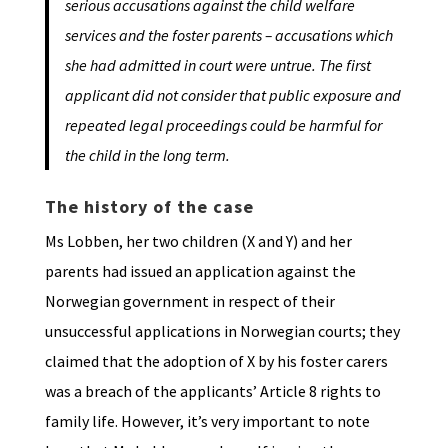
serious accusations against the child welfare
services and the foster parents – accusations which
she had admitted in court were untrue. The first
applicant did not consider that public exposure and
repeated legal proceedings could be harmful for
the child in the long term.
The history of the case
Ms Lobben, her two children (X and Y) and her
parents had issued an application against the
Norwegian government in respect of their
unsuccessful applications in Norwegian courts; they
claimed that the adoption of X by his foster carers
was a breach of the applicants’ Article 8 rights to
family life. However, it’s very important to note