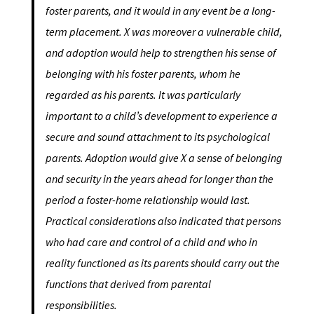
foster parents, and it would in any event be a long-
term placement. X was moreover a vulnerable child,
and adoption would help to strengthen his sense of
belonging with his foster parents, whom he
regarded as his parents. It was particularly
important to a child’s development to experience a
secure and sound attachment to its psychological
parents. Adoption would give X a sense of belonging
and security in the years ahead for longer than the
period a foster-home relationship would last.
Practical considerations also indicated that persons
who had care and control of a child and who in
reality functioned as its parents should carry out the
functions that derived from parental
responsibilities.