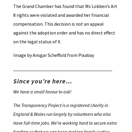
The Grand Chamber has found that Ms Lobben’s Art
8 rights were violated and awarded her financial
compensation. This decision is not an appeal
against the adoption order and has no direct effect
on the legal status of X.
Image by Ansgar Scheffold from Pixabay
__________________________________________
Since you’re here…
We have a small favour to ask!
The Transparency Project is a registered charity in
England & Wales run largely by volunteers who also
have full-time jobs. We’re working hard to secure extra
funding so that we can keep making family justice