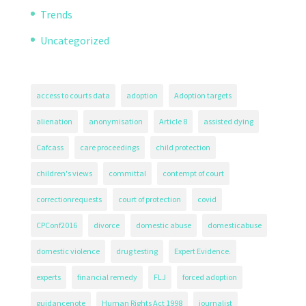
Trends
Uncategorized
access to courts data
adoption
Adoption targets
alienation
anonymisation
Article 8
assisted dying
Cafcass
care proceedings
child protection
children's views
committal
contempt of court
correctionrequests
court of protection
covid
CPConf2016
divorce
domestic abuse
domesticabuse
domestic violence
drug testing
Expert Evidence.
experts
financial remedy
FLJ
forced adoption
guidancenote
Human Rights Act 1998
journalist