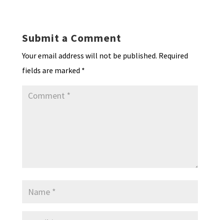
ea
ar
n
o
e
o
p
ds
e
k
n
n
p
Submit a Comment
dl
Your email address will not be published.
Required
y
fields are marked
*