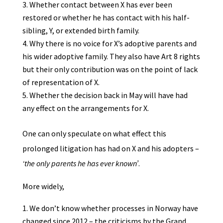
Whether contact between X has ever been
restored or whether he has contact with his half-
sibling, Y, or extended birth family.
Why there is no voice for X’s adoptive parents and
his wider adoptive family. They also have Art 8 rights
but their only contribution was on the point of lack
of representation of X.
Whether the decision back in May will have had
any effect on the arrangements for X.
One can only speculate on what effect this
prolonged litigation has had on X and his adopters –
‘the only parents he has ever known’
.
More widely,
We don’t know whether processes in Norway have
changed since 2012 – the criticisms by the Grand