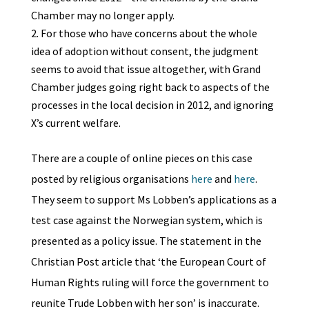
Chamber may no longer apply.
For those who have concerns about the whole
idea of adoption without consent, the judgment
seems to avoid that issue altogether, with Grand
Chamber judges going right back to aspects of the
processes in the local decision in 2012, and ignoring
X’s current welfare.
There are a couple of online pieces on this case
posted by religious organisations
here
and
here
.
They seem to support Ms Lobben’s applications as a
test case against the Norwegian system, which is
presented as a policy issue. The statement in the
Christian Post article that ‘the European Court of
Human Rights ruling will force the government to
reunite Trude Lobben with her son’ is inaccurate.