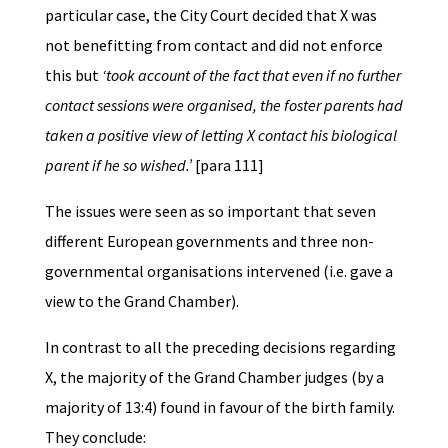
particular case, the City Court decided that X was
not benefitting from contact and did not enforce
this but
‘took account of the fact that even if no further
contact sessions were organised, the foster parents had
taken a positive view of letting X contact his biological
parent if he so wished.’
[para 111]
The issues were seen as so important that seven
different European governments and three non-
governmental organisations intervened (i.e. gave a
view to the Grand Chamber).
In contrast to all the preceding decisions regarding
X, the majority of the Grand Chamber judges (by a
majority of 13:4) found in favour of the birth family.
They conclude: