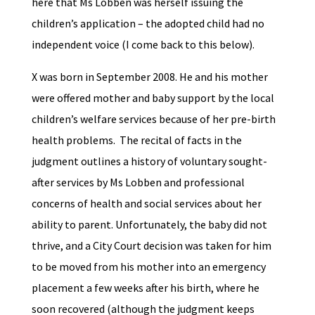
here that Ms Lobben was herself issuing the
children’s application – the adopted child had no
independent voice (I come back to this below).
X was born in September 2008. He and his mother
were offered mother and baby support by the local
children’s welfare services because of her pre-birth
health problems. The recital of facts in the
judgment outlines a history of voluntary sought-
after services by Ms Lobben and professional
concerns of health and social services about her
ability to parent. Unfortunately, the baby did not
thrive, and a City Court decision was taken for him
to be moved from his mother into an emergency
placement a few weeks after his birth, where he
soon recovered (although the judgment keeps