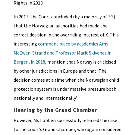
Rights in 2013.
In 2017, the Court concluded (by a majority of 7:3)
that the Norwegian authorities had made the
correct decision in the overriding interest of X. This
interesting
comment piece by academics Amy
McEwan-Strand and Professor Marit Skivenes in
Bergen, in 2018
, mention that Norway is criticised
by other jurisdictions in Europe and that ‘The
decision comes at a time when the Norwegian child
protection system is under massive pressure both
nationally and internationally’.
Hearing by the Grand Chamber
However, Ms Lobben successfully referred the case
to the Court’s Grand Chamber, who again considered