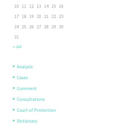
10
11
12
13
14
15
16
17
18
19
20
21
22
23
24
25
26
27
28
29
30
31
« Jul
Analysis
Cases
Comment
Consultations
Court of Protection
Dictionary