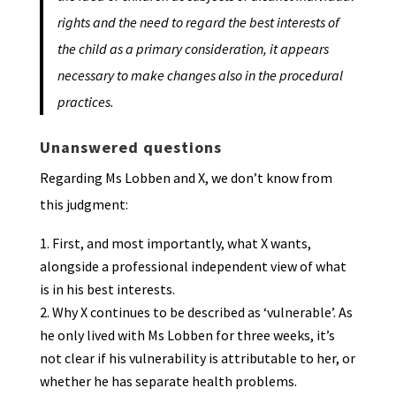
rights and the need to regard the best interests of
the child as a primary consideration, it appears
necessary to make changes also in the procedural
practices.
Unanswered questions
Regarding Ms Lobben and X, we don’t know from
this judgment:
First, and most importantly, what X wants,
alongside a professional independent view of what
is in his best interests.
Why X continues to be described as ‘vulnerable’. As
he only lived with Ms Lobben for three weeks, it’s
not clear if his vulnerability is attributable to her, or
whether he has separate health problems.