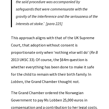
the said procedure was accompanied by
safeguards that were commensurate with the
gravity of the interference and the seriousness of the
interests at stake.’ [para 225]
This approach aligns with that of the UK Supreme
Court, that adoption without consent is
proportionate only when ‘nothing else will do’ (
Re B
2013 UKSC 33). Of course, the $64m question is
whether everything has been done to make it safe
for the child to remain with their birth family. In
Lobben
, the Grand Chamber thought not.
The Grand Chamber ordered the Norwegian
Government to pay Ms Lobben 25,000 euros in
compensation and a contribution to her legal costs.