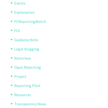
Events
Explanation
FCReportingWatch
FOI
Guidance Note
Legal blogging
Notorious
Open Reporting
Project
Reporting Pilot
Resources
Transparency News