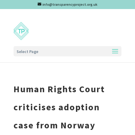
info@transparencyproject.org.uk
Select Page
Human Rights Court
criticises adoption
case from Norway