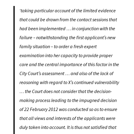
‘taking particular account of the limited evidence
that could be drawn from the contact sessions that
had been implemented … in conjunction with the
failure – notwithstanding the first applicant’s new
family situation – to order a fresh expert
examination into her capacity to provide proper
care and the central importance of this factor in the
City Court’s assessment … and also of the lack of
reasoning with regard to X’s continued vulnerability
… the Court does not consider that the decision-
making process leading to the impugned decision
of 22 February 2012 was conducted so as to ensure
that all views and interests of the applicants were
duly taken into account. It is thus not satisfied that