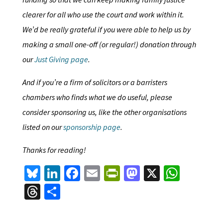
clearer for all who use the court and work within it.
We’d be really grateful if you were able to help us by
making a small one-off (or regular!) donation through
our
Just Giving page
.
And if you’re a firm of solicitors or a barristers
chambers who finds what we do useful, please
consider sponsoring us, like the other organisations
listed on our
sponsorship page
.
Thanks for reading!
Bl
Li
Fa
E
Pr
M
X
W
u
n
ce
m
in
as
h
T
S
es
ke
b
ai
tF
to
at
hr
h
ky
dI
o
l
ri
d
sA