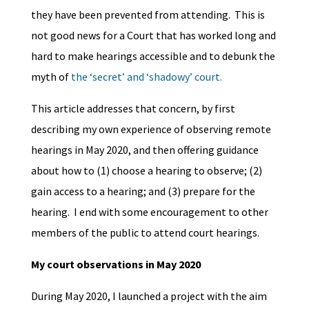
they have been prevented from attending. This is
not good news for a Court that has worked long and
hard to make hearings accessible and to debunk the
myth of
the ‘secret’ and ‘shadowy’ court.
This article addresses that concern, by first
describing my own experience of observing remote
hearings in May 2020, and then offering guidance
about how to (1) choose a hearing to observe; (2)
gain access to a hearing; and (3) prepare for the
hearing. I end with some encouragement to other
members of the public to attend court hearings.
My court observations in May 2020
During May 2020, I launched a project with the aim