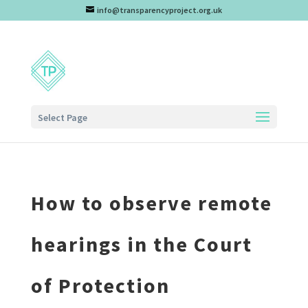
info@transparencyproject.org.uk
Select Page
How to observe remote
hearings in the Court
of Protection