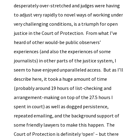
desperately over-stretched and judges were having
to adjust very rapidly to novel ways of working under
very challenging conditions, is a triumph for open
justice in the Court of Protection. From what I’ve
heard of other would-be public observers’
experiences (and also the experiences of some
journalists) in other parts of the justice system, I
seem to have enjoyed unparalleled access. But as I’ll
describe here, it took a huge amount of time
(probably around 19 hours of list-checking and
arrangement-making on top of the 27.5 hours I
spent in court) as well as dogged persistence,
repeated emailing, and the background support of
some friendly lawyers to make this happen. The
Court of Protection is definitely ‘open’ – but there