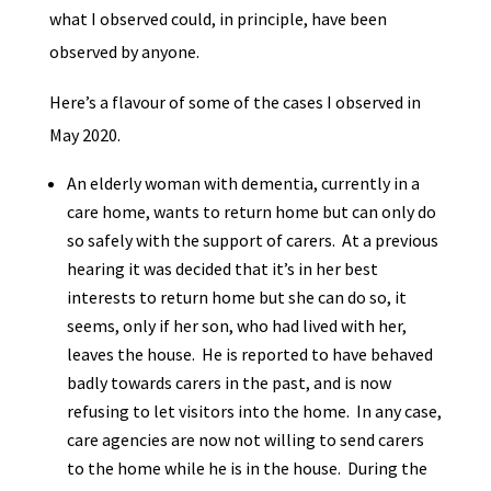
what I observed could, in principle, have been
observed by anyone.
Here’s a flavour of some of the cases I observed in
May 2020.
An elderly woman with dementia, currently in a
care home, wants to return home but can only do
so safely with the support of carers. At a previous
hearing it was decided that it’s in her best
interests to return home but she can do so, it
seems, only if her son, who had lived with her,
leaves the house. He is reported to have behaved
badly towards carers in the past, and is now
refusing to let visitors into the home. In any case,
care agencies are now not willing to send carers
to the home while he is in the house. During the