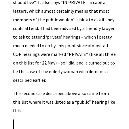
should live”. It also says “IN PRIVATE” in capital
letters, which almost certainly means that most
members of the public wouldn’t think to ask if they
could attend. I had been advised by a friendly lawyer
to ask to attend ‘private’ hearings – which I pretty
much needed to do by this point since almost all
COP hearings were marked “PRIVATE” (like all three
on this list for 22 May) – so I did, and it turned out to
be the case of the elderly woman with dementia
described earlier.
The second case described above also came from
this list where it was listed as a “public” hearing like
this: