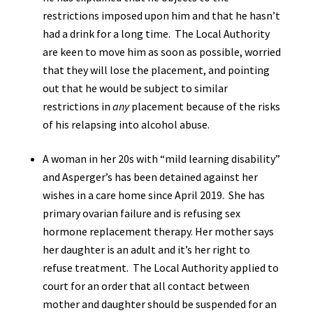
restrictions imposed upon him and that he hasn’t
had a drink for a long time. The Local Authority
are keen to move him as soon as possible, worried
that they will lose the placement, and pointing
out that he would be subject to similar
restrictions in
any
placement because of the risks
of his relapsing into alcohol abuse.
A woman in her 20s with “mild learning disability”
and Asperger’s has been detained against her
wishes in a care home since April 2019. She has
primary ovarian failure and is refusing sex
hormone replacement therapy. Her mother says
her daughter is an adult and it’s her right to
refuse treatment. The Local Authority applied to
court for an order that all contact between
mother and daughter should be suspended for an