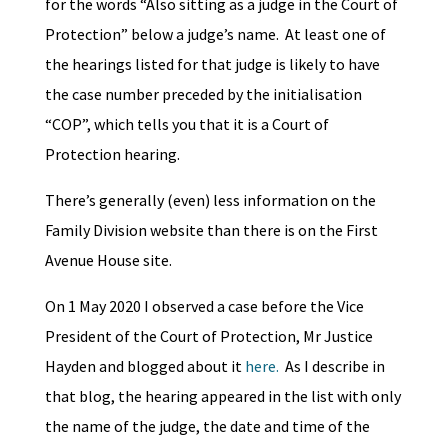
for the words “Also sitting as a judge in the Court of
Protection” below a judge’s name. At least one of
the hearings listed for that judge is likely to have
the case number preceded by the initialisation
“COP”, which tells you that it is a Court of
Protection hearing.
There’s generally (even) less information on the
Family Division website than there is on the First
Avenue House site.
On 1 May 2020 I observed a case before the Vice
President of the Court of Protection, Mr Justice
Hayden and blogged about it
here.
As I describe in
that blog, the hearing appeared in the list with only
the name of the judge, the date and time of the