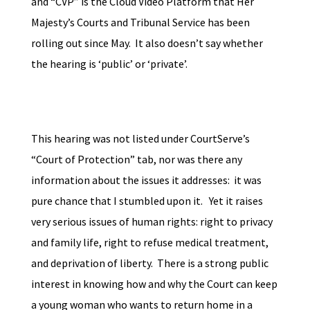
and “CVP” is the Cloud Video Platform that Her
Majesty’s Courts and Tribunal Service has been
rolling out since May. It also doesn’t say whether
the hearing is ‘public’ or ‘private’.
This hearing was not listed under CourtServe’s
“Court of Protection” tab, nor was there any
information about the issues it addresses: it was
pure chance that I stumbled upon it. Yet it raises
very serious issues of human rights: right to privacy
and family life, right to refuse medical treatment,
and deprivation of liberty. There is a strong public
interest in knowing how and why the Court can keep
a young woman who wants to return home in a