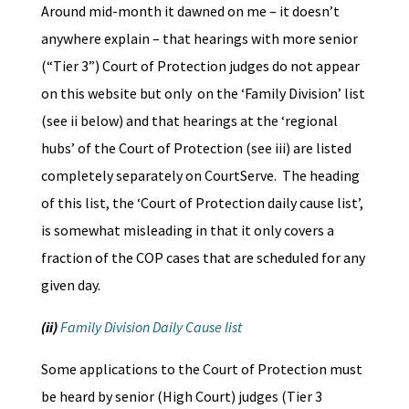
Around mid-month it dawned on me – it doesn’t
anywhere explain – that hearings with more senior
(“Tier 3”) Court of Protection judges do not appear
on this website but only on the ‘Family Division’ list
(see ii below) and that hearings at the ‘regional
hubs’ of the Court of Protection (see iii) are listed
completely separately on CourtServe. The heading
of this list, the ‘Court of Protection daily cause list’,
is somewhat misleading in that it only covers a
fraction of the COP cases that are scheduled for any
given day.
(ii)
Family Division Daily Cause list
Some applications to the Court of Protection must
be heard by senior (High Court) judges (Tier 3