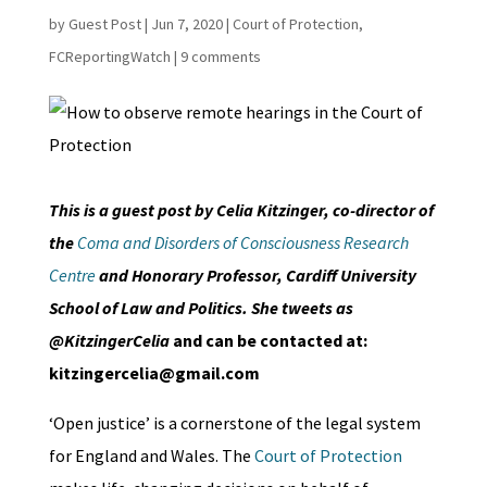
by
Guest Post
|
Jun 7, 2020
|
Court of Protection
,
FCReportingWatch
|
9 comments
This is a guest post by Celia Kitzinger, co-director of
the
Coma and Disorders of Consciousness Research
Centre
and Honorary Professor, Cardiff University
School of Law and Politics. She tweets as
@KitzingerCelia
and can be contacted at:
kitzingercelia@gmail.com
‘Open justice’ is a cornerstone of the legal system
for England and Wales. The
Court of Protection