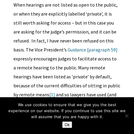
When hearings are not listed as open to the public,
or when they are explicitly labelled ‘private’, it is
still worth asking for access – but in this case you
are asking for the judge’s permission, and it can be
refused. In fact, I have never been refused on this
basis. The Vice President’s
Guidance [paragraph 59]
expressly encourages judges to facilitate access to
a remote hearing to the public. Many remote
hearings have been listed as ‘private’ by default,
because of the current difficulties of sitting in public
by remote means
[1]
and so lawyers have used (and
judges have accepted) without amendment the
We use cookies to ensure that we give you the best
experience on our website. If you continue to use this site we
template order on the Guidance of 31 March
2020
will assume that you are happy with it.
from the Vice President of the Court of Protection
Ok
(see paras. 8 and 9 of the Order at pp. 18-20). As is