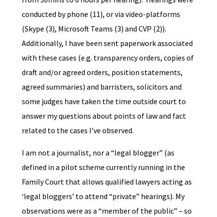
conducted by phone (11), or via video-platforms
(Skype (3), Microsoft Teams (3) and CVP (2)).
Additionally, I have been sent paperwork associated
with these cases (e.g. transparency orders, copies of
draft and/or agreed orders, position statements,
agreed summaries) and barristers, solicitors and
some judges have taken the time outside court to
answer my questions about points of law and fact
related to the cases I’ve observed.
I am not a journalist, nor a “legal blogger” (as
defined in a pilot scheme currently running in the
Family Court that allows qualified lawyers acting as
‘legal bloggers’ to attend “private” hearings). My
observations were as a “member of the public” – so