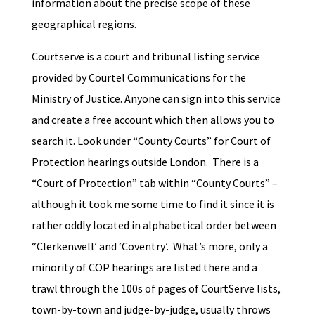
information about the precise scope of these
geographical regions.
Courtserve is a court and tribunal listing service
provided by Courtel Communications for the
Ministry of Justice. Anyone can sign into this service
and create a free account which then allows you to
search it. Look under “County Courts” for Court of
Protection hearings outside London. There is a
“Court of Protection” tab within “County Courts” –
although it took me some time to find it since it is
rather oddly located in alphabetical order between
“Clerkenwell’ and ‘Coventry’. What’s more, only a
minority of COP hearings are listed there and a
trawl through the 100s of pages of CourtServe lists,
town-by-town and judge-by-judge, usually throws