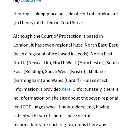
(iii)
CourtServe
Hearings taking place outside of central London are
(in theory) all listed on CourtServe.
Although the Court of Protection is based in
London, it has seven regional hubs: North East-East
(with a regional office based in Leeds), North East
North (Newcastle), North West (Manchester), South
East (Reading), South West (Bristol), Midlands
(Birmingham) and Wales (Cardiff). Full contact
information is provided
here
. Unfortunately, there is
no information on the site about the seven regional
lead COP judges who – I now understand, having
talked with two of them – have overall
responsibility for each region, nor is there any