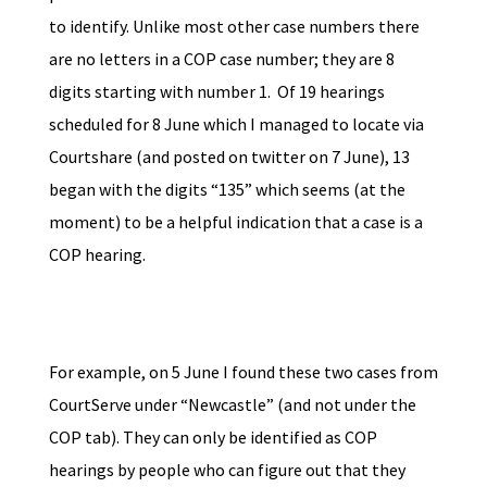
to identify. Unlike most other case numbers there
are no letters in a COP case number; they are 8
digits starting with number 1. Of 19 hearings
scheduled for 8 June which I managed to locate via
Courtshare (and posted on twitter on 7 June), 13
began with the digits “135” which seems (at the
moment) to be a helpful indication that a case is a
COP hearing.
For example, on 5 June I found these two cases from
CourtServe under “Newcastle” (and not under the
COP tab). They can only be identified as COP
hearings by people who can figure out that they