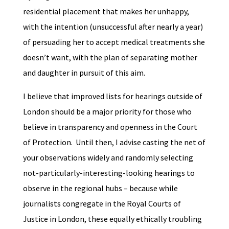
residential placement that makes her unhappy,
with the intention (unsuccessful after nearly a year)
of persuading her to accept medical treatments she
doesn’t want, with the plan of separating mother
and daughter in pursuit of this aim.
I believe that improved lists for hearings outside of
London should be a major priority for those who
believe in transparency and openness in the Court
of Protection. Until then, I advise casting the net of
your observations widely and randomly selecting
not-particularly-interesting-looking hearings to
observe in the regional hubs – because while
journalists congregate in the Royal Courts of
Justice in London, these equally ethically troubling