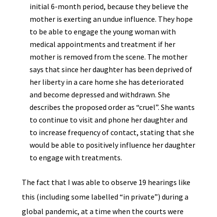
initial 6-month period, because they believe the
mother is exerting an undue influence. They hope
to be able to engage the young woman with
medical appointments and treatment if her
mother is removed from the scene. The mother
says that since her daughter has been deprived of
her liberty in a care home she has deteriorated
and become depressed and withdrawn. She
describes the proposed order as “cruel”. She wants
to continue to visit and phone her daughter and
to increase frequency of contact, stating that she
would be able to positively influence her daughter
to engage with treatments.
The fact that I was able to observe 19 hearings like
this (including some labelled “in private”) during a
global pandemic, at a time when the courts were