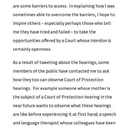
are some barriers to access. In explaining how I was
sometimes able to overcome the barriers, I hope to
inspire others – especially perhaps those who tell
me they have tried and failed – to take the
opportunities offered by a Court whose
intention
is
certainly openness.
As a result of tweeting about the hearings, some
members of the public have contacted me to ask
how they too can observe Court of Protection
hearings. For example someone whose mother is
the subject of a Court of Protection hearing in the
near future wants to observe what these hearings
are like before experiencing it at first hand; a speech
and language therapist whose colleagues have been