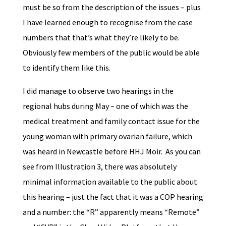
must be so from the description of the issues – plus
I have learned enough to recognise from the case
numbers that that’s what they’re likely to be.
Obviously few members of the public would be able
to identify them like this.
I did manage to observe two hearings in the
regional hubs during May – one of which was the
medical treatment and family contact issue for the
young woman with primary ovarian failure, which
was heard in Newcastle before HHJ Moir. As you can
see from Illustration 3, there was absolutely
minimal information available to the public about
this hearing – just the fact that it was a COP hearing
and a number: the “R” apparently means “Remote”