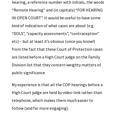
hearing, a reference number with initials, the words
“Remote Hearing” and (in capitals) “FOR HEARING
IN OPEN COURT”. It would be useful to have some
kind of indication of what cases are about (e.g.
“DOLS”, “capacity assessments”, “contraception”
etc) – but at least it’s obvious (once you know!)
from the fact that these Court of Protection cases
are listed before a High Court judge on the Family
Division list that they concern weighty matters of
public significance.
My experience is that all the COP hearings before a
High Court judge are held by video-link rather than
telephone, which makes them much easier to
follow (and far more engaging).