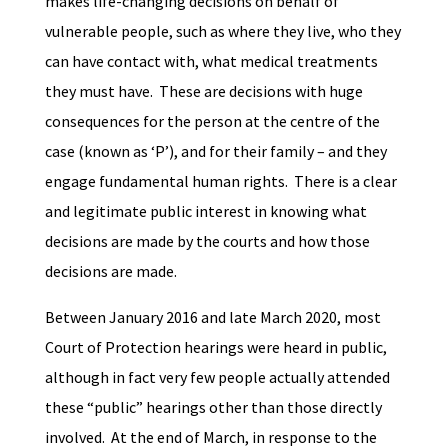
makes life-changing decisions on behalf of
vulnerable people, such as where they live, who they
can have contact with, what medical treatments
they must have. These are decisions with huge
consequences for the person at the centre of the
case (known as ‘P’), and for their family – and they
engage fundamental human rights. There is a clear
and legitimate public interest in knowing what
decisions are made by the courts and how those
decisions are made.
Between January 2016 and late March 2020, most
Court of Protection hearings were heard in public,
although in fact very few people actually attended
these “public” hearings other than those directly
involved. At the end of March, in response to the