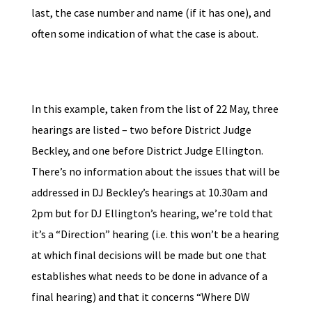
last, the case number and name (if it has one), and
often some indication of what the case is about.
In this example, taken from the list of 22 May, three
hearings are listed – two before District Judge
Beckley, and one before District Judge Ellington.
There’s no information about the issues that will be
addressed in DJ Beckley’s hearings at 10.30am and
2pm but for DJ Ellington’s hearing, we’re told that
it’s a “Direction” hearing (i.e. this won’t be a hearing
at which final decisions will be made but one that
establishes what needs to be done in advance of a
final hearing) and that it concerns “Where DW