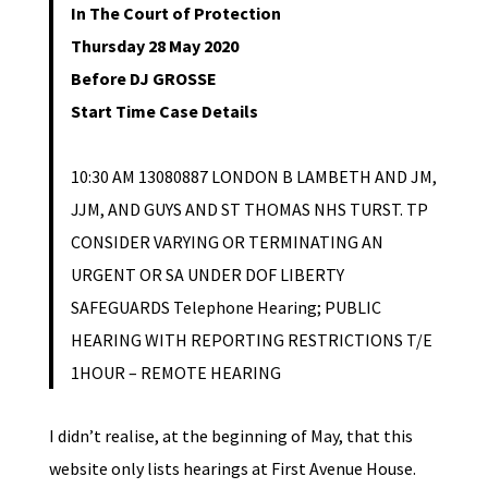
In The Court of Protection
Thursday 28 May 2020
Before DJ GROSSE
Start Time Case Details
10:30 AM 13080887 LONDON B LAMBETH AND JM,
JJM, AND GUYS AND ST THOMAS NHS TURST. TP
CONSIDER VARYING OR TERMINATING AN
URGENT OR SA UNDER DOF LIBERTY
SAFEGUARDS Telephone Hearing; PUBLIC
HEARING WITH REPORTING RESTRICTIONS T/E
1HOUR – REMOTE HEARING
I didn’t realise, at the beginning of May, that this
website only lists hearings at First Avenue House.