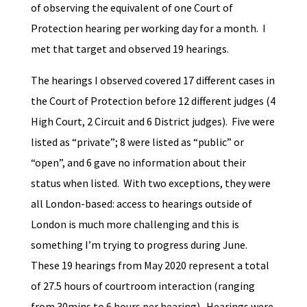
of observing the equivalent of one Court of
Protection hearing per working day for a month. I
met that target and observed 19 hearings.
The hearings I observed covered 17 different cases in
the Court of Protection before 12 different judges (4
High Court, 2 Circuit and 6 District judges). Five were
listed as “private”; 8 were listed as “public” or
“open”, and 6 gave no information about their
status when listed. With two exceptions, they were
all London-based: access to hearings outside of
London is much more challenging and this is
something I’m trying to progress during June.
These 19 hearings from May 2020 represent a total
of 27.5 hours of courtroom interaction (ranging
from 30mins to 6 hours per hearing). Hearings were