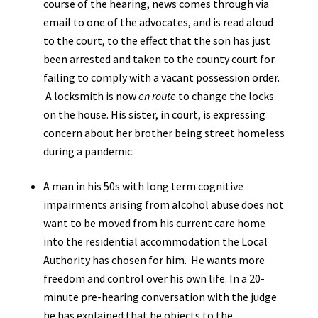
course of the hearing, news comes through via
email to one of the advocates, and is read aloud
to the court, to the effect that the son has just
been arrested and taken to the county court for
failing to comply with a vacant possession order.
A locksmith is now
en route
to change the locks
on the house. His sister, in court, is expressing
concern about her brother being street homeless
during a pandemic.
A man in his 50s with long term cognitive
impairments arising from alcohol abuse does not
want to be moved from his current care home
into the residential accommodation the Local
Authority has chosen for him. He wants more
freedom and control over his own life. In a 20-
minute pre-hearing conversation with the judge
he has explained that he objects to the