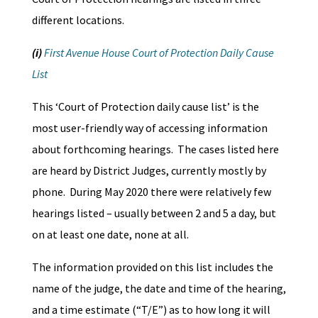
different locations.
(i)
First Avenue House Court of Protection Daily Cause
List
This ‘Court of Protection daily cause list’ is the
most user-friendly way of accessing information
about forthcoming hearings. The cases listed here
are heard by District Judges, currently mostly by
phone. During May 2020 there were relatively few
hearings listed – usually between 2 and 5 a day, but
on at least one date, none at all.
The information provided on this list includes the
name of the judge, the date and time of the hearing,
and a time estimate (“T/E”) as to how long it will