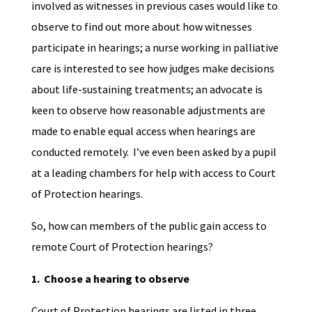
involved as witnesses in previous cases would like to
observe to find out more about how witnesses
participate in hearings; a nurse working in palliative
care is interested to see how judges make decisions
about life-sustaining treatments; an advocate is
keen to observe how reasonable adjustments are
made to enable equal access when hearings are
conducted remotely. I’ve even been asked by a pupil
at a leading chambers for help with access to Court
of Protection hearings.
So, how can members of the public gain access to
remote Court of Protection hearings?
1. Choose a hearing to observe
Court of Protection hearings are listed in three