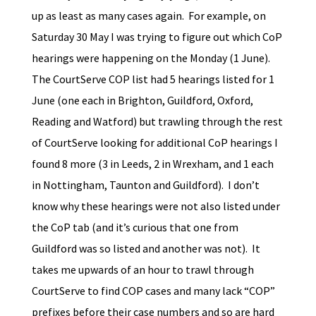
up as least as many cases again. For example, on
Saturday 30 May I was trying to figure out which CoP
hearings were happening on the Monday (1 June).
The CourtServe COP list had 5 hearings listed for 1
June (one each in Brighton, Guildford, Oxford,
Reading and Watford) but trawling through the rest
of CourtServe looking for additional CoP hearings I
found 8 more (3 in Leeds, 2 in Wrexham, and 1 each
in Nottingham, Taunton and Guildford). I don’t
know why these hearings were not also listed under
the CoP tab (and it’s curious that one from
Guildford was so listed and another was not). It
takes me upwards of an hour to trawl through
CourtServe to find COP cases and many lack “COP”
prefixes before their case numbers and so are hard