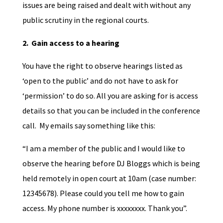
issues are being raised and dealt with without any
public scrutiny in the regional courts.
2. Gain access to a hearing
You have the right to observe hearings listed as
‘open to the public’ and do not have to ask for
‘permission’ to do so. All you are asking for is access
details so that you can be included in the conference
call. My emails say something like this:
“I am a member of the public and I would like to
observe the hearing before DJ Bloggs which is being
held remotely in open court at 10am (case number:
12345678). Please could you tell me how to gain
access. My phone number is xxxxxxxx. Thank you”.