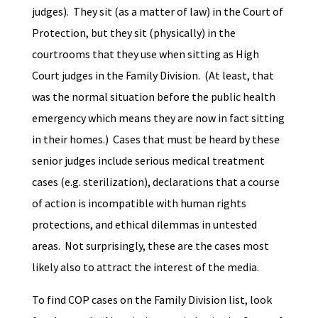
judges). They sit (as a matter of law) in the Court of
Protection, but they sit (physically) in the
courtrooms that they use when sitting as High
Court judges in the Family Division. (At least, that
was the normal situation before the public health
emergency which means they are now in fact sitting
in their homes.) Cases that must be heard by these
senior judges include serious medical treatment
cases (e.g. sterilization), declarations that a course
of action is incompatible with human rights
protections, and ethical dilemmas in untested
areas. Not surprisingly, these are the cases most
likely also to attract the interest of the media.
To find COP cases on the Family Division list, look