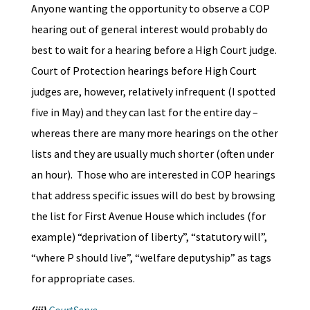
Anyone wanting the opportunity to observe a COP
hearing out of general interest would probably do
best to wait for a hearing before a High Court judge.
Court of Protection hearings before High Court
judges are, however, relatively infrequent (I spotted
five in May) and they can last for the entire day –
whereas there are many more hearings on the other
lists and they are usually much shorter (often under
an hour). Those who are interested in COP hearings
that address specific issues will do best by browsing
the list for First Avenue House which includes (for
example) “deprivation of liberty”, “statutory will”,
“where P should live”, “welfare deputyship” as tags
for appropriate cases.