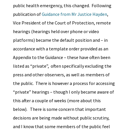
public health emergency, this changed. Following
publication of
Guidance from Mr Justice Hayden
,
Vice President of the Court of Protection, remote
hearings (hearings held over phone or video
platforms) became the default position and – in
accordance with a template order provided as an
Appendix to the Guidance – these have often been
listed as “private”, often specifically excluding the
press and other observers, as well as members of
the public. There is however a process for accessing
“private” hearings – though I only became aware of
this after a couple of weeks (more about this
below). There is some concern that important
decisions are being made without public scrutiny,
and I know that some members of the public feel