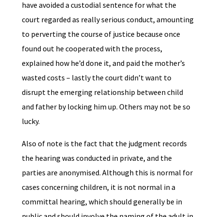
have avoided a custodial sentence for what the
court regarded as really serious conduct, amounting
to perverting the course of justice because once
found out he cooperated with the process,
explained how he’d done it, and paid the mother’s
wasted costs – lastly the court didn’t want to
disrupt the emerging relationship between child
and father by locking him up. Others may not be so
lucky.
Also of note is the fact that the judgment records
the hearing was conducted in private, and the
parties are anonymised. Although this is normal for
cases concerning children, it is not normal in a
committal hearing, which should generally be in
public and should involve the naming of the adult in