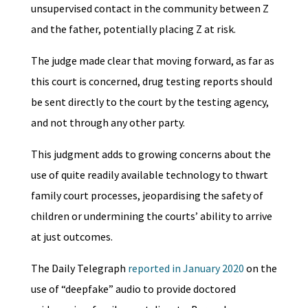
unsupervised contact in the community between Z
and the father, potentially placing Z at risk.
The judge made clear that moving forward, as far as
this court is concerned, drug testing reports should
be sent directly to the court by the testing agency,
and not through any other party.
This judgment adds to growing concerns about the
use of quite readily available technology to thwart
family court processes, jeopardising the safety of
children or undermining the courts’ ability to arrive
at just outcomes.
The Daily Telegraph
reported in January 2020
on the
use of “deepfake” audio to provide doctored