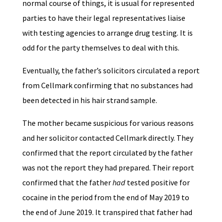
normal course of things, it is usual for represented
parties to have their legal representatives liaise
with testing agencies to arrange drug testing. It is
odd for the party themselves to deal with this.
Eventually, the father’s solicitors circulated a report
from Cellmark confirming that no substances had
been detected in his hair strand sample.
The mother became suspicious for various reasons
and her solicitor contacted Cellmark directly. They
confirmed that the report circulated by the father
was not the report they had prepared. Their report
confirmed that the father
had
tested positive for
cocaine in the period from the end of May 2019 to
the end of June 2019. It transpired that father had