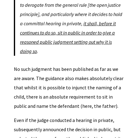
to derogate from the general rule [the open justice
principle], and particularly where it decides to hold
a committal hearing in private,
it shall, before it
continues to do so, sit in public in order to give a
reasoned public judgment setting out why it is
doing so
.
No such judgment has been published as far as we
are aware. The guidance also makes absolutely clear
that whilst it is possible to injunct the naming of a
child, there is an absolute requirement to sit in
public and name the defendant (here, the father).
Even if the judge conducted a hearing in private,
subsequently announced the decision in public, but