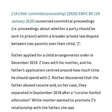
Z (A Child: committal proceeding)
[2020] EWFC B5 (24
January 2020)
concerned committal proceedings
(i.e. proceedings about whether a party should be
sent to prison) within a broader private law dispute
between two parents over their child, ‘Z’.
Father applied for a child arrangements order in
December 2019. Z lives with his mother, and his
father’s application centred around how much time
he should spend with Z. Mother discovered that the
father abused cocaine and, on her case, they
separated in September 2018 after a “
cocaine-fuelled
altercation
”. While mother wanted to promote Z’s
relationship with the father, she was