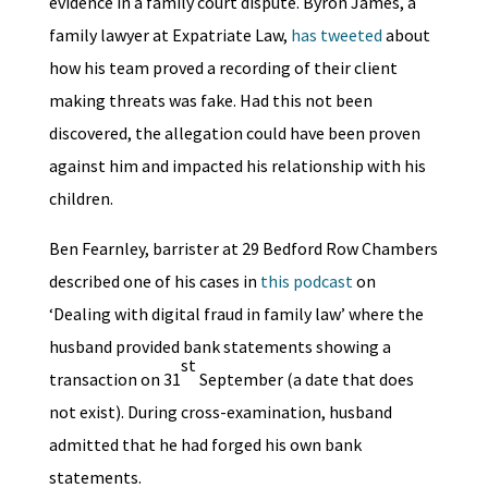
evidence in a family court dispute. Byron James, a
family lawyer at Expatriate Law,
has tweeted
about
how his team proved a recording of their client
making threats was fake. Had this not been
discovered, the allegation could have been proven
against him and impacted his relationship with his
children.
Ben Fearnley, barrister at 29 Bedford Row Chambers
described one of his cases in
this podcast
on
‘Dealing with digital fraud in family law’ where the
husband provided bank statements showing a
st
transaction on 31
September (a date that does
not exist). During cross-examination, husband
admitted that he had forged his own bank
statements.