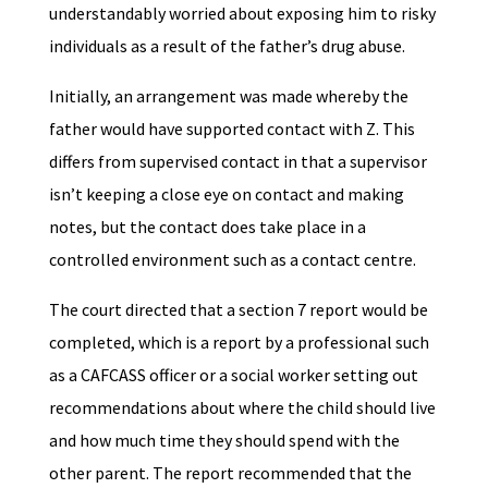
understandably worried about exposing him to risky
individuals as a result of the father’s drug abuse.
Initially, an arrangement was made whereby the
father would have supported contact with Z. This
differs from supervised contact in that a supervisor
isn’t keeping a close eye on contact and making
notes, but the contact does take place in a
controlled environment such as a contact centre.
The court directed that a section 7 report would be
completed, which is a report by a professional such
as a CAFCASS officer or a social worker setting out
recommendations about where the child should live
and how much time they should spend with the
other parent. The report recommended that the