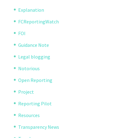
Explanation
FCReportingWatch
FOI
Guidance Note
Legal blogging
Notorious
Open Reporting
Project
Reporting Pilot
Resources
Transparency News