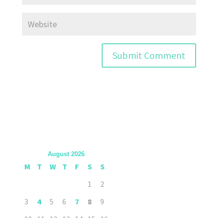
August 2026
M
T
W
T
F
S
S
1
2
3
4
5
6
7
8
9