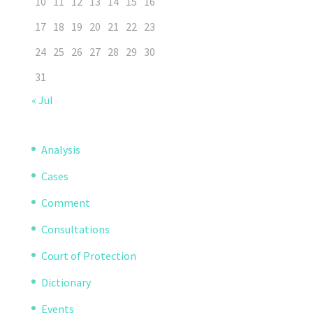
10
11
12
13
14
15
16
17
18
19
20
21
22
23
24
25
26
27
28
29
30
31
« Jul
Analysis
Cases
Comment
Consultations
Court of Protection
Dictionary
Events