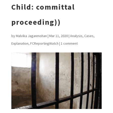
Child: committal
proceeding))
by
Malvika Jaganmohan
|
Mar 11, 2020
|
Analysis
,
Cases
,
Explanation
,
FCReportingWatch
|
1 comment