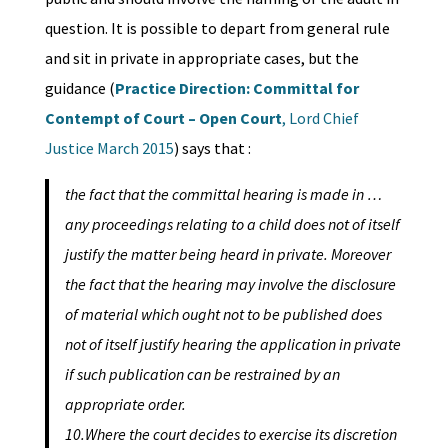
question. It is possible to depart from general rule
and sit in private in appropriate cases, but the
guidance (
Practice Direction: Committal for
Contempt of Court – Open Court
, Lord Chief
Justice March 2015
) says that :
the fact that the committal hearing is made in …
any proceedings relating to a child does not of itself
justify the matter being heard in private. Moreover
the fact that the hearing may involve the disclosure
of material which ought not to be published does
not of itself justify hearing the application in private
if such publication can be restrained by an
appropriate order.
10.Where the court decides to exercise its discretion