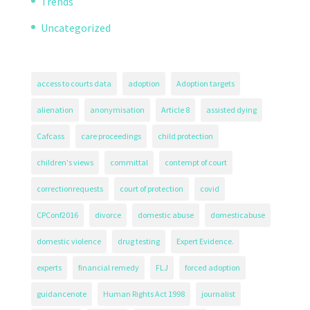
Trends
Uncategorized
access to courts data
adoption
Adoption targets
alienation
anonymisation
Article 8
assisted dying
Cafcass
care proceedings
child protection
children's views
committal
contempt of court
correctionrequests
court of protection
covid
CPConf2016
divorce
domestic abuse
domesticabuse
domestic violence
drug testing
Expert Evidence.
experts
financial remedy
FLJ
forced adoption
guidancenote
Human Rights Act 1998
journalist