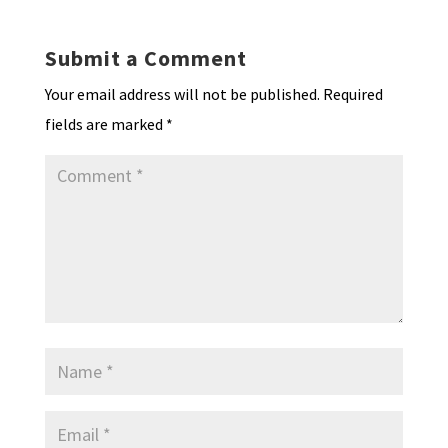
Submit a Comment
Your email address will not be published.
Required
fields are marked
*