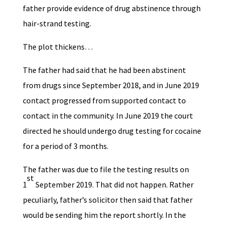
father provide evidence of drug abstinence through
hair-strand testing.
The plot thickens…
The father had said that he had been abstinent
from drugs since September 2018, and in June 2019
contact progressed from supported contact to
contact in the community. In June 2019 the court
directed he should undergo drug testing for cocaine
for a period of 3 months.
The father was due to file the testing results on
st
1
September 2019. That did not happen. Rather
peculiarly, father’s solicitor then said that father
would be sending him the report shortly. In the