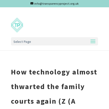
info@transparencyproject.org.uk
Select Page
How technology almost
thwarted the family
courts again (Z (A