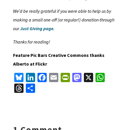
We’d be really grateful if you were able to help us by
making a small one-off (or regular!) donation through
our
Just Giving page
.
Thanks for reading!
Feature Pic Bars Creative Commons thanks
Alberto at Flickr
Bl
Li
Fa
E
Pr
M
X
W
u
n
ce
m
in
as
h
T
S
es
ke
b
ai
tF
to
at
hr
h
ky
dI
o
l
ri
d
sA
ea
ar
n
o
e
o
p
ds
e
k
n
n
p
1 Comment