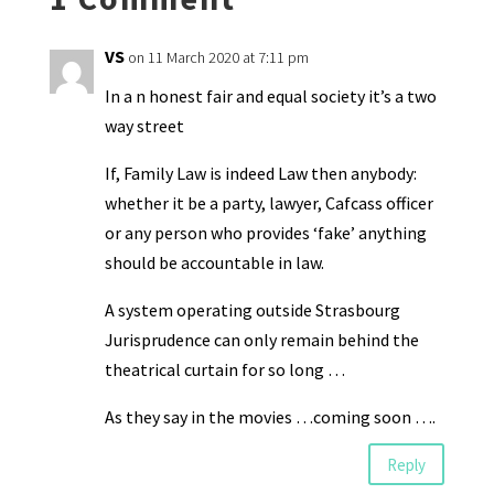
dl
y
VS
on 11 March 2020 at 7:11 pm
In a n honest fair and equal society it’s a two
way street
If, Family Law is indeed Law then anybody:
whether it be a party, lawyer, Cafcass officer
or any person who provides ‘fake’ anything
should be accountable in law.
A system operating outside Strasbourg
Jurisprudence can only remain behind the
theatrical curtain for so long …
As they say in the movies …coming soon ….
Reply