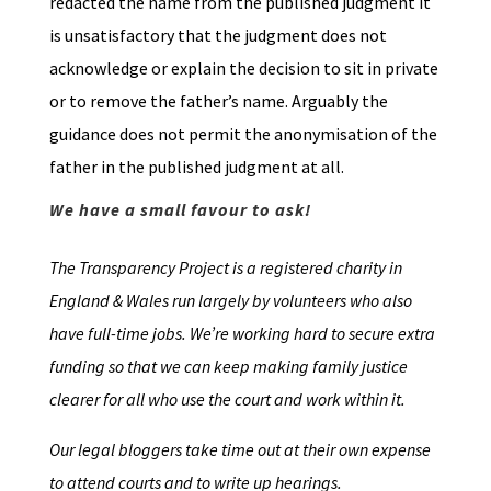
redacted the name from the published judgment it
is unsatisfactory that the judgment does not
acknowledge or explain the decision to sit in private
or to remove the father’s name. Arguably the
guidance does not permit the anonymisation of the
father in the published judgment at all.
We have a small favour to ask!
The Transparency Project is a registered charity in
England & Wales run largely by volunteers who also
have full-time jobs. We’re working hard to secure extra
funding so that we can keep making family justice
clearer for all who use the court and work within it.
Our legal bloggers take time out at their own expense
to attend courts and to write up hearings.