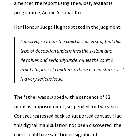
amended the report using the widely available
programme, Adobe Acrobat Pro.
Her Honour Judge Hughes stated in the judgment:
I observe, so far as the court is concerned, that this
type of deception undermines the system and
devalues and seriously undermines the court’s
ability to protect children in these circumstances. It
is a very serious issue.
The father was slapped with a sentence of 12
months’ imprisonment, suspended for two years.
Contact regressed back to supported contact. Had
this digital manipulation not been discovered, the
court could have sanctioned significant