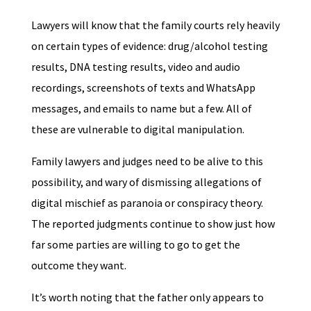
Lawyers will know that the family courts rely heavily
on certain types of evidence: drug/alcohol testing
results, DNA testing results, video and audio
recordings, screenshots of texts and WhatsApp
messages, and emails to name but a few. All of
these are vulnerable to digital manipulation.
Family lawyers and judges need to be alive to this
possibility, and wary of dismissing allegations of
digital mischief as paranoia or conspiracy theory.
The reported judgments continue to show just how
far some parties are willing to go to get the
outcome they want.
It’s worth noting that the father only appears to