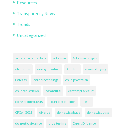
Resources
Transparency News
Trends
Uncategorized
access to courts data
adoption
Adoption targets
alienation
anonymisation
Article 8
assisted dying
Cafcass
care proceedings
child protection
children's views
committal
contempt of court
correctionrequests
court of protection
covid
CPConf2016
divorce
domestic abuse
domesticabuse
domestic violence
drug testing
Expert Evidence.