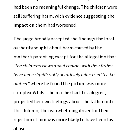
had been no meaningful change. The children were
still suffering harm, with evidence suggesting the
impact on them had worsened.
The judge broadly accepted the findings the local
authority sought about harm caused by the
mother’s parenting except for the allegation that
“
the children’s views about contact with their father
have been significantly negatively influenced by the
mother”
where he found the picture was more
complex. Whilst the mother had, to a degree,
projected her own feelings about the father onto
the children, the overwhelming driver for their
rejection of him was more likely to have been his
abuse.