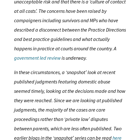
unacceptable risk and that there is a ‘culture of contact
at all costs’. The concerns have been raised by
campaigners including survivors and MPs who have
described a disconnect between the Practice Directions
and best practice guidelines and what actually
happens in practice at courts around the country. A
government led review
is underway.
In these circumstances, a ‘snapshot’ look at recent
published judgments featuring domestic abuse
seemed timely, looking at the decisions made and how
they were reached. Since we are looking at published
judgments, the majority of the cases are care
proceedings rather than ‘private law’ disputes
between parents, which are less often published. Two
earlier blogs in the ‘snapshot’ series can be read
here