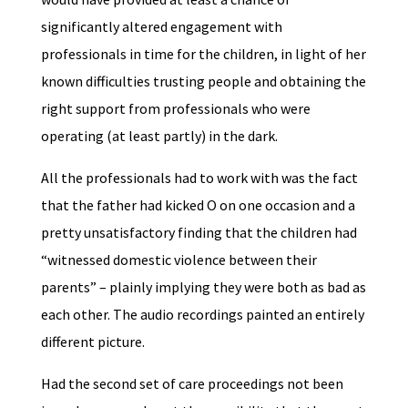
significantly altered engagement with
professionals in time for the children, in light of her
known difficulties trusting people and obtaining the
right support from professionals who were
operating (at least partly) in the dark.
All the professionals had to work with was the fact
that the father had kicked O on one occasion and a
pretty unsatisfactory finding that the children had
“witnessed domestic violence between their
parents” – plainly implying they were both as bad as
each other. The audio recordings painted an entirely
different picture.
Had the second set of care proceedings not been