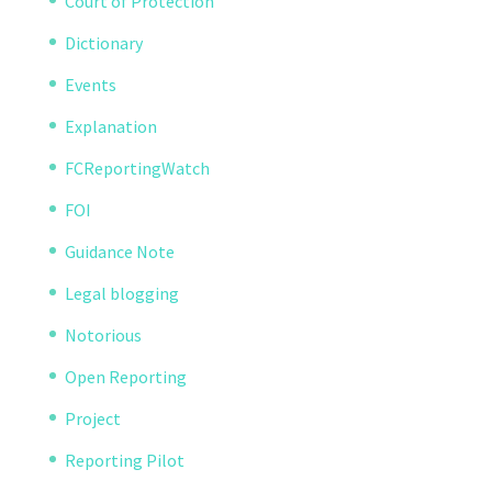
Court of Protection
Dictionary
Events
Explanation
FCReportingWatch
FOI
Guidance Note
Legal blogging
Notorious
Open Reporting
Project
Reporting Pilot