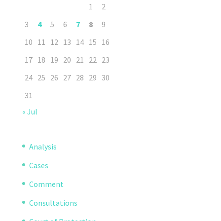
1
2
3
4
5
6
7
8
9
10
11
12
13
14
15
16
17
18
19
20
21
22
23
24
25
26
27
28
29
30
31
« Jul
Analysis
Cases
Comment
Consultations