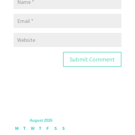
August 2026
M
T
W
T
F
S
S