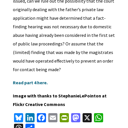
issued, can we rule out the possibility that the court
originally dealing with the father’s private law
application might have determined that a fact-
finding hearing was not necessary due to domestic
abuse having already been considered in the first set
of public law proceedings? Or assume that the
(limited) finding that was made by the magistrates
would have operated effectively to prevent an order
for contact being made?
Read part 4 here.
Image with thanks to StephanieLePointon at
Flickr Creative Commons
Bl
Li
Fa
E
Pr
M
X
W
u
n
ce
m
in
as
h