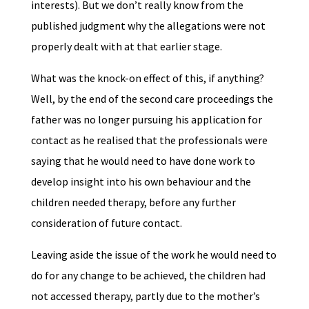
interests). But we don’t really know from the
published judgment why the allegations were not
properly dealt with at that earlier stage.
What was the knock-on effect of this, if anything?
Well, by the end of the second care proceedings the
father was no longer pursuing his application for
contact as he realised that the professionals were
saying that he would need to have done work to
develop insight into his own behaviour and the
children needed therapy, before any further
consideration of future contact.
Leaving aside the issue of the work he would need to
do for any change to be achieved, the children had
not accessed therapy, partly due to the mother’s