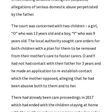
allegations of serious domestic abuse perpetrated
by the father.
The court was concerned with two children – a girl,
“O” who was 13 years old and a boy, “Y” who was 9
years old. The local authority sought care orders for
both children with a plan for them to be removed
from their mother’s care to foster carers. O and Y
had not had contact with their father for 3 years and
he made an application to re-establish contact
which the mother opposed, alleging that he had
been abusive both to them and to her.
There had already been care proceedings in 2017
which had ended with the children staying at home