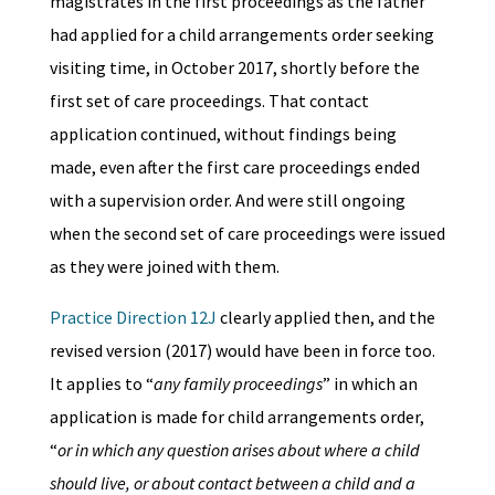
magistrates in the first proceedings as the father
had applied for a child arrangements order seeking
visiting time, in October 2017, shortly before the
first set of care proceedings. That contact
application continued, without findings being
made, even after the first care proceedings ended
with a supervision order. And were still ongoing
when the second set of care proceedings were issued
as they were joined with them.
Practice Direction 12J
clearly applied then, and the
revised version (2017) would have been in force too.
It applies to “
any family proceedings
” in which an
application is made for child arrangements order,
“
or in which any question arises about where a child
should live, or about contact between a child and a