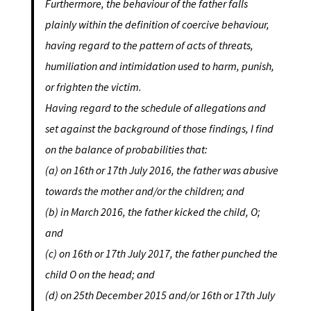
Furthermore, the behaviour of the father falls
plainly within the definition of coercive behaviour,
having regard to the pattern of acts of threats,
humiliation and intimidation used to harm, punish,
or frighten the victim.
Having regard to the schedule of allegations and
set against the background of those findings, I find
on the balance of probabilities that:
(a) on 16th or 17th
July 2016, the father was abusive
towards the mother and/or the children; and
(b) in March 2016, the father kicked the child, O;
and
(c) on 16th or 17th
July 2017, the father punched the
child O on the head; and
(d) on 25th
December 2015 and/or 16th or 17th
July