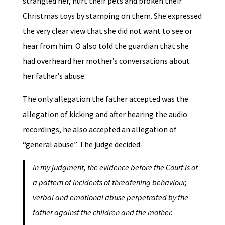
strangled her, hurt their pets and broken their
Christmas toys by stamping on them. She expressed
the very clear view that she did not want to see or
hear from him. O also told the guardian that she
had overheard her mother’s conversations about
her father’s abuse.
The only allegation the father accepted was the
allegation of kicking and after hearing the audio
recordings, he also accepted an allegation of
“general abuse”. The judge decided:
In my judgment, the evidence before the Court is of
a pattern of incidents of threatening behaviour,
verbal and emotional abuse perpetrated by the
father against the children and the mother.