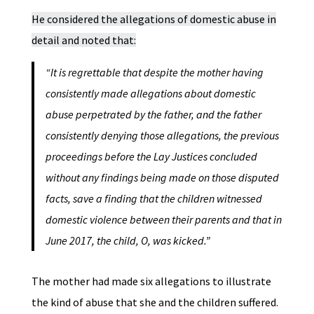
He considered the allegations of domestic abuse in
detail and noted that:
“It is regrettable that despite the mother having
consistently made allegations about domestic
abuse perpetrated by the father, and the father
consistently denying those allegations, the previous
proceedings before the Lay Justices concluded
without any findings being made on those disputed
facts, save a finding that the children witnessed
domestic violence between their parents and that in
June 2017, the child, O, was kicked.”
The mother had made six allegations to illustrate
the kind of abuse that she and the children suffered.