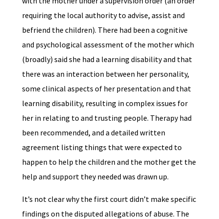
with the mother under a supervision order (an order
requiring the local authority to advise, assist and
befriend the children). There had been a cognitive
and psychological assessment of the mother which
(broadly) said she had a learning disability and that
there was an interaction between her personality,
some clinical aspects of her presentation and that
learning disability, resulting in complex issues for
her in relating to and trusting people. Therapy had
been recommended, and a detailed written
agreement listing things that were expected to
happen to help the children and the mother get the
help and support they needed was drawn up.
It’s not clear why the first court didn’t make specific
findings on the disputed allegations of abuse. The