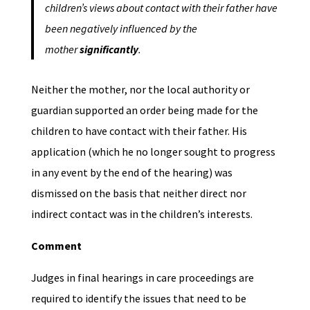
children’s views about contact with their father have
been negatively influenced by the
mother
significantly
.
Neither the mother, nor the local authority or
guardian supported an order being made for the
children to have contact with their father. His
application (which he no longer sought to progress
in any event by the end of the hearing) was
dismissed on the basis that neither direct nor
indirect contact was in the children’s interests.
Comment
Judges in final hearings in care proceedings are
required to identify the issues that need to be