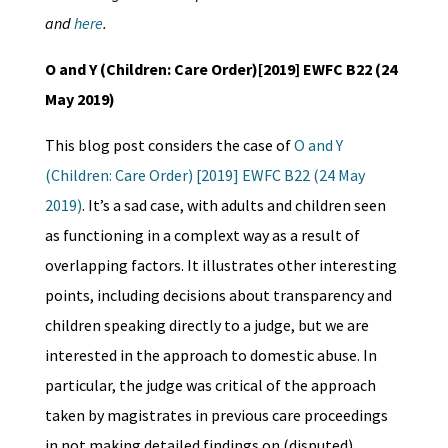
and
here
.
O and Y (Children: Care Order)[2019] EWFC B22 (24
May 2019)
This blog post considers the case of
O and Y
(Children: Care Order) [2019] EWFC B22 (24 May
2019)
. It’s a sad case, with adults and children seen
as functioning in a complext way as a result of
overlapping factors. It illustrates other interesting
points, including decisions about transparency and
children speaking directly to a judge, but we are
interested in the approach to domestic abuse. In
particular, the judge was critical of the approach
taken by magistrates in previous care proceedings
in not making detailed findings on (disputed)