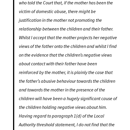
who told the Court that, if the mother has been the
victim of domestic abuse, there might be
justification in the mother not promoting the
relationship between the children and their father.
Whilst I accept that the mother projects her negative
views of the father onto the children and whilst I find
on the evidence that the children’s negative views
about contact with their father have been
reinforced by the mother, it is plainly the case that
the father’s abusive behaviour towards the children
and towards the mother in the presence of the
children will have been a hugely significant cause of
the children holding negative views about him.
Having regard to paragraph 1(d) of the Local
Authority threshold statement, I do not find that the