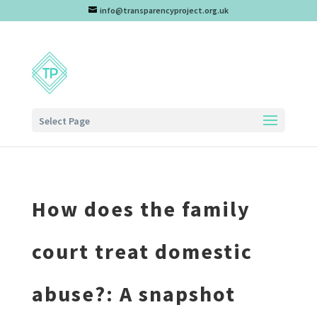
info@transparencyproject.org.uk
Select Page
How does the family
court treat domestic
abuse?: A snapshot