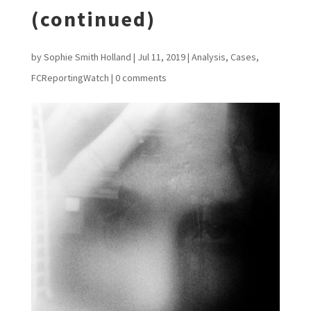
(continued)
by
Sophie Smith Holland
|
Jul 11, 2019
|
Analysis
,
Cases
,
FCReportingWatch
|
0 comments