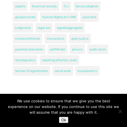
experts
financial remedy
FLJ
forced adoption
guidancenote
Human Rights Act 1998
journalist
judgments
legal aid
legalbloggingpilot
mckenzie friends
misconduct
open justice
parental alienation
pathfinder
privacy
publication
remotejustice
reporting of family cases
Section 20 agreements
social work
transparency
We use cookies to ensure that we give you the best
experience on our website. If you continue to use this site we
will assume that you are happy with it.
The Transparency Project, Charity Number 1161471.
Ok