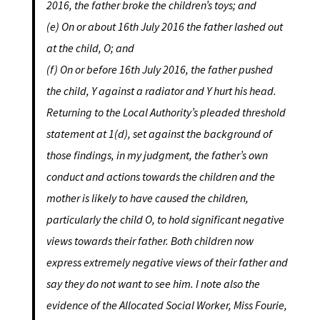
2016, the father broke the children’s toys; and
(e) On or about 16th July 2016 the father lashed out
at the child, O; and
(f) On or before 16th
July 2016, the father pushed
the child, Y against a radiator and Y hurt his head.
Returning to the Local Authority’s pleaded threshold
statement at 1(d), set against the background of
those findings, in my judgment, the father’s own
conduct and actions towards the children and the
mother is likely to have caused the children,
particularly the child O, to hold significant negative
views towards their father. Both children now
express extremely negative views of their father and
say they do not want to see him. I note also the
evidence of the Allocated Social Worker, Miss Fourie,