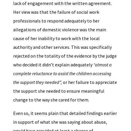
lack of engagement with the written agreement.
Her view was that the failure of social work
professionals to respond adequately to her
allegations of domestic violence was the main
cause of her inability to work with the local
authority and other services. This was specifically
rejected on the totality of the evidence by the judge
who decided it didn’t explain adequately
“almost a
complete reluctance to assist the children accessing
the support they needed”,
or her failure to appreciate
the support she needed to ensure meaningful
change to the way she cared for them.
Even so, it seems plain that detailed findings earlier
in support of what she was saying about abuse,
would have provided at least a chance of