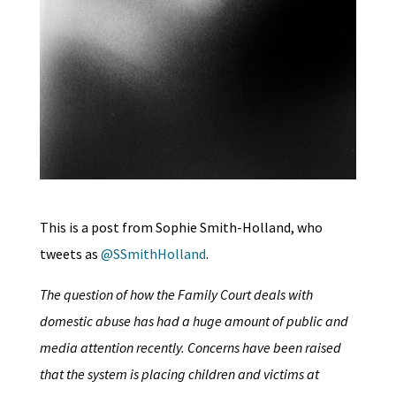
This is a post from Sophie Smith-Holland, who
tweets as
@SSmithHolland
.
The question of how the Family Court deals with
domestic abuse has had a huge amount of public and
media attention recently. Concerns have been raised
that the system is placing children and victims at