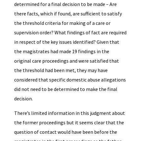
determined for a final decision to be made – Are
there facts, which if found, are sufficient to satisfy
the threshold criteria for making of a care or
supervision order? What findings of fact are required
in respect of the key issues identified? Given that
the magistrates had made 19 findings in the
original care proceedings and were satisfied that
the threshold had been met, they may have
considered that specific domestic abuse allegations
did not need to be determined to make the final
decision.
There’s limited information in this judgment about
the former proceedings but it seems clear that the
question of contact would have been before the