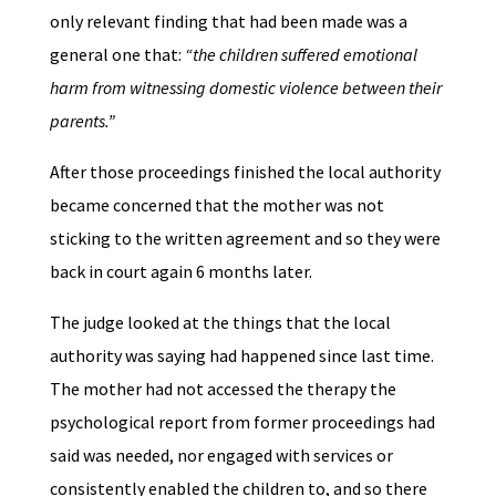
only relevant finding that had been made was a
general one that:
“the children suffered emotional
harm from witnessing domestic violence between their
parents.”
After those proceedings finished the local authority
became concerned that the mother was not
sticking to the written agreement and so they were
back in court again 6 months later.
The judge looked at the things that the local
authority was saying had happened since last time.
The mother had not accessed the therapy the
psychological report from former proceedings had
said was needed, nor engaged with services or
consistently enabled the children to, and so there