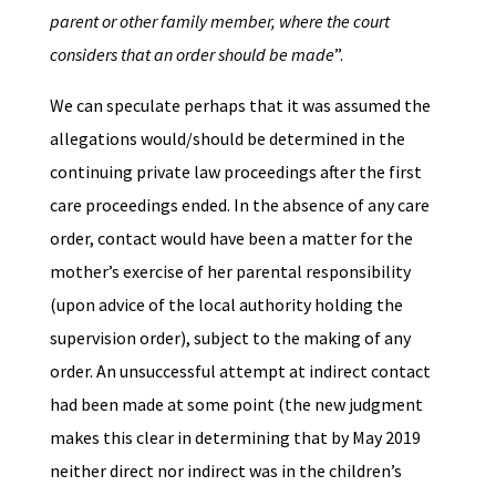
parent or other family member, where the court
considers that an order should be made
”.
We can speculate perhaps that it was assumed the
allegations would/should be determined in the
continuing private law proceedings after the first
care proceedings ended. In the absence of any care
order, contact would have been a matter for the
mother’s exercise of her parental responsibility
(upon advice of the local authority holding the
supervision order), subject to the making of any
order. An unsuccessful attempt at indirect contact
had been made at some point (the new judgment
makes this clear in determining that by May 2019
neither direct nor indirect was in the children’s