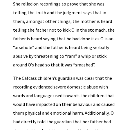
She relied on recordings to prove that she was
telling the truth and the judgment says that in
them, amongst other things, the mother is heard
telling the father not to kick O in the stomach, the
father is heard saying that he had done it as O is an
“arsehole” and the father is heard being verbally
abusive by threatening to “ram” a whip or stick
around O’s head so that it was “smashed”.
The Cafcass children’s guardian was clear that the
recording evidenced severe domestic abuse with
words and language used towards the children that
would have impacted on their behaviour and caused
them physical and emotional harm. Additionally, O
had directly told the guardian that her father had