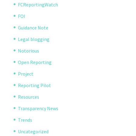
FCReportingWatch
FOI
Guidance Note
Legal blogging
Notorious
Open Reporting
Project
Reporting Pilot
Resources
Transparency News
Trends
Uncategorized