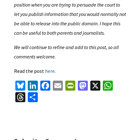
position when you are trying to persuade the court to
let you publish information that you would normally not
be able to release into the public domain. I hope this
can be useful to both parents and journalists.
We will continue to refine and add to this post, so all
comments welcome.
Read the post
here
.
Bl
Li
Fa
E
Pr
M
X
W
u
n
ce
m
in
as
h
T
S
es
ke
b
ai
tF
to
at
hr
h
ky
dI
o
l
ri
d
sA
ea
ar
n
o
e
o
p
ds
e
k
n
n
p