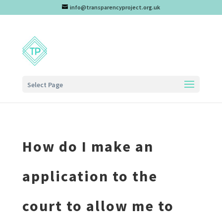
info@transparencyproject.org.uk
Select Page
How do I make an
application to the
court to allow me to