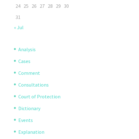
24
25
26
27
28
29
30
31
« Jul
Analysis
Cases
Comment
Consultations
Court of Protection
Dictionary
Events
Explanation