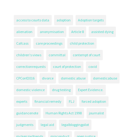
access to courts data
adoption
Adoption targets
alienation
anonymisation
Article 8
assisted dying
Cafcass
care proceedings
child protection
children's views
committal
contempt of court
correctionrequests
court of protection
covid
CPConf2016
divorce
domestic abuse
domesticabuse
domestic violence
drug testing
Expert Evidence.
experts
financial remedy
FLJ
forced adoption
guidancenote
Human Rights Act 1998
journalist
judgments
legal aid
legalbloggingpilot
mckenzie friends
misconduct
open justice