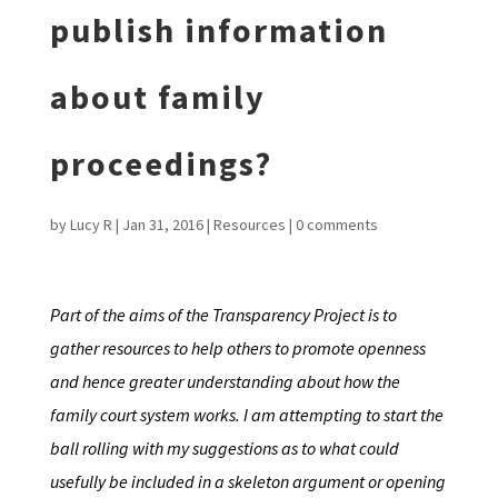
publish information
about family
proceedings?
by
Lucy R
|
Jan 31, 2016
|
Resources
|
0 comments
Part of the aims of the Transparency Project is to
gather resources to help others to promote openness
and hence greater understanding about how the
family court system works. I am attempting to start the
ball rolling with my suggestions as to what could
usefully be included in a skeleton argument or opening