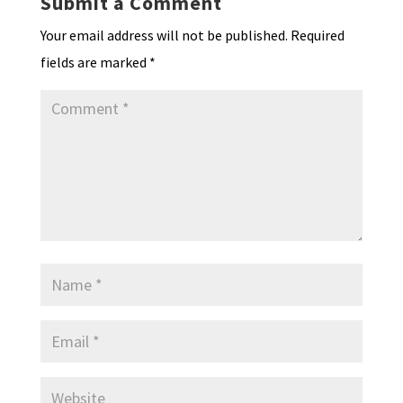
Submit a Comment
dl
Your email address will not be published.
Required
y
fields are marked
*