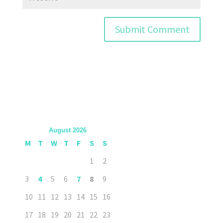
August 2026
M
T
W
T
F
S
S
1
2
3
4
5
6
7
8
9
10
11
12
13
14
15
16
17
18
19
20
21
22
23