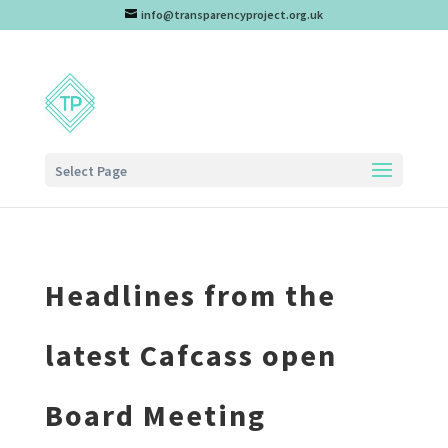
info@transparencyproject.org.uk
Select Page
Headlines from the
latest Cafcass open
Board Meeting