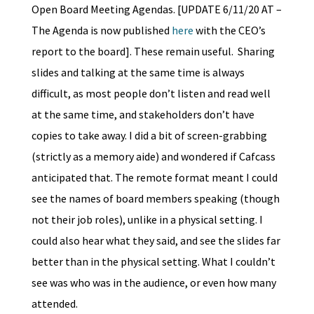
Open Board Meeting Agendas. [UPDATE 6/11/20 AT –
The Agenda is now published
here
with the CEO’s
report to the board]. These remain useful. Sharing
slides and talking at the same time is always
difficult, as most people don’t listen and read well
at the same time, and stakeholders don’t have
copies to take away. I did a bit of screen-grabbing
(strictly as a memory aide) and wondered if Cafcass
anticipated that. The remote format meant I could
see the names of board members speaking (though
not their job roles), unlike in a physical setting. I
could also hear what they said, and see the slides far
better than in the physical setting. What I couldn’t
see was who was in the audience, or even how many
attended.