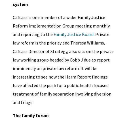
system
Cafcass is one member of a wider Family Justice
Reform Implementation Group meeting monthly
and reporting to the
Family Justice Board
. Private
law reform is the priority and Theresa Williams,
Cafcass Director of Strategy, also sits on the private
law working group headed by Cobb J due to report
imminently on private law reform. It will be
interesting to see how the Harm Report findings
have affected the push for a public health focused
treatment of family separation involving diversion
and triage.
The family forum