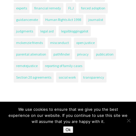
experts
financial remedy
FLJ
forced adoption
guidancenote
Human Rights Act 1998
journalist
judgments
legal aid
legalbloggingpilot
mckenzie friends
misconduct
open justice
parental alienation
pathfinder
privacy
publication
remotejustice
reporting of family cases
Section 20 agreements
social work
transparency
We use cookies to ensure that we give you the best
experience on our website. If you continue to use this site we
will assume that you are happy with it.
The Transparency Project, Charity Number 1161471.
Ok