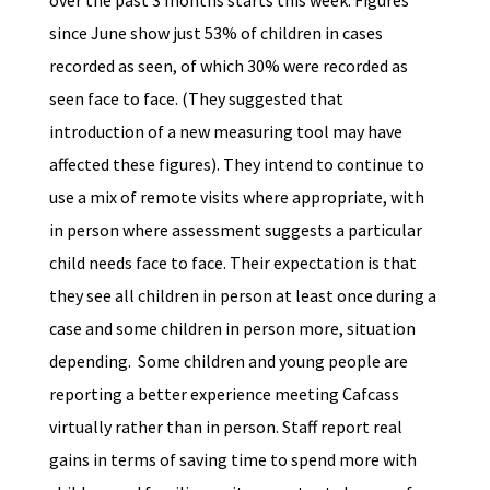
over the past 3 months starts this week. Figures
since June show just 53% of children in cases
recorded as seen, of which 30% were recorded as
seen face to face. (They suggested that
introduction of a new measuring tool may have
affected these figures). They intend to continue to
use a mix of remote visits where appropriate, with
in person where assessment suggests a particular
child needs face to face. Their expectation is that
they see all children in person at least once during a
case and some children in person more, situation
depending. Some children and young people are
reporting a better experience meeting Cafcass
virtually rather than in person. Staff report real
gains in terms of saving time to spend more with