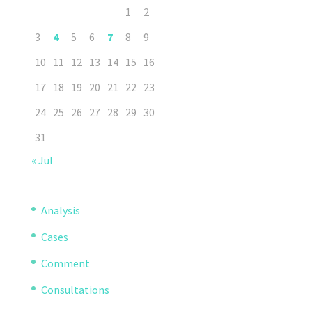
1
2
3
4
5
6
7
8
9
10
11
12
13
14
15
16
17
18
19
20
21
22
23
24
25
26
27
28
29
30
31
« Jul
Analysis
Cases
Comment
Consultations