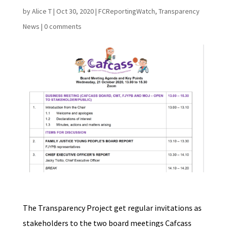
by
Alice T
|
Oct 30, 2020
|
FCReportingWatch
,
Transparency
News
|
0 comments
The Transparency Project get regular invitations as
stakeholders to the two board meetings Cafcass