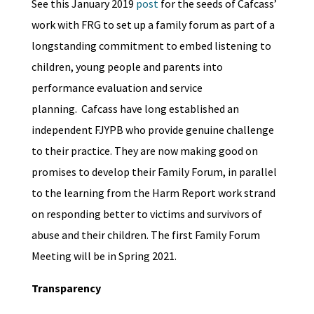
See this January 2019
post
for the seeds of Cafcass’
work with FRG to set up a family forum as part of a
longstanding commitment to embed listening to
children, young people and parents into
performance evaluation and service
planning. Cafcass have long established an
independent FJYPB who provide genuine challenge
to their practice. They are now making good on
promises to develop their Family Forum, in parallel
to the learning from the Harm Report work strand
on responding better to victims and survivors of
abuse and their children. The first Family Forum
Meeting will be in Spring 2021.
Transparency