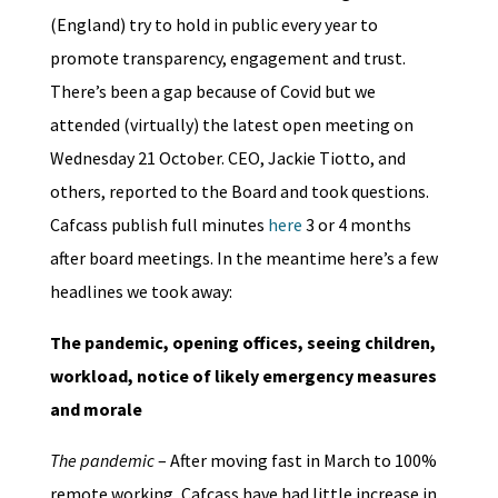
(England) try to hold in public every year to
promote transparency, engagement and trust.
There’s been a gap because of Covid but we
attended (virtually) the latest open meeting on
Wednesday 21 October. CEO, Jackie Tiotto, and
others, reported to the Board and took questions.
Cafcass publish full minutes
here
3 or 4 months
after board meetings. In the meantime here’s a few
headlines we took away:
The pandemic, opening offices, seeing children,
workload, notice of likely emergency measures
and morale
The pandemic
– After moving fast in March to 100%
remote working, Cafcass have had little increase in