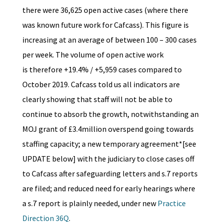
there were 36,625 open active cases (where there
was known future work for Cafcass). This figure is
increasing at an average of between 100 – 300 cases
per week. The volume of open active work
is therefore +19.4% / +5,959 cases compared to
October 2019. Cafcass told us all indicators are
clearly showing that staff will not be able to
continue to absorb the growth, notwithstanding an
MOJ grant of £3.4million overspend going towards
staffing capacity; a new temporary agreement*[see
UPDATE below] with the judiciary to close cases off
to Cafcass after safeguarding letters and s.7 reports
are filed; and reduced need for early hearings where
a s.7 report is plainly needed, under new
Practice
Direction 36Q
.