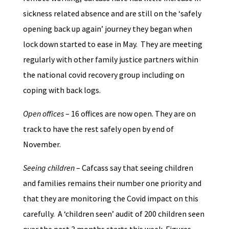
sickness related absence and are still on the ‘safely
opening back up again’ journey they began when
lock down started to ease in May. They are meeting
regularly with other family justice partners within
the national covid recovery group including on
coping with back logs.
Open offices
– 16 offices are now open. They are on
track to have the rest safely open by end of
November.
Seeing children
– Cafcass say that seeing children
and families remains their number one priority and
that they are monitoring the Covid impact on this
carefully. A ‘children seen’ audit of 200 children seen