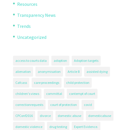
Resources
Transparency News
Trends
Uncategorized
access to courts data
adoption
Adoption targets
alienation
anonymisation
Article 8
assisted dying
Cafcass
care proceedings
child protection
children's views
committal
contempt of court
correctionrequests
court of protection
covid
CPConf2016
divorce
domestic abuse
domesticabuse
domestic violence
drug testing
Expert Evidence.