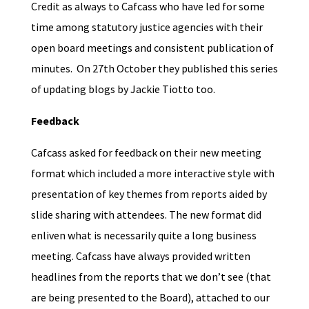
Credit as always to Cafcass who have led for some
time among statutory justice agencies with their
open board meetings and consistent publication of
minutes. On 27th October they published this series
of updating blogs by Jackie Tiotto too.
Feedback
Cafcass asked for feedback on their new meeting
format which included a more interactive style with
presentation of key themes from reports aided by
slide sharing with attendees. The new format did
enliven what is necessarily quite a long business
meeting. Cafcass have always provided written
headlines from the reports that we don’t see (that
are being presented to the Board), attached to our