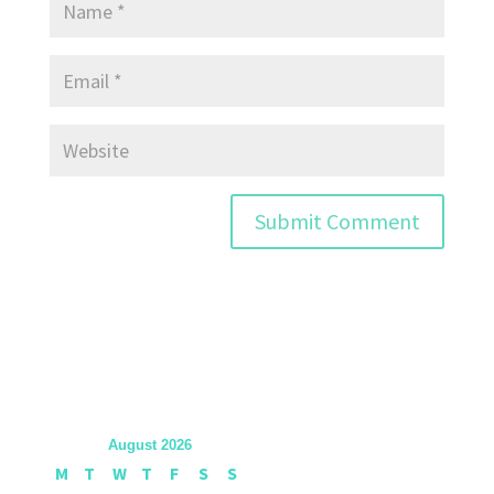
August 2026
M
T
W
T
F
S
S