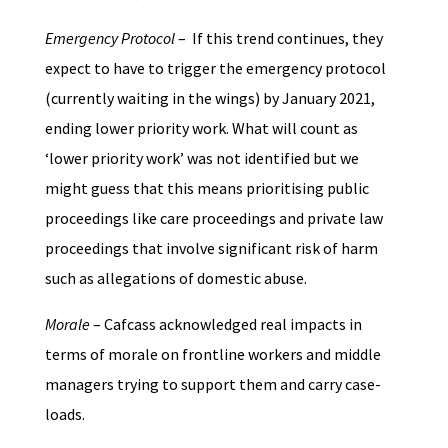
Emergency Protocol
– If this trend continues, they
expect to have to trigger the emergency protocol
(currently waiting in the wings) by January 2021,
ending lower priority work. What will count as
‘lower priority work’ was not identified but we
might guess that this means prioritising public
proceedings like care proceedings and private law
proceedings that involve significant risk of harm
such as allegations of domestic abuse.
Morale
– Cafcass acknowledged real impacts in
terms of morale on frontline workers and middle
managers trying to support them and carry case-
loads.