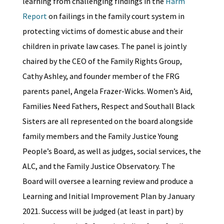
learning from challenging findings in the
Harm
Report
on failings in the family court system in
protecting victims of domestic abuse and their
children in private law cases. The panel is jointly
chaired by the CEO of the Family Rights Group,
Cathy Ashley, and founder member of the FRG
parents panel, Angela Frazer-Wicks. Women’s Aid,
Families Need Fathers, Respect and Southall Black
Sisters are all represented on the board alongside
family members and the Family Justice Young
People’s Board, as well as judges, social services, the
ALC, and the Family Justice Observatory. The
Board will oversee a learning review and produce a
Learning and Initial Improvement Plan by January
2021. Success will be judged (at least in part) by