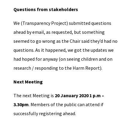
Questions from stakeholders
We (Transparency Project) submitted questions
ahead by email, as requested, but something
seemed to go wrong as the Chair said they’d had no
questions. As it happened, we got the updates we
had hoped for anyway (on seeing children and on
research / responding to the Harm Report).
Next Meeting
The next Meeting is
20 January 2020 1 p.m –
3.30pm
. Members of the public can attend if
successfully registering ahead.