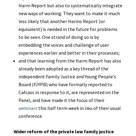
Harm Report but also to systematically integrate
new ways of working. They want to make it much
less likely that another Harms Report (or
equivalent) is needed in the future for problems
to be seen. One strand of doing so is by
embedding the voices and challenge of user
experiences earlier and better in their processes;
and that learning from the Harm Report has also
already been adopted as a key thread of the
independent Family Justice and Young People’s
Board (FJYPB) who have formally reported to
Cafcass in response to it, are represented on the
Panel, and have made it the focus of their
webinars
this half term week in lieu of their usual
conference.
Wider reform of the private law family justice