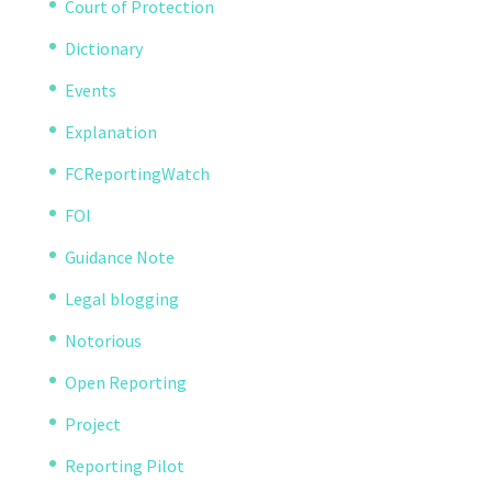
Court of Protection
Dictionary
Events
Explanation
FCReportingWatch
FOI
Guidance Note
Legal blogging
Notorious
Open Reporting
Project
Reporting Pilot