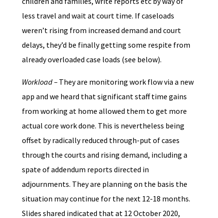
children and families, write reports etc by way of
less travel and wait at court time. If caseloads
weren’t rising from increased demand and court
delays, they’d be finally getting some respite from
already overloaded case loads (see below).
Workload –
They are monitoring work flow via a new
app and we heard that significant staff time gains
from working at home allowed them to get more
actual core work done. This is nevertheless being
offset by radically reduced through-put of cases
through the courts and rising demand, including a
spate of addendum reports directed in
adjournments. They are planning on the basis the
situation may continue for the next 12-18 months.
Slides shared indicated that at 12 October 2020,