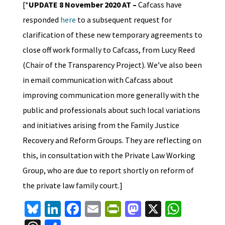
[*
UPDATE 8 November 2020 AT –
Cafcass have
responded
here
to a subsequent request for
clarification of these new temporary agreements to
close off work formally to Cafcass, from Lucy Reed
(Chair of the Transparency Project). We’ve also been
in email communication with Cafcass about
improving communication more generally with the
public and professionals about such local variations
and initiatives arising from the Family Justice
Recovery and Reform Groups. They are reflecting on
this, in consultation with the Private Law Working
Group, who are due to report shortly on reform of
the private law family court.]
Bl
Li
Fa
E
Pr
M
X
W