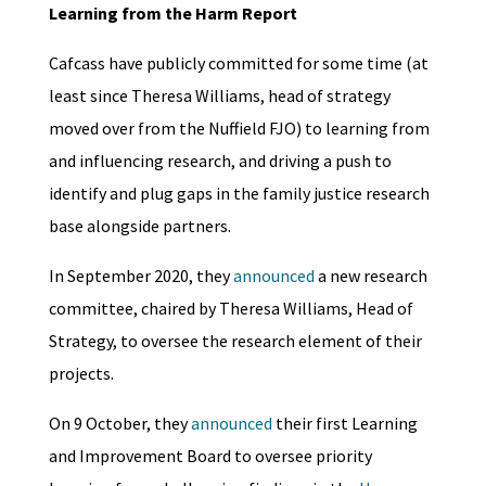
Learning from the Harm Report
Cafcass have publicly committed for some time (at
least since Theresa Williams, head of strategy
moved over from the Nuffield FJO) to learning from
and influencing research, and driving a push to
identify and plug gaps in the family justice research
base alongside partners.
In September 2020, they
announced
a new research
committee, chaired by Theresa Williams, Head of
Strategy, to oversee the research element of their
projects.
On 9 October, they
announced
their first Learning
and Improvement Board to oversee priority