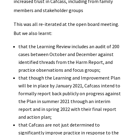
increased trust in Cafcass, including from family
members and stakeholder groups
This was all re-iterated at the open board meeting.
But we also learnt:
that the Learning Review includes an audit of 200
cases between October and December against
identified threads from the Harm Report, and
practice observations and focus groups;
that though the Learning and Improvement Plan
will be in place by January 2021, Cafcass intend to
formally report back publicly on progress against
the Plan in summer 2021 through an interim
report and in spring 2022 with their final report
and action plan;
that Cafcass are not just determined to
significantly improve practice in response to the