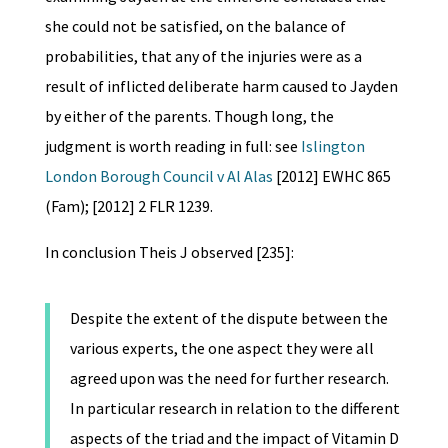
she could not be satisfied, on the balance of
probabilities, that any of the injuries were as a
result of inflicted deliberate harm caused to Jayden
by either of the parents. Though long, the
judgment is worth reading in full: see
Islington
London Borough Council v Al Alas
[2012] EWHC 865
(Fam); [2012] 2 FLR 1239.
In conclusion Theis J observed [235]:
Despite the extent of the dispute between the
various experts, the one aspect they were all
agreed upon was the need for further research.
In particular research in relation to the different
aspects of the triad and the impact of Vitamin D