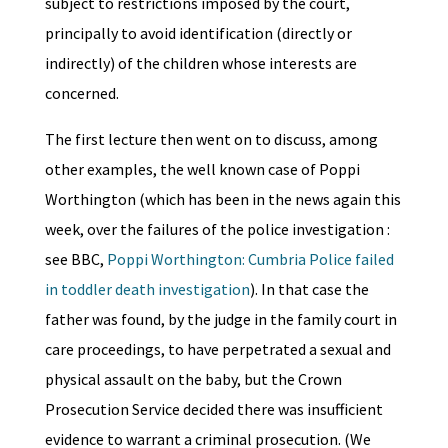
subject to restrictions imposed by the court,
principally to avoid identification (directly or
indirectly) of the children whose interests are
concerned.
The first lecture then went on to discuss, among
other examples, the well known case of Poppi
Worthington (which has been in the news again this
week, over the failures of the police investigation :
see BBC,
Poppi Worthington: Cumbria Police failed
in toddler death investigation
). In that case the
father was found, by the judge in the family court in
care proceedings, to have perpetrated a sexual and
physical assault on the baby, but the Crown
Prosecution Service decided there was insufficient
evidence to warrant a criminal prosecution. (We