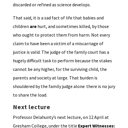
discarded or refined as science develops.
That said, it is a sad fact of life that babies and
children
are
hurt, and sometimes killed, by those
who ought to protect them from harm. Not every
claim to have been a victim of a miscarriage of
justice is valid. The judge of the family court has a
hugely difficult task to perform because the stakes
cannot be any higher, for the surviving child, the
parents and society at large. That burden is
shouldered by the family judge alone: there is no jury
to share the load.
Next lecture
Professor Delahunty’s next lecture, on 12 April at
Gresham College, under the title
Expert Witnesses: