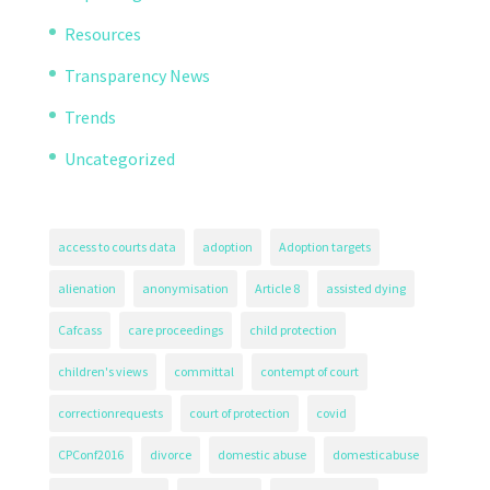
Resources
Transparency News
Trends
Uncategorized
access to courts data
adoption
Adoption targets
alienation
anonymisation
Article 8
assisted dying
Cafcass
care proceedings
child protection
children's views
committal
contempt of court
correctionrequests
court of protection
covid
CPConf2016
divorce
domestic abuse
domesticabuse