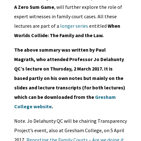
A Zero Sum Game
, will further explore the role of
expert witnesses in family court cases. All these
lectures are part of a
longer series
entitled
When
Worlds Collide: The Family and the Law.
The above summary was written by Paul
Magrath, who attended Professor Jo Delahunty
QC’s lecture on Thursday, 2 March 2017. It is
based partly on his own notes but mainly on the
slides and lecture transcripts (for both lectures)
which can be downloaded from the
Gresham
College website
.
Note. Jo Delahunty QC will be chairing Transparency
Project’s event, also at Gresham College, on 5 April
2017,
Reporting the Family Courts – Are we doing it