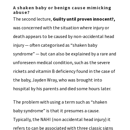
A shaken baby or benign cause mimicking
abuse?
The second lecture,
Guilty until proven innocent?,
was concerned with the situation where injury or
death appears to be caused by non-accidental head
injury — often categorised as “shaken baby
syndrome” — but can also be explained by a rare and
unforeseen medical condition, such as the severe
rickets and vitamin B deficiency found in the case of
the baby, Jayden Wray, who was brought into
hospital by his parents and died some hours later.
The problem with using a term such as “shaken
baby syndrome” is that it presumes a cause.
Typically, the NAHI (non accidental head injury) it
refers to can be associated with three classic signs