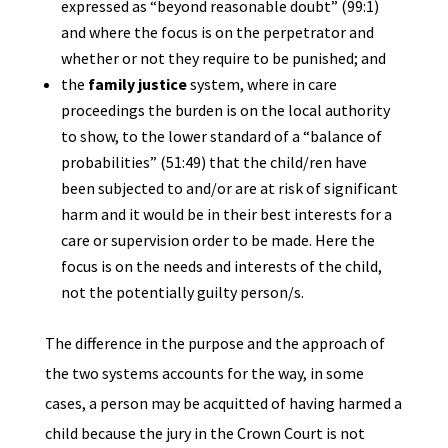
expressed as “beyond reasonable doubt” (99:1)
and where the focus is on the perpetrator and
whether or not they require to be punished; and
the
family justice
system, where in care
proceedings the burden is on the local authority
to show, to the lower standard of a “balance of
probabilities” (51:49) that the child/ren have
been subjected to and/or are at risk of significant
harm and it would be in their best interests for a
care or supervision order to be made. Here the
focus is on the needs and interests of the child,
not the potentially guilty person/s.
The difference in the purpose and the approach of
the two systems accounts for the way, in some
cases, a person may be acquitted of having harmed a
child because the jury in the Crown Court is not