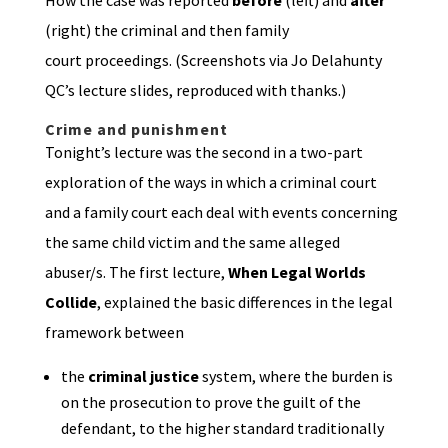
How the case was reported
before
(left) and
after
(right) the criminal and then family
court proceedings. (Screenshots via Jo Delahunty
QC’s lecture slides, reproduced with thanks.)
Crime and punishment
Tonight’s lecture was the second in a two-part
exploration of the ways in which a criminal court
and a family court each deal with events concerning
the same child victim and the same alleged
abuser/s. The first lecture,
When Legal Worlds
Collide
, explained the basic differences in the legal
framework between
the
criminal justice
system, where the burden is
on the prosecution to prove the guilt of the
defendant, to the higher standard traditionally