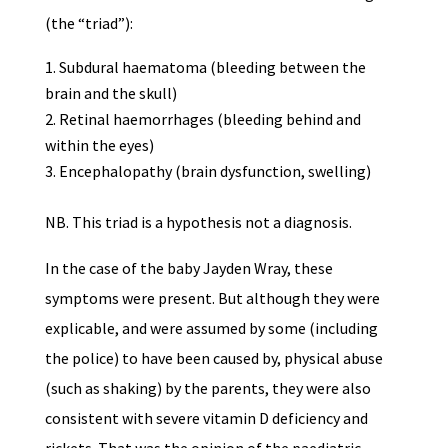
(the “triad”):
Subdural haematoma (bleeding between the
brain and the skull)
Retinal haemorrhages (bleeding behind and
within the eyes)
Encephalopathy (brain dysfunction, swelling)
NB. This triad is a hypothesis not a diagnosis.
In the case of the baby Jayden Wray, these
symptoms were present. But although they were
explicable, and were assumed by some (including
the police) to have been caused by, physical abuse
(such as shaking) by the parents, they were also
consistent with severe vitamin D deficiency and