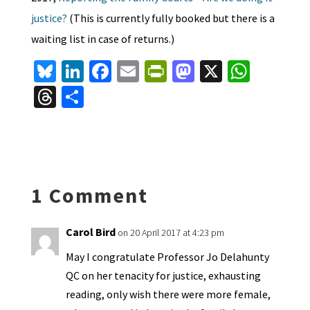
justice?
(This is currently fully booked but there is a
waiting list in case of returns.)
Bl
Li
Fa
E
Pr
M
X
W
u
n
ce
m
in
as
h
T
S
es
ke
b
ai
tF
to
at
hr
h
ky
dI
o
l
ri
d
sA
ea
ar
n
o
e
o
p
ds
e
k
n
n
p
1 Comment
dl
y
Carol Bird
on 20 April 2017 at 4:23 pm
May I congratulate Professor Jo Delahunty
QC on her tenacity for justice, exhausting
reading, only wish there were more female,