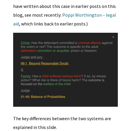
have written about this case in earlier posts on this
blog, see most recently:
Poppi Worthington – legal
aid
, which links back to earlier posts.)
The key differences between the two systems are
explained in this slide.