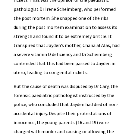
rickets. That was the opinion of the paediatric
pathologist Dr Irene Scheimberg, who performed
the post mortem. She snapped one of the ribs
during the post mortem examination to assess its
strength and found it to be extremely brittle. It
transpired that Jayden’s mother, Chana al Alas, had
a severe vitamin D deficiency and Dr Scheimberg
contended that this had been passed to Jayden in
utero, leading to congenital rickets.
But the cause of death was disputed by Dr Cary, the
forensic paediatric pathologist instructed by the
police, who concluded that Jayden had died of non-
accidental injury. Despite their protestations of
innocence, the young parents (16 and 19) were
charged with murder and causing or allowing the