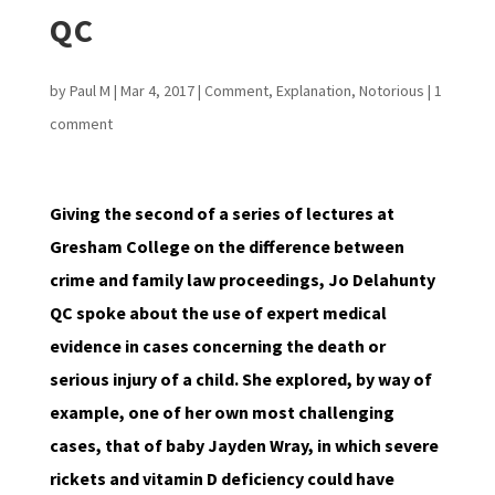
QC
by
Paul M
|
Mar 4, 2017
|
Comment
,
Explanation
,
Notorious
|
1
comment
Giving the second of a series of lectures at
Gresham College on the difference between
crime and family law proceedings, Jo Delahunty
QC spoke about the use of expert medical
evidence in cases concerning the death or
serious injury of a child. She explored, by way of
example, one of her own most challenging
cases, that of baby Jayden Wray, in which severe
rickets and vitamin D deficiency could have