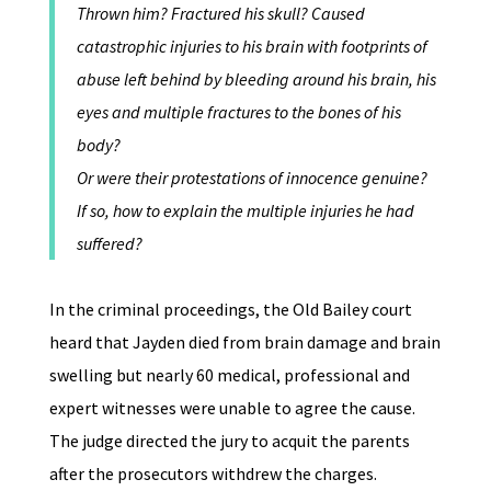
Thrown him? Fractured his skull? Caused
catastrophic injuries to his brain with footprints of
abuse left behind by bleeding around his brain, his
eyes and multiple fractures to the bones of his
body?
Or were their protestations of innocence genuine?
If so, how to explain the multiple injuries he had
suffered?
In the criminal proceedings, the Old Bailey court
heard that Jayden died from brain damage and brain
swelling but nearly 60 medical, professional and
expert witnesses were unable to agree the cause.
The judge directed the jury to acquit the parents
after the prosecutors withdrew the charges.