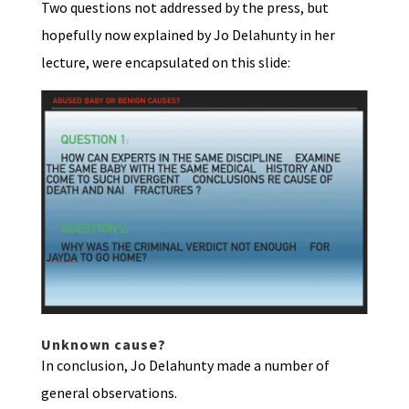
Two questions not addressed by the press, but
hopefully now explained by Jo Delahunty in her
lecture, were encapsulated on this slide:
Unknown cause?
In conclusion, Jo Delahunty made a number of
general observations.