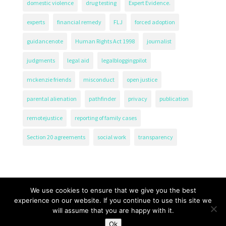
domestic violence
drug testing
Expert Evidence.
experts
financial remedy
FLJ
forced adoption
guidancenote
Human Rights Act 1998
journalist
judgments
legal aid
legalbloggingpilot
mckenzie friends
misconduct
open justice
parental alienation
pathfinder
privacy
publication
remotejustice
reporting of family cases
Section 20 agreements
social work
transparency
We use cookies to ensure that we give you the best
experience on our website. If you continue to use this site we
will assume that you are happy with it.
The Transparency Project, Charity Number 1161471.
Ok