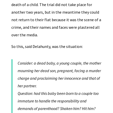
death of a child. The trial did not take place for
another two years, but in the meantime they could
not return to their flat because it was the scene of a
crime, and their names and faces were plastered all
over the media.
So this, said Delahunty, was the situation:
Consider: a dead baby, a young couple, the mother
mourning her dead son, pregnant, facing a murder
charge and proclaiming her innocence and that of
her partner.
Question: had this baby been born to a couple too
immature to handle the responsibility and
demands of parenthood? Shaken him? Hit him?