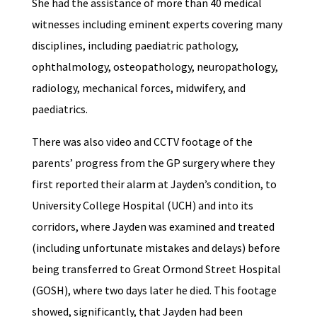
She had the assistance of more than 40 medical
witnesses including eminent experts covering many
disciplines, including paediatric pathology,
ophthalmology, osteopathology, neuropathology,
radiology, mechanical forces, midwifery, and
paediatrics.
There was also video and CCTV footage of the
parents’ progress from the GP surgery where they
first reported their alarm at Jayden’s condition, to
University College Hospital (UCH) and into its
corridors, where Jayden was examined and treated
(including unfortunate mistakes and delays) before
being transferred to Great Ormond Street Hospital
(GOSH), where two days later he died. This footage
showed, significantly, that Jayden had been