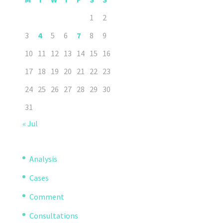
1
2
3
4
5
6
7
8
9
10
11
12
13
14
15
16
17
18
19
20
21
22
23
24
25
26
27
28
29
30
31
« Jul
Analysis
Cases
Comment
Consultations