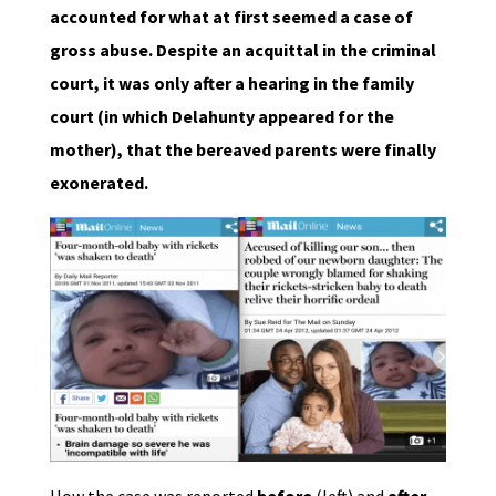
accounted for what at first seemed a case of
gross abuse. Despite an acquittal in the criminal
court, it was only after a hearing in the family
court (in which Delahunty appeared for the
mother), that the bereaved parents were finally
exonerated.