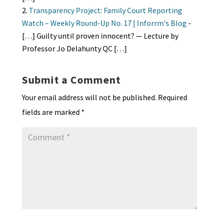
Transparency Project: Family Court Reporting
Watch – Weekly Round-Up No. 17 | Inforrm's Blog
-
[…] Guilty until proven innocent? — Lecture by
Professor Jo Delahunty QC […]
Submit a Comment
Your email address will not be published.
Required
fields are marked
*