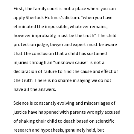
First, the family court is not a place where you can
apply Sherlock Holmes’s dictum: “when you have
eliminated the impossible, whatever remains,
however improbably, must be the truth”. The child
protection judge, lawyer and expert must be aware
that the conclusion that a child has sustained
injuries through an “unknown cause” is not a
declaration of failure to find the cause and effect of
the truth. There is no shame in saying we do not
have all the answers.
Science is constantly evolving and miscarriages of
justice have happened with parents wrongly accused
of shaking their child to death based on scientific
research and hypothesis, genuinely held, but