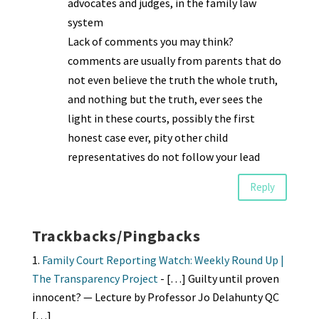
advocates and judges, in the family law
system
Lack of comments you may think?
comments are usually from parents that do
not even believe the truth the whole truth,
and nothing but the truth, ever sees the
light in these courts, possibly the first
honest case ever, pity other child
representatives do not follow your lead
Reply
Trackbacks/Pingbacks
Family Court Reporting Watch: Weekly Round Up |
The Transparency Project
- […] Guilty until proven
innocent? — Lecture by Professor Jo Delahunty QC
[…]