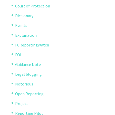
Court of Protection
Dictionary
Events
Explanation
FCReportingWatch
FOI
Guidance Note
Legal blogging
Notorious
Open Reporting
Project
Reporting Pilot