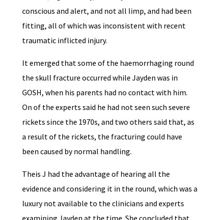
conscious and alert, and not all limp, and had been
fitting, all of which was inconsistent with recent
traumatic inflicted injury.
It emerged that some of the haemorrhaging round
the skull fracture occurred while Jayden was in
GOSH, when his parents had no contact with him.
On of the experts said he had not seen such severe
rickets since the 1970s, and two others said that, as
a result of the rickets, the fracturing could have
been caused by normal handling.
Theis J had the advantage of hearing all the
evidence and considering it in the round, which was a
luxury not available to the clinicians and experts
examining Jayden at the time. She concluded that