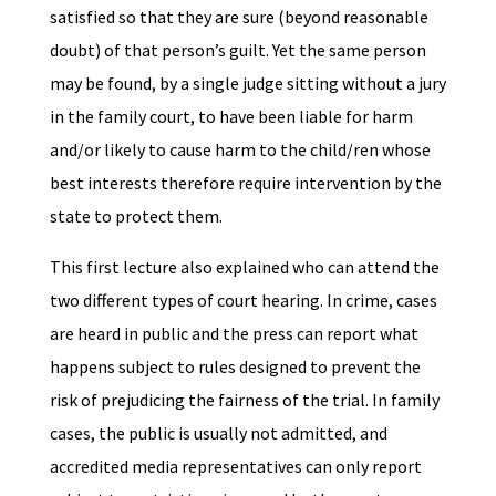
satisfied so that they are sure (beyond reasonable
doubt) of that person’s guilt. Yet the same person
may be found, by a single judge sitting without a jury
in the family court, to have been liable for harm
and/or likely to cause harm to the child/ren whose
best interests therefore require intervention by the
state to protect them.
This first lecture also explained who can attend the
two different types of court hearing. In crime, cases
are heard in public and the press can report what
happens subject to rules designed to prevent the
risk of prejudicing the fairness of the trial. In family
cases, the public is usually not admitted, and
accredited media representatives can only report