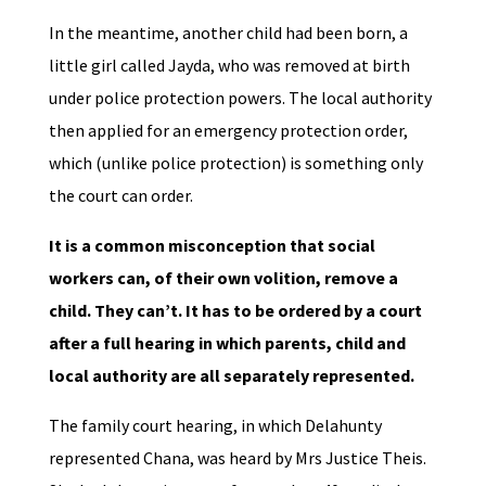
In the meantime, another child had been born, a
little girl called Jayda, who was removed at birth
under police protection powers. The local authority
then applied for an emergency protection order,
which (unlike police protection) is something only
the court can order.
It is a common misconception that social
workers can, of their own volition, remove a
child. They can’t. It has to be ordered by a court
after a full hearing in which parents, child and
local authority are all separately represented.
The family court hearing, in which Delahunty
represented Chana, was heard by Mrs Justice Theis.