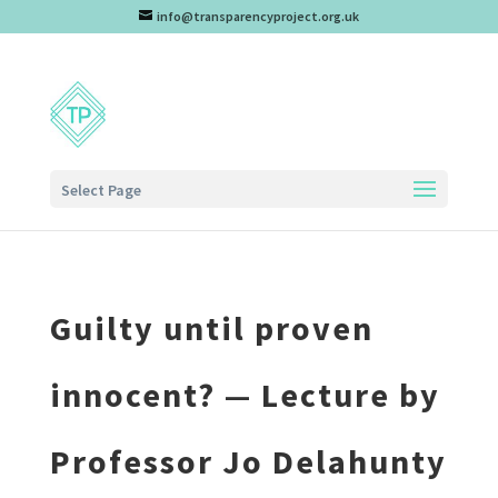
info@transparencyproject.org.uk
Select Page
Guilty until proven
innocent? — Lecture by
Professor Jo Delahunty