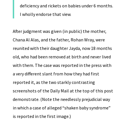
deficiency and rickets on babies under 6 months.
I wholly endorse that view.
After judgment was given (in public) the mother,
Chana Al Alas, and the father, Rohan Wray, were
reunited with their daughter Jayda, now 18 months
old, who had been removed at birth and never lived
with them. The case was reported in the press with
a very different slant from how they had first
reported it, as the two starkly contrasting
screenshots of the Daily Mail at the top of this post
demonstrate. (Note the needlessly prejudicial way
in which a case of alleged “shaken baby syndrome”
is reported in the first image.)