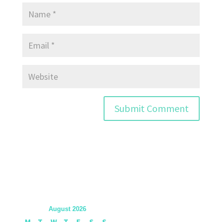
August 2026
M
T
W
T
F
S
S