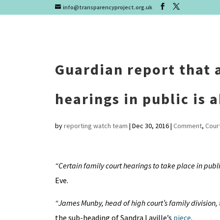
info@transparencyproject.org.uk
Guardian report that a 
hearings in public is
by
reporting watch team
|
Dec 30, 2016
|
Comment
,
Cour
“Certain family court hearings to take place in public
Eve.
“James Munby, head of high court’s family division,
the sub-heading of Sandra Laville’s
piece
.