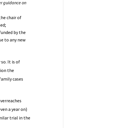
er guidance on
the chair of
ted;
funded by the
se to any new
o. It is of
tion the
family cases
overreaches
ven a year on)
lar trial in the