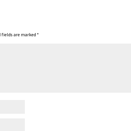
 fields are marked
*