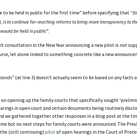
 to be held in public for the first time” before specifying that
“Si
t, is to continue far-reaching reforms to bring more transparency to t
 would be held in public
”.
ent consultation in the New Year announcing a new pilot is not sup
urce, let alone linked to something concrete like a new announc
stands”
(at line 3) doesn’t actually seem to be based on any facts a
 on opening up the family courts that specifically sought ‘prelimi
arings in open court and certain documents being routinely discl
d we gathered together other responses in a blog post at the t
ime but no next steps for family courts were announced. The Pres
the (still continuing)
pilot
of open hearings in the Court of Prote