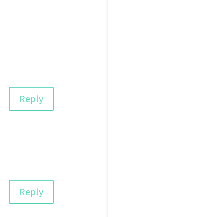
Reply
Reply