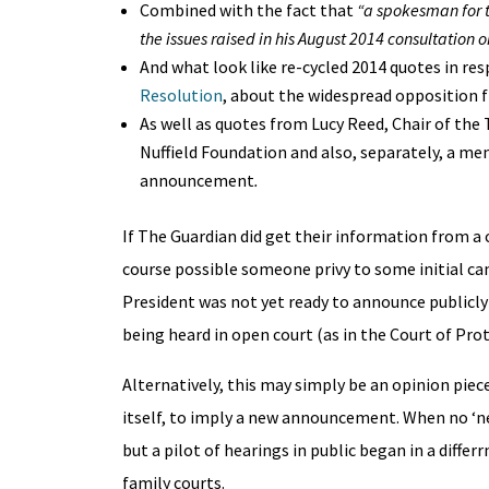
Combined with the fact that
“
a spokesman for t
the issues raised in his August 2014 consultation
And what look like re-cycled 2014 quotes in res
Resolution
, about the widespread opposition f
As well as quotes from Lucy Reed, Chair of the
Nuffield Foundation and also, separately, a m
announcement
.
If The Guardian did get their information from a c
course possible someone privy to some initial ca
President was not yet ready to announce publicly 
being heard in open court (as in the Court of Pro
Alternatively, this may simply be an opinion pie
itself, to imply a new announcement. When no ‘ne
but a pilot of hearings in public began in a diffe
family courts.