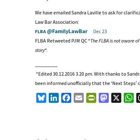
We have emailed Sandra Laville to ask for clarifi
Law Bar Association:
@FamilyLawBar
FLBA
Dec 23
FLBA Retweeted PJM QC “
The FLBA is not aware of
story
“.
_________
*Edited 30.12.2016 3.20 pm. With thanks to Sandra
been informed unofficially that the ‘Next Steps’ c
Bl
Li
Fa
E
Pr
M
X
u
n
ce
m
in
as
h
es
ke
b
ai
tF
to
a
ky
dI
o
l
ri
d
s
n
o
e
o
p