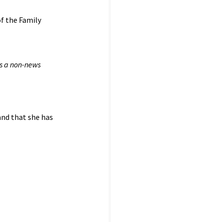
of the Family
is a non-news
and that she has