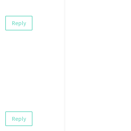
Reply
s
Reply