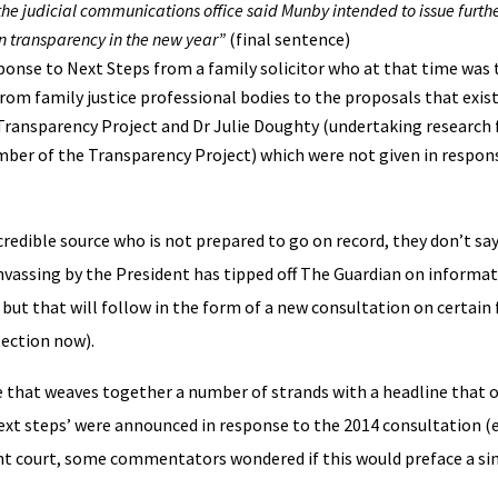
he judicial communications office said Munby intended to issue furth
 on transparency in the new year”
(final sentence)
ponse to Next Steps from a family solicitor who at that time was 
rom family justice professional bodies to the proposals that exis
 Transparency Project and Dr Julie Doughty (undertaking research 
ember of the Transparency Project) which were not given in respon
redible source who is not prepared to go on record, they don’t say s
nvassing by the President has tipped off The Guardian on informa
but that will follow in the form of a new consultation on certain 
tection now).
ce that weaves together a number of strands with a headline that 
xt steps’ were announced in response to the 2014 consultation (e
rrnt court, some commentators wondered if this would preface a simi