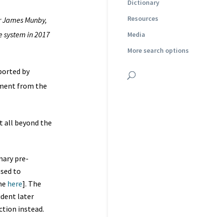
Dictionary
Resources
r James Munby,
he system in 2017
Media
More search options
ported by
ement from the
t all beyond the
nary pre-
osed to
ime
here
]. The
ident later
ction instead.