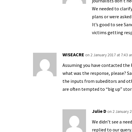
journalists don’t ne
We needed to clarif
plans or were asked
It’s good to see San
victims getting res
WISEACRE
on 2 January 2017 at 7:43 
Assuming you have contacted the 
what was the response, please? San
the inputs from subeditors and oth
are often tempted to “big up” stor
Julie D
on 2 January 2
We didn’t see a need
replied to our query.