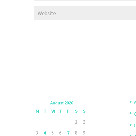
A
August 2026
M
T
W
T
F
S
S
1
2
3
4
5
6
7
8
9