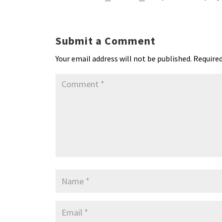
Submit a Comment
Your email address will not be published.
Required