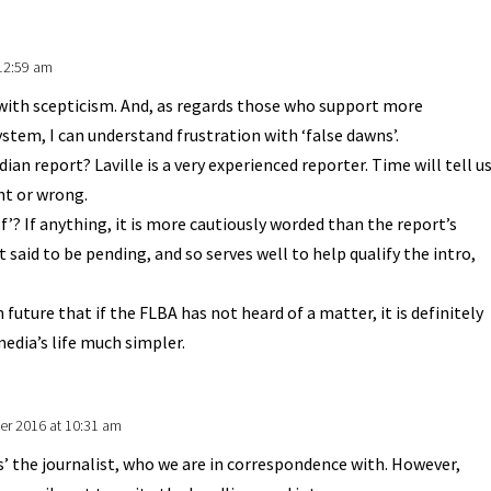
12:59 am
s with scepticism. And, as regards those who support more
stem, I can understand frustration with ‘false dawns’.
dian report? Laville is a very experienced reporter. Time will tell u
ght or wrong.
f’? If anything, it is more cautiously worded than the report’s
t said to be pending, and so serves well to help qualify the intro,
 future that if the FLBA has not heard of a matter, it is definitely
media’s life much simpler.
r 2016 at 10:31 am
s’ the journalist, who we are in correspondence with. However,