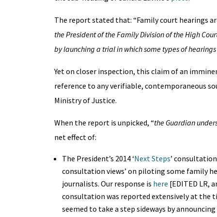
The report stated that: “Family court hearings are
the President of the Family Division of the High Cour
by launching a trial in which some types of hearings
Yet on closer inspection, this claim of an immin
reference to any verifiable, contemporaneous so
Ministry of Justice.
When the report is unpicked, “
the Guardian under
net effect of:
The President’s 2014 ‘
Next Steps
’ consultation
consultation views’ on piloting some family he
journalists. Our response is
here
[EDITED LR, an
consultation was reported extensively at the t
seemed to take a step sideways by announcing 