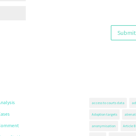
nalysis
access to courts data
ad
Cases
Adoption targets
alienat
Comment
anonymisation
Article 8