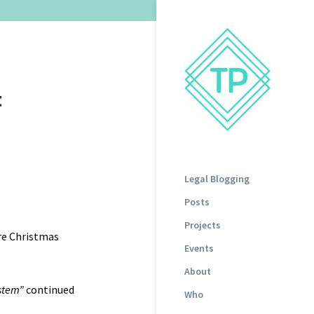
t
Legal Blogging
Posts
Projects
re Christmas
Events
About
ystem”
continued
Who