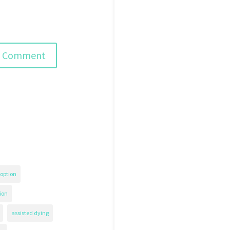
option
ion
assisted dying