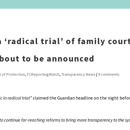
‘radical trial’ of family cour
 about to be announced
t of Protection
,
FCReportingWatch
,
Transparency News
|
4 comments
 in radical trial”
claimed the Guardian headline on the night befo
 to continue far-reaching reforms to bring more transparency to the s