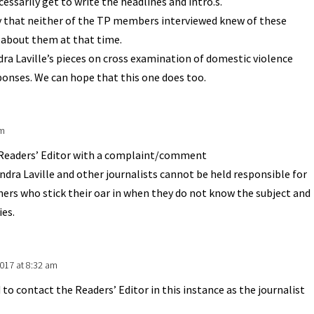
cessarily get to write the headlines and intro.s.
y that neither of the TP members interviewed knew of these
 about them at that time.
dra Laville’s pieces on cross examination of domestic violence
ponses. We can hope that this one does too.
am
Readers’ Editor with a complaint/comment
dra Laville and other journalists cannot be held responsible for
ers who stick their oar in when they do not know the subject and
ies.
017 at 8:32 am
 to contact the Readers’ Editor in this instance as the journalist