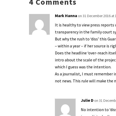
4 Comments
k
n
n
p
dl
Mark Hanna
on 31 December 2016 at 
y
It is healthy to view press report
transparency in the family court sy
But why the rush to ‘diss’ this Guar
– within a year – if her source is ri
Does the headline ‘over-reach itsel
intro about the scale of the projec
which I guess was the intention.
As a journalist, I must remember in
not news. This rule will make the 
Julie D
on 31 Decembe
No intention to ‘dis