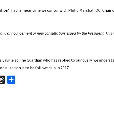
cation*. In the meantime we concur with Philip Marshall QC, Chair 
 any announcement or new consultation issued by the President. This 
 Laville at The Guardian who has replied to our query, we underst
onsultation is to be followed up in 2017.
W
T
S
hr
h
t
ea
ar
A
ds
e