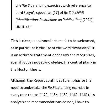
the ‘
Re S
balancing exercise’, with reference to
Lord Steyn’s speech at [17] of
Re S (A child)
(Identification: Restrictions on Publication)
[2004]
UKHL 47.”
This is clear, unequivocal and much to be welcomed,
as in particular is the use of the word “invariably”. It
is an accurate statement of the law and recognises,
even if it does not acknowledge, the central plank in
the Mostyn thesis.
Although the Report continues to emphasise the
need to undertake the
Re S
balancing exercise in
every case (paras 11.20, 11.54, 11.59, 11.60, 11.61), its
analysis and recommendations do not, I have to