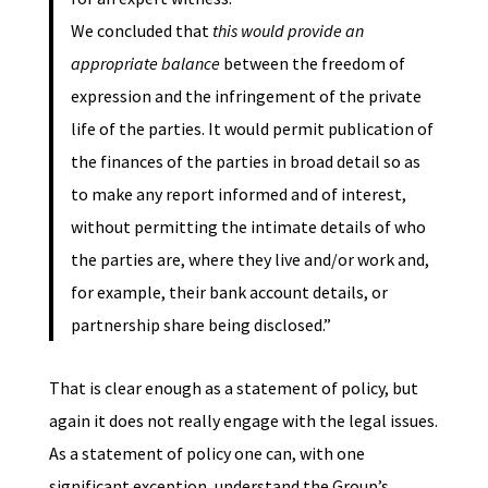
We concluded that
this would provide an
appropriate balance
between the freedom of
expression and the infringement of the private
life of the parties. It would permit publication of
the finances of the parties in broad detail so as
to make any report informed and of interest,
without permitting the intimate details of who
the parties are, where they live and/or work and,
for example, their bank account details, or
partnership share being disclosed.”
That is clear enough as a statement of policy, but
again it does not really engage with the legal issues.
As a statement of policy one can, with one
significant exception, understand the Group’s