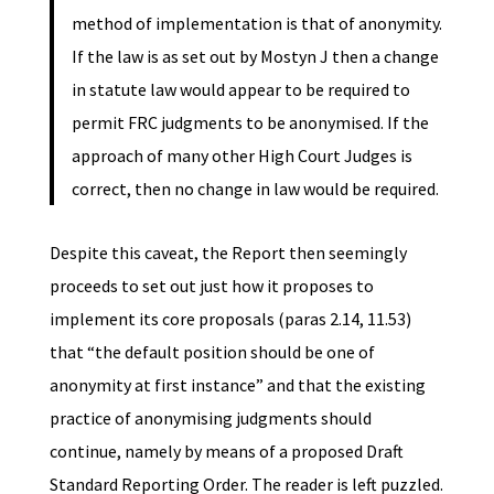
method of implementation is that of anonymity.
If the law is as set out by Mostyn J then a change
in statute law would appear to be required to
permit FRC judgments to be anonymised. If the
approach of many other High Court Judges is
correct, then no change in law would be required.
Despite this caveat, the Report then seemingly
proceeds to set out just how it proposes to
implement its core proposals (paras 2.14, 11.53)
that “the default position should be one of
anonymity at first instance” and that the existing
practice of anonymising judgments should
continue, namely by means of a proposed Draft
Standard Reporting Order. The reader is left puzzled.