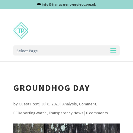
info@transparencyproject.org.uk
Select Page
GROUNDHOG DAY
by
Guest Post
|
Jul 6, 2023
|
Analysis
,
Comment
,
FCReportingWatch
,
Transparency News
|
0 comments