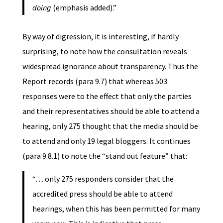
doing
(emphasis added).”
By way of digression, it is interesting, if hardly
surprising, to note how the consultation reveals
widespread ignorance about transparency. Thus the
Report records (para 9.7) that whereas 503
responses were to the effect that only the parties
and their representatives should be able to attend a
hearing, only 275 thought that the media should be
to attend and only 19 legal bloggers. It continues
(para 9.8.1) to note the “stand out feature” that:
“… only 275 responders consider that the
accredited press should be able to attend
hearings, when this has been permitted for many