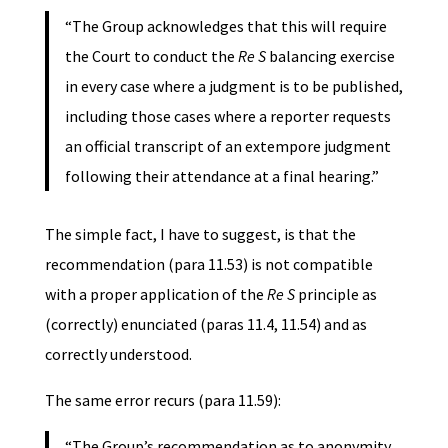
“The Group acknowledges that this will require
the Court to conduct the
Re S
balancing exercise
in every case where a judgment is to be published,
including those cases where a reporter requests
an official transcript of an extempore judgment
following their attendance at a final hearing.”
The simple fact, I have to suggest, is that the
recommendation (para 11.53) is not compatible
with a proper application of the
Re S
principle as
(correctly) enunciated (paras 11.4, 11.54) and as
correctly understood.
The same error recurs (para 11.59):
“The Group’s recommendation as to anonymity