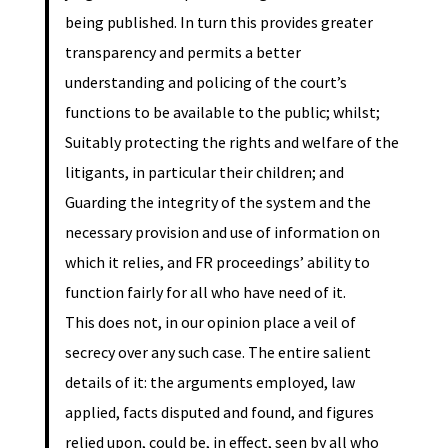
being published. In turn this provides greater
transparency and permits a better
understanding and policing of the court’s
functions to be available to the public; whilst;
Suitably protecting the rights and welfare of the
litigants, in particular their children; and
Guarding the integrity of the system and the
necessary provision and use of information on
which it relies, and FR proceedings’ ability to
function fairly for all who have need of it.
This does not, in our opinion place a veil of
secrecy over any such case. The entire salient
details of it: the arguments employed, law
applied, facts disputed and found, and figures
relied upon, could be, in effect, seen by all who