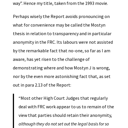
way”. Hence my title, taken from the 1993 movie.
Perhaps wisely the Report avoids pronouncing on
what for convenience may be called the Mostyn
thesis in relation to transparency and in particular
anonymity in the FRC. Its labours were not assisted
by the remarkable fact that no-one, so far as I am
aware, has yet risen to the challenge of
demonstrating where and how Mostyn J is wrong,
nor by the even more astonishing fact that, as set
out in para 2.13 of the Report:
“Most other High Court Judges that regularly
deal with FRC work appear to us to remain of the
view that parties should retain their anonymity,
although they do not set out the legal basis for so