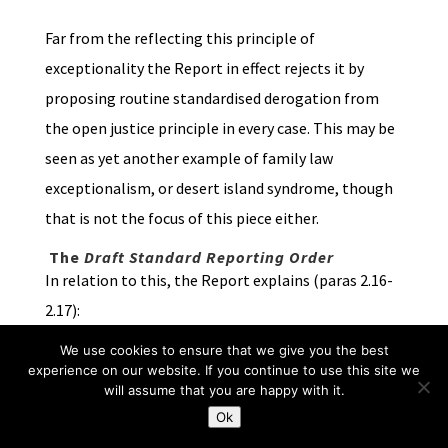
Far from the reflecting this principle of
exceptionality the Report in effect rejects it by
proposing routine standardised derogation from
the open justice principle in every case. This may be
seen as yet another example of family law
exceptionalism, or desert island syndrome, though
that is not the focus of this piece either.
The
Draft Standard Reporting Order
In relation to this, the Report explains (paras 2.16-
2.17):
We use cookies to ensure that we give you the best
“We consider that there should be a standard
experience on our website. If you continue to use this site we
form of Reporting Order (RO) setting out what
will assume that you are happy with it.
can and cannot be made public by reporters …
Ok
This order would be commonly made at the First