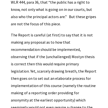
WLR 444, para 36, that “the public has a right to
know, not only what is going on in our courts, but
also who the principal actors are.” But these gripes
are not the focus of this piece.
The Report is careful (at first) to say that it is not
making any proposal as to how that
recommendation should be implemented,
observing that if the (unchallenged) Mostyn thesis
is correct then this would require primary
legislation. Yet, scarcely drawing breath, the Report
then goes on to set out an elaborate process for
implementation of this course (namely the routine
making of a reporting order providing for
anonymity at the earliest opportunity) which
seemingly would not even require a change to the