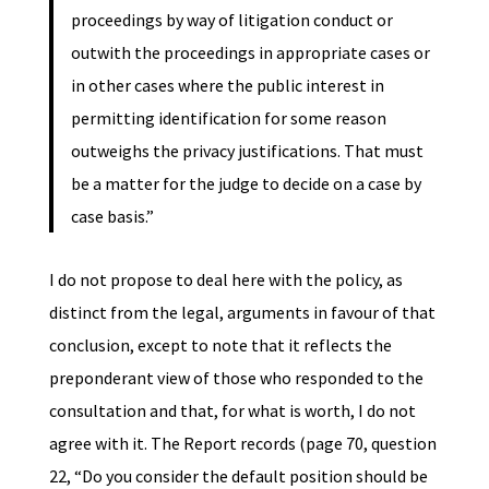
proceedings by way of litigation conduct or
outwith the proceedings in appropriate cases or
in other cases where the public interest in
permitting identification for some reason
outweighs the privacy justifications. That must
be a matter for the judge to decide on a case by
case basis.”
I do not propose to deal here with the policy, as
distinct from the legal, arguments in favour of that
conclusion, except to note that it reflects the
preponderant view of those who responded to the
consultation and that, for what is worth, I do not
agree with it. The Report records (page 70, question
22, “Do you consider the default position should be