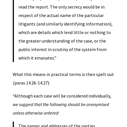
read the report. The only secrecy would be in
respect of the actual name of the particular
litigants (and similarly identifying information),
which are details which lend little or nothing to
the greater understanding of the case, or the
public interest in scrutiny of the system from
which it emanates.”
What this means in practical terms is then spelt out
(paras 14.26-14.27):
“Although each case will be considered individually,
we suggest that the following should be anonymised
unless otherwise ordered
:
The names and addresses of the parties