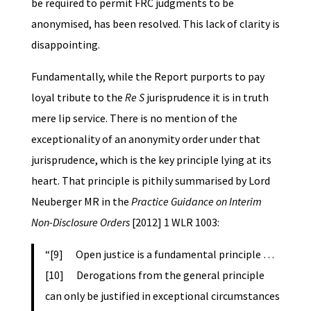
be required to permit FRC judgments to be
anonymised, has been resolved. This lack of clarity is
disappointing.
Fundamentally, while the Report purports to pay
loyal tribute to the
Re S
jurisprudence it is in truth
mere lip service. There is no mention of the
exceptionality of an anonymity order under that
jurisprudence, which is the key principle lying at its
heart. That principle is pithily summarised by Lord
Neuberger MR in the
Practice Guidance on Interim
Non-Disclosure Orders
[2012] 1 WLR 1003:
“[9] Open justice is a fundamental principle …
[10] Derogations from the general principle
can only be justified in exceptional circumstances