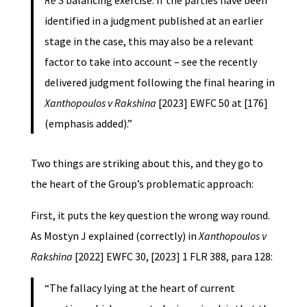
identified in a judgment published at an earlier
stage in the case, this may also be a relevant
factor to take into account – see the recently
delivered judgment following the final hearing in
Xanthopoulos v Rakshina
[2023] EWFC 50 at [176]
(emphasis added).”
Two things are striking about this, and they go to
the heart of the Group’s problematic approach:
First, it puts the key question the wrong way round.
As Mostyn J explained (correctly) in
Xanthopoulos v
Rakshina
[2022] EWFC 30, [2023] 1 FLR 388, para 128:
“The fallacy lying at the heart of current