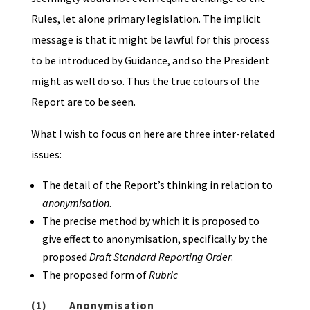
Rules, let alone primary legislation. The implicit
message is that it might be lawful for this process
to be introduced by Guidance, and so the President
might as well do so. Thus the true colours of the
Report are to be seen.
What I wish to focus on here are three inter-related
issues:
The detail of the Report’s thinking in relation to
anonymisation
.
The precise method by which it is proposed to
give effect to anonymisation, specifically by the
proposed
Draft Standard Reporting Order
.
The proposed form of
Rubric
(1)
Anonymisation