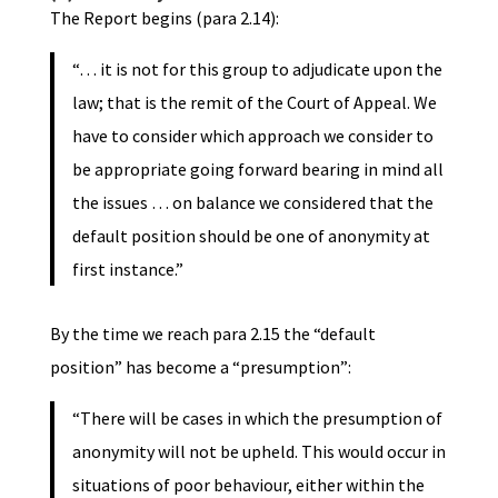
The Report begins (para 2.14):
“… it is not for this group to adjudicate upon the
law; that is the remit of the Court of Appeal. We
have to consider which approach we consider to
be appropriate going forward bearing in mind all
the issues … on balance we considered that the
default position should be one of anonymity at
first instance.”
By the time we reach para 2.15 the “default
position” has become a “presumption”:
“There will be cases in which the presumption of
anonymity will not be upheld. This would occur in
situations of poor behaviour, either within the