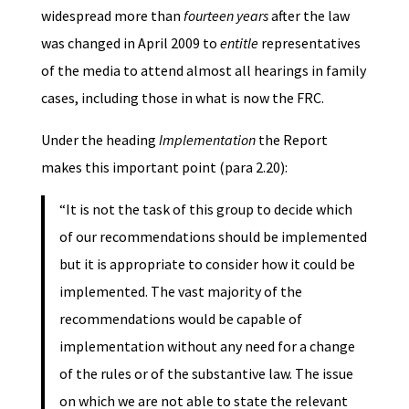
widespread more than
fourteen years
after the law
was changed in April 2009 to
entitle
representatives
of the media to attend almost all hearings in family
cases, including those in what is now the FRC.
Under the heading
Implementation
the Report
makes this important point (para 2.20):
“It is not the task of this group to decide which
of our recommendations should be implemented
but it is appropriate to consider how it could be
implemented. The vast majority of the
recommendations would be capable of
implementation without any need for a change
of the rules or of the substantive law. The issue
on which we are not able to state the relevant