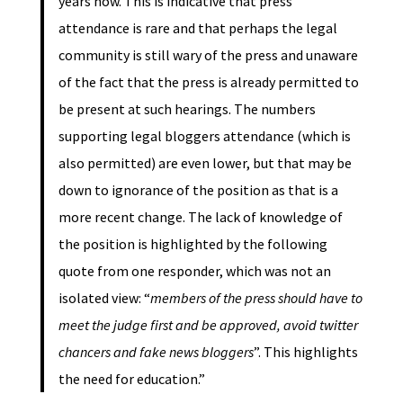
years now. This is indicative that press
attendance is rare and that perhaps the legal
community is still wary of the press and unaware
of the fact that the press is already permitted to
be present at such hearings. The numbers
supporting legal bloggers attendance (which is
also permitted) are even lower, but that may be
down to ignorance of the position as that is a
more recent change. The lack of knowledge of
the position is highlighted by the following
quote from one responder, which was not an
isolated view: “
members of the press should have to
meet the judge first and be approved, avoid twitter
chancers and fake news bloggers
”. This highlights
the need for education.”