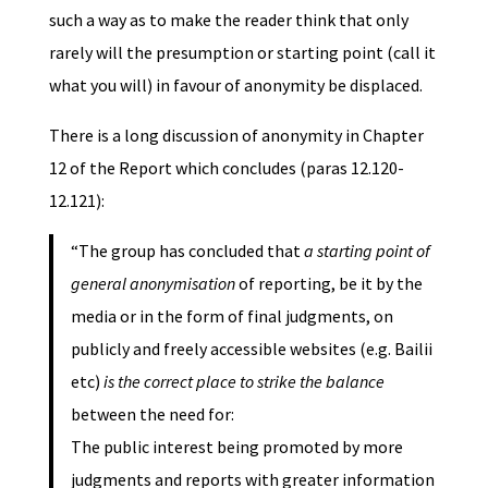
such a way as to make the reader think that only
rarely will the presumption or starting point (call it
what you will) in favour of anonymity be displaced.
There is a long discussion of anonymity in Chapter
12 of the Report which concludes (paras 12.120-
12.121):
“The group has concluded that
a starting point of
general anonymisation
of reporting, be it by the
media or in the form of final judgments, on
publicly and freely accessible websites (e.g. Bailii
etc)
is the correct place to strike the balance
between the need for:
The public interest being promoted by more
judgments and reports with greater information