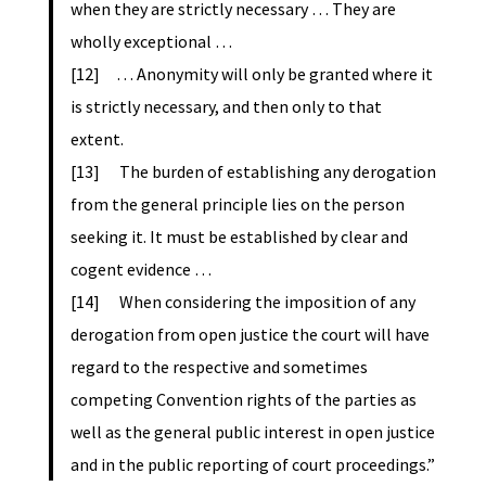
when they are strictly necessary … They are
wholly exceptional …
[12] … Anonymity will only be granted where it
is strictly necessary, and then only to that
extent.
[13] The burden of establishing any derogation
from the general principle lies on the person
seeking it. It must be established by clear and
cogent evidence …
[14] When considering the imposition of any
derogation from open justice the court will have
regard to the respective and sometimes
competing Convention rights of the parties as
well as the general public interest in open justice
and in the public reporting of court proceedings.”