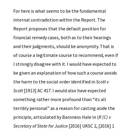
For here is what seems to be the fundamental
internal contradiction within the Report. The
Report proposes that the default position for
financial remedy cases, both as to their hearings
and their judgments, should be anonymity. That is
of course a legitimate course to recommend, even if
I strongly disagree with it. I would have expected to
be given an explanation of how such a course avoids
the harm to the social order identified in
Scott v
Scott
[1913] AC 417. I would also have expected
something rather more profound than “its all
terribly personal” as a reason for casting aside the
principle, articulated by Baroness Hale in (
R (C) v
Secretary of State for Justice
[2016] UKSC 2, [2016] 1