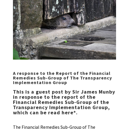
A response to the Report of the Financial
Remedies Sub-Group of The Transparency
Implementation Group
This is a guest post by Sir James Munby
in response to the report of the
Financial Remedies Sub-Group of the
Transparency Implementation Group,
which can be read
here
*.
The Financial Remedies Sub-Group of The