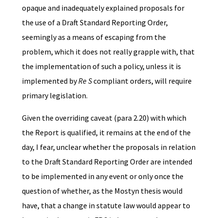
opaque and inadequately explained proposals for
the use of a Draft Standard Reporting Order,
seemingly as a means of escaping from the
problem, which it does not really grapple with, that
the implementation of such a policy, unless it is
implemented by
Re S
compliant orders, will require
primary legislation.
Given the overriding caveat (para 2.20) with which
the Report is qualified, it remains at the end of the
day, I fear, unclear whether the proposals in relation
to the Draft Standard Reporting Order are intended
to be implemented in any event or only once the
question of whether, as the Mostyn thesis would
have, that a change in statute law would appear to