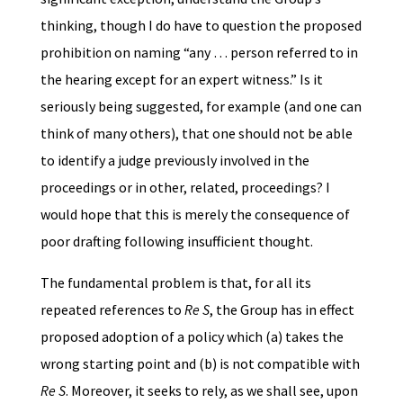
thinking, though I do have to question the proposed
prohibition on naming “any … person referred to in
the hearing except for an expert witness.” Is it
seriously being suggested, for example (and one can
think of many others), that one should not be able
to identify a judge previously involved in the
proceedings or in other, related, proceedings? I
would hope that this is merely the consequence of
poor drafting following insufficient thought.
The fundamental problem is that, for all its
repeated references to
Re S
, the Group has in effect
proposed adoption of a policy which (a) takes the
wrong starting point and (b) is not compatible with
Re S
. Moreover, it seeks to rely, as we shall see, upon