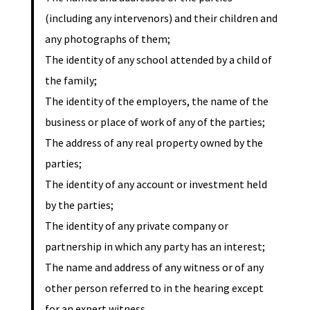
(including any intervenors) and their children and
any photographs of them;
The identity of any school attended by a child of
the family;
The identity of the employers, the name of the
business or place of work of any of the parties;
The address of any real property owned by the
parties;
The identity of any account or investment held
by the parties;
The identity of any private company or
partnership in which any party has an interest;
The name and address of any witness or of any
other person referred to in the hearing except
for an expert witness.