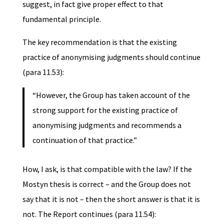
suggest, in fact give proper effect to that
fundamental principle.
The key recommendation is that the existing
practice of anonymising judgments should continue
(para 11.53):
“However, the Group has taken account of the
strong support for the existing practice of
anonymising judgments and recommends a
continuation of that practice.”
How, I ask, is that compatible with the law? If the
Mostyn thesis is correct – and the Group does not
say that it is not – then the short answer is that it is
not. The Report continues (para 11.54):