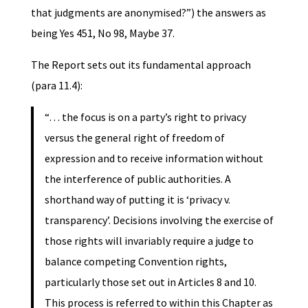
that judgments are anonymised?”) the answers as
being Yes 451, No 98, Maybe 37.
The Report sets out its fundamental approach
(para 11.4):
“… the focus is on a party’s right to privacy
versus the general right of freedom of
expression and to receive information without
the interference of public authorities. A
shorthand way of putting it is ‘privacy v.
transparency’. Decisions involving the exercise of
those rights will invariably require a judge to
balance competing Convention rights,
particularly those set out in Articles 8 and 10.
This process is referred to within this Chapter as