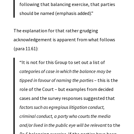
following that balancing exercise, that parties
should be named (emphasis added).”
The explanation for that rather grudging
acknowledgement is apparent from what follows
(para 11.61):
“It is not for this Group to set out a list of
categories of case in which the balance may be
tipped in favour of naming the parties
– this is the
role of the Court – but examples from decided
cases and the survey responses suggested that
factors such as egregious litigation conduct,
criminal conduct, a party who courts the media
and/or lived in the public eye will be relevant
to the
Re S
balancing exercise. If the parties have been