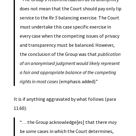
does not mean that the Court should pay only lip
service to the
Re S
balancing exercise. The Court
must undertake this case specific exercise in
every case when the competing issues of privacy
and transparency must be balanced. However,
the conclusion of the Group was that
publication
of an anonymised judgment would likely represent
a fair and appropriate balance of the competing
rights in most cases
(emphasis added).”
It is if anything aggravated by what follows (para
11.60):
“… the Group acknowledge[es] that there
may
be
some
cases in which the Court determines,