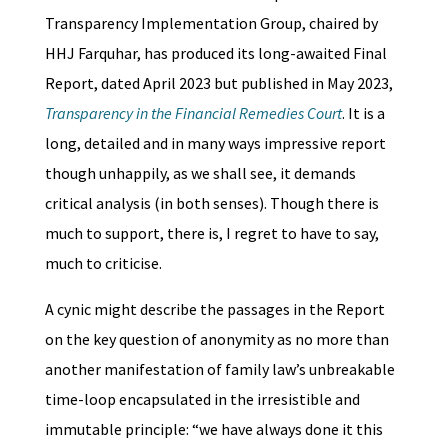
Transparency Implementation Group, chaired by
HHJ Farquhar, has produced its long-awaited Final
Report, dated April 2023 but published in May 2023,
Transparency in the Financial Remedies Court
. It is a
long, detailed and in many ways impressive report
though unhappily, as we shall see, it demands
critical analysis (in both senses). Though there is
much to support, there is, I regret to have to say,
much to criticise.
A cynic might describe the passages in the Report
on the key question of anonymity as no more than
another manifestation of family law’s unbreakable
time-loop encapsulated in the irresistible and
immutable principle: “we have always done it this