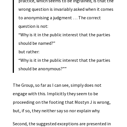
practice, which seems to be ingrained, is that the
wrong question is invariably asked when it comes
to anonymising a judgment … The correct
question is not:
“Why is it in the public interest that the parties
should be named?”
but rather:
“Why is it in the public interest that the parties
should be anonymous?””
The Group, so far as I can see, simply does not
engage with this. Implicitly they seem to be
proceeding on the footing that Mostyn J is wrong,
but, if so, they neither say so nor explain why.
Second, the suggested exceptions are presented in