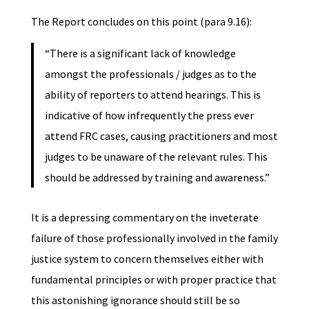
The Report concludes on this point (para 9.16):
“There is a significant lack of knowledge
amongst the professionals / judges as to the
ability of reporters to attend hearings. This is
indicative of how infrequently the press ever
attend FRC cases, causing practitioners and most
judges to be unaware of the relevant rules. This
should be addressed by training and awareness.”
It is a depressing commentary on the inveterate
failure of those professionally involved in the family
justice system to concern themselves either with
fundamental principles or with proper practice that
this astonishing ignorance should still be so