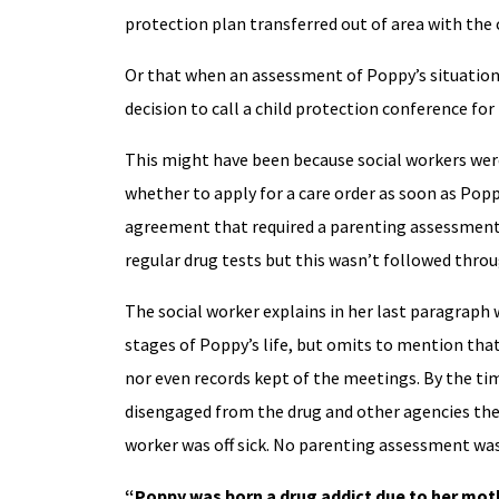
protection plan transferred out of area with th
Or that when an assessment of Poppy’s situation w
decision to call a child protection conference for
This might have been because social workers were
whether to apply for a care order as soon as Popp
agreement that required a parenting assessmen
regular drug tests but this wasn’t followed throu
The social worker explains in her last paragraph 
stages of Poppy’s life, but omits to mention tha
nor even records kept of the meetings. By the t
disengaged from the drug and other agencies they
worker was off sick. No parenting assessment wa
“Poppy was born a drug addict due to her moth