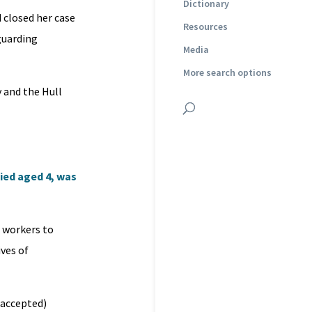
Dictionary
 closed her case
Resources
guarding
Media
More search options
y and the Hull
ied aged 4, was
l workers to
ives of
s accepted)