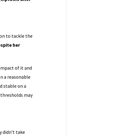
on to tackle the
spite her
impact of it and
ven a reasonable
d stable on a
l thresholds may
 didn’t take