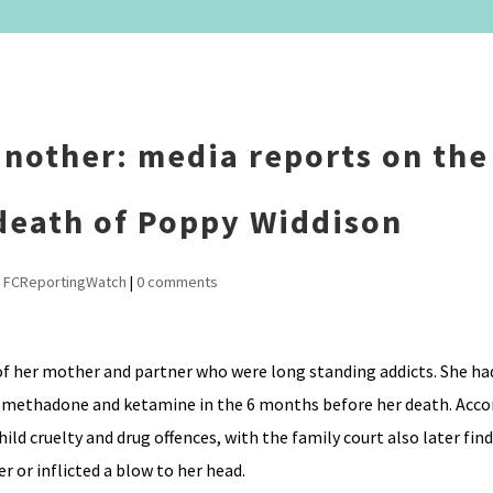
nother: media reports on the 
 death of Poppy Widdison
,
FCReportingWatch
|
0 comments
 of her mother and partner who were long standing addicts. She had
n, methadone and ketamine in the 6 months before her death. Acco
ild cruelty and drug offences, with the family court also later find
r or inflicted a blow to her head.