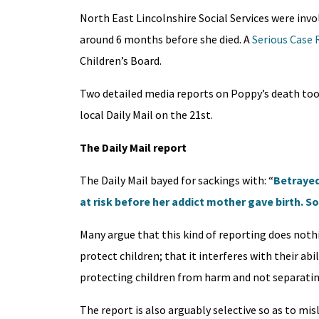
North East Lincolnshire Social Services were invo
around 6 months before she died. A
Serious Case 
Children’s Board.
Two detailed media reports on Poppy’s death took 
local Daily Mail on the 21st.
The Daily Mail report
The Daily Mail bayed for sackings with: “
Betrayed
at risk before her addict mother gave birth. So 
Many argue that this kind of reporting does nothi
protect children; that it interferes with their ab
protecting children from harm and not separating
The report is also arguably selective so as to mis