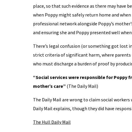
place, so that such evidence as there may have be
when Poppy might safely return home and when sh
professional network alongside Poppy’s mother’s ac
and ensuring she and Poppy presented well when 
There’s legal confusion (or something got lost in
strict criteria of significant harm, where parent
who must discharge a burden of proof by producin
“Social services were responsible for Poppy fr
mother’s care”
(The Daily Mail)
The Daily Mail are wrong to claim social workers 
Daily Mail explains, though they did have responsi
The Hull Daily Mail