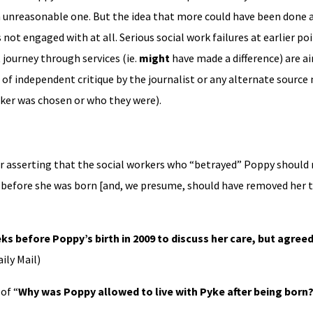
n unreasonable one. But the idea that more could have been done a
ot engaged with at all. Serious social work failures at earlier po
 journey through services (ie.
might
have made a difference) are ai
of independent critique by the journalist or any alternate source 
ker was chosen or who they were).
or asserting that the social workers who “betrayed” Poppy should 
n before she was born [and, we presume, should have removed her th
ks before Poppy’s birth in 2009 to discuss her care, but agree
ily Mail)
of “
Why was Poppy allowed to live with Pyke after being born