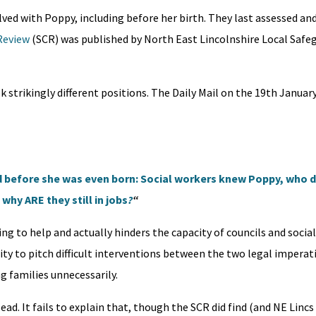
lved with Poppy, including before her birth. They last assessed and
Review
(SCR) was published by North East Lincolnshire Local Safe
strikingly different positions. The Daily Mail on the 19th Januar
 before she was even born: Social workers knew Poppy, who d
why ARE they still in jobs
?
“
ng to help and actually hinders the capacity of councils and socia
ility to pitch difficult interventions between the two legal imperat
 families unnecessarily.
lead. It fails to explain that, though the SCR did find (and NE Linc