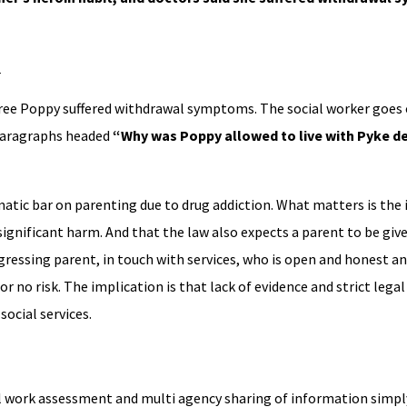
l
gree Poppy suffered withdrawal symptoms. The social worker goes 
 paragraphs headed
“Why was Poppy allowed to live with Pyke de
matic bar on parenting due to drug addiction. What matters is the 
 significant harm. And that the law also expects a parent to be gi
ressing parent, in touch with services, who is open and honest an
r no risk. The implication is that lack of evidence and strict lega
social services.
al work assessment and multi agency sharing of information simply