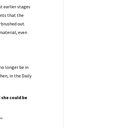
t earlier stages
ints that the
rbrushed out.
material, even
no longer be in
en, in the Daily
d she could be
?”