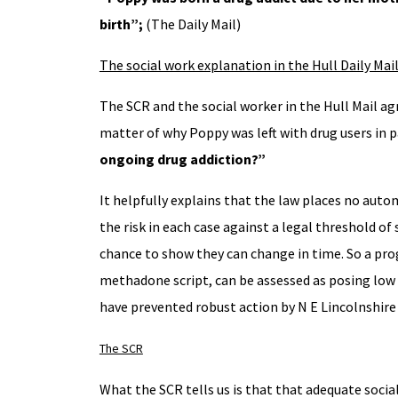
birth”
;
(The Daily Mail)
The social work explanation in the Hull Daily Mai
The SCR and the social worker in the Hull Mail a
matter of why Poppy was left with drug users in
ongoing drug addiction?”
It helpfully explains that the law places no auto
the risk in each case against a legal threshold of
chance to show they can change in time. So a prog
methadone script, can be assessed as posing low o
have prevented robust action by N E Lincolnshire 
The SCR
What the SCR tells us is that that adequate soci