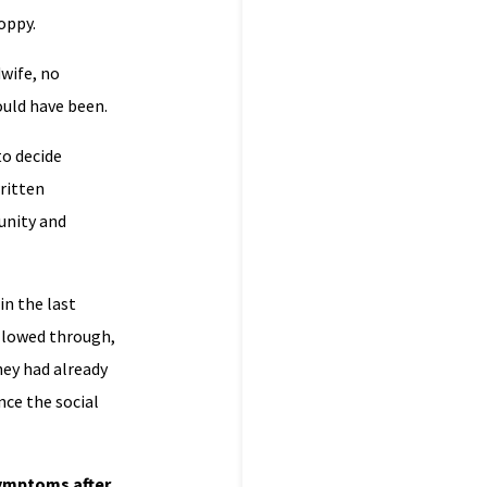
oppy.
dwife, no
ould have been.
to decide
ritten
unity and
in the last
ollowed through,
ey had already
ce the social
symptoms after