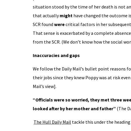
situation stood by the time of her death is not a
that actually
might
have changed the outcome is n
SCR found
were
critical factors in her subsequent
That sense is exacerbated by a complete absence 
from the SCR. (We don’t know how the social wor
Inaccuracies and gaps
We follow the Daily Mail’s bullet point reasons f
their jobs since they knew Poppy was at risk eve
Mail’s view].
“Officials were so worried, they met three wee
looked after by her mother and father”
(The Da
The Hull Daily Mail
tackle this under the heading 