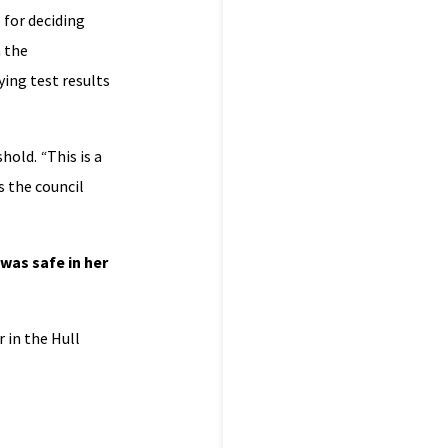
 for deciding
 the
ying test results
shold.
“
This is a
is the council
was safe in her
 in the Hull