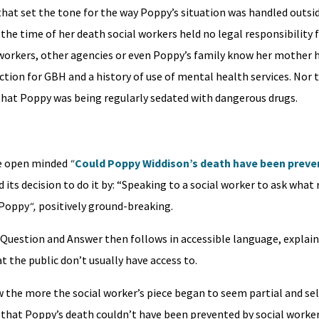
, that set the tone for the way Poppy’s situation was handled outsid
the time of her death social workers held no legal responsibility f
l workers, other agencies or even Poppy’s family know her mother h
ction for GBH and a history of use of mental health services. Nor 
hat Poppy was being regularly sedated with dangerous drugs.
the open minded
“
Could Poppy Widdison’s death have been preven
ts decision to do it by: “Speaking to a social worker to ask what 
 Poppy
“,
positively ground-breaking.
of Question and Answer then follows in accessible language, explai
 the public don’t usually have access to.
 the more the social worker’s piece began to seem partial and sel
w that Poppy’s death couldn’t have been prevented by social worker