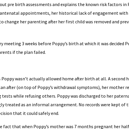
out pre birth assessments and explains the known risk factors in 
d antenatal appointments, her historical lack of engagement with 
 to change her parenting after her first child was removed and pre
ry meeting 3 weeks before Poppy’s birth at which it was decided 
ents if the plan failed.
s Poppy wasn’t actually allowed home after birth at all
.
A second h
an after (on top of Poppy’s withdrawal symptoms), her mother re
g tests while refusing others. Poppy was discharged to her patern
y treated as an informal arrangement. No records were kept of t
cision that it could safely end.
e fact that when Poppy’s mother was 7 months pregnant her half 