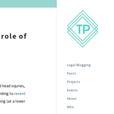
role of
Legal Blogging
Posts
Projects
 head injuries,
Events
rding to
recent
About
ing (at a lower
Who