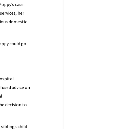
Poppy’s case:
services, her
vious domestic
Poppy could go
ospital
fused advice on
al
he decision to
siblings child