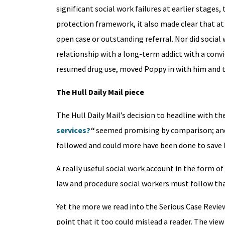
significant social work failures at earlier stages
protection framework, it also made clear that at 
open case or outstanding referral. Nor did socia
relationship with a long-term addict with a convi
resumed drug use, moved Poppy in with him and t
The Hull Daily Mail piece
The Hull Daily Mail’s decision to headline with 
services?
“
seemed promising by comparison; and i
followed and could more have been done to save
A really useful social work account in the form 
law and procedure social workers must follow that
Yet the more we read into the Serious Case Review
point that it too could mislead a reader. The vie