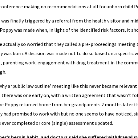
e conference making no recommendations at all for unborn child P
as finally triggered by a referral from the health visitor and mi
 Poppy was made when, in light of the identified risk factors, it sh
 actually so worried that they called a pre-proceedings meeting 
y was born. A decision was made not to do so based on a specific w
t, parenting work, engagement with drug treatment in the comm
gh.
why a ‘public law outline’ meeting like this never became relevant 
t there was one early on, with a written agreement that wasn’t f
ime Poppy returned home from her grandparents 2 months later th
 had promised to work with but no one seems to have noticed, sin
s ever completed or core (single) assessment updated.
er’s heroin habit, and doctors said she suffered withdrawal 