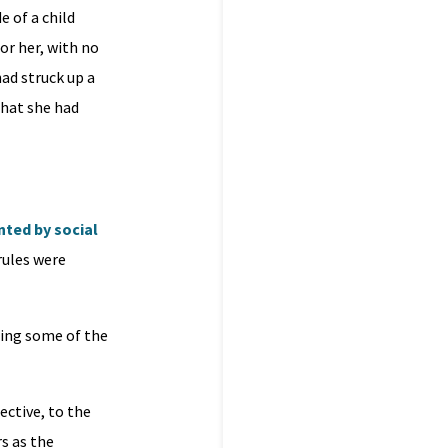
e of a child
or her, with no
ad struck up a
that she had
ted by social
rules were
ning some of the
ective, to the
s as the