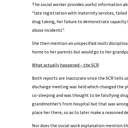
The social worker provides useful information ab
“late registration with maternity services, faile
drug taking, her failure to demonstrate capacity
abuse incidents”.
She then mention an unspecified multi disciplina
home to her parents but would go to her grandpar
What actually happened – the SCR
Both reports are inaccurate since the SCR tells u
discharge meeting was held which changed the pl
co-sleeping and was thought to be falsifying dru
grandmother’s from hospital but that was wrongl
place her there, so as to later make a reasoned de
Nor does the social work explanation mention th