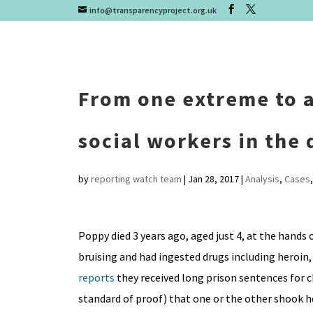
info@transparencyproject.org.uk
From one extreme to a
social workers in the
by
reporting watch team
|
Jan 28, 2017
|
Analysis
,
Cases
Poppy died 3 years ago, aged just 4, at the hands
bruising and had ingested drugs including heroi
reports
they received long prison sentences for ch
standard of proof) that one or the other shook he