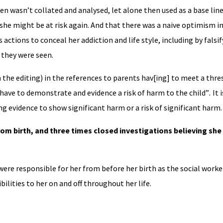
en wasn’t collated and analysed, let alone then used as a base line
e might be at risk again. And that there was a naive optimism in
tions to conceal her addiction and life style, including by falsif
they were seen.
 the editing) in the references to parents hav[ing] to meet a thre
s have to demonstrate and evidence a risk of harm to the child”
.
It 
g evidence to show significant harm or a risk of significant harm.
om birth, and three times closed investigations believing she 
were responsible for her from before her birth as the social worker
bilities to her on and off throughout her life.