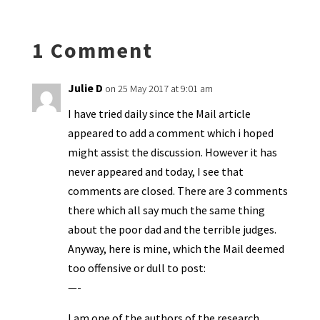
n
o
e
o
p
ds
e
k
n
n
p
1 Comment
dl
y
Julie D
on 25 May 2017 at 9:01 am
I have tried daily since the Mail article
appeared to add a comment which i hoped
might assist the discussion. However it has
never appeared and today, I see that
comments are closed. There are 3 comments
there which all say much the same thing
about the poor dad and the terrible judges.
Anyway, here is mine, which the Mail deemed
too offensive or dull to post:
—-
I am one of the authors of the research