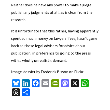
Neither does he have any power to make a judge
publish any judgments at all, as is clear from the
research.
It is unfortunate that this father, having apparently
spent so much money on lawyers’ fees, hasn’t gone
back to those legal advisers for advice about
publication, in preference to going to the press
with a wholly unrealistic demand.
Image: dossier by Frederick Bisson on Flickr
Bl
Li
Fa
E
Pr
M
X
W
u
n
ce
m
in
as
h
T
S
es
ke
b
ai
tF
to
at
hr
h
ky
dI
o
l
ri
d
sA
ea
ar