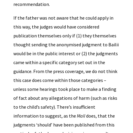
recommendation.
If the father was not aware that he could apply in
this way, the judges would have considered
publication themselves only if (1) they themselves
thought sending the anonymised judgment to Bailii
would be in the public interest or (2) the judgments
came within a specific category set out in the
guidance. From the press coverage, we do not think
this case does come within those categories –
unless some hearings took place to make a finding
of fact about any allegations of harm (such as risks
to the child’s safety). There’s insufficient
information to suggest, as the
Mail
does, that the
judgments ‘should’ have been published from this