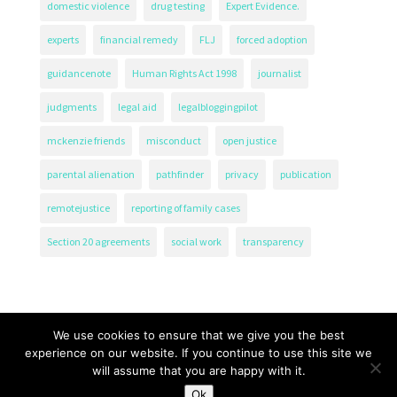
domestic violence
drug testing
Expert Evidence.
experts
financial remedy
FLJ
forced adoption
guidancenote
Human Rights Act 1998
journalist
judgments
legal aid
legalbloggingpilot
mckenzie friends
misconduct
open justice
parental alienation
pathfinder
privacy
publication
remotejustice
reporting of family cases
Section 20 agreements
social work
transparency
We use cookies to ensure that we give you the best
experience on our website. If you continue to use this site we
will assume that you are happy with it.
The Transparency Project, Charity Number 1161471.
Ok