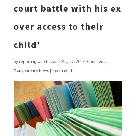
court battle with his ex
over access to their
child’
by
reporting watch team
|
May 22, 2017
|
Comment
,
Transparency News
|
1 comment