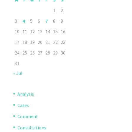
1
2
3
4
5
6
7
8
9
10
11
12
13
14
15
16
17
18
19
20
21
22
23
24
25
26
27
28
29
30
31
« Jul
Analysis
Cases
Comment
Consultations