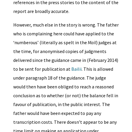
references in the press stories to the content of the
report are broadly accurate.
However, much else in the story is wrong. The father
who is complaining here could have applied to the
‘numberous’ (literally as spelt in the
Mail
) judges at
the time, for anonymised copies of judgments
delivered since the guidance came in (February 2014)
to be sent for publication at
Bailii
. This is allowed
under paragraph 18 of the guidance. The judge
would then have been obliged to reach a reasoned
conclusion as to whether (or not) the balance fell in
favour of publication, in the public interest. The
father would have been expected to pay any
transcription costs. There doesn’t appear to be any
time limit on making an application under