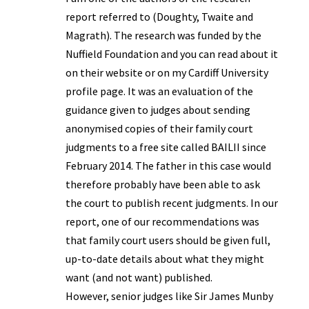
report referred to (Doughty, Twaite and
Magrath). The research was funded by the
Nuffield Foundation and you can read about it
on their website or on my Cardiff University
profile page. It was an evaluation of the
guidance given to judges about sending
anonymised copies of their family court
judgments to a free site called BAILII since
February 2014. The father in this case would
therefore probably have been able to ask
the court to publish recent judgments. In our
report, one of our recommendations was
that family court users should be given full,
up-to-date details about what they might
want (and not want) published.
However, senior judges like Sir James Munby