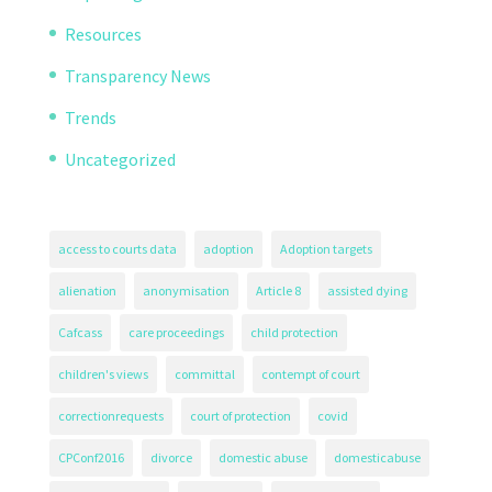
Resources
Transparency News
Trends
Uncategorized
access to courts data
adoption
Adoption targets
alienation
anonymisation
Article 8
assisted dying
Cafcass
care proceedings
child protection
children's views
committal
contempt of court
correctionrequests
court of protection
covid
CPConf2016
divorce
domestic abuse
domesticabuse