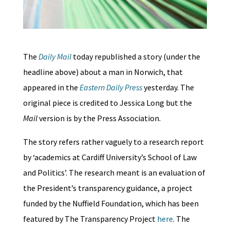
The
Daily Mail
today republished a story (under the
headline above) about a man in Norwich, that
appeared in the
Eastern Daily Press
yesterday. The
original piece is credited to Jessica Long but the
Mail
version is by the Press Association.
The story refers rather vaguely to a research report
by ‘academics at Cardiff University’s School of Law
and Politics’. The research meant is an evaluation of
the President’s transparency guidance, a project
funded by the Nuffield Foundation, which has been
featured by The Transparency Project
here
. The