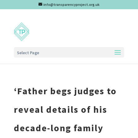
info@transparencyproject.org.uk
Select Page
‘Father begs judges to
reveal details of his
decade-long family