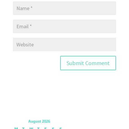
August 2026
M
T
W
T
F
S
S