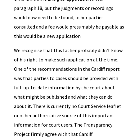
paragraph 18, but the judgments or recordings
would now need to be found, other parties
consulted and a fee would presumably be payable as
this would be a new application.
We recognise that this father probably didn’t know
of his right to make such application at the time.
One of the recommendations in the Cardiff report
was that parties to cases should be provided with
full, up-to-date information by the court about
what might be published and what they can do
about it. There is currently no Court Service leaflet
or other authoritative source of this important
information for court users. The Transparency
Project firmly agree with that Cardiff