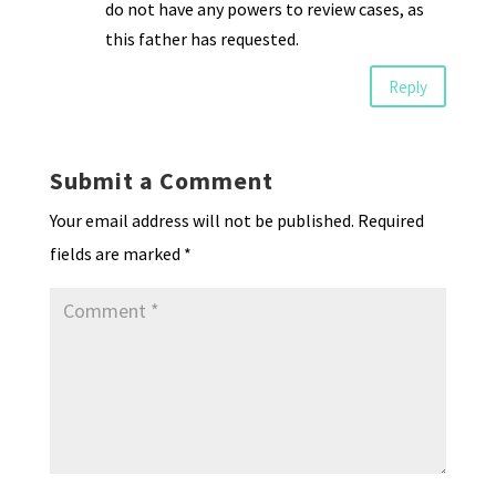
do not have any powers to review cases, as
this father has requested.
Reply
Submit a Comment
Your email address will not be published.
Required
fields are marked
*