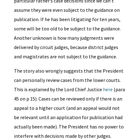
particular father’s case decisions since we can’t
assume they were even subject to the guidance on
publication. If he has been litigating for ten years,
some will be too old to be subject to the guidance.
Another unknown is how many judgments were
delivered by circuit judges, because district judges
and magistrates are not subject to the guidance.
The story also wrongly suggests that the President
can personally review cases from the lower courts.
This is explained by the Lord Chief Justice
here
(para
45 on p 15). Cases can be reviewed only if there is an
appeal to a higher court (and an appeal would not
be relevant until an application for publication had
actually been made). The President has no power to
interfere with decisions made by other judges.