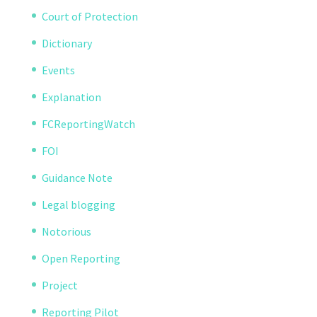
Court of Protection
Dictionary
Events
Explanation
FCReportingWatch
FOI
Guidance Note
Legal blogging
Notorious
Open Reporting
Project
Reporting Pilot