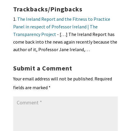
Trackbacks/Pingbacks
The Ireland Report and the Fitness to Practice
Panel in respect of Professor Ireland | The
Transparency Project
- […] The Ireland Report has
come back into the news again recently because the
author of it, Professor Jane Ireland,…
Submit a Comment
Your email address will not be published.
Required
fields are marked
*