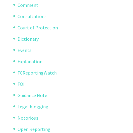
Comment
Consultations
Court of Protection
Dictionary
Events
Explanation
FCReportingWatch
FOI
Guidance Note
Legal blogging
Notorious
Open Reporting