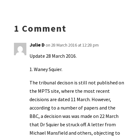
ky
dI
o
l
ri
d
sA
ea
ar
n
o
e
o
p
ds
e
k
n
n
p
1 Comment
dl
y
Julie D
on 28 March 2016 at 12:28 pm
Update 28 March 2016.
1. Waney Squier.
The tribunal decison is still not published on
the MPTS site, where the most recent
decisions are dated 11 March. However,
according to a number of papers and the
BBC, a decision was was made on 22 March
that Dr Squier be struck off. A letter from
Michael Mansfield and others, objecting to