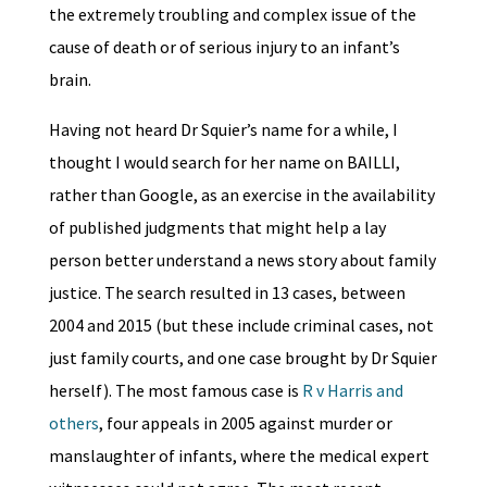
the extremely troubling and complex issue of the
cause of death or of serious injury to an infant’s
brain.
Having not heard Dr Squier’s name for a while, I
thought I would search for her name on BAILLI,
rather than Google, as an exercise in the availability
of published judgments that might help a lay
person better understand a news story about family
justice. The search resulted in 13 cases, between
2004 and 2015 (but these include criminal cases, not
just family courts, and one case brought by Dr Squier
herself). The most famous case is
R v Harris and
others
, four appeals in 2005 against murder or
manslaughter of infants, where the medical expert