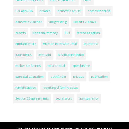
CPConf2016
divorce
domestic abuse
domesticabuse
domestic violence
drug testing
Expert Evidence.
experts
financial remedy
FLJ
forced adoption
guidancenote
Human Rights Act 1998
journalist
judgments
legal aid
legalbloggingpilot
mckenzie friends
misconduct
open justice
parental alienation
pathfinder
privacy
publication
remotejustice
reporting of family cases
Section 20 agreements
social work
transparency