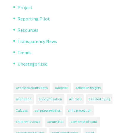
Project
Reporting Pilot
Resources
Transparency News
Trends
Uncategorized
access to courts data
adoption
Adoption targets
alienation
anonymisation
Article 8
assisted dying
Cafcass
care proceedings
child protection
children's views
committal
contempt of court
correctionrequests
court of protection
covid