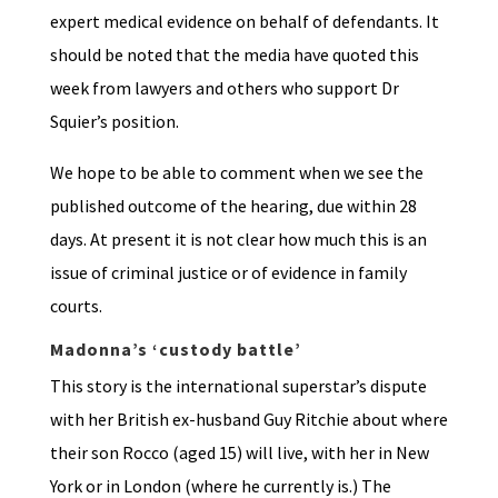
expert medical evidence on behalf of defendants. It
should be noted that the media have quoted this
week from lawyers and others who support Dr
Squier’s position.
We hope to be able to comment when we see the
published outcome of the hearing, due within 28
days. At present it is not clear how much this is an
issue of criminal justice or of evidence in family
courts.
Madonna’s ‘custody battle’
This story is the international superstar’s dispute
with her British ex-husband Guy Ritchie about where
their son Rocco (aged 15) will live, with her in New
York or in London (where he currently is.) The