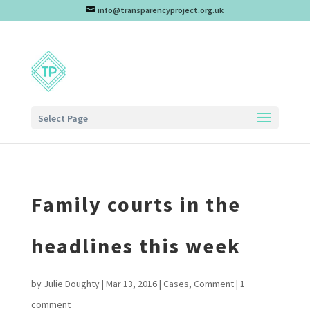
info@transparencyproject.org.uk
Select Page
Family courts in the
headlines this week
by
Julie Doughty
|
Mar 13, 2016
|
Cases
,
Comment
|
1
comment