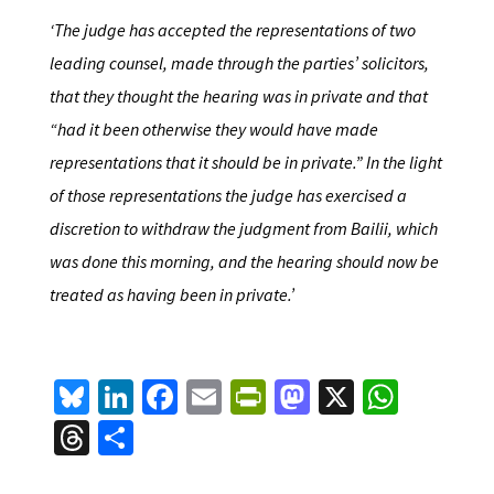
‘The judge has accepted the representations of two
leading counsel, made through the parties’ solicitors,
that they thought the hearing was in private and that
“had it been otherwise they would have made
representations that it should be in private.” In the light
of those representations the judge has exercised a
discretion to withdraw the judgment from Bailii, which
was done this morning, and the hearing should now be
treated as having been in private.’
Bl
Li
Fa
E
Pr
M
X
W
u
n
ce
m
in
as
h
T
S
es
ke
b
ai
tF
to
at
hr
h