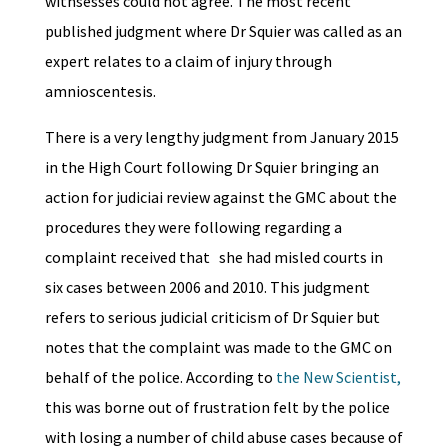
witnsesses could not agree. The most recent
published judgment where Dr Squier was called as an
expert relates to a claim of injury through
amnioscentesis.
There is a very lengthy judgment from January 2015
in the High Court following Dr Squier bringing an
action for judiciai review against the GMC about the
procedures they were following regarding a
complaint received that she had misled courts in
six cases between 2006 and 2010. This judgment
refers to serious judicial criticism of Dr Squier but
notes that the complaint was made to the GMC on
behalf of the police. According to
the New Scientist,
this was borne out of frustration felt by the police
with losing a number of child abuse cases because of