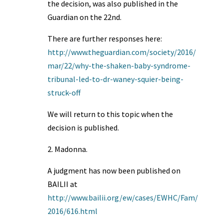
the decision, was also published in the
Guardian on the 22nd.
There are further responses here:
http://www.theguardian.com/society/2016/
mar/22/why-the-shaken-baby-syndrome-
tribunal-led-to-dr-waney-squier-being-
struck-off
We will return to this topic when the
decision is published.
2. Madonna.
A judgment has now been published on
BAILII at
http://www.bailii.org/ew/cases/EWHC/Fam/
2016/616.html