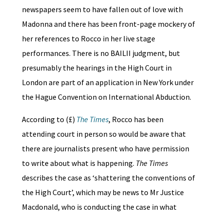
newspapers seem to have fallen out of love with
Madonna and there has been front-page mockery of
her references to Rocco in her live stage
performances. There is no BAILII judgment, but
presumably the hearings in the High Court in
London are part of an application in New York under
the Hague Convention on International Abduction.
According to (£)
The Times
, Rocco has been
attending court in person so would be aware that
there are journalists present who have permission
to write about what is happening.
The Times
describes the case as ‘shattering the conventions of
the High Court’, which may be news to Mr Justice
Macdonald, who is conducting the case in what