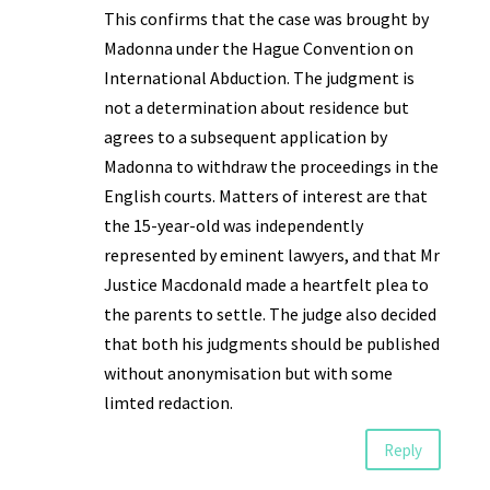
This confirms that the case was brought by
Madonna under the Hague Convention on
International Abduction. The judgment is
not a determination about residence but
agrees to a subsequent application by
Madonna to withdraw the proceedings in the
English courts. Matters of interest are that
the 15-year-old was independently
represented by eminent lawyers, and that Mr
Justice Macdonald made a heartfelt plea to
the parents to settle. The judge also decided
that both his judgments should be published
without anonymisation but with some
limted redaction.
Reply