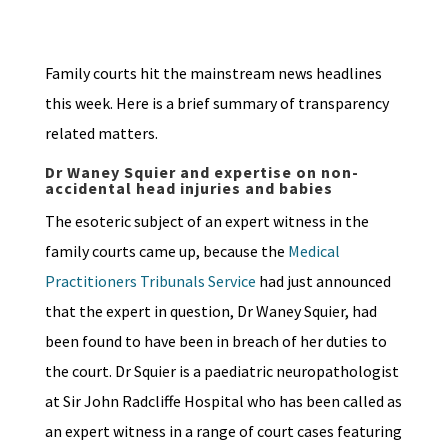
Family courts hit the mainstream news headlines
this week. Here is a brief summary of transparency
related matters.
Dr Waney Squier and expertise on non-
accidental head injuries and babies
The esoteric subject of an expert witness in the
family courts came up, because the
Medical
Practitioners Tribunals Service
had just announced
that the expert in question, Dr Waney Squier, had
been found to have been in breach of her duties to
the court. Dr Squier is a paediatric neuropathologist
at Sir John Radcliffe Hospital who has been called as
an expert witness in a range of court cases featuring