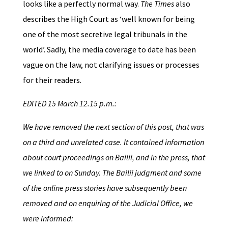
looks like a perfectly normal way.
The Times
also
describes the High Court as ‘well known for being
one of the most secretive legal tribunals in the
world’. Sadly, the media coverage to date has been
vague on the law, not clarifying issues or processes
for their readers.
EDITED 15 March 12.15 p.m.:
We have removed the next section of this post, that was
on a third and unrelated case. It contained information
about court proceedings on Bailii, and in the press, that
we linked to on Sunday. The Bailii judgment and some
of the online press stories have subsequently been
removed and on enquiring of the Judicial Office, we
were informed: