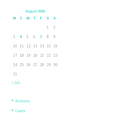
August 2026
M
T
W
T
F
S
S
1
2
3
4
5
6
7
8
9
10
11
12
13
14
15
16
17
18
19
20
21
22
23
24
25
26
27
28
29
30
31
« Jul
Analysis
Cases