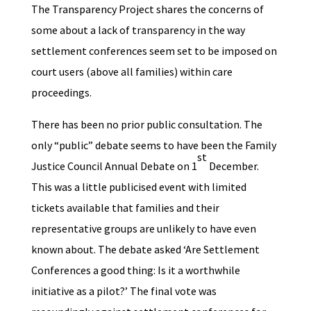
The Transparency Project shares the concerns of
some about a lack of transparency in the way
settlement conferences seem set to be imposed on
court users (above all families) within care
proceedings.
There has been no prior public consultation. The
only “public” debate seems to have been the Family
st
Justice Council Annual Debate on 1
December.
This was a little publicised event with limited
tickets available that families and their
representative groups are unlikely to have even
known about. The debate asked ‘Are Settlement
Conferences a good thing: Is it a worthwhile
initiative as a pilot?’ The final vote was