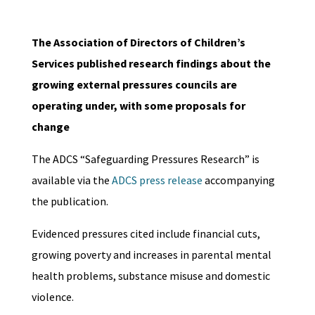
The Association of Directors of Children’s
Services published research findings about the
growing external pressures councils are
operating under, with some proposals for
change
The ADCS “Safeguarding Pressures Research” is
available via the
ADCS press release
accompanying
the publication.
Evidenced pressures cited include financial cuts,
growing poverty and increases in parental mental
health problems, substance misuse and domestic
violence.