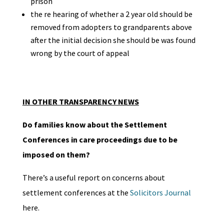
prison
the re hearing of whether a 2 year old should be
removed from adopters to grandparents above
after the initial decision she should be was found
wrong by the court of appeal
IN OTHER TRANSPARENCY NEWS
Do families know about the Settlement
Conferences in care proceedings due to be
imposed on them?
There’s a useful report on concerns about
settlement conferences at the
Solicitors Journal
here.