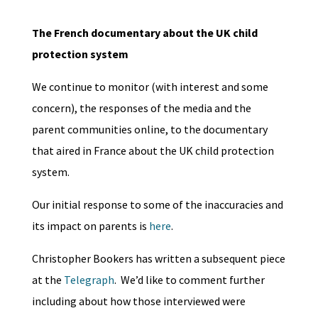
The French documentary about the UK child
protection system
We continue to monitor (with interest and some
concern), the responses of the media and the
parent communities online, to the documentary
that aired in France about the UK child protection
system.
Our initial response to some of the inaccuracies and
its impact on parents is
here
.
Christopher Bookers has written a subsequent piece
at the
Telegraph
. We’d like to comment further
including about how those interviewed were