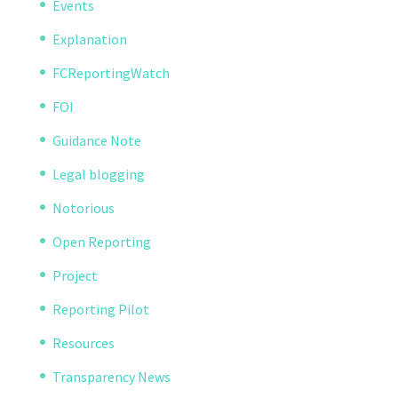
Events
Explanation
FCReportingWatch
FOI
Guidance Note
Legal blogging
Notorious
Open Reporting
Project
Reporting Pilot
Resources
Transparency News