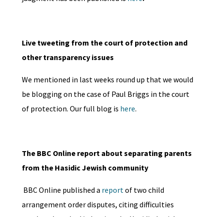
Live tweeting from the court of protection and
other transparency issues
We mentioned in last weeks round up that we would
be blogging on the case of Paul Briggs in the court
of protection. Our full blog is
here
.
The BBC Online report about separating parents
from the Hasidic Jewish community
BBC Online published a
report
of two child
arrangement order disputes, citing difficulties