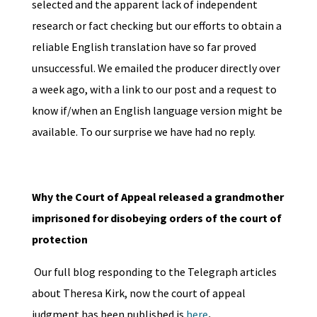
selected and the apparent lack of independent
research or fact checking but our efforts to obtain a
reliable English translation have so far proved
unsuccessful. We emailed the producer directly over
a week ago, with a link to our post and a request to
know if/when an English language version might be
available. To our surprise we have had no reply.
Why the Court of Appeal released a grandmother
imprisoned for disobeying orders of the court of
protection
Our full blog responding to the Telegraph articles
about Theresa Kirk, now the court of appeal
judgment has been published is
here
.