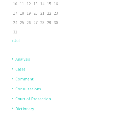
10
11
12
13
14
15
16
17
18
19
20
21
22
23
24
25
26
27
28
29
30
31
« Jul
Analysis
Cases
Comment
Consultations
Court of Protection
Dictionary