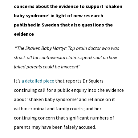
concerns about the evidence to support ‘shaken
baby syndrome’ in light of new research
published in Sweden that also questions the
evidence
“
The Shaken Baby Martyr: Top brain doctor who was
struck off for controversial claims speaks out on how
jailed parents could be innocent
”
It’s
a detailed piece
that reports Dr Squiers
continuing call for a public enquiry into the evidence
about ‘shaken baby syndrome’ and reliance on it
within criminal and family courts; and her
continuing concern that significant numbers of
parents may have been falsely accused.