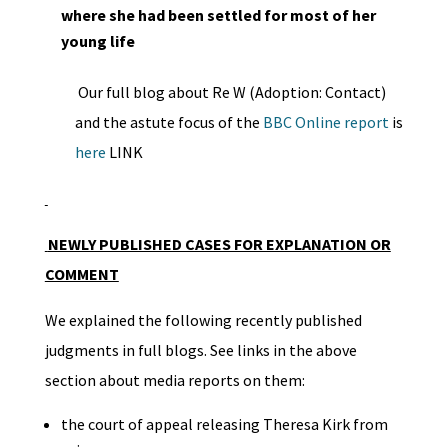
where she had been settled for most of her
young life
Our full blog about Re W (Adoption: Contact)
and the astute focus of the
BBC Online report
is
here
LINK
NEWLY PUBLISHED CASES FOR EXPLANATION OR
COMMENT
We explained the following recently published
judgments in full blogs. See links in the above
section about media reports on them:
the court of appeal releasing Theresa Kirk from