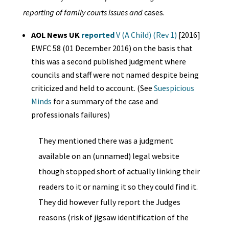
reporting of family courts issues and
cases.
AOL News UK
reported
V (A Child) (Rev 1)
[2016]
EWFC 58 (01 December 2016) on the basis that
this was a second published judgment where
councils and staff were not named despite being
criticized and held to account. (See
Suespicious
Minds
for a summary of the case and
professionals failures)
They mentioned there was a judgment
available on an (unnamed) legal website
though stopped short of actually linking their
readers to it or naming it so they could find it.
They did however fully report the Judges
reasons (risk of jigsaw identification of the