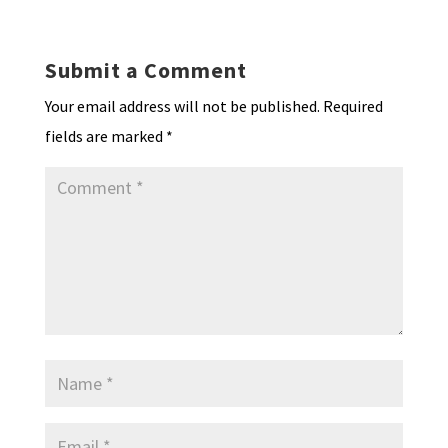
n
o
e
o
p
ds
e
k
n
n
p
Submit a Comment
dl
Your email address will not be published.
Required
y
fields are marked
*