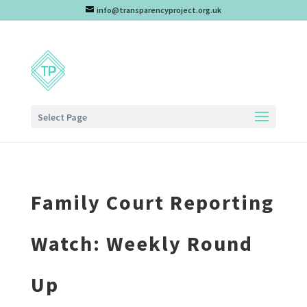
info@transparencyproject.org.uk
Select Page
Family Court Reporting
Watch: Weekly Round
Up