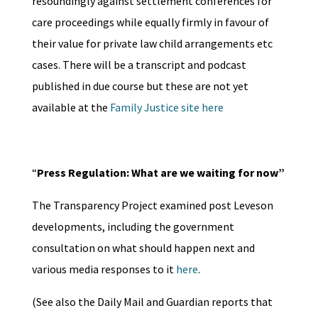
resoundingly against settlement conferences for
care proceedings while equally firmly in favour of
their value for private law child arrangements etc
cases. There will be a transcript and podcast
published in due course but these are not yet
available at the
Family Justice site here
“
Press Regulation: What are we waiting for now”
The Transparency Project examined post Leveson
developments, including the government
consultation on what should happen next and
various media responses to it
here
.
(See also the Daily Mail and Guardian reports that