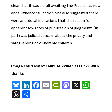
clear that it was a draft awaiting the Presidents view
and further consultation. She also suggested there
were anecdotal indications that the reason for
apparent low rates of publication of judgments (in
part) was judicial concern about the privacy and
safeguarding of vulnerable children.
Image courtesy of Lauri Heikkinen at Flickr. With
thanks
Bl
Li
Fa
E
Pr
M
X
W
u
n
ce
m
in
as
h
T
S
es
ke
b
ai
tF
to
at
hr
h
ky
dI
o
l
ri
d
sA
ea
ar