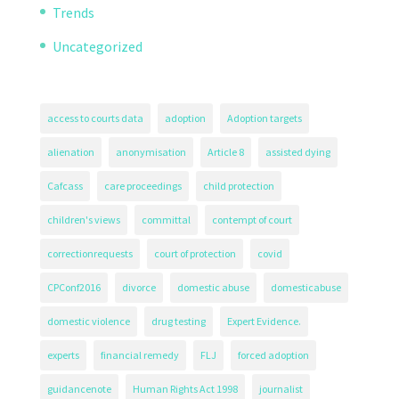
Trends
Uncategorized
access to courts data
adoption
Adoption targets
alienation
anonymisation
Article 8
assisted dying
Cafcass
care proceedings
child protection
children's views
committal
contempt of court
correctionrequests
court of protection
covid
CPConf2016
divorce
domestic abuse
domesticabuse
domestic violence
drug testing
Expert Evidence.
experts
financial remedy
FLJ
forced adoption
guidancenote
Human Rights Act 1998
journalist