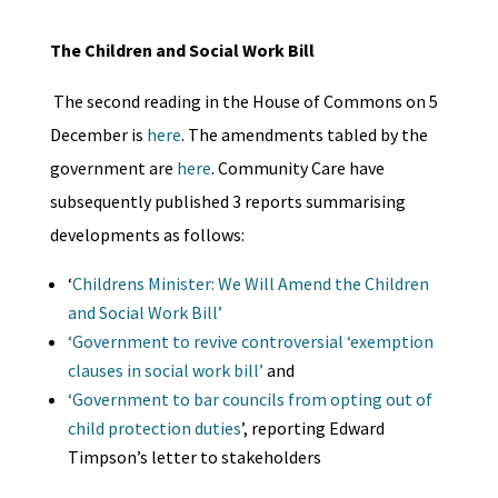
The Children and Social Work Bill
The second reading in the House of Commons on 5
December is
here
. The amendments tabled by the
government are
here
. Community Care have
subsequently published 3 reports summarising
developments as follows:
‘
Childrens Minister: We Will Amend the Children
and Social Work Bill’
‘Government to revive controversial ‘exemption
clauses in social work bill’
and
‘Government to bar councils from opting out of
child protection duties
’, reporting Edward
Timpson’s letter to stakeholders