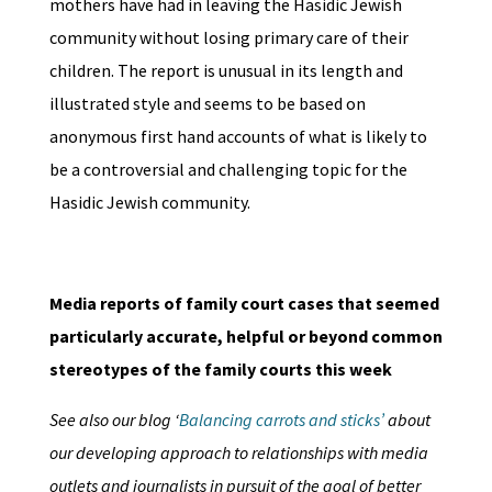
mothers have had in leaving the Hasidic Jewish
community without losing primary care of their
children. The report is unusual in its length and
illustrated style and seems to be based on
anonymous first hand accounts of what is likely to
be a controversial and challenging topic for the
Hasidic Jewish community.
Media reports of family court cases that seemed
particularly accurate, helpful or beyond common
stereotypes of the family courts this week
See also our blog ‘
Balancing carrots and sticks’
about
our developing approach to relationships with media
outlets and journalists in pursuit of the goal of better