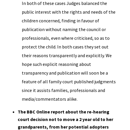
In both of these cases Judges balanced the
public interest with the rights and needs of the
children concerned, finding in favour of
publication without naming the council or
professionals, even where criticised, so as to
protect the child. In both cases they set out
their reasons transparently and explicitly. We
hope such explicit reasoning about
transparency and publication will soon be a
feature of all family court published judgments
since it assists families, professionals and
media/commentators alike.
The BBC Online report about the re-hearing
court decision not to move a 2 year old to her
grandparents, from her potential adopters