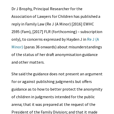
Dr J Brophy, Principal Researcher for the
Association of Lawyers for Children has published a
reply in Family Law (Re J (A Minor) [2016] EWHC
2595 (Fam), [2017] FLR (forthcoming) – subscription
only), to concerns expressed by Hayden J in
Re J (A
Minor)
(paras 36 onwards) about misunderstandings
of the status of her draft anonymisation guidance
and other matters.
She said the guidance does not present an argument
for or against publishing judgments but offers
guidance as to how to better protect the anonymity
of children in judgments intended for the public
arena; that it was prepared at the request of the
President of the Family Division; and that it made