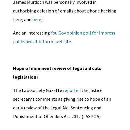
James Murdoch was personally involved in
authorising deletion of emails about phone hacking
here
; and
here
)
And an interesting
You Gov opinion poll for Impress
published at Inforrm website
Hope of imminent review of legal aid cuts
legislation?
The Law Society Gazette
reported
the justice
secretary’s comments as giving rise to hope of an
early review of the Legal Aid, Sentencing and
Punishment of Offenders Act 2012 (LASPOA).