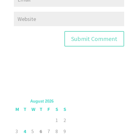
August 2026
M
T
W
T
F
S
S
1
2
3
4
5
6
7
8
9