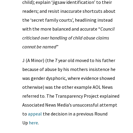
child); explain ‘jigsaw identification’ to their
readers; and resist inaccurate shortcuts about
the ‘secret family courts’, headlining instead
with the more balanced and accurate “
Council
criticised over handling of child abuse claims
cannot be named
”
J (A Minor) (the 7 year old moved to his father
because of abuse by his mothers insistence he
was gender dysphoric, where evidence showed
otherwise) was the other example AOL News
referred to. The Transparency Project explained
Associated News Media’s unsuccessful attempt
to
appeal
the decision in a previous Round
Up
here
.