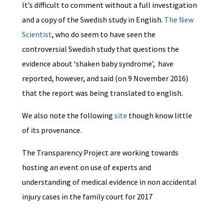
It’s difficult to comment without a full investigation
and a copy of the Swedish study in English.
The New
Scientist
, who do seem to have seen the
controversial Swedish study that questions the
evidence about ‘shaken baby syndrome’, have
reported, however, and said (on 9 November 2016)
that the report was being translated to english.
We also note the following
site
though know little
of its provenance.
The Transparency Project are working towards
hosting an event on use of experts and
understanding of medical evidence in non accidental
injury cases in the family court for 2017