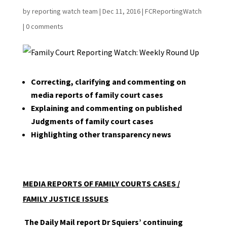
by
reporting watch team
|
Dec 11, 2016
|
FCReportingWatch
|
0 comments
Correcting, clarifying and commenting on
media reports of family court cases
Explaining and commenting on published
Judgments of family court cases
Highlighting other transparency news
MEDIA REPORTS OF FAMILY COURTS CASES /
FAMILY JUSTICE ISSUES
The Daily Mail report Dr Squiers’ continuing