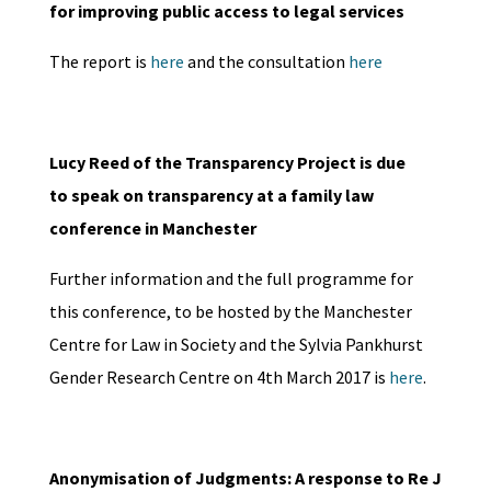
for improving public access to legal services
The report is
here
and the consultation
here
Lucy Reed of the Transparency Project is due
to speak on transparency at a family law
conference in Manchester
Further information and the full programme for
this conference, to be hosted by the Manchester
Centre for Law in Society and the Sylvia Pankhurst
Gender Research Centre on 4th March 2017 is
here
.
Anonymisation of Judgments: A response to Re J