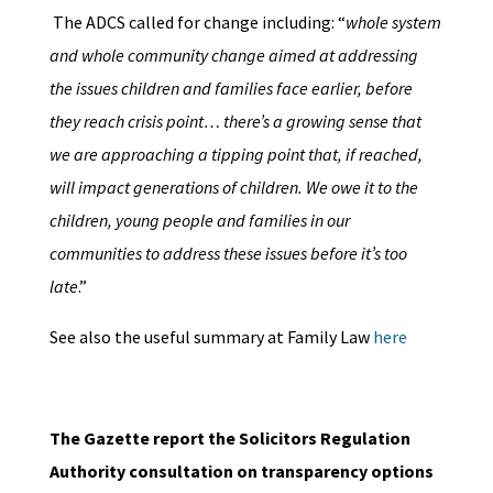
The ADCS called for change including: “
whole system
and whole community change aimed at addressing
the issues children and families face earlier, before
they reach crisis point… there’s a growing sense that
we are approaching a tipping point that, if reached,
will impact generations of children. We owe it to the
children, young people and families in our
communities to address these issues before it’s too
late
.”
See also the useful summary at Family Law
here
The Gazette report the Solicitors Regulation
Authority consultation on transparency options