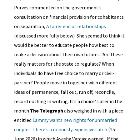
Purves commented on the government’s
consultation on financial provision for cohabitants
on separation,
A fairer end of relationships
(discussed more fully below). She seemed to think it
would be better to educate people how best to
make a decision about their own futures. ‘Are these
really matters for the state to regulate? When
individuals do have free choice to marry or civil-
partner? People move in together with different
ideas of permanence, fall out, run off, reconcile,
record nothing in writing. It’s a choice.’ Later in the
month
The Telegraph
also weighed in with a piece
entitled
Lammy wants new rights for unmarried
couples. There’s a ruinously expensive catch
(25
June 2026) in which Ayesha Vardag warned: ‘If the