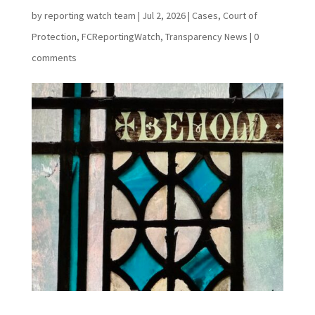
by
reporting watch team
|
Jul 2, 2026
|
Cases
,
Court of
Protection
,
FCReportingWatch
,
Transparency News
|
0
comments