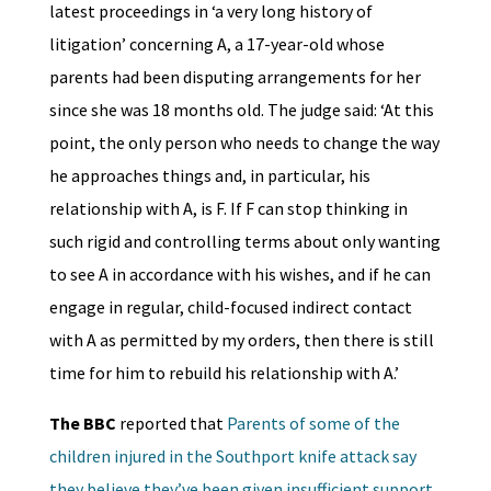
latest proceedings in ‘a very long history of
litigation’ concerning A, a 17-year-old whose
parents had been disputing arrangements for her
since she was 18 months old. The judge said: ‘At this
point, the only person who needs to change the way
he approaches things and, in particular, his
relationship with A, is F. If F can stop thinking in
such rigid and controlling terms about only wanting
to see A in accordance with his wishes, and if he can
engage in regular, child-focused indirect contact
with A as permitted by my orders, then there is still
time for him to rebuild his relationship with A.’
The BBC
reported that
Parents of some of the
children injured in the Southport knife attack say
they believe they’ve been given insufficient support