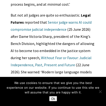
process begins, and at minimal cost.’
But not all judges are quite so enthusiastic.
Legal
Futures
reported that
Senior judge warns AI could
compromise judicial independence
(25 June 2026)
after Dame Victoria Sharp, president of the King’s
Bench Division, highlighted the dangers of allowing
AI to become too embedded in the justice system
during her speech,
Without Fear or Favour: Judicial
Independence, Past, Present and Future
(22 June
2026). She warned: ‘Modern large language models
do not reason as lawyers or judges reason… A judge
We use cookies to ensure that we give you the best
who treats AI as a source of “judicial reasoning”
experience on our website. If you continue to use this site we
will assume that you are happy with it.
rather than a useful tool risks outsourcing part of
Ok
the judicial function.’