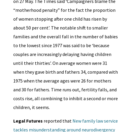
on 27 May. The Times said ‘Campaigners blame the
“motherhood penalty” for the fact the proportion
of women stopping after one child has risen by
about 50 per cent’. The notable shift to smaller
families and the overall fall in the number of babies
to the lowest since 1977 was said to be ‘because
couples are increasingly delaying having children
until their thirties’. On average women were 31
when they gave birth and fathers 34, compared with
1975 when the average ages were 26 for mothers
and 30 for fathers. Time runs out, fertility falls, and
costs rise, all combining to inhibit a second or more
children, it seems.
Legal Futures
reported that
New family law service
tackles misunderstanding around neurodivergency