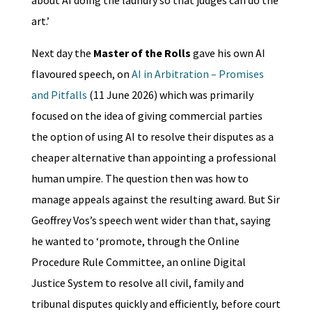
art.’
Next day the
Master of the Rolls
gave his own AI
flavoured speech, on
AI in Arbitration – Promises
and Pitfalls
(11 June 2026) which was primarily
focused on the idea of giving commercial parties
the option of using AI to resolve their disputes as a
cheaper alternative than appointing a professional
human umpire. The question then was how to
manage appeals against the resulting award. But Sir
Geoffrey Vos’s speech went wider than that, saying
he wanted to ‘promote, through the Online
Procedure Rule Committee, an online Digital
Justice System to resolve all civil, family and
tribunal disputes quickly and efficiently, before court