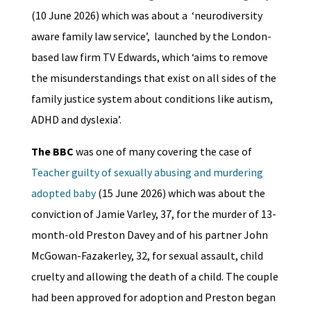
(10 June 2026) which was about a ‘neurodiversity
aware family law service’, launched by the London-
based law firm TV Edwards, which ‘aims to remove
the misunderstandings that exist on all sides of the
family justice system about conditions like autism,
ADHD and dyslexia’.
The BBC
was one of many covering the case of
Teacher guilty of sexually abusing and murdering
adopted baby
(15 June 2026) which was about the
conviction of Jamie Varley, 37, for the murder of 13-
month-old Preston Davey and of his partner John
McGowan-Fazakerley, 32, for sexual assault, child
cruelty and allowing the death of a child. The couple
had been approved for adoption and Preston began