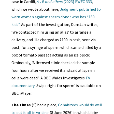
case in Cardiff,
A v B and others
[2023] EWFC 333
,
which we wrote about here,
Judgment published to
warn women against sperm donor who has “180
kids”
. As part of the investigation, Dunstan writes,
‘We contacted him using an alias’ to arrange a
delivery, and ‘He charged us £100 in cash, sent via
post, for a syringe of sperm which came chilled by a
box of tomato passata acting as an ice block.’
Ominously, ‘A licensed clinic checked the sample
four hours after we received it and said all sperm
cells were dead.’ A BBC Wales Investigates
TV
documentary
‘Swipe right for sperm’ is available on
BBC iPlayer.
The Times
(£) had a piece,
Cohabitees would do well
to put it all in writing
(8 June 2026) in which Libby