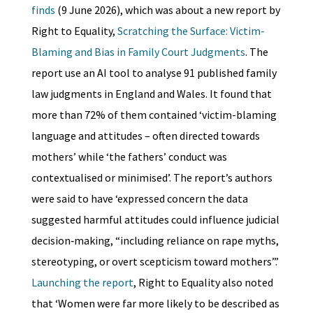
finds
(9 June 2026), which was about a new report by
Right to Equality,
Scratching the Surface: Victim-
Blaming and Bias in Family Court Judgments
. The
report use an AI tool to analyse 91 published family
law judgments in England and Wales. It found that
more than 72% of them contained ‘victim-blaming
language and attitudes – often directed towards
mothers’ while ‘the fathers’ conduct was
contextualised or minimised’. The report’s authors
were said to have ‘expressed concern the data
suggested harmful attitudes could influence judicial
decision‑making, “including reliance on rape myths,
stereotyping, or overt scepticism toward mothers”.’
Launching the report
, Right to Equality also noted
that ‘Women were far more likely to be described as