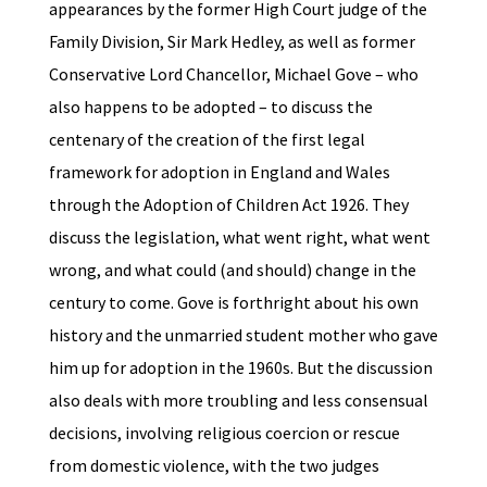
appearances by the former High Court judge of the
Family Division, Sir Mark Hedley, as well as former
Conservative Lord Chancellor, Michael Gove – who
also happens to be adopted – to discuss the
centenary of the creation of the first legal
framework for adoption in England and Wales
through the Adoption of Children Act 1926. They
discuss the legislation, what went right, what went
wrong, and what could (and should) change in the
century to come. Gove is forthright about his own
history and the unmarried student mother who gave
him up for adoption in the 1960s. But the discussion
also deals with more troubling and less consensual
decisions, involving religious coercion or rescue
from domestic violence, with the two judges