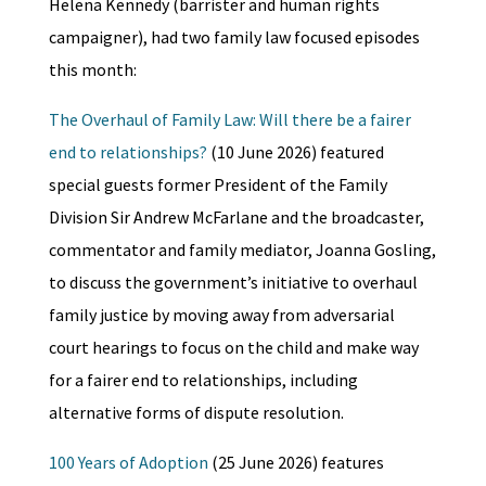
Helena Kennedy (barrister and human rights
campaigner), had two family law focused episodes
this month:
The Overhaul of Family Law: Will there be a fairer
end to relationships?
(10 June 2026) featured
special guests former President of the Family
Division Sir Andrew McFarlane and the broadcaster,
commentator and family mediator, Joanna Gosling,
to discuss the government’s initiative to overhaul
family justice by moving away from adversarial
court hearings to focus on the child and make way
for a fairer end to relationships, including
alternative forms of dispute resolution.
100 Years of Adoption
(25 June 2026) features