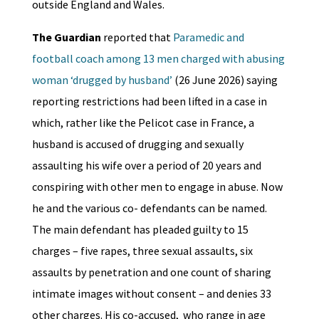
outside England and Wales.
The Guardian
reported that
Paramedic and
football coach among 13 men charged with abusing
woman ‘drugged by husband’
(26 June 2026) saying
reporting restrictions had been lifted in a case in
which, rather like the Pelicot case in France, a
husband is accused of drugging and sexually
assaulting his wife over a period of 20 years and
conspiring with other men to engage in abuse. Now
he and the various co- defendants can be named.
The main defendant has pleaded guilty to 15
charges – five rapes, three sexual assaults, six
assaults by penetration and one count of sharing
intimate images without consent – and denies 33
other charges. His co-accused, who range in age