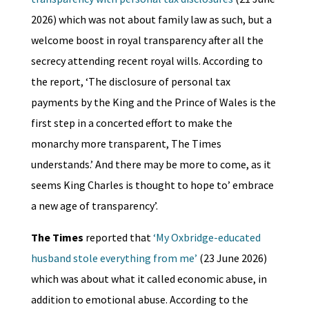
2026) which was not about family law as such, but a
welcome boost in royal transparency after all the
secrecy attending recent royal wills. According to
the report, ‘The disclosure of personal tax
payments by the King and the Prince of Wales is the
first step in a concerted effort to make the
monarchy more transparent, The Times
understands.’ And there may be more to come, as it
seems King Charles is thought to hope to’ embrace
a new age of transparency’.
The Times
reported that
‘My Oxbridge-educated
husband stole everything from me’
(23 June 2026)
which was about what it called economic abuse, in
addition to emotional abuse. According to the