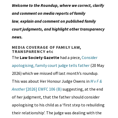
Welcome to the Roundup, where we correct, clarify
and comment on media reports of family
law
,
explain and comment on published family
court judgments, and highlight other transparency
news.
MEDIA COVERAGE OF FAMILY LAW,
TRANSPARENCY etc
The
Law Society Gazette
had a piece,
Consider
apologising, family court judge tells father
(20 May
2026) which we missed off last month’s roundup.
This was about Her Honour Judge Owens in
M v F &
Another
[2026] EWFC 106 (B)
suggesting, at the end
of her judgment, that the father should consider
apologising to his child as a ‘first step to rebuilding
their relationship’. The judge was dealing with the