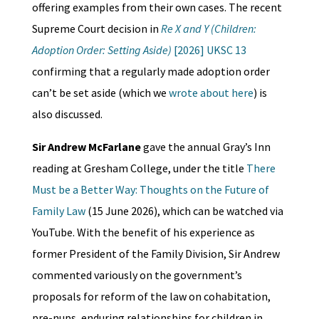
offering examples from their own cases. The recent
Supreme Court decision in
Re X and Y (Children:
Adoption Order: Setting Aside)
[2026] UKSC 13
confirming that a regularly made adoption order
can’t be set aside (which we
wrote about here
) is
also discussed.
Sir Andrew McFarlane
gave the annual Gray’s Inn
reading at Gresham College, under the title
There
Must be a Better Way: Thoughts on the Future of
Family Law
(15 June 2026), which can be watched via
YouTube. With the benefit of his experience as
former President of the Family Division, Sir Andrew
commented variously on the government’s
proposals for reform of the law on cohabitation,
pre-nups, enduring relationships for children in