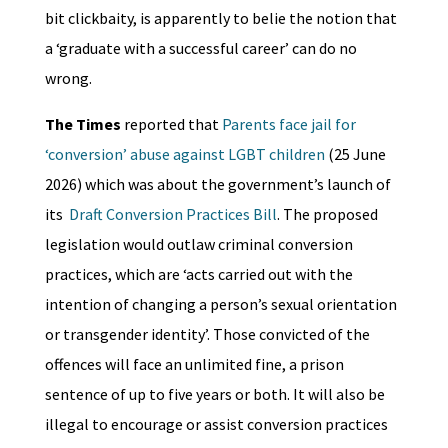
bit clickbaity, is apparently to belie the notion that
a ‘graduate with a successful career’ can do no
wrong.
The Times
reported that
Parents face jail for
‘conversion’ abuse against LGBT children
(25 June
2026) which was about the government’s launch of
its
Draft Conversion Practices Bill
. The proposed
legislation would outlaw criminal conversion
practices, which are ‘acts carried out with the
intention of changing a person’s sexual orientation
or transgender identity’. Those convicted of the
offences will face an unlimited fine, a prison
sentence of up to five years or both. It will also be
illegal to encourage or assist conversion practices