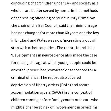
concluding that ‘children under 14 – and society as a
whole – are better served by non-criminal methods
of addressing offending conduct.’ Kirsty Brimelow,
the chair of the Bar Council, said the minimum age
had not changed for more than 60 years and the law
in England and Wales was now ‘increasingly out of
step with other countries’. The report found that
‘Developments in neuroscience also made the case
for raising the age at which young people could be
arrested, prosecuted, convicted or sentenced for a
criminal offence’. The report also covered
deprivation of liberty orders (DoLs) and secure
accommodation orders (SAOs) in the context of
children coming before family courts or in care who
might either be at risk of involvement in or victims