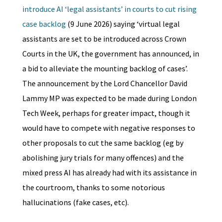
introduce AI ‘legal assistants’ in courts to cut rising
case backlog
(9 June 2026) saying ‘virtual legal
assistants are set to be introduced across Crown
Courts in the UK, the government has announced, in
a bid to alleviate the mounting backlog of cases’.
The announcement by the Lord Chancellor David
Lammy MP was expected to be made during London
Tech Week, perhaps for greater impact, though it
would have to compete with negative responses to
other proposals to cut the same backlog (eg by
abolishing jury trials for many offences) and the
mixed press AI has already had with its assistance in
the courtroom, thanks to some notorious
hallucinations (fake cases, etc).