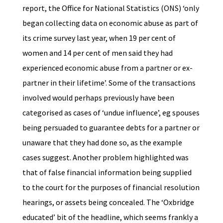
report, the Office for National Statistics (ONS) ‘only
began collecting data on economic abuse as part of
its crime survey last year, when 19 per cent of
women and 14 per cent of men said they had
experienced economic abuse from a partner or ex-
partner in their lifetime’. Some of the transactions
involved would perhaps previously have been
categorised as cases of ‘undue influence’, eg spouses
being persuaded to guarantee debts for a partner or
unaware that they had done so, as the example
cases suggest. Another problem highlighted was
that of false financial information being supplied
to the court for the purposes of financial resolution
hearings, or assets being concealed. The ‘Oxbridge
educated’ bit of the headline, which seems frankly a