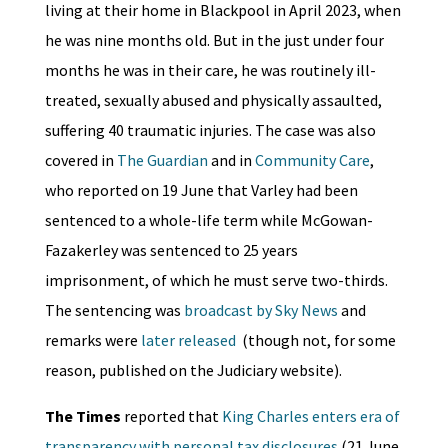
living at their home in Blackpool in April 2023, when
he was nine months old. But in the just under four
months he was in their care, he was routinely ill-
treated, sexually abused and physically assaulted,
suffering 40 traumatic injuries. The case was also
covered in
The Guardian
and in
Community Care
,
who reported on 19 June that Varley had been
sentenced to a whole-life term while McGowan-
Fazakerley was sentenced to 25 years
imprisonment, of which he must serve two-thirds.
The sentencing was
broadcast by Sky News
and
remarks were
later released
(though not, for some
reason, published on the Judiciary website).
The Times
reported that
King Charles enters era of
transparency with personal tax disclosures
(21 June