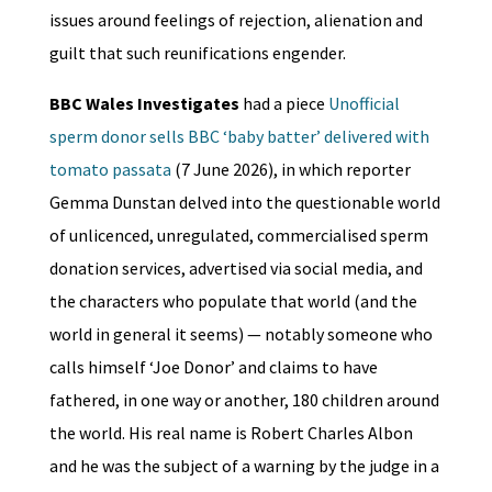
issues around feelings of rejection, alienation and
guilt that such reunifications engender.
BBC Wales Investigates
had a piece
Unofficial
sperm donor sells BBC ‘baby batter’ delivered with
tomato passata
(7 June 2026), in which reporter
Gemma Dunstan delved into the questionable world
of unlicenced, unregulated, commercialised sperm
donation services, advertised via social media, and
the characters who populate that world (and the
world in general it seems) — notably someone who
calls himself ‘Joe Donor’ and claims to have
fathered, in one way or another, 180 children around
the world. His real name is Robert Charles Albon
and he was the subject of a warning by the judge in a