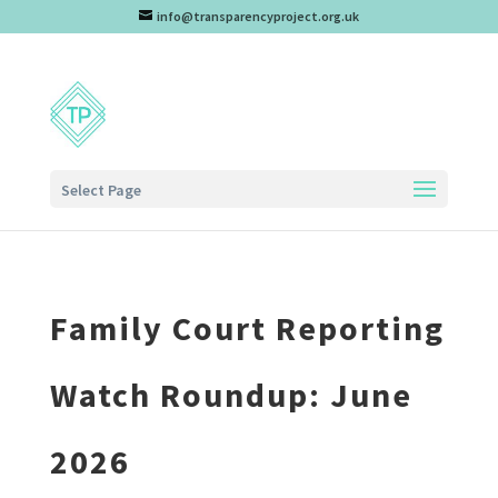
info@transparencyproject.org.uk
Select Page
Family Court Reporting
Watch Roundup: June
2026