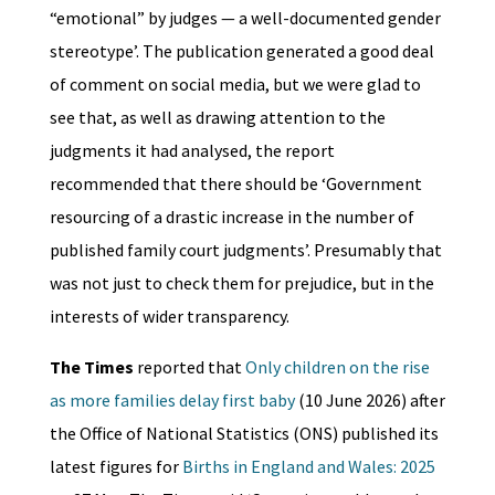
“emotional” by judges — a well-documented gender
stereotype’. The publication generated a good deal
of comment on social media, but we were glad to
see that, as well as drawing attention to the
judgments it had analysed, the report
recommended that there should be ‘Government
resourcing of a drastic increase in the number of
published family court judgments’. Presumably that
was not just to check them for prejudice, but in the
interests of wider transparency.
The Times
reported that
Only children on the rise
as more families delay first baby
(10 June 2026) after
the Office of National Statistics (ONS) published its
latest figures for
Births in England and Wales: 2025