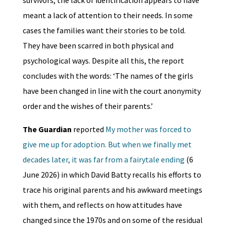
meant a lack of attention to their needs. In some
cases the families want their stories to be told.
They have been scarred in both physical and
psychological ways. Despite all this, the report
concludes with the words: ‘The names of the girls
have been changed in line with the court anonymity
order and the wishes of their parents.’
The Guardian
reported
My mother was forced to
give me up for adoption. But when we finally met
decades later, it was far from a fairytale ending
(6
June 2026) in which David Batty recalls his efforts to
trace his original parents and his awkward meetings
with them, and reflects on how attitudes have
changed since the 1970s and on some of the residual