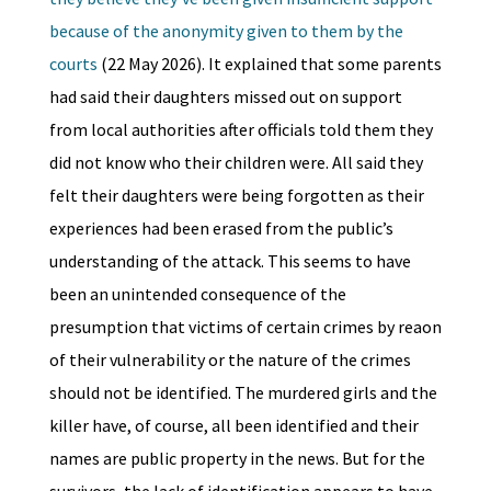
because of the anonymity given to them by the
courts
(22 May 2026). It explained that some parents
had said their daughters missed out on support
from local authorities after officials told them they
did not know who their children were. All said they
felt their daughters were being forgotten as their
experiences had been erased from the public’s
understanding of the attack. This seems to have
been an unintended consequence of the
presumption that victims of certain crimes by reaon
of their vulnerability or the nature of the crimes
should not be identified. The murdered girls and the
killer have, of course, all been identified and their
names are public property in the news. But for the
survivors, the lack of identification appears to have