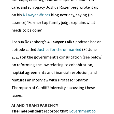
care, and surrogacy. Joshua Rozenberg wrote it up
on his
A Lawyer Writes
blog next day, saying (in
essence) ‘Former top family judge explains what
needs to be done’.
Joshua Rozenberg’s
A Lawyer Talks
podcast had an
episode called
Justice for the unmarried
(30 June
2026) on the government’s consultation (see below)
on reforming the law relating to cohabitation,
nuptial agreements and financial resolution, and
features an interview with Professor Sharon
Thompson of Cardiff University discussing these
issues.
AI AND TRANSPARENCY
The Independent
reported that
Government to