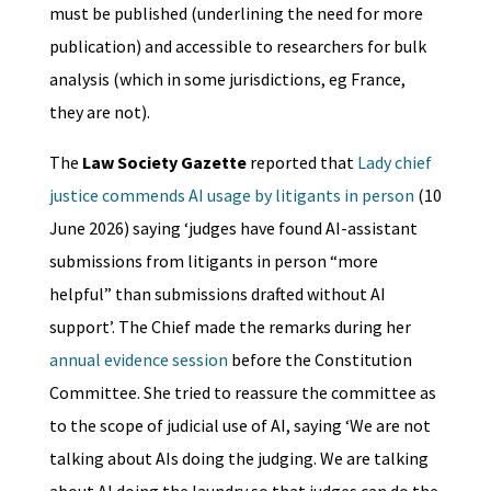
must be published (underlining the need for more
publication) and accessible to researchers for bulk
analysis (which in some jurisdictions, eg France,
they are not).
The
Law Society Gazette
reported that
Lady chief
justice commends AI usage by litigants in person
(10
June 2026) saying ‘judges have found AI-assistant
submissions from litigants in person “more
helpful” than submissions drafted without AI
support’. The Chief made the remarks during her
annual evidence session
before the Constitution
Committee. She tried to reassure the committee as
to the scope of judicial use of AI, saying ‘We are not
talking about AIs doing the judging. We are talking
about AI doing the laundry so that judges can do the