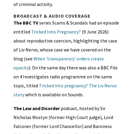
of criminal activity.
BROADCAST & AUDIO COVERAGE
The BBC TV
series Scams & Scandals had an episode
entitled
Tricked Into Pregnancy?
(9 June 2026)
about reproductive coercion, highlighting the case
of Liv Nervo, whose case we have covered on the
blog (see
When ‘transparency’ orders create
opacity
). On the same day there was also a BBC File
on 4 Investigates radio programme on the same
topic, titled
Tricked into pregnancy? The Liv Nervo
story
which is available on Sounds.
The Law and Disorder
podcast, hosted by Sir
Nicholas Mostyn (former High Court judge), Lord
Falconer (former Lord Chancellor) and Baroness