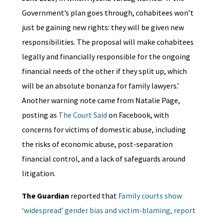
Government’s plan goes through, cohabitees won’t
just be gaining new rights: they will be given new
responsibilities. The proposal will make cohabitees
legally and financially responsible for the ongoing
financial needs of the other if they split up, which
will be an absolute bonanza for family lawyers.’
Another warning note came from Natalie Page,
posting as
The Court Said
on Facebook, with
concerns for victims of domestic abuse, including
the risks of economic abuse, post-separation
financial control, and a lack of safeguards around
litigation.
The Guardian
reported that
Family courts show
‘widespread’ gender bias and victim-blaming, report