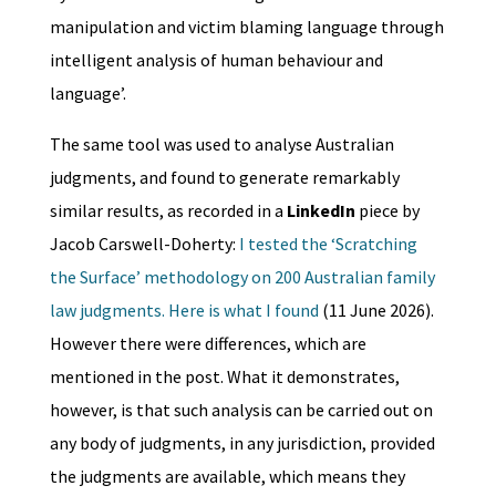
manipulation and victim blaming language through
intelligent analysis of human behaviour and
language’.
The same tool was used to analyse Australian
judgments, and found to generate remarkably
similar results, as recorded in a
LinkedIn
piece by
Jacob Carswell-Doherty:
I tested the ‘Scratching
the Surface’ methodology on 200 Australian family
law judgments. Here is what I found
(11 June 2026).
However there were differences, which are
mentioned in the post. What it demonstrates,
however, is that such analysis can be carried out on
any body of judgments, in any jurisdiction, provided
the judgments are available, which means they