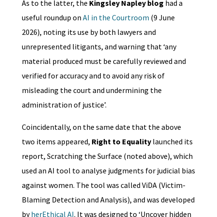
As to the latter, the
Kingsley Napley blog
had a
useful roundup on
AI in the Courtroom
(9 June
2026), noting its use by both lawyers and
unrepresented litigants, and warning that ‘any
material produced must be carefully reviewed and
verified for accuracy and to avoid any risk of
misleading the court and undermining the
administration of justice’.
Coincidentally, on the same date that the above
two items appeared,
Right to Equality
launched its
report, Scratching the Surface (noted above), which
used an AI tool to analyse judgments for judicial bias
against women. The tool was called ViDA (Victim-
Blaming Detection and Analysis), and was developed
by
herEthical AI
. It was designed to ‘Uncover hidden