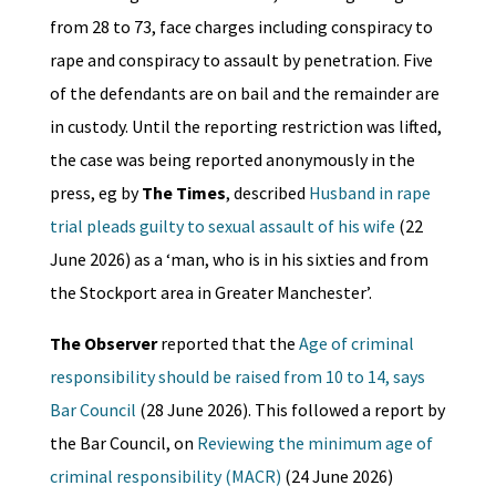
from 28 to 73, face charges including conspiracy to
rape and conspiracy to assault by penetration. Five
of the defendants are on bail and the remainder are
in custody. Until the reporting restriction was lifted,
the case was being reported anonymously in the
press, eg by
The Times
, described
Husband in rape
trial pleads guilty to sexual assault of his wife
(22
June 2026) as a ‘man, who is in his sixties and from
the Stockport area in Greater Manchester’.
The Observer
reported that the
Age of criminal
responsibility should be raised from 10 to 14, says
Bar Council
(28 June 2026). This followed a report by
the Bar Council, on
Reviewing the minimum age of
criminal responsibility (MACR)
(24 June 2026)