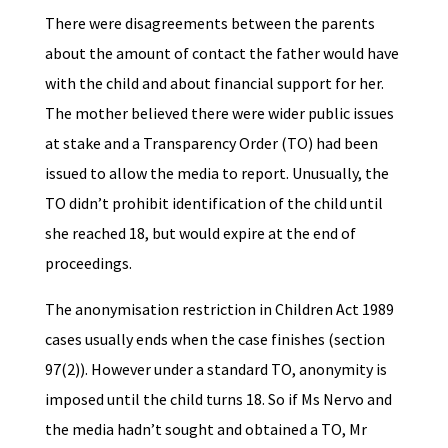
There were disagreements between the parents
about the amount of contact the father would have
with the child and about financial support for her.
The mother believed there were wider public issues
at stake and a Transparency Order (TO) had been
issued to allow the media to report. Unusually, the
TO didn’t prohibit identification of the child until
she reached 18, but would expire at the end of
proceedings.
The anonymisation restriction in Children Act 1989
cases usually ends when the case finishes (section
97(2)). However under a standard TO, anonymity is
imposed until the child turns 18. So if Ms Nervo and
the media hadn’t sought and obtained a TO, Mr