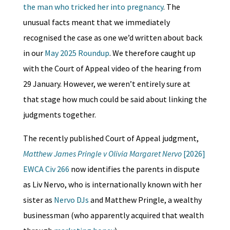
the man who tricked her into pregnancy
. The
unusual facts meant that we immediately
recognised the case as one we’d written about back
in our
May 2025 Roundup
. We therefore caught up
with the Court of Appeal video of the hearing from
29 January. However, we weren’t entirely sure at
that stage how much could be said about linking the
judgments together.
The recently published Court of Appeal judgment,
Matthew James Pringle v Olivia Margaret Nervo
[2026]
EWCA Civ 266
now identifies the parents in dispute
as Liv Nervo, who is internationally known with her
sister as
Nervo DJs
and Matthew Pringle, a wealthy
businessman (who apparently acquired that wealth