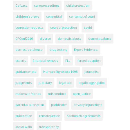
Cafcass
care proceedings
child protection
children's views
committal
contempt of court
correctionrequests
court of protection
covid
CPConf2016
divorce
domestic abuse
domesticabuse
domestic violence
drug testing
Expert Evidence.
experts
financial remedy
FLJ
forced adoption
guidancenote
Human Rights Act 1998
journalist
judgments
judiciary
legal aid
legalbloggingpilot
mckenzie friends
misconduct
open justice
parental alienation
pathfinder
privacy injunctions
publication
remotejustice
Section 20 agreements
social work
transparency