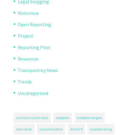
Legal blogging
Notorious
Open Reporting
Project
Reporting Pilot
Resources
Transparency News
Trends
Uncategorized
access to courts data
adoption
Adoption targets
alienation
anonymisation
Article 8
assisted dying