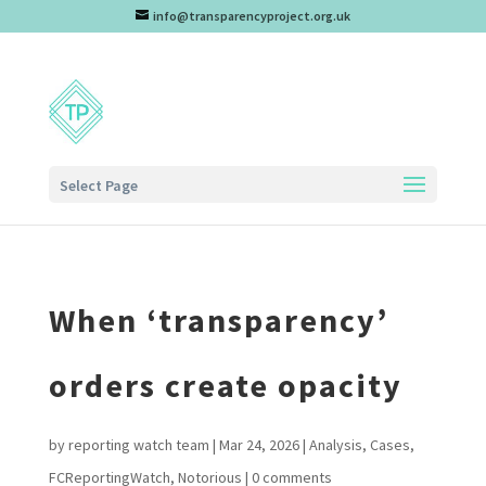
info@transparencyproject.org.uk
Select Page
When ‘transparency’
orders create opacity
by
reporting watch team
|
Mar 24, 2026
|
Analysis
,
Cases
,
FCReportingWatch
,
Notorious
|
0 comments