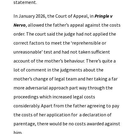
statement.
In January 2026, the Court of Appeal, in
Pringle v
Nervo
, allowed the father’s appeal against the costs
order. The court said the judge had not applied the
correct factors to meet the ‘reprehensible or
unreasonable’ test and had not taken sufficient
account of the mother’s behaviour. There’s quite a
lot of comment in the judgments about the
mother’s change of legal team and her taking a far
more adversarial approach part way through the
proceedings which increased legal costs
considerably. Apart from the father agreeing to pay
the costs of her application for a declaration of
parentage, there would be no costs awarded against
him.