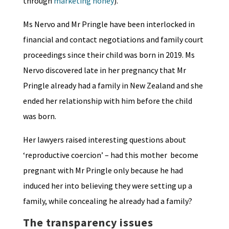
through
marketing honey
).
Ms Nervo and Mr Pringle have been interlocked in
financial and contact negotiations and family court
proceedings since their child was born in 2019. Ms
Nervo discovered late in her pregnancy that Mr
Pringle already had a family in New Zealand and she
ended her relationship with him before the child
was born.
Her lawyers raised interesting questions about
‘reproductive coercion’ – had this mother become
pregnant with Mr Pringle only because he had
induced her into believing they were setting up a
family, while concealing he already had a family?
The transparency issues