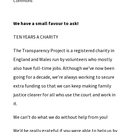
Commons
We have a small favour to ask!
TEN YEARS A CHARITY
The Transparency Project is a registered charity in
England and Wales run by volunteers who mostly
also have full-time jobs. Although we’ve now been
going for a decade, we’re always working to secure
extra funding so that we can keep making family
justice clearer for all who use the court and work in
it.
We can’t do what we do without help from you!
We’d be really grateful if you were able to help us by