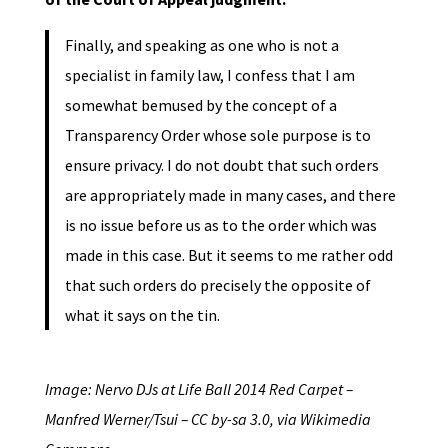
Finally, and speaking as one who is not a
specialist in family law, I confess that I am
somewhat bemused by the concept of a
Transparency Order whose sole purpose is to
ensure privacy. I do not doubt that such orders
are appropriately made in many cases, and there
is no issue before us as to the order which was
made in this case. But it seems to me rather odd
that such orders do precisely the opposite of
what it says on the tin.
Image: Nervo DJs at Life Ball 2014 Red Carpet –
Manfred Werner/Tsui – CC by-sa 3.0, via Wikimedia