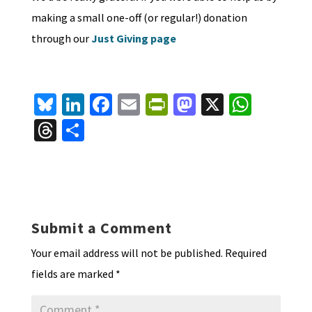
making a small one-off (or regular!) donation
through our
Just Giving page
Bl
Li
Fa
E
Pr
M
X
W
u
n
ce
m
in
as
h
T
S
es
ke
b
ai
tF
to
at
hr
h
ky
dI
o
l
ri
d
sA
ea
ar
n
o
e
o
p
ds
e
k
n
n
p
Submit a Comment
dl
Your email address will not be published.
Required
y
fields are marked
*