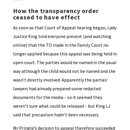
How the transparency order
ceased to have effect
As soon as that Court of Appeal hearing began, Lady
Justice King told everyone present (and watching
online) that the TO made in the Family Court no
longer applied because this appeal was being held in
open court. The parties would be named in the usual
way although the child would not be named and she
wasn’t directly involved. Apparently the parties’
lawyers had already prepared some redacted
documents for the media – so it seemed they
weren’t sure what could be released – but King LJ
said that precaution hadn’t been necessary.
Mr Pringle’s decision to appeal therefore succeeded