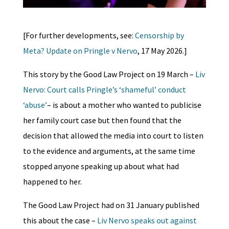
[For further developments, see:
Censorship by
Meta? Update on Pringle v Nervo
, 17 May 2026.]
This story by the Good Law Project on 19 March –
Liv
Nervo: Court calls Pringle’s ‘shameful’ conduct
‘abuse’
– is about a mother who wanted to publicise
her family court case but then found that the
decision that allowed the media into court to listen
to the evidence and arguments, at the same time
stopped anyone speaking up about what had
happened to her.
The Good Law Project had on 31 January published
this about the case –
Liv Nervo speaks out against