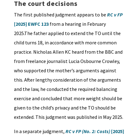
The court decisions
The first published judgment appears to be
RC v FP
[2025] EWFC 123
from a hearing in February
2025.The father applied to extend the TO until the
child turns 18, in accordance with more common
practice. Nicholas Allen KC heard from the BBC and
from freelance journalist Lucia Osbourne Crowley,
who supported the mother’s arguments against
this. After lengthy consideration of the arguments
and the law, he conducted the required balancing
exercise and concluded that more weight should be
given to the child’s privacy and the TO should be
extended. This judgment was published in May 2025.
In a separate judgment,
RC v FP (No. 2: Costs)
[2025]