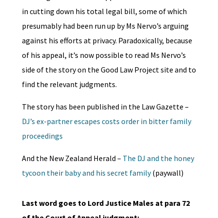
in cutting down his total legal bill, some of which
presumably had been run up by Ms Nervo’s arguing
against his efforts at privacy. Paradoxically, because
of his appeal, it’s now possible to read Ms Nervo’s
side of the story on the Good Law Project site and to
find the relevant judgments.
The story has been published in the Law Gazette –
DJ’s ex-partner escapes costs order in bitter family
proceedings
And the New Zealand Herald –
The DJ and the honey
tycoon their baby and his secret family
(paywall)
Last word goes to Lord Justice Males at para 72
of the Court of Appeal judgment: