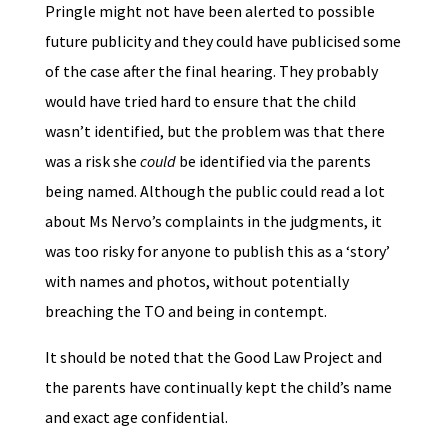
Pringle might not have been alerted to possible
future publicity and they could have publicised some
of the case after the final hearing. They probably
would have tried hard to ensure that the child
wasn’t identified, but the problem was that there
was a risk she
could
be identified via the parents
being named. Although the public could read a lot
about Ms Nervo’s complaints in the judgments, it
was too risky for anyone to publish this as a ‘story’
with names and photos, without potentially
breaching the TO and being in contempt.
It should be noted that the Good Law Project and
the parents have continually kept the child’s name
and exact age confidential.