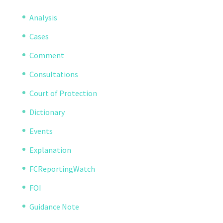
Analysis
Cases
Comment
Consultations
Court of Protection
Dictionary
Events
Explanation
FCReportingWatch
FOI
Guidance Note