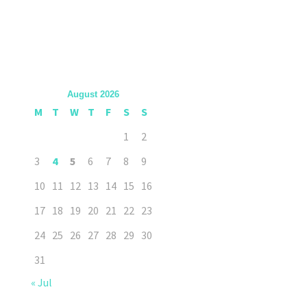
August 2026
M
T
W
T
F
S
S
1
2
3
4
5
6
7
8
9
10
11
12
13
14
15
16
17
18
19
20
21
22
23
24
25
26
27
28
29
30
31
« Jul