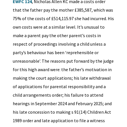
EWFC 124
, Nicholas Allen KC made a costs order
that the father pay the mother £385,587, which was
75% of the costs of £514,115.97 she had incurred. His
own costs were at a similar level. It’s unusual to
make a parent pay the other parent’s costs in
respect of proceedings involving a child unless a
party’s behaviour has been ‘reprehensible or
unreasonable’. The reasons put forward by the judge
for this high award were: the father’s motivation in
making the court applications; his late withdrawal
of applications for parental responsibility and a
child arrangements order; his failure to attend
hearings in September 2024 and February 2025; and
his late concession to making s 91(14) Children Act
1989 order and late application to file a witness