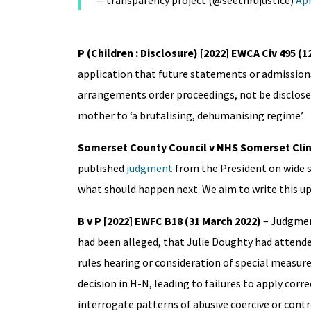
— transparency project (@seethrujustice)
Apr
P (Children : Disclosure) [2022] EWCA Civ 495 (12
application that future statements or admissions
arrangements order proceedings, not be disclosed 
mother to ‘a brutalising, dehumanising regime’.
Somerset County Council v NHS Somerset Clini
published
judgment
from the President on wide s
what should happen next. We aim to write this up
B v P
[2022] EWFC B18 (31 March 2022)
– Judgme
had been alleged, that Julie Doughty had attende
rules hearing or consideration of special measur
decision in H-N, leading to failures to apply corr
interrogate patterns of abusive coercive or cont