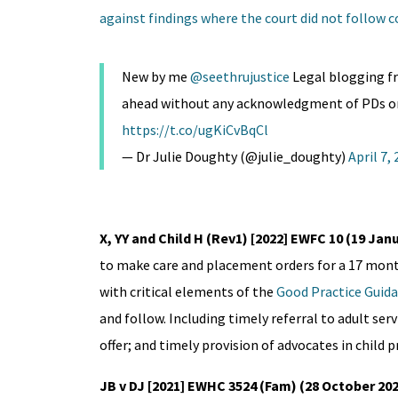
against findings where the court did not follow 
New by me
@seethrujustice
Legal blogging fr
ahead without any acknowledgment of PDs or c
https://t.co/ugKiCvBqCl
— Dr Julie Doughty (@julie_doughty)
April 7,
X, YY and Child H (Rev1) [2022] EWFC 10 (19 Jan
to make care and placement orders for a 17 mont
with critical elements of the
Good Practice Guida
and follow. Including timely referral to adult se
offer; and timely provision of advocates in child
JB v DJ [2021] EWHC 3524 (Fam) (28 October 20