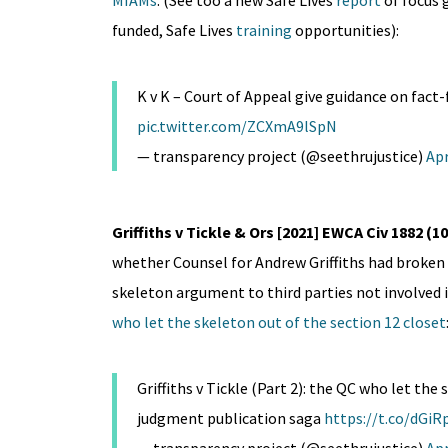
MIAMs
. (See too a new Safe Lives
report
of focus 
funded, Safe Lives
training
opportunities):
K v K – Court of Appeal give guidance on fact
pic.twitter.com/ZCXmA9lSpN
— transparency project (@seethrujustice)
Apr
Griffiths v Tickle & Ors [2021] EWCA Civ 1882 
whether Counsel for Andrew Griffiths had broken 
skeleton argument to third parties not involved 
who let the skeleton out of the section 12 closet
Griffiths v Tickle (Part 2): the QC who let the
judgment publication saga
https://t.co/dG