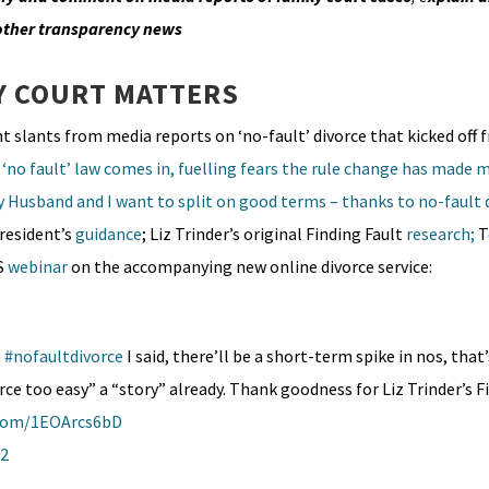
 other transparency news
Y COURT MATTERS
nt slants from media reports on ‘no-fault’ divorce that kicked off f
‘no fault’ law comes in, fuelling fears the rule change has made m
 Husband and I want to split on good terms – thanks to no-fault 
President’s
guidance
; Liz Trinder’s original Finding Fault
research;
T
S
webinar
on the accompanying new online divorce service:
t
#nofaultdivorce
I said, there’ll be a short-term spike in nos, that
ce too easy” a “story” already. Thank goodness for Liz Trinder’s F
.com/1EOArcs6bD
22