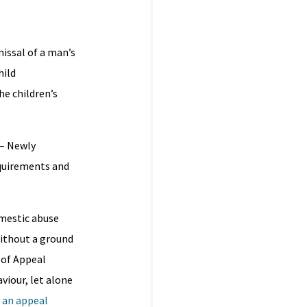
issal of a man’s
hild
he children’s
– Newly
equirements and
mestic abuse
without a ground
 of Appeal
viour, let alone
– an appeal