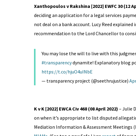
Xanthopoulos v Rakshina [2022] EWFC 30 (12 Apr
deciding an application for a legal services paym
not deal on a bank account. Lucy Reed explained 
recommendation to the Lord Chancellor to consid
You may lose the will to live with this judgme
#transparency
dynamite! Explanatory blog pos
https://t.co/hjuO4uINbE
— transparency project (@seethrujustice)
Apr
K v K [2022] EWCA Civ 468 (08 April 2022)
– Julie
on when it’s appropriate to list disputed allegati
Mediation Information & Assessment Meetings (