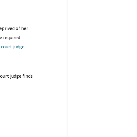
eprived of her
e required
h court judge
court judge finds