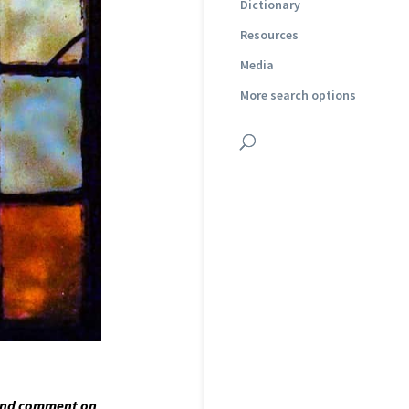
Dictionary
Resources
Media
More search options
and comment on