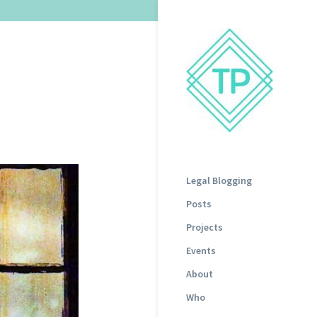
Legal Blogging
Posts
Projects
Events
About
Who