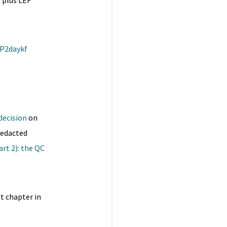
 plus LEF
BP2daykf
decision
on
redacted
Part 2): the QC
t chapter in