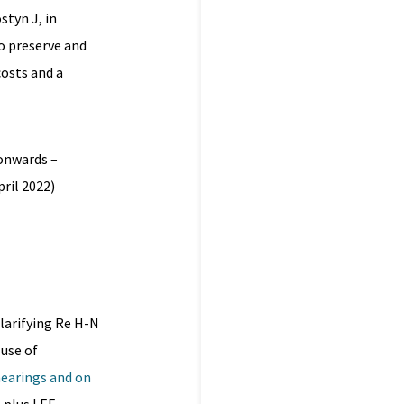
tyn J, in
to preserve and
costs and a
 onwards –
ril 2022)
larifying Re H-N
 use of
hearings and on