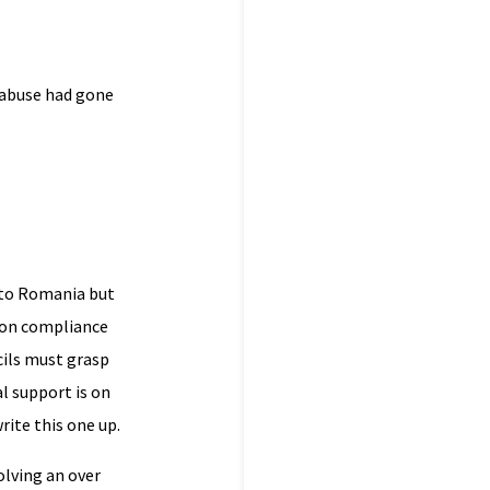
 abuse had gone
n to Romania but
e on compliance
ils must grasp
l support is on
rite this one up.
olving an over