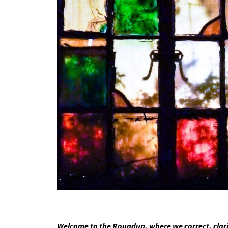
Welcome to the Roundup, where we correct, clari