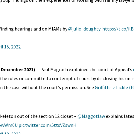
group findings on their experiences of working with family lawyers
-finding hearings and on MIAMs by
@julie_doughty
:
https://t.co/il
il 15, 2022
(10 December 2021)
– Paul Magrath explained the court of Appeal’s
the rules or committed a contempt of court by disclosing his un-
in the case without the court’s permission. See
Griffiths v Tickle (
:
 skeleton out of the section 12 closet –
@Maggotlaw
explains lates
iRpwWm0U
pic.twitter.com/5ttsVZswnH