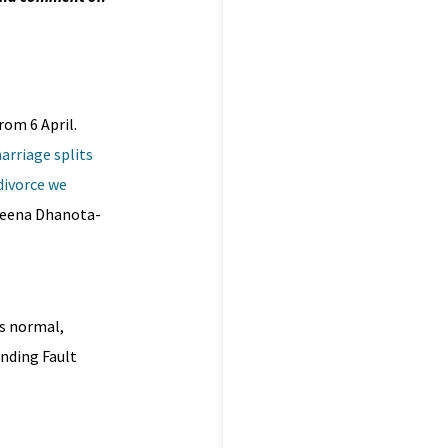
rom 6 April.
arriage splits
divorce we
eena Dhanota-
’s normal,
inding Fault