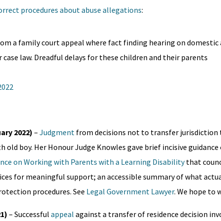
correct procedures about abuse allegations
:
om a family court appeal where fact finding hearing on domestic
ase law. Dreadful delays for these children and their parents
 2022
uary 2022)
–
Judgment
from decisions not to transfer jurisdictio
h old boy. Her Honour Judge Knowles gave brief incisive guidanc
nce on Working with Parents with a Learning Disability
that counc
rvices for meaningful support; an accessible summary of what actua
 protection procedures. See
Legal Government Lawyer
. We hope to w
21)
– Successful
appeal
against a transfer of residence decision inv