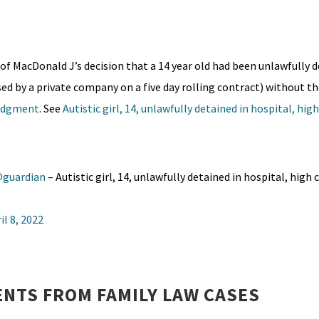
of MacDonald J’s decision that a 14 year old had been unlawfully d
sed by a private company on a five day rolling contract) without th
udgment
. See
Autistic girl, 14, unlawfully detained in hospital, hig
guardian
– Autistic girl, 14, unlawfully detained in hospital, high 
il 8, 2022
NTS FROM FAMILY LAW CASES