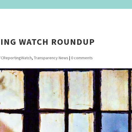
TING WATCH ROUNDUP
FCReportingWatch
,
Transparency News
|
0 comments