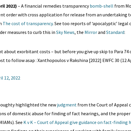
il 2022)
– A financial remedies transparency
bomb-shell
from Mos
ent order with cross application for release from an undertaking 
in
The cost of transparency
. See too reports of ‘apocalyptic’ legal 
er measures to curb this in
Sky News
, the
Mirror
and
Standard
:
nt about exorbitant costs – but before you give up skip to Para 74
t to follow asap : Xanthopoulos v Rakshina [2022] EWFC 30 (12 Ap
il 12, 2022
 Doughty highlighted the new
judgment
from the Court of Appeal c
ons of domestic abuse for finding of fact hearings, and the proper
MIAMs). See
K v K – Court of Appeal give guidance on fact-finding 