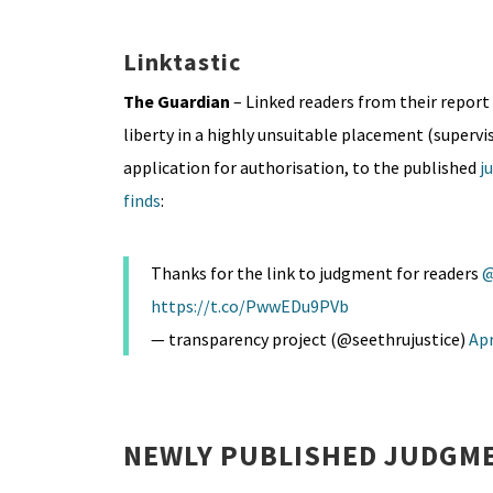
Linktastic
The Guardian
– Linked readers from their report 
liberty in a highly unsuitable placement (supervi
application for authorisation, to the published
j
finds
:
Thanks for the link to judgment for readers
@
https://t.co/PwwEDu9PVb
— transparency project (@seethrujustice)
Apr
NEWLY PUBLISHED JUDGME