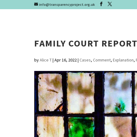
info@transparencyproject.org.uk
FAMILY COURT REPOR
by
Alice T
|
Apr 16, 2022
|
Cases
,
Comment
,
Explanation
,