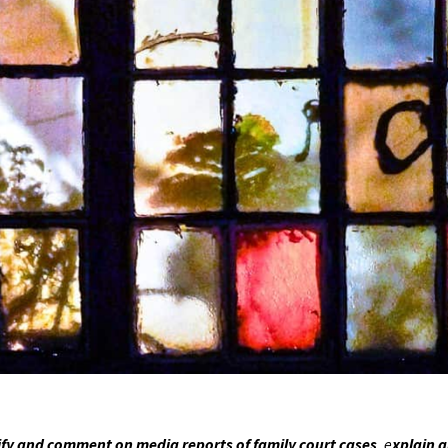
fy and comment on media reports of family court cases
, e
xplain 