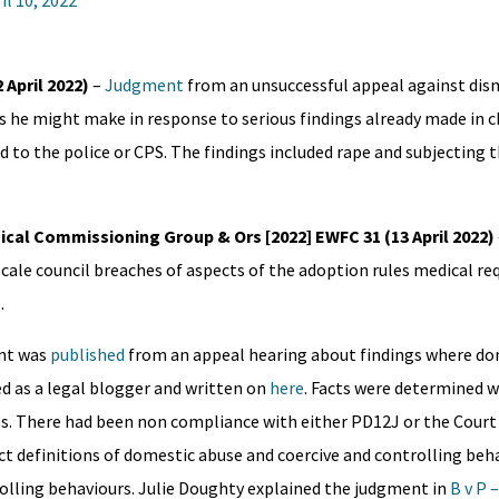
il 10, 2022
 April 2022)
–
Judgment
from an unsuccessful appeal against dism
 he might make in response to serious findings already made in c
to the police or CPS. The findings included rape and subjecting t
cal Commissioning Group & Ors [2022] EWFC 31 (13 April 2022)
cale council breaches of aspects of the adoption rules medical r
.
nt was
published
from an appeal hearing about findings where do
d as a legal blogger and written on
here
. Facts were determined 
es. There had been non compliance with either PD12J or the Court
ect definitions of domestic abuse and coercive and controlling beha
rolling behaviours. Julie Doughty explained the judgment in
B v P 