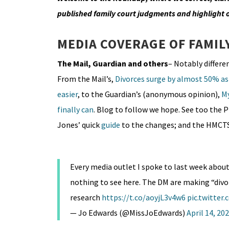
published family court judgments and highlight
MEDIA COVERAGE OF FAMIL
The Mail, Guardian and others
– Notably differe
From the Mail’s,
Divorces surge by almost 50% as 
easier
, to the Guardian’s (anonymous opinion),
My
finally can
. Blog to follow we hope. See too the 
Jones’ quick
guide
to the changes; and the HMCT
Every media outlet I spoke to last week abou
nothing to see here. The DM are making “divor
research
https://t.co/aoyjL3v4w6
pic.twitter
— Jo Edwards (@MissJoEdwards)
April 14, 20